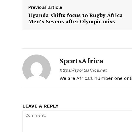
Previous article
Uganda shifts focus to Rugby Africa
Men’s Sevens after Olympic miss
SportsAfrica
https://sportsafrica.net
We are Africa’s number one onl
LEAVE A REPLY