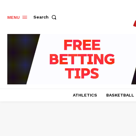
Search
MENU
ATHLETICS
BASKETBALL