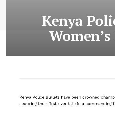
Kenya Poli
Women’s 
Kenya Police Bullets have been crowned champ
securing their first-ever title in a commanding 