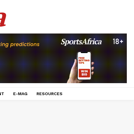
a
NT
E-MAG
RESOURCES