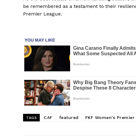
be remembered as a testament to their resilien
Premier League.
CAF
featured
FKF Women's Premier
TAGS