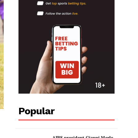
Popular
AIPS president Gianni Merlo