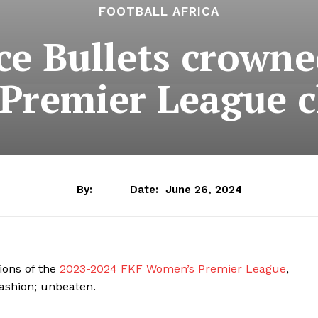
FOOTBALL AFRICA
ce Bullets crown
Premier League 
By:
Date:
June 26, 2024
ions of the
2023-2024 FKF Women’s Premier League
,
fashion; unbeaten.