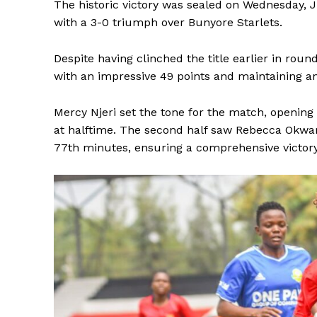
The historic victory was sealed on Wednesday,
with a 3-0 triumph over Bunyore Starlets.
Despite having clinched the title earlier in roun
with an impressive 49 points and maintaining 
Mercy Njeri set the tone for the match, opening 
at halftime. The second half saw Rebecca Okwaro
77th minutes, ensuring a comprehensive victor