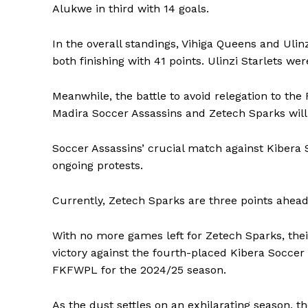
Alukwe in third with 14 goals.
SUBSCRIB
In the overall standings, Vihiga Queens and Ulin
both finishing with 41 points. Ulinzi Starlets we
Meanwhile, the battle to avoid relegation to t
Madira Soccer Assassins and Zetech Sparks will h
Soccer Assassins’ crucial match against Kibera
ongoing protests.
Currently, Zetech Sparks are three points ahead 
With no more games left for Zetech Sparks, thei
victory against the fourth-placed Kibera Soccer 
FKFWPL for the 2024/25 season.
As the dust settles on an exhilarating season, t