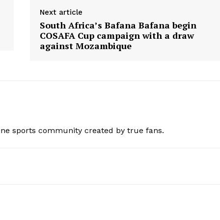
Next article
South Africa’s Bafana Bafana begin
COSAFA Cup campaign with a draw
against Mozambique
ine sports community created by true fans.