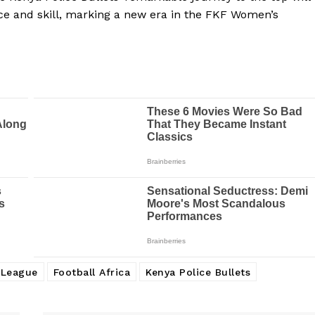
ce and skill, marking a new era in the FKF Women’s
 League
Football Africa
Kenya Police Bullets