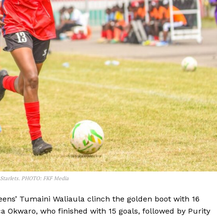
Company
e Starlets. PHOTO: FKF Media
FOOTBALL
frica
ueens’ Tumaini Waliaula clinch the golden boot with 16
ATHLETICS
Africa
a Okwaro, who finished with 15 goals, followed by Purity
RUGBY