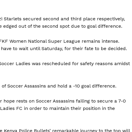
BASKETBALL
MOTORSPORT
E NOW
zi Starlets secured second and third place respectively,
SPORT XTRA
re edged out of the second spot due to goal difference.
MORE SPORTS
he FKF Women National Super League remains intense.
ave to wait until Saturday, for their fate to be decided.
 Soccer Ladies was rescheduled for safety reasons amidst
of Soccer Assassins and hold a -10 goal difference.
r hope rests on Soccer Assassins failing to secure a 7-0
Ladies FC in order to maintain their position in the
he Kenya Police Bullets’ remarkable journey to the top will