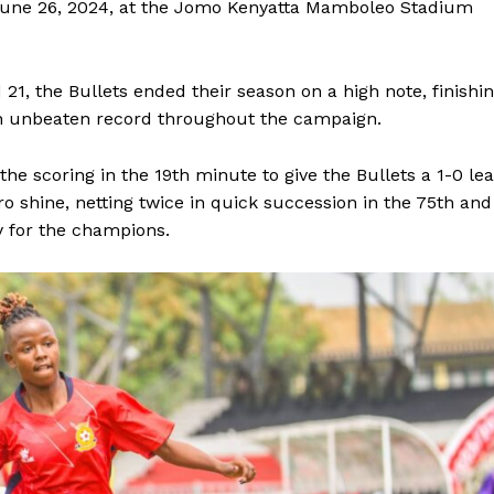
 June 26, 2024, at the Jomo Kenyatta Mamboleo Stadium
d 21, the Bullets ended their season on a high note, finishi
an unbeaten record throughout the campaign.
the scoring in the 19th minute to give the Bullets a 1-0 le
 shine, netting twice in quick succession in the 75th and
y for the champions.