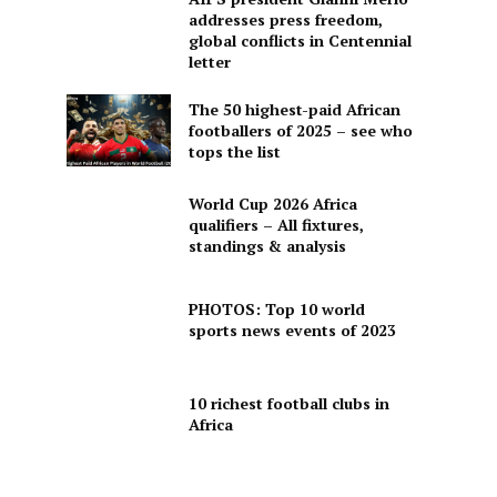
addresses press freedom,
global conflicts in Centennial
letter
The 50 highest-paid African
footballers of 2025 – see who
tops the list
World Cup 2026 Africa
qualifiers – All fixtures,
standings & analysis
PHOTOS: Top 10 world
sports news events of 2023
10 richest football clubs in
Africa