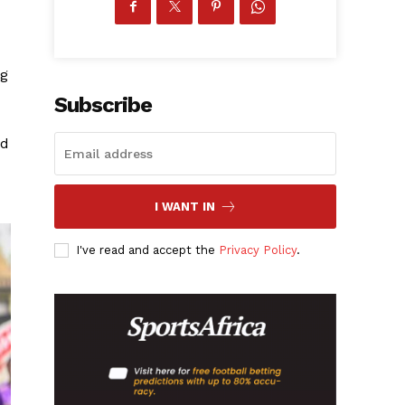
ng
Subscribe
ad
I WANT IN
I've read and accept the
Privacy Policy
.