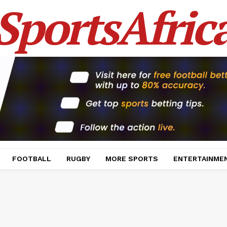
SportsAfric
FOOTBALL
RUGBY
MORE SPORTS
ENTERTAINME