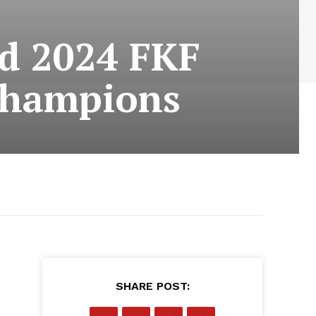
ed 2024 FKF
champions
SHARE POST: