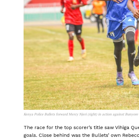
Kenya Police Bullets forward Mercy Njeri (right) in action against Bunyor
SportsA
The race for the top scorer’s title saw Vihiga Q
Sports
goals. Close behind was the Bullets’ own Rebecc