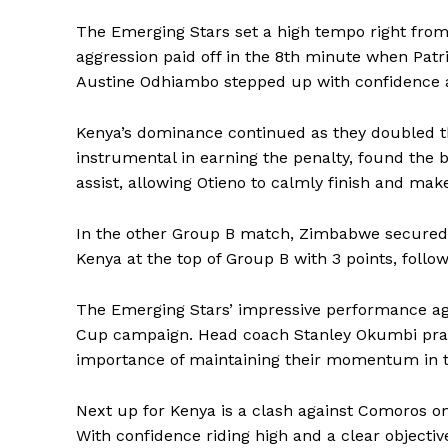
The Emerging Stars set a high tempo right from 
aggression paid off in the 8th minute when Patr
Austine Odhiambo stepped up with confidence an
Kenya’s dominance continued as they doubled th
instrumental in earning the penalty, found the 
assist, allowing Otieno to calmly finish and make
In the other Group B match, Zimbabwe secured a
Kenya at the top of Group B with 3 points, foll
The Emerging Stars’ impressive performance ag
Cup campaign. Head coach Stanley Okumbi praise
importance of maintaining their momentum in
Next up for Kenya is a clash against Comoros 
With confidence riding high and a clear objective