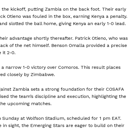
the kickoff, putting Zambia on the back foot. Their early
ick Otieno was fouled in the box, earning Kenya a penalty.
d slotted the ball home, giving Kenya an early 1-0 lead.
eir advantage shortly thereafter. Patrick Otieno, who was
back of the net himself. Benson Omalla provided a precise
 it 2-0.
 narrow 1-0 victory over Comoros. This result places
owed closely by Zimbabwe.
ainst Zambia sets a strong foundation for their COSAFA
d the team’s discipline and execution, highlighting the
 the upcoming matches.
on Sunday at Wolfson Stadium, scheduled for 1 pm EAT.
 in sight, the Emerging Stars are eager to build on their