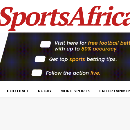
SportsAfric
FOOTBALL
RUGBY
MORE SPORTS
ENTERTAINME