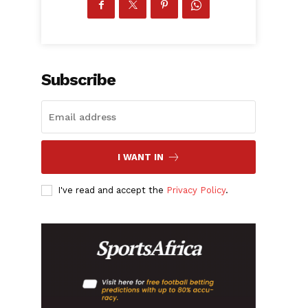
Subscribe
I WANT IN
I've read and accept the
Privacy Policy
.