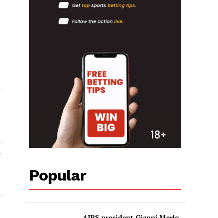
Popular
AIPS president Gianni Merlo