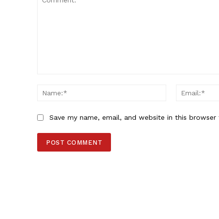
Comment:
Name:*
Save my name, email, and website in this browser 