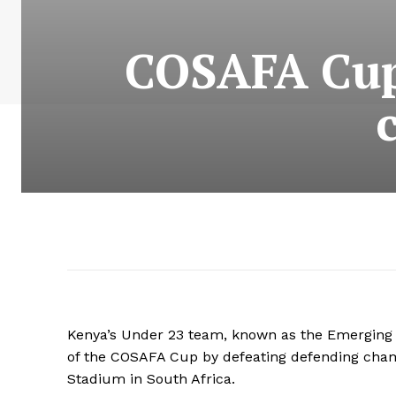
COSAFA Cup
Kenya’s Under 23 team, known as the Emerging 
of the COSAFA Cup by defeating defending cha
Stadium in South Africa.