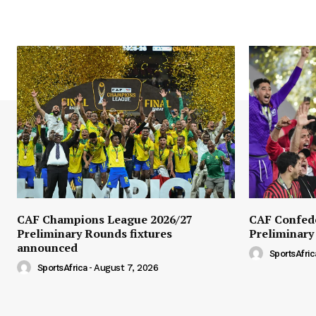
CAF Champions League 2026/27
CAF Confede
Preliminary Rounds fixtures
Preliminary
announced
SportsAfric
SportsAfrica
-
August 7, 2026