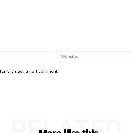
Email:*
for the next time I comment.
RELATED
More like this