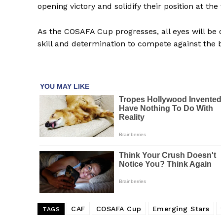
opening victory and solidify their position at the
As the COSAFA Cup progresses, all eyes will be
skill and determination to compete against the b
SportsA
Sports
CAF
COSAFA Cup
Emerging Stars
TAGS