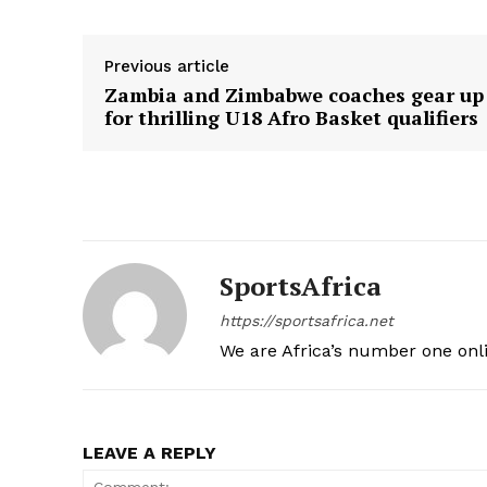
SUBSCRIB
Previous article
Zambia and Zimbabwe coaches gear up
for thrilling U18 Afro Basket qualifiers
SportsAfrica
https://sportsafrica.net
We are Africa’s number one onl
LEAVE A REPLY