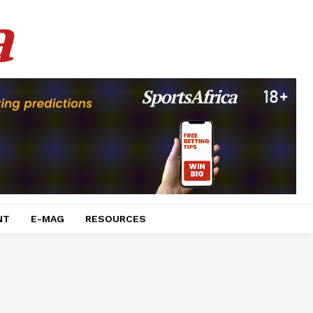
a
NT
E-MAG
RESOURCES