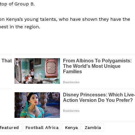
 top of Group B.
 on Kenya’s young talents, who have shown they have the
est in the region.
Company
FOOTBALL
frica
ATHLETICS
Africa
featured
Football Africa
Kenya
Zambia
RUGBY