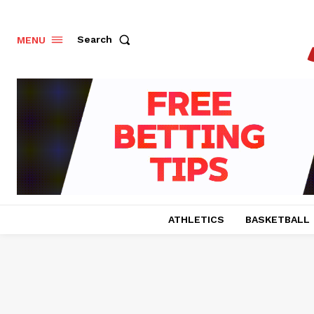
Search
MENU
ATHLETICS
BASKETBALL