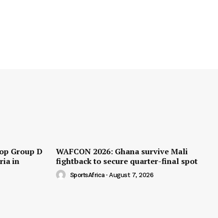
op Group D
WAFCON 2026: Ghana survive Mali
ria in
fightback to secure quarter-final spot
SportsAfrica
-
August 7, 2026