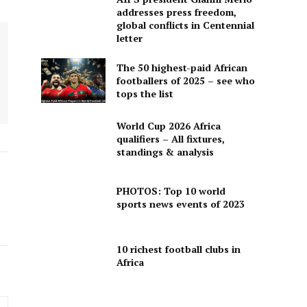
addresses press freedom,
global conflicts in Centennial
letter
The 50 highest-paid African
footballers of 2025 – see who
tops the list
World Cup 2026 Africa
qualifiers – All fixtures,
standings & analysis
PHOTOS: Top 10 world
sports news events of 2023
10 richest football clubs in
Africa