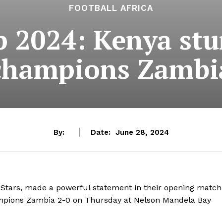
FOOTBALL AFRICA
 2024: Kenya stu
champions Zambi
By:
Date:
June 28, 2024
Stars, made a powerful statement in their opening match
mpions Zambia 2-0 on Thursday at Nelson Mandela Bay