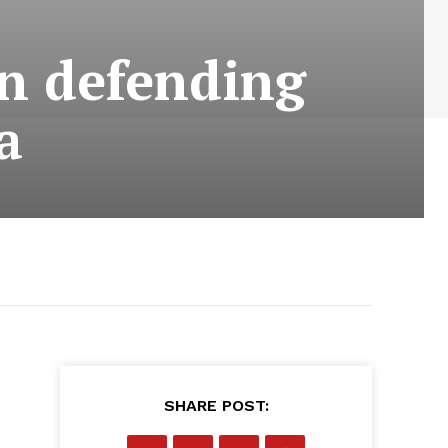
n defending
a
SHARE POST: