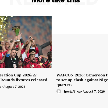
ration Cup 2026/27
WAFCON 2026: Cameroon t
 Rounds fixtures released
to set up clash against Nige
quarters
a
-
August 7, 2026
SportsAfrica
-
August 7, 2026