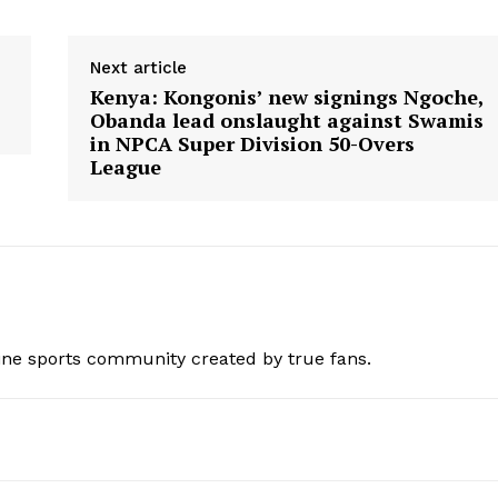
BASKETBALL
MOTORSPORT
E NOW
Next article
SPORT XTRA
Kenya: Kongonis’ new signings Ngoche,
MORE SPORTS
Obanda lead onslaught against Swamis
in NPCA Super Division 50-Overs
League
ine sports community created by true fans.