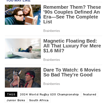
TAGS
2024 World Rugby U20 Championship
featured
Junior Boks
South Africa