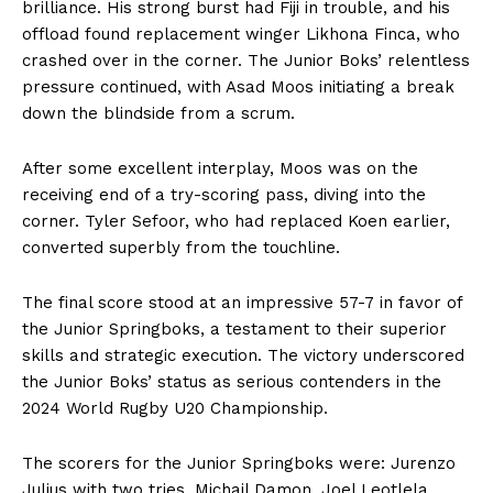
brilliance. His strong burst had Fiji in trouble, and his
offload found replacement winger Likhona Finca, who
crashed over in the corner. The Junior Boks’ relentless
pressure continued, with Asad Moos initiating a break
down the blindside from a scrum.
After some excellent interplay, Moos was on the
receiving end of a try-scoring pass, diving into the
corner. Tyler Sefoor, who had replaced Koen earlier,
converted superbly from the touchline.
The final score stood at an impressive 57-7 in favor of
the Junior Springboks, a testament to their superior
skills and strategic execution. The victory underscored
the Junior Boks’ status as serious contenders in the
2024 World Rugby U20 Championship.
The scorers for the Junior Springboks were: Jurenzo
Julius with two tries, Michail Damon, Joel Leotlela,