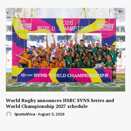
World Rugby announces HSBC SVNS Series and
World Championship 2027 schedule
SportsAfrica
-
August 5, 2026