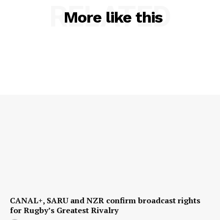
RELATED
More like this
CANAL+, SARU and NZR confirm broadcast rights
for Rugby’s Greatest Rivalry