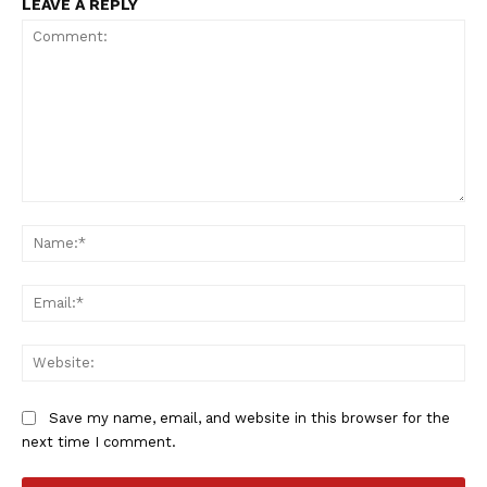
LEAVE A REPLY
SportsAfrica
SportsAfrica
Comment:
Na
Ema
SUBSCRIBE NOW
Web
Company
Save my name, email, and website in this browser for the
next time I comment.
FOOTBALL