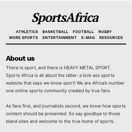
SportsAfrica
ATHLETICS
BASKETBALL
FOOTBALL
RUGBY
MORE SPORTS
ENTERTAINMENT
E-MAG
RESOURCES
About us
There is sport, and there is HEAVY METAL SPORT.
Sports Africa is all about the latter: a kick-ass sports
website that says we know sport! We are Africa’s number
one online sports community created by true fans.
As fans first, and journalists second, we know how sports
content should be presented. So say goodbye to those
bland sites and welcome to the true home of sports.