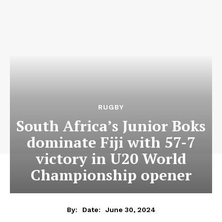
RUGBY
South Africa’s Junior Boks
dominate Fiji with 57-7
victory in U20 World
Championship opener
June 30, 2024
By:
Date: