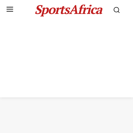
SportsAfrica