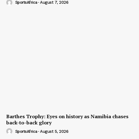
SportsAfrica
-
August 7, 2026
Barthes Trophy: Eyes on history as Namibia chases
back-to-back glory
SportsAfrica
-
August 5, 2026