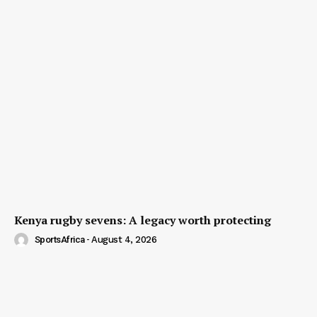
Kenya rugby sevens: A legacy worth protecting
SportsAfrica
-
August 4, 2026