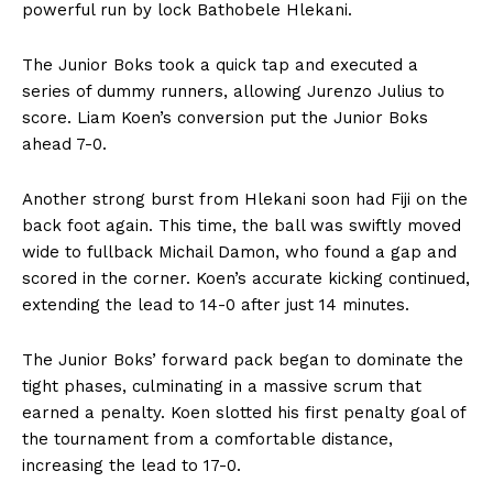
powerful run by lock Bathobele Hlekani.
The Junior Boks took a quick tap and executed a
series of dummy runners, allowing Jurenzo Julius to
score. Liam Koen’s conversion put the Junior Boks
ahead 7-0.
Another strong burst from Hlekani soon had Fiji on the
back foot again. This time, the ball was swiftly moved
wide to fullback Michail Damon, who found a gap and
scored in the corner. Koen’s accurate kicking continued,
extending the lead to 14-0 after just 14 minutes.
The Junior Boks’ forward pack began to dominate the
tight phases, culminating in a massive scrum that
earned a penalty. Koen slotted his first penalty goal of
the tournament from a comfortable distance,
increasing the lead to 17-0.