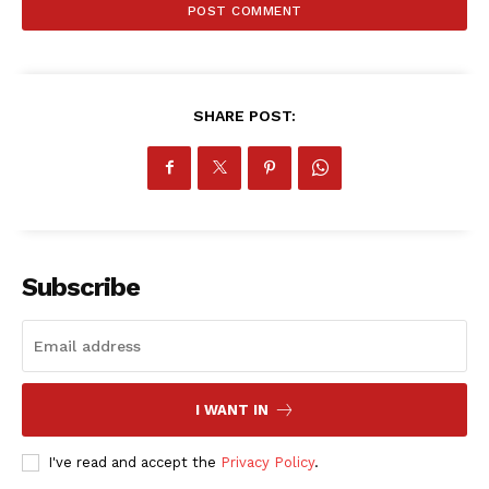
ATHLETICS
RUGBY
BASKETBALL
MOTORSPORT
SHARE POST:
SPORT XTRA
MORE SPORTS
Subscribe
I WANT IN
I've read and accept the
Privacy Policy
.