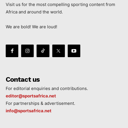
Visit us for the most compelling sporting content from
Africa and around the world.
We are bold! We are loud!
Contact us
For editorial enquiries and contributions.
editor@sportsafrica.net
For partnerships & advertisement.
info@sportsafrica.net