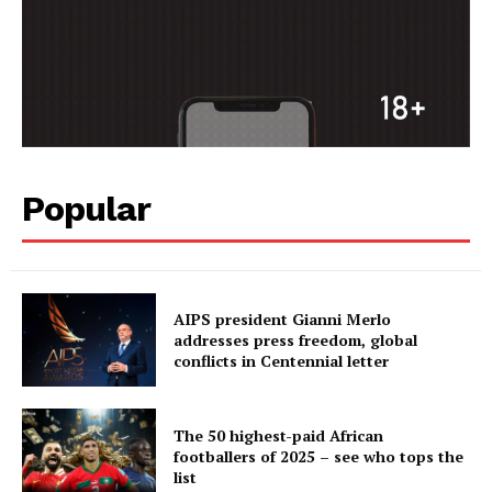
Popular
AIPS president Gianni Merlo
addresses press freedom, global
conflicts in Centennial letter
The 50 highest-paid African
footballers of 2025 – see who tops the
list