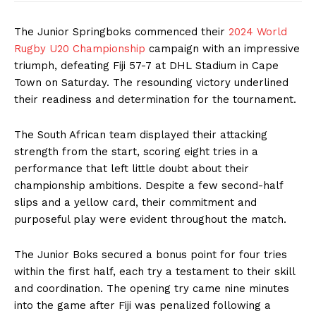
The Junior Springboks commenced their
2024 World
Rugby U20 Championship
campaign with an impressive
triumph, defeating Fiji 57-7 at DHL Stadium in Cape
Town on Saturday. The resounding victory underlined
their readiness and determination for the tournament.
The South African team displayed their attacking
strength from the start, scoring eight tries in a
performance that left little doubt about their
championship ambitions. Despite a few second-half
slips and a yellow card, their commitment and
purposeful play were evident throughout the match.
The Junior Boks secured a bonus point for four tries
within the first half, each try a testament to their skill
and coordination. The opening try came nine minutes
into the game after Fiji was penalized following a