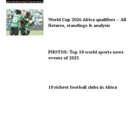
World Cup 2026 Africa qualifiers – All
fixtures, standings & analysis
PHOTOS: Top 10 world sports news
events of 2023
10 richest football clubs in Africa