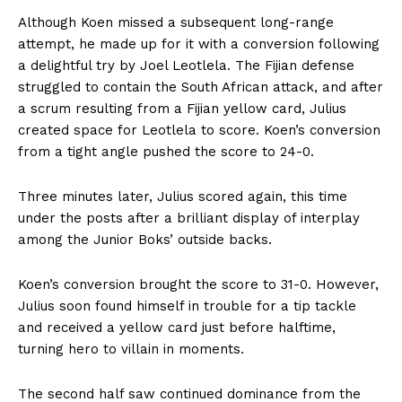
Although Koen missed a subsequent long-range
attempt, he made up for it with a conversion following
a delightful try by Joel Leotlela. The Fijian defense
struggled to contain the South African attack, and after
a scrum resulting from a Fijian yellow card, Julius
created space for Leotlela to score. Koen’s conversion
from a tight angle pushed the score to 24-0.
Three minutes later, Julius scored again, this time
under the posts after a brilliant display of interplay
among the Junior Boks’ outside backs.
Koen’s conversion brought the score to 31-0. However,
Julius soon found himself in trouble for a tip tackle
and received a yellow card just before halftime,
turning hero to villain in moments.
The second half saw continued dominance from the