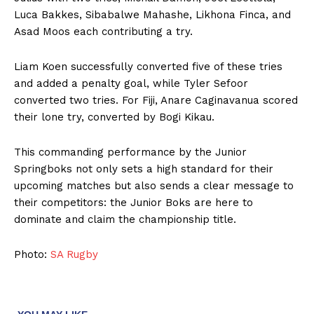
Luca Bakkes, Sibabalwe Mahashe, Likhona Finca, and
Asad Moos each contributing a try.
Liam Koen successfully converted five of these tries
and added a penalty goal, while Tyler Sefoor
converted two tries. For Fiji, Anare Caginavanua scored
their lone try, converted by Bogi Kikau.
This commanding performance by the Junior
Springboks not only sets a high standard for their
upcoming matches but also sends a clear message to
their competitors: the Junior Boks are here to
dominate and claim the championship title.
Photo:
SA Rugby