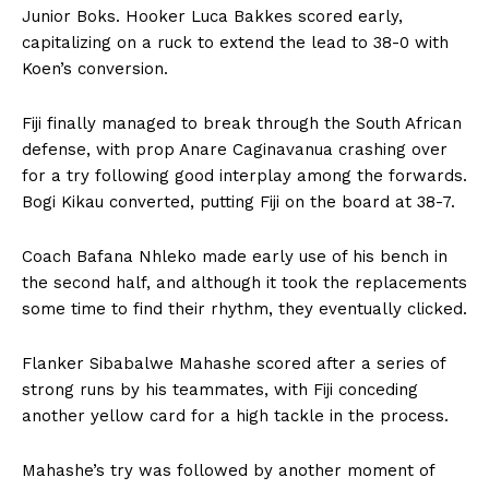
Junior Boks. Hooker Luca Bakkes scored early,
capitalizing on a ruck to extend the lead to 38-0 with
Koen’s conversion.
Fiji finally managed to break through the South African
defense, with prop Anare Caginavanua crashing over
for a try following good interplay among the forwards.
Bogi Kikau converted, putting Fiji on the board at 38-7.
Coach Bafana Nhleko made early use of his bench in
the second half, and although it took the replacements
some time to find their rhythm, they eventually clicked.
Flanker Sibabalwe Mahashe scored after a series of
strong runs by his teammates, with Fiji conceding
another yellow card for a high tackle in the process.
Mahashe’s try was followed by another moment of