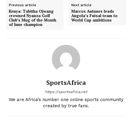
Previous article
Next article
Kenya: Tabitha Ojwang
Marcos Antunes leads
crowned Nyanza Golf
Angola’s Futsal team to
Club’s Mug of the Month
World Cup ambitions
of June champion
SportsAfrica
https://sportsafrica.net
We are Africa’s number one online sports community
created by true fans.