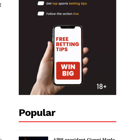
g
Popular
.
AIPS president Gianni Merlo