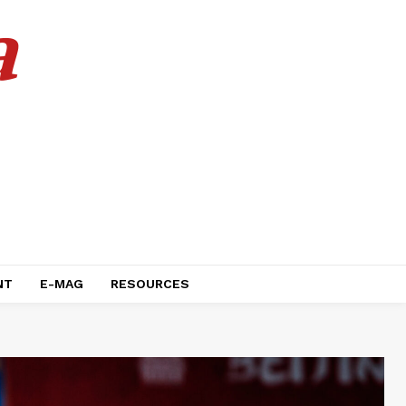
a
NT
E-MAG
RESOURCES