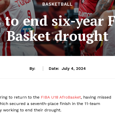
BASKETBALL
 to end six-year
Basket drought
By:
Date:
July 4, 2024
aring to return to the
FIBA U18 AfroBasket
, having missed
which secured a seventh-place finish in the 11-team
y working to end their drought.