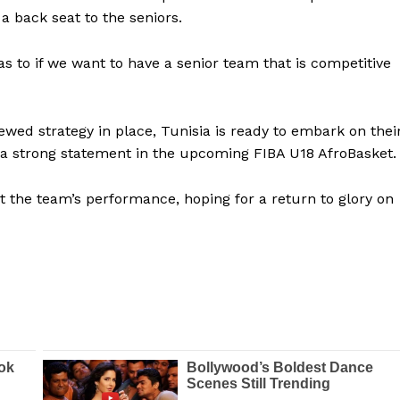
a back seat to the seniors.
BASKETBALL
MOTORSPORT
E NOW
as to if we want to have a senior team that is competitive
SPORT XTRA
MORE SPORTS
ed strategy in place, Tunisia is ready to embark on thei
 a strong statement in the upcoming FIBA U18 AfroBasket.
t the team’s performance, hoping for a return to glory on