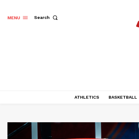
Search
MENU
ATHLETICS
BASKETBALL