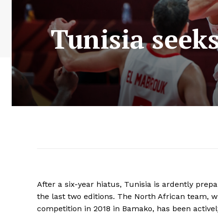
Tunisia seeks
After a six-year hiatus, Tunisia is ardently prep
the last two editions. The North African team, 
competition in 2018 in Bamako, has been activel