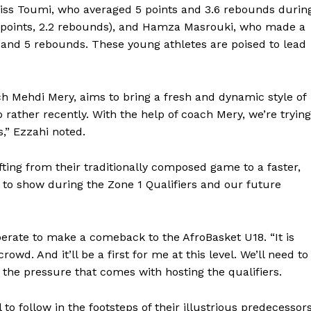
iss Toumi, who averaged 5 points and 3.6 rebounds durin
4 points, 2.2 rebounds), and Hamza Masrouki, who made a
s and 5 rebounds. These young athletes are poised to lead
ch Mehdi Mery, aims to bring a fresh and dynamic style of
p rather recently. With the help of coach Mery, we’re trying
s,” Ezzahi noted.
ifting from their traditionally composed game to a faster,
e to show during the Zone 1 Qualifiers and our future
Company
perate to make a comeback to the AfroBasket U18. “It is
rowd. And it’ll be a first for me at this level. We’ll need to
FOOTBALL
frica
the pressure that comes with hosting the qualifiers.
ATHLETICS
Africa
RUGBY
 to follow in the footsteps of their illustrious predecessors