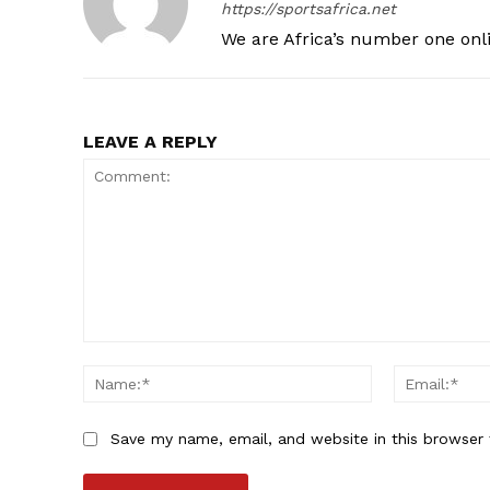
https://sportsafrica.net
We are Africa’s number one onl
LEAVE A REPLY
Comment:
Name:*
Save my name, email, and website in this browser 