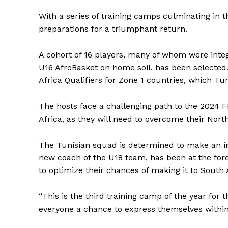
With a series of training camps culminating in th
preparations for a triumphant return.
A cohort of 16 players, many of whom were integr
U16 AfroBasket on home soil, has been selected
Africa Qualifiers for Zone 1 countries, which Tuni
The hosts face a challenging path to the 2024 F
Africa, as they will need to overcome their North
The Tunisian squad is determined to make an im
new coach of the U18 team, has been at the foref
to optimize their chances of making it to South 
“This is the third training camp of the year for
everyone a chance to express themselves within 