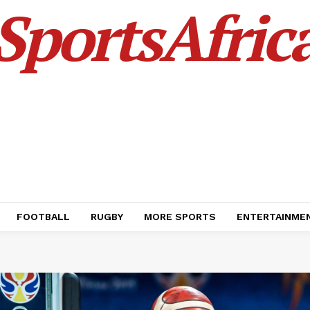
SportsAfric
FOOTBALL
RUGBY
MORE SPORTS
ENTERTAINME