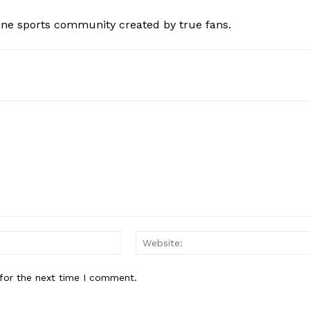
ine sports community created by true fans.
Email:*
for the next time I comment.