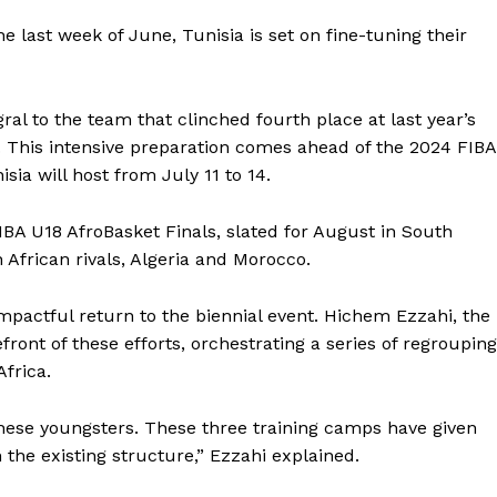
e last week of June, Tunisia is set on fine-tuning their
al to the team that clinched fourth place at last year’s
. This intensive preparation comes ahead of the 2024 FIBA
sia will host from July 11 to 14.
IBA U18 AfroBasket Finals, slated for August in South
 African rivals, Algeria and Morocco.
pactful return to the biennial event. Hichem Ezzahi, the
ront of these efforts, orchestrating a series of regroupin
Africa.
 these youngsters. These three training camps have given
the existing structure,” Ezzahi explained.