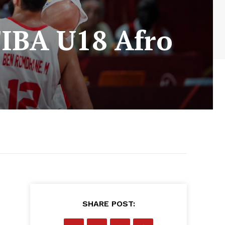
 FIBA U18 Afro
SHARE POST: