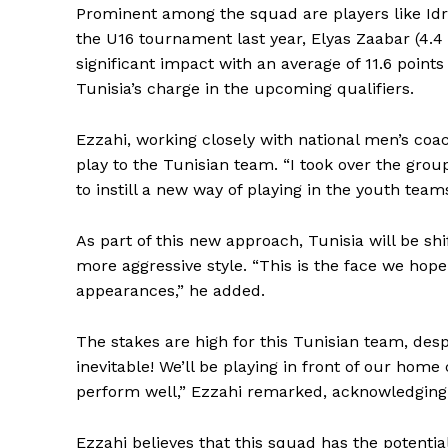
Prominent among the squad are players like Idr
the U16 tournament last year, Elyas Zaabar (4.
significant impact with an average of 11.6 point
Tunisia’s charge in the upcoming qualifiers.
Ezzahi, working closely with national men’s coa
play to the Tunisian team. “I took over the grou
to instill a new way of playing in the youth team
As part of this new approach, Tunisia will be sh
more aggressive style. “This is the face we hop
appearances,” he added.
The stakes are high for this Tunisian team, des
inevitable! We’ll be playing in front of our home c
SportsA
perform well,” Ezzahi remarked, acknowledging 
Sports
Ezzahi believes that this squad has the potential