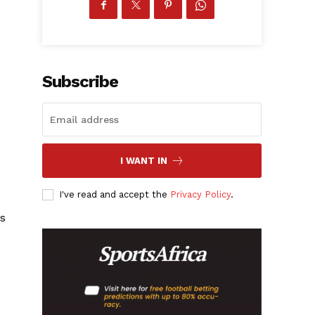
Subscribe
I WANT IN
I've read and accept the
Privacy Policy
.
gs