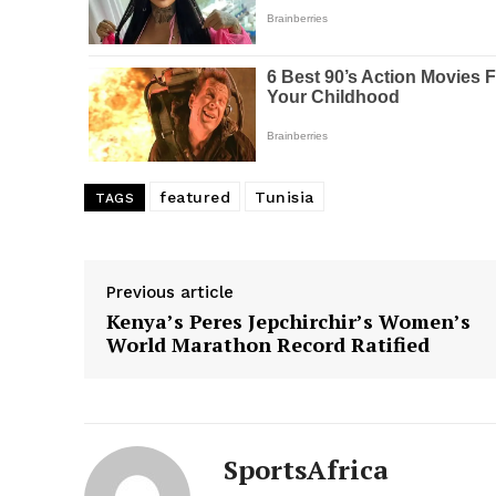
featured
Tunisia
TAGS
Previous article
Kenya’s Peres Jepchirchir’s Women’s
World Marathon Record Ratified
SportsAfrica