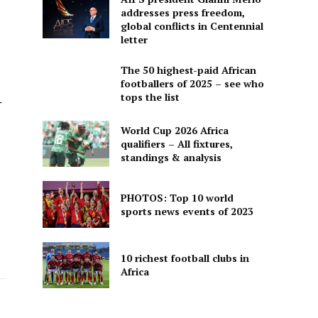
addresses press freedom,
global conflicts in Centennial
letter
The 50 highest-paid African
footballers of 2025 – see who
tops the list
r
World Cup 2026 Africa
qualifiers – All fixtures,
standings & analysis
PHOTOS: Top 10 world
sports news events of 2023
10 richest football clubs in
Africa