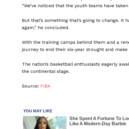
“We’ve noticed that the youth teams have taken 
SUBSCRIB
But that’s something that’s going to change. It h
again,” he concluded.
With the training camps behind them and a renew
journey to end their six-year drought and make
The nation’s basketball enthusiasts eagerly awai
the continental stage.
Source:
FIBA