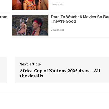
Next article
Africa Cup of Nations 2025 draw – All
the details