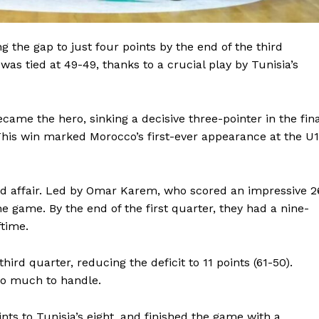
BASKETBALL
MOTORSPORT
E NOW
g the gap to just four points by the end of the third
SPORT XTRA
as tied at 49-49, thanks to a crucial play by Tunisia’s
MORE SPORTS
ame the hero, sinking a decisive three-pointer in the fina
This win marked Morocco’s first-ever appearance at the U
ded affair. Led by Omar Karem, who scored an impressive 2
he game. By the end of the first quarter, they had a nine-
ftime.
rd quarter, reducing the deficit to 11 points (61-50).
oo much to handle.
nts to Tunisia’s eight, and finished the game with a