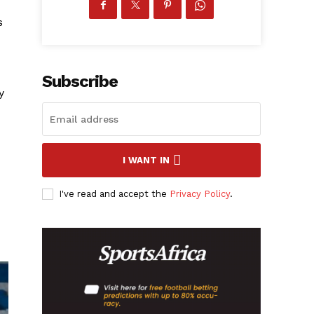
s
Subscribe
y
I WANT IN
I've read and accept the
Privacy Policy
.