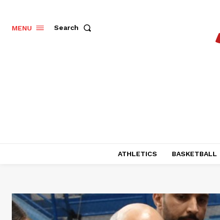
Search
MENU
ATHLETICS
BASKETBALL