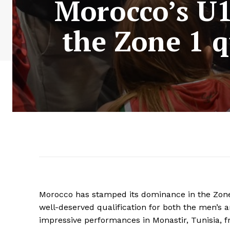
Morocco’s U1
the Zone 1 q
Morocco has stamped its dominance in the Zone 
well-deserved qualification for both the men’s 
impressive performances in Monastir, Tunisia, f