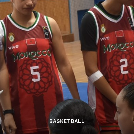
BASKETBALL