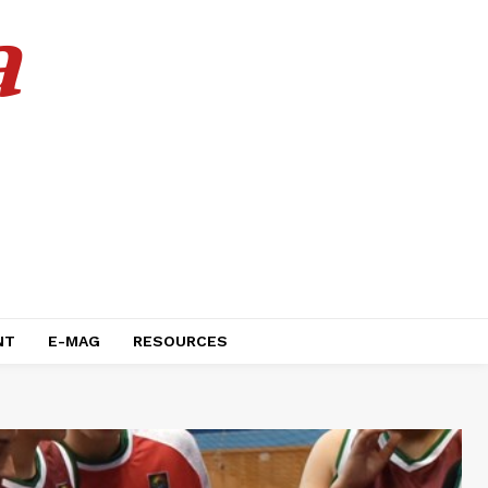
a
NT
E-MAG
RESOURCES