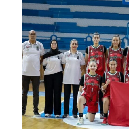
SportsA
Sports