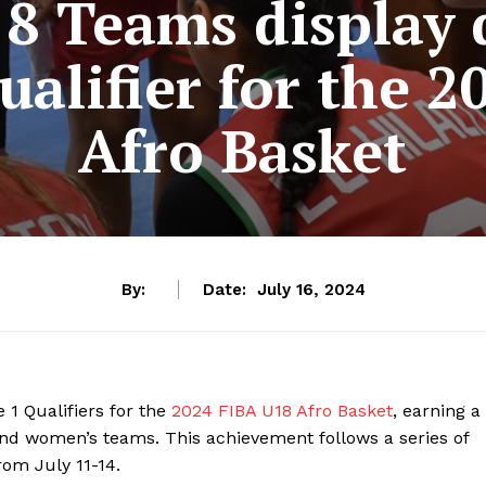
8 Teams display
ualifier for the 
Afro Basket
By:
Date:
July 16, 2024
1 Qualifiers for the
2024 FIBA U18 Afro Basket
, earning a
and women’s teams. This achievement follows a series of
rom July 11-14.