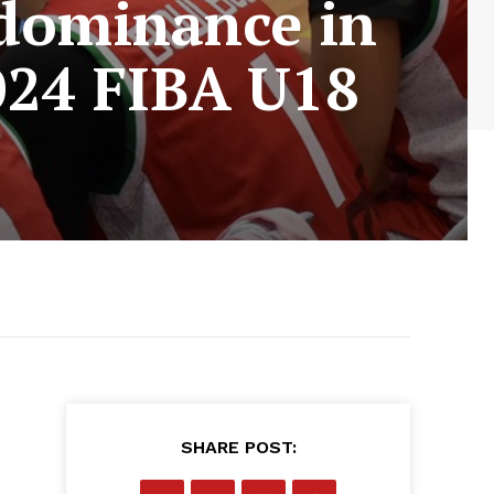
 dominance in
2024 FIBA U18
SHARE POST: