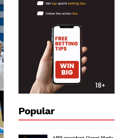
Popular
AIPS president Gianni Merlo