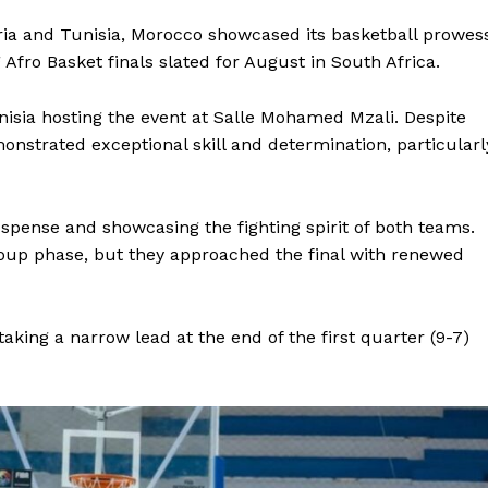
ia and Tunisia, Morocco showcased its basketball prowes
Afro Basket finals slated for August in South Africa.
nisia hosting the event at Salle Mohamed Mzali. Despite
onstrated exceptional skill and determination, particularl
suspense and showcasing the fighting spirit of both teams.
roup phase, but they approached the final with renewed
king a narrow lead at the end of the first quarter (9-7)