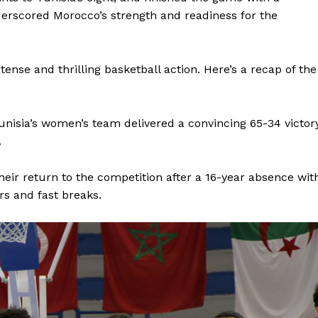
erscored Morocco’s strength and readiness for the
tense and thrilling basketball action. Here’s a recap of the
Tunisia’s women’s team delivered a convincing 65-34 victor
.
r return to the competition after a 16-year absence wit
rs and fast breaks.