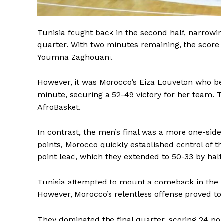
SUBSCRIB
Tunisia fought back in the second half, narrowin
quarter. With two minutes remaining, the score w
Youmna Zaghouani.
However, it was Morocco’s Eiza Louveton who bec
minute, securing a 52-49 victory for her team. 
AfroBasket.
In contrast, the men’s final was a more one-si
points, Morocco quickly established control of t
point lead, which they extended to 50-33 by hal
Tunisia attempted to mount a comeback in the thi
However, Morocco’s relentless offense proved t
They dominated the final quarter, scoring 24 poi