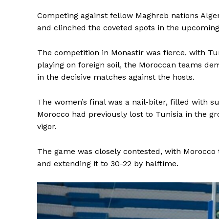
Competing against fellow Maghreb nations Alger
and clinched the coveted spots in the upcoming 
The competition in Monastir was fierce, with Tu
playing on foreign soil, the Moroccan teams dem
in the decisive matches against the hosts.
The women’s final was a nail-biter, filled with 
Morocco had previously lost to Tunisia in the g
vigor.
The game was closely contested, with Morocco ta
and extending it to 30-22 by halftime.