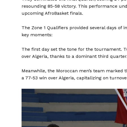
resounding 85-58 victory. This performance und
upcoming AfroBasket finals.
The Zone 1 Qualifiers provided several days of in
key moments:
The first day set the tone for the tournament. 
over Algeria, thanks to a dominant third quarter
Meanwhile, the Moroccan men’s team marked thei
a 77-53 win over Algeria, capitalizing on turnove