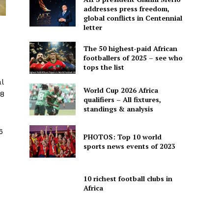
addresses press freedom,
global conflicts in Centennial
letter
The 50 highest-paid African
footballers of 2025 – see who
tops the list
l
World Cup 2026 Africa
18
qualifiers – All fixtures,
standings & analysis
6
PHOTOS: Top 10 world
sports news events of 2023
10 richest football clubs in
Africa