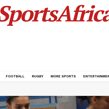
SportsAfric
FOOTBALL
RUGBY
MORE SPORTS
ENTERTAINME