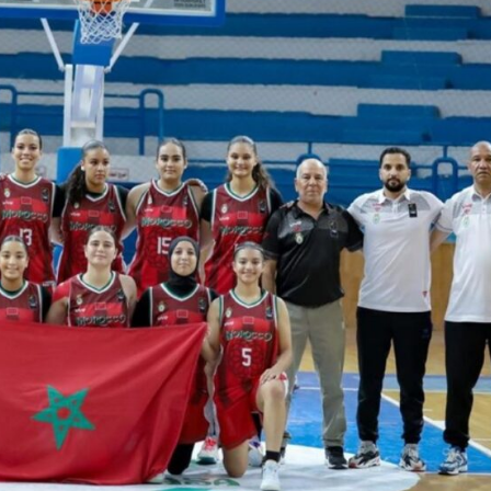
Company
FOOTBALL
frica
ATHLETICS
Africa
RUGBY