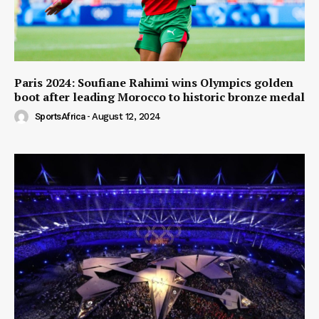
Paris 2024: Soufiane Rahimi wins Olympics golden
boot after leading Morocco to historic bronze medal
SportsAfrica
-
August 12, 2024