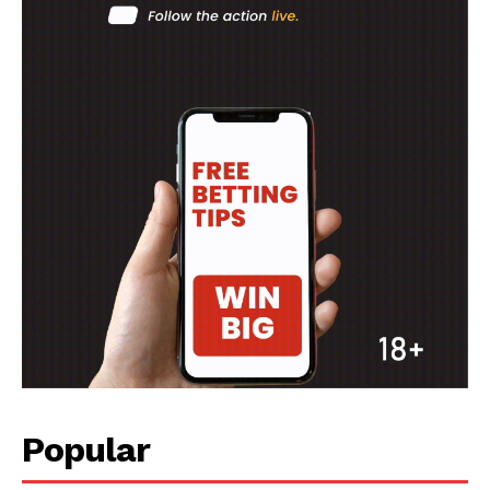
Popular