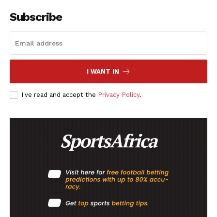
SPORT XTRA
Subscribe
MORE SPORTS
I WANT IN
I've read and accept the
Privacy Policy
.