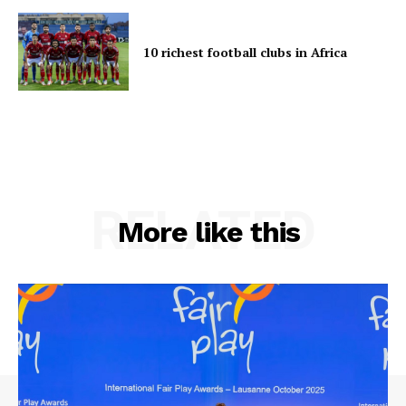
10 richest football clubs in Africa
RELATED
More like this