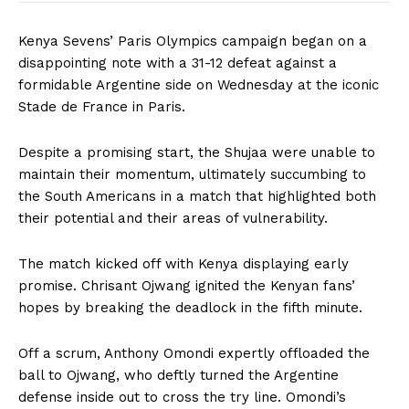
Kenya Sevens’ Paris Olympics campaign began on a
disappointing note with a 31-12 defeat against a
formidable Argentine side on Wednesday at the iconic
Stade de France in Paris.
Despite a promising start, the Shujaa were unable to
maintain their momentum, ultimately succumbing to
the South Americans in a match that highlighted both
their potential and their areas of vulnerability.
The match kicked off with Kenya displaying early
promise. Chrisant Ojwang ignited the Kenyan fans’
hopes by breaking the deadlock in the fifth minute.
Off a scrum, Anthony Omondi expertly offloaded the
ball to Ojwang, who deftly turned the Argentine
defense inside out to cross the try line. Omondi’s