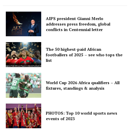
AIPS president Gianni Merlo
addresses press freedom, global
conflicts in Centennial letter
The 50 highest-paid African
footballers of 2025 – see who tops the
list
World Cup 2026 Africa qualifiers – All
fixtures, standings & analysis
PHOTOS: Top 10 world sports news
events of 2023