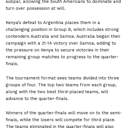
subpar, allowing the South Americans to dominate and
turn over possession at will.
Kenya’s defeat to Argentina places them in a
challenging position in Group B, which includes strong
contenders Australia and Samoa. Australia began their
campaign with a 21-14 victory over Samoa, adding to
the pressure on Kenya to secure victories in their
remaining group matches to progress to the quarter-
finals.
The tournament format sees teams divided into three
groups of four. The top two teams from each group,
along with the two best third-placed teams, will
advance to the quarter-finals.
Winners of the quarter-finals will move on to the semi-
finals, while the losers will compete for third place.
The teams eliminated in the quarter-finals will also