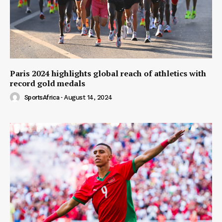
Paris 2024 highlights global reach of athletics with
record gold medals
SportsAfrica
-
August 14, 2024