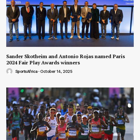
Sander Skotheim and Antonio Rojas named Paris
2024 Fair Play Awards winners
SportsAfrica
-
October 14, 2025