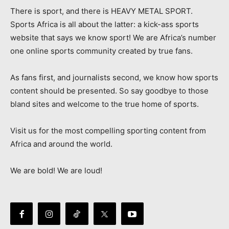
There is sport, and there is HEAVY METAL SPORT.
Sports Africa is all about the latter: a kick-ass sports
website that says we know sport! We are Africa’s number
one online sports community created by true fans.
As fans first, and journalists second, we know how sports
content should be presented. So say goodbye to those
bland sites and welcome to the true home of sports.
Visit us for the most compelling sporting content from
Africa and around the world.
We are bold! We are loud!