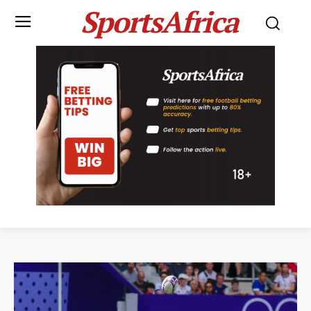
SportsAfrica