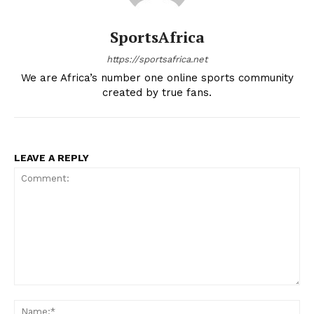
SportsAfrica
https://sportsafrica.net
We are Africa’s number one online sports community
created by true fans.
LEAVE A REPLY
Comment:
Na