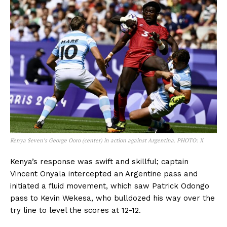
Kenya Seven’s George Ooro (center) in action against Argentina. PHOTO: X
Kenya’s response was swift and skillful; captain
Vincent Onyala intercepted an Argentine pass and
initiated a fluid movement, which saw Patrick Odongo
pass to Kevin Wekesa, who bulldozed his way over the
try line to level the scores at 12-12.