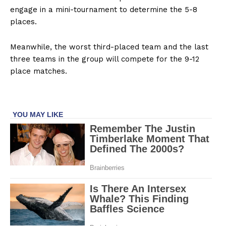
engage in a mini-tournament to determine the 5-8
places.
Meanwhile, the worst third-placed team and the last
three teams in the group will compete for the 9-12
place matches.