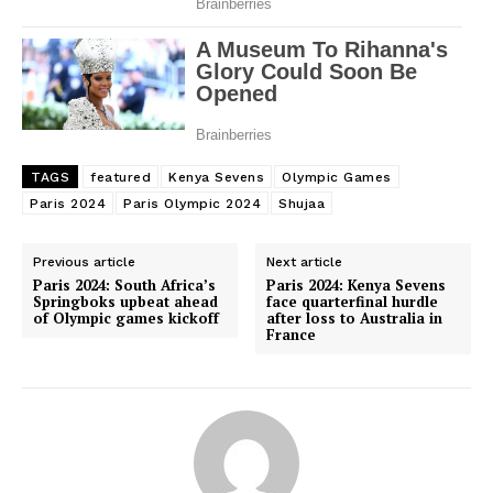
TAGS
featured
Kenya Sevens
Olympic Games
Paris 2024
Paris Olympic 2024
Shujaa
Previous article
Next article
Paris 2024: South Africa’s
Paris 2024: Kenya Sevens
Springboks upbeat ahead
face quarterfinal hurdle
of Olympic games kickoff
after loss to Australia in
France