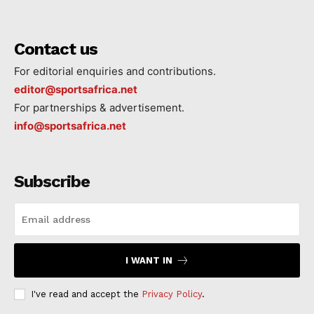
Contact us
For editorial enquiries and contributions.
editor@sportsafrica.net
For partnerships & advertisement.
info@sportsafrica.net
Subscribe
I WANT IN
I've read and accept the
Privacy Policy
.