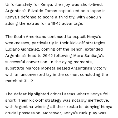
Unfortunately for Kenya, their joy was short-lived.
Argentina’s Elizalde Tomas capitalized on a lapse in
Kenya’s defense to score a third try, with Joaquin
adding the extras for a 19-12 advantage.
The South Americans continued to exploit Kenya’s
weaknesses, particularly in their kick-off strategies.
Luciano Gonzalez, coming off the bench, extended
Argentina’s lead to 26-12 following Mare Santiago’s
successful conversion. In the dying moments,
substitute Marcos Moneta sealed Argentina’s victory
with an unconverted try in the corner, concluding the
match at 31-12.
The defeat highlighted critical areas where Kenya fell
short. Their kick-off strategy was notably ineffective,
with Argentina winning all their restarts, denying Kenya
crucial possession. Moreover, Kenya’s ruck play was