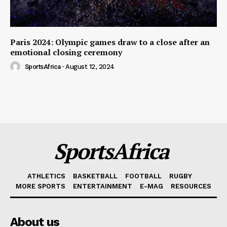
Paris 2024: Olympic games draw to a close after an
emotional closing ceremony
SportsAfrica
-
August 12, 2024
SportsAfrica
ATHLETICS
BASKETBALL
FOOTBALL
RUGBY
MORE SPORTS
ENTERTAINMENT
E-MAG
RESOURCES
About us