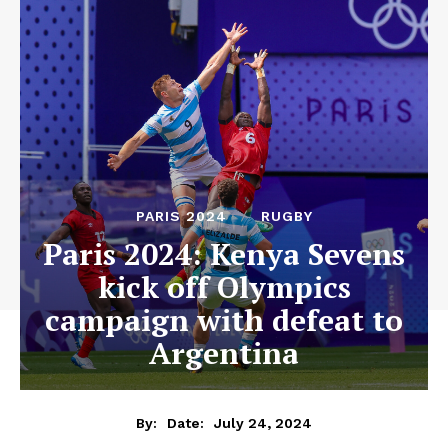
PARIS 2024
RUGBY
Paris 2024: Kenya Sevens
kick off Olympics
campaign with defeat to
Argentina
July 24, 2024
By:
Date: