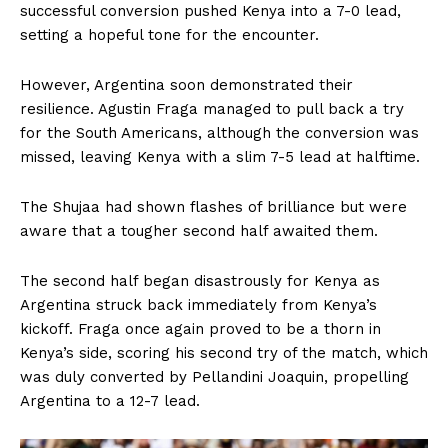
successful conversion pushed Kenya into a 7-0 lead,
setting a hopeful tone for the encounter.
However, Argentina soon demonstrated their
resilience. Agustin Fraga managed to pull back a try
for the South Americans, although the conversion was
missed, leaving Kenya with a slim 7-5 lead at halftime.
The Shujaa had shown flashes of brilliance but were
aware that a tougher second half awaited them.
The second half began disastrously for Kenya as
Argentina struck back immediately from Kenya’s
kickoff. Fraga once again proved to be a thorn in
Kenya’s side, scoring his second try of the match, which
was duly converted by Pellandini Joaquin, propelling
Argentina to a 12-7 lead.