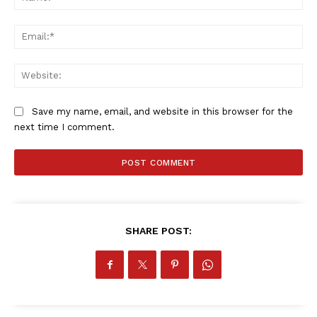
Ema
SportsAfrica
SportsAfrica
Web
Save my name, email, and website in this browser for the
SUBSCRIBE NOW
next time I comment.
Company
FOOTBALL
SHARE POST:
ATHLETICS
RUGBY
BASKETBALL
MOTORSPORT