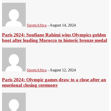
SportsAfrica
-
August 14, 2024
Paris 2024: Soufiane Rahimi wins Olympics golden
boot after leading Morocco to historic bronze medal
SportsAfrica
-
August 12, 2024
Paris 2024: Olympic games draw to a close after an
emotional closing ceremony