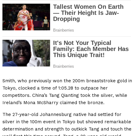
Smith, who previously won the 200m breaststroke gold in
Tokyo, clocked a time of 1:05.28 to outpace her
competitors. China’s Tang Qianting took the silver, while
Ireland’s Mona McSharry claimed the bronze.
The 27-year-old Johannesburg native had settled for
silver in the 100m event in Tokyo but showed remarkable
determination and strength to outkick Tang and touch the