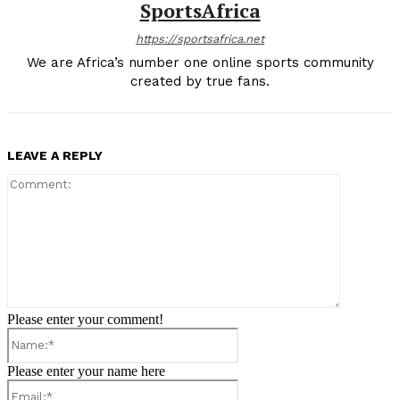
SportsAfrica
https://sportsafrica.net
We are Africa’s number one online sports community
created by true fans.
LEAVE A REPLY
Comment:
Please enter your comment!
Name:*
Please enter your name here
Email:*