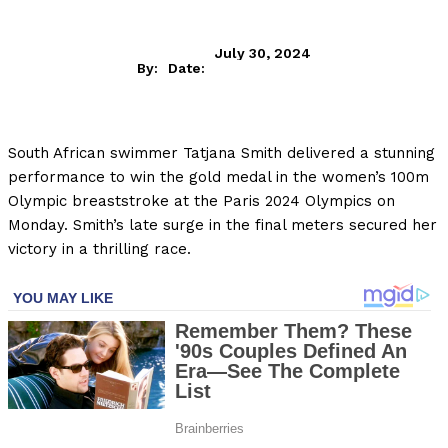
July 30, 2024
By:
Date:
South African swimmer Tatjana Smith delivered a stunning
performance to win the gold medal in the women’s 100m
Olympic breaststroke at the Paris 2024 Olympics on
Monday. Smith’s late surge in the final meters secured her
victory in a thrilling race.