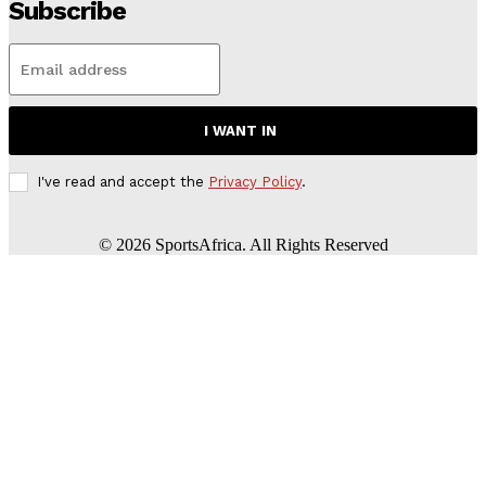
Subscribe
I WANT IN
I've read and accept the
Privacy Policy
.
©
2026
SportsAfrica. All Rights Reserved