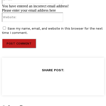
You have entered an incorrect email address!
Please enter your email address here
Website:
Save my name, email, and website in this browser for the next
time I comment.
SHARE POST: