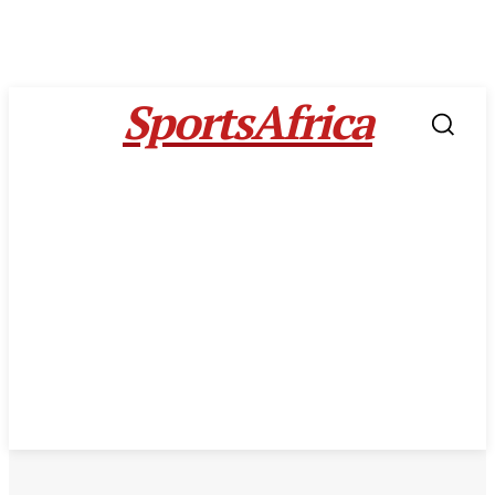
SportsAfrica