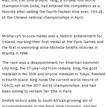
wall first this time around. Tang, a 20-year-old world
champion from Doha, had entered the competition as a
favorite after setting the fourth fastest time ever, 1:04.39,
at the Chinese national championships in April.
McSharry’s bronze medal was a historic achievement for
Ireland, marking their first medal at the Paris Games and
the first in swimming since Michelle Smith’s victories in
Atlanta in 1996.
The race was a disappointment for American swimmer
Lilly King, the 27-year-old from Indiana. King, the gold
medalist in Rio 2016 and bronze medalist in Tokyo, finished
in fourth place. King holds the current world record of
1:04.13, set at the 2017 world championships, and had
been aiming to reclaim her title in Paris.
Smith’s victory adds to South Africa’s growing list of
accomplishments at the Paris 2024 Olympics, and her