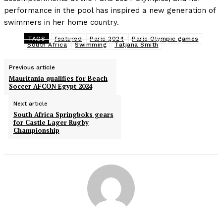
performance in the pool has inspired a new generation of
swimmers in her home country.
TAGS
featured
Paris 2024
Paris Olympic games
South Africa
Swimming
Tatjana Smith
Previous article
Mauritania qualifies for Beach
Soccer AFCON Egypt 2024
Next article
South Africa Springboks gears
for Castle Lager Rugby
Championship