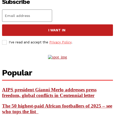
Subscribe
I WANT IN
I've read and accept the
Privacy Policy
.
Popular
AIPS president Gianni Merlo addresses press
freedom, global conflicts in Centennial letter
The 50 highest-paid African footballers of 2025 – see
who tops the list