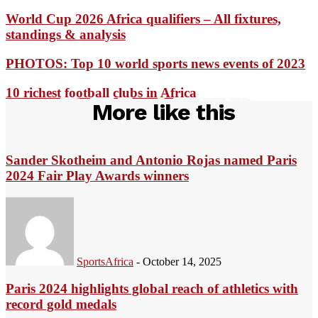
World Cup 2026 Africa qualifiers – All fixtures,
standings & analysis
PHOTOS: Top 10 world sports news events of 2023
10 richest football clubs in Africa
RELATED
More like this
Sander Skotheim and Antonio Rojas named Paris
2024 Fair Play Awards winners
SportsAfrica
-
October 14, 2025
Paris 2024 highlights global reach of athletics with
record gold medals