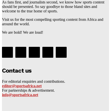
As fans first, and journalists second, we know how sports content
should be presented. So say goodbye to those bland sites and
welcome to the true home of sports.
Visit us for the most compelling sporting content from Africa and
around the world.
We are bold! We are loud!
Contact us
For editorial enquiries and contributions.
editor@sportsafrica.net
For partnerships & advertisement.
info@sportsafrica.net