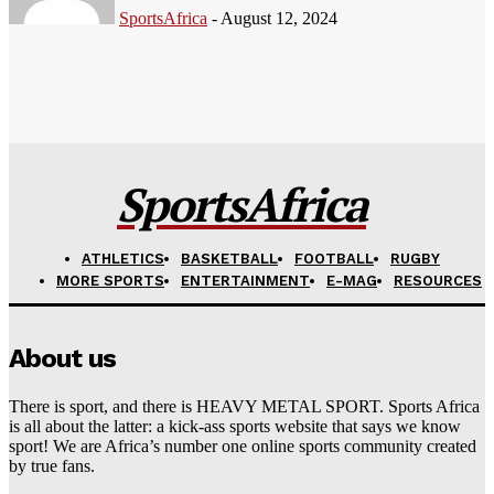
SportsAfrica
-
August 12, 2024
SportsAfrica
ATHLETICS
BASKETBALL
FOOTBALL
RUGBY
MORE SPORTS
ENTERTAINMENT
E-MAG
RESOURCES
About us
There is sport, and there is HEAVY METAL SPORT. Sports Africa
is all about the latter: a kick-ass sports website that says we know
sport! We are Africa’s number one online sports community created
by true fans.