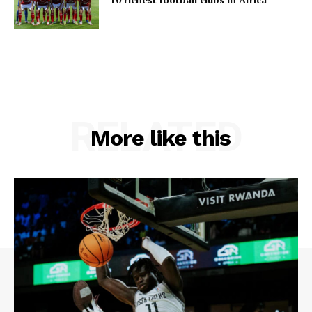
RELATED
More like this