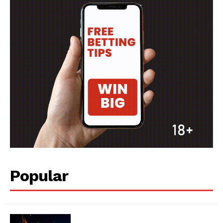
Popular