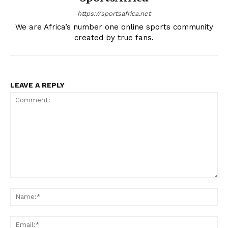
https://sportsafrica.net
We are Africa’s number one online sports community
created by true fans.
LEAVE A REPLY
Comment:
Na
Ema