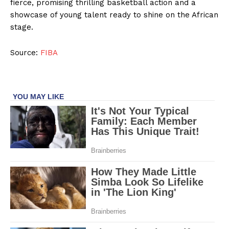
fierce, promising thrilling basketball action and a
showcase of young talent ready to shine on the African
stage.
Source:
FIBA