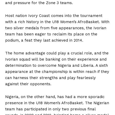
and pressure for the Zone 3 teams.
Host nation Ivory Coast comes into the tournament
with a rich history in the U18 Women’s AfroBasket. With
two silver medals from five appearances, the Ivorian
team has been eager to reclaim its place on the
podium, a feat they last achieved in 2014.
The home advantage could play a crucial role, and the
Ivorian squad will be banking on their experience and
determination to overcome Nigeria and Liberia. A sixth
appearance at the championship is within reach if they
can harness their strengths and play fearlessly
against their opponents.
Nigeria, on the other hand, has had a more sporadic
presence in the U18 Women’s AfroBasket. The Nigerian
team has participated in only two previous final