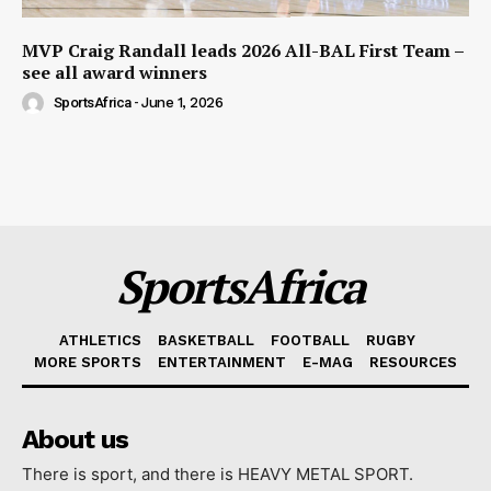
MVP Craig Randall leads 2026 All-BAL First Team –
see all award winners
SportsAfrica
-
June 1, 2026
SportsAfrica
ATHLETICS
BASKETBALL
FOOTBALL
RUGBY
MORE SPORTS
ENTERTAINMENT
E-MAG
RESOURCES
About us
There is sport, and there is HEAVY METAL SPORT.