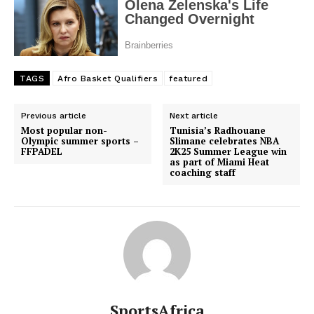
TAGS
Afro Basket Qualifiers
featured
Previous article
Next article
Most popular non-
Tunisia’s Radhouane
Olympic summer sports –
Slimane celebrates NBA
FFPADEL
2K25 Summer League win
as part of Miami Heat
coaching staff
SportsAfrica