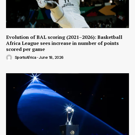
Evolution of BAL scoring (2021–2026): Basketball
Africa League sees increase in number of points
scored per game
SportsAfrica
-
June 18, 2026