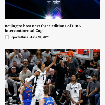
Beijing to host next three editions of FIBA
Intercontinental Cup
SportsAfrica
-
June 18, 2026