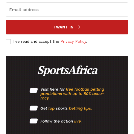
Company
FOOTBALL
I WANT IN
ATHLETICS
RUGBY
I've read and accept the
Privacy Policy
.
BASKETBALL
MOTORSPORT
SPORT XTRA
MORE SPORTS