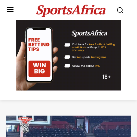
SportsAfrica