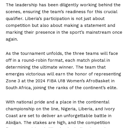
The leadership has been diligently working behind the
scenes, ensuring the team’s readiness for this crucial
qualifier. Liberia’s participation is not just about
competition but also about making a statement and
marking their presence in the sport’s mainstream once
again.
As the tournament unfolds, the three teams will face
off in a round-robin format, each match pivotal in
determining the ultimate winner. The team that
emerges victorious will earn the honor of representing
Zone 3 at the 2024 FIBA U18 Women’s AfroBasket in
South Africa, joining the ranks of the continent’s elite.
With national pride and a place in the continental
championship on the line, Nigeria, Liberia, and Ivory
Coast are set to deliver an unforgettable battle in
Abidjan. The stakes are high, and the competition