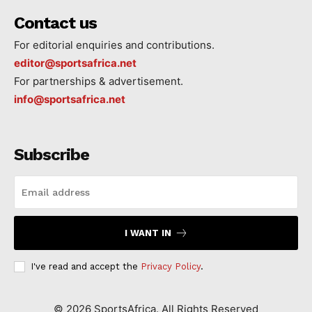
Contact us
For editorial enquiries and contributions.
editor@sportsafrica.net
For partnerships & advertisement.
info@sportsafrica.net
Subscribe
I WANT IN
I've read and accept the
Privacy Policy
.
©
2026
SportsAfrica. All Rights Reserved