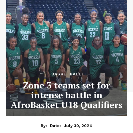
BASKETBALL
Zone 3 teams set for
intense battle in
AfroBasket U18 Qualifiers
July 30, 2024
By:
Date: