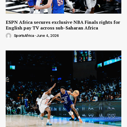
ESPN Africa secures exclusive NBA Finals rights for
English pay TV across sub-Saharan Africa
SportsAfrica
-
June 4, 2026