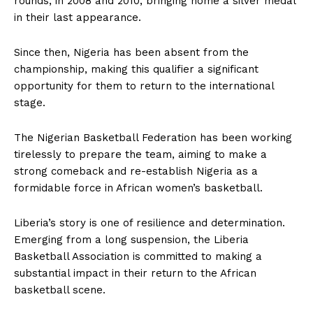
rounds, in 2008 and 2010, bringing home a silver medal
in their last appearance.
Since then, Nigeria has been absent from the
championship, making this qualifier a significant
opportunity for them to return to the international
stage.
The Nigerian Basketball Federation has been working
tirelessly to prepare the team, aiming to make a
strong comeback and re-establish Nigeria as a
formidable force in African women’s basketball.
Liberia’s story is one of resilience and determination.
Emerging from a long suspension, the Liberia
Basketball Association is committed to making a
substantial impact in their return to the African
basketball scene.