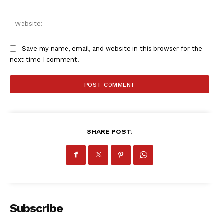
Web
Save my name, email, and website in this browser for the
next time I comment.
SportsAfrica
SHARE POST:
SportsAfrica
SUBSCRIBE NOW
Subscribe