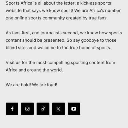
Sports Africa is all about the latter: a kick-ass sports
website that says we know sport! We are Africa’s number
one online sports community created by true fans.
As fans first, and journalists second, we know how sports
content should be presented. So say goodbye to those
bland sites and welcome to the true home of sports.
Visit us for the most compelling sporting content from
Africa and around the world.
We are bold! We are loud!