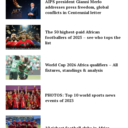
AIPS president Gianni Merlo
addresses press freedom, global
conflicts in Centennial letter
The 50 highest-paid African
footballers of 2025 – see who tops the
list
World Cup 2026 Africa qualifiers – All
fixtures, standings & analysis
PHOTOS: Top 10 world sports news
events of 2023
10 richest football clubs in Africa