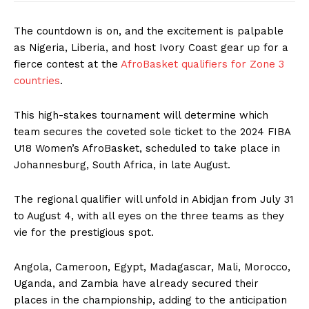
The countdown is on, and the excitement is palpable
as Nigeria, Liberia, and host Ivory Coast gear up for a
fierce contest at the
AfroBasket qualifiers for Zone 3
countries
.
This high-stakes tournament will determine which
team secures the coveted sole ticket to the 2024 FIBA
U18 Women’s AfroBasket, scheduled to take place in
Johannesburg, South Africa, in late August.
The regional qualifier will unfold in Abidjan from July 31
to August 4, with all eyes on the three teams as they
vie for the prestigious spot.
Angola, Cameroon, Egypt, Madagascar, Mali, Morocco,
Uganda, and Zambia have already secured their
places in the championship, adding to the anticipation