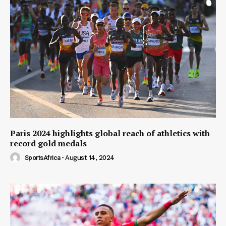
Paris 2024 highlights global reach of athletics with
record gold medals
SportsAfrica
-
August 14, 2024