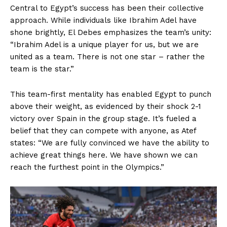
Central to Egypt’s success has been their collective
approach. While individuals like Ibrahim Adel have
shone brightly, El Debes emphasizes the team’s unity:
“Ibrahim Adel is a unique player for us, but we are
united as a team. There is not one star – rather the
team is the star.”
This team-first mentality has enabled Egypt to punch
above their weight, as evidenced by their shock 2-1
victory over Spain in the group stage. It’s fueled a
belief that they can compete with anyone, as Atef
states: “We are fully convinced we have the ability to
achieve great things here. We have shown we can
reach the furthest point in the Olympics.”