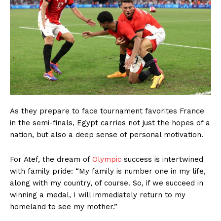
As they prepare to face tournament favorites France
in the semi-finals, Egypt carries not just the hopes of a
nation, but also a deep sense of personal motivation.
For Atef, the dream of
Olympic
success is intertwined
with family pride: “My family is number one in my life,
along with my country, of course. So, if we succeed in
winning a medal, I will immediately return to my
homeland to see my mother.”