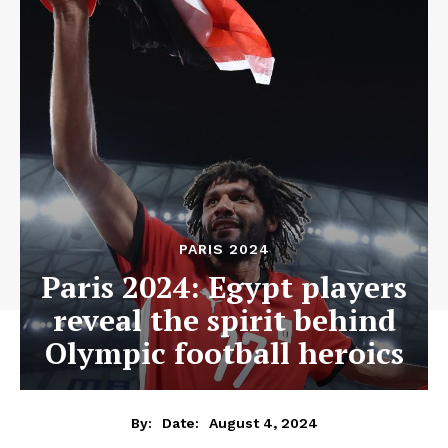
PARIS 2024
Paris 2024: Egypt players
reveal the spirit behind
Olympic football heroics
August 4, 2024
By:
Date: