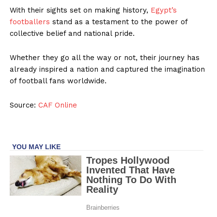
With their sights set on making history,
Egypt’s
footballers
stand as a testament to the power of
collective belief and national pride.
Whether they go all the way or not, their journey has
already inspired a nation and captured the imagination
of football fans worldwide.
Source:
CAF Online