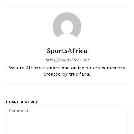
SportsAfrica
https://sportsafrica.net
We are Africa’s number one online sports community
created by true fans.
LEAVE A REPLY