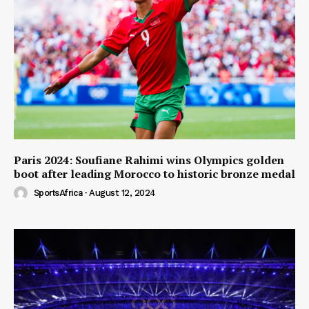
Paris 2024: Soufiane Rahimi wins Olympics golden
boot after leading Morocco to historic bronze medal
SportsAfrica
-
August 12, 2024