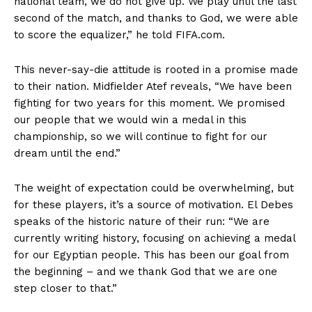
national team, we do not give up. We play until the last
second of the match, and thanks to God, we were able
to score the equalizer,” he told FIFA.com.
This never-say-die attitude is rooted in a promise made
to their nation. Midfielder Atef reveals, “We have been
fighting for two years for this moment. We promised
our people that we would win a medal in this
championship, so we will continue to fight for our
dream until the end.”
The weight of expectation could be overwhelming, but
for these players, it’s a source of motivation. El Debes
speaks of the historic nature of their run: “We are
currently writing history, focusing on achieving a medal
for our Egyptian people. This has been our goal from
the beginning – and we thank God that we are one
step closer to that.”