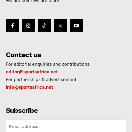
We are bold! We are loud!
Contact us
For editorial enquiries and contributions.
editor@sportsafrica.net
For partnerships & advertisement.
info@sportsafrica.net
Subscribe