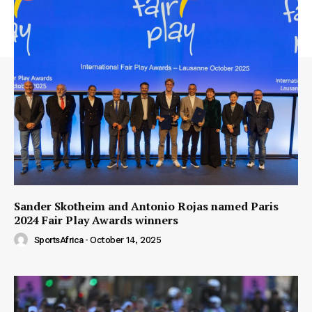
Sander Skotheim and Antonio Rojas named Paris
2024 Fair Play Awards winners
SportsAfrica
-
October 14, 2025