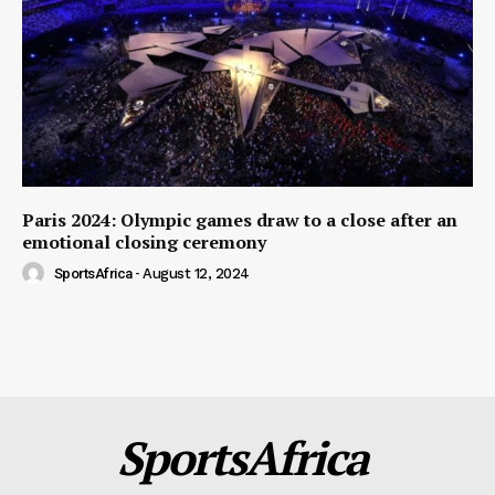
Paris 2024: Olympic games draw to a close after an
emotional closing ceremony
SportsAfrica
-
August 12, 2024
SportsAfrica