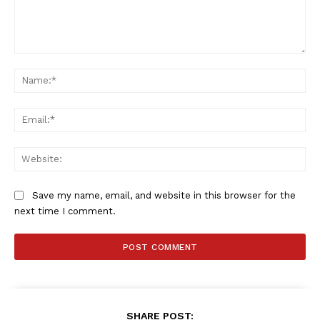
Comment:
Na
SportsAfrica
SportsAfrica
Ema
Web
SUBSCRIBE NOW
Save my name, email, and website in this browser for the
next time I comment.
Company
FOOTBALL
ATHLETICS
RUGBY
SHARE POST: