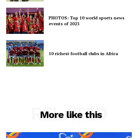
PHOTOS: Top 10 world sports news
events of 2023
10 richest football clubs in Africa
RELATED
More like this