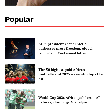
Popular
AIPS president Gianni Merlo
addresses press freedom, global
conflicts in Centennial letter
The 50 highest-paid African
footballers of 2025 – see who tops the
list
World Cup 2026 Africa qualifiers – All
fixtures, standings & analysis