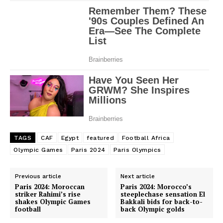
TAGS
CAF
Egypt
featured
Football Africa
Olympic Games
Paris 2024
Paris Olympics
Previous article
Next article
Paris 2024: Moroccan
Paris 2024: Morocco’s
striker Rahimi’s rise
steeplechase sensation El
shakes Olympic Games
Bakkali bids for back-to-
football
back Olympic golds