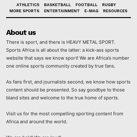
ATHLETICS
BASKETBALL
FOOTBALL
RUGBY
MORE SPORTS
ENTERTAINMENT
E-MAG
RESOURCES
About us
There is sport, and there is HEAVY METAL SPORT.
Sports Africa is all about the latter: a kick-ass sports
website that says we know sport! We are Africa’s number
one online sports community created by true fans.
As fans first, and journalists second, we know how sports
content should be presented. So say goodbye to those
bland sites and welcome to the true home of sports.
Visit us for the most compelling sporting content from
Africa and around the world.