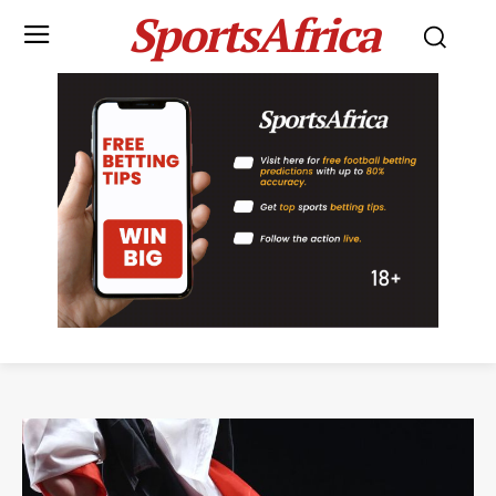
SportsAfrica