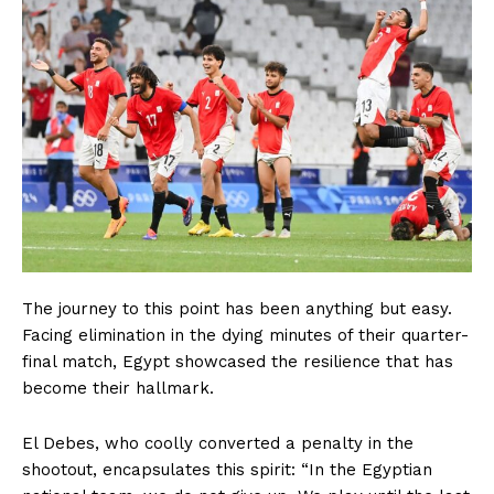
The journey to this point has been anything but easy.
Facing elimination in the dying minutes of their quarter-
final match, Egypt showcased the resilience that has
become their hallmark.
El Debes, who coolly converted a penalty in the
shootout, encapsulates this spirit: “In the Egyptian