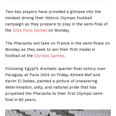
Two key players have provided a glimpse into the
mindset driving their historic Olympic football
campaign as they prepare to play in the semi-final of
the
2024 Paris Games
on Monday.
The Pharaohs will take on France in the semi-finals on
Monday as they seek to win their first medal in
football at the
Olympic Games
.
Following Egypt’s dramatic quarter-final victory over
Paraguay at Paris 2024 on Friday, Ahmed Atef and
Karim El Debes, painted a picture of unwavering
determination, unity, and national pride that has
propelled the Pharaohs to their first Olympic semi-
final in 60 years.