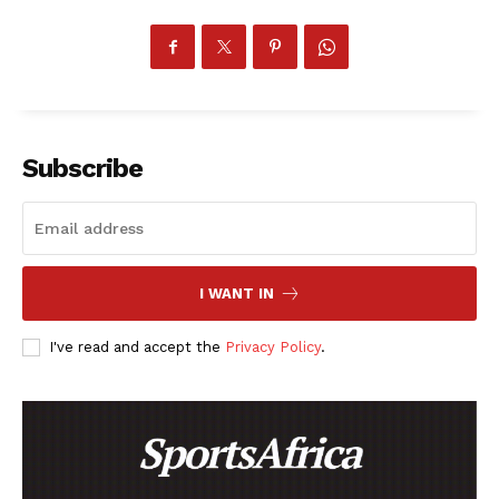
BASKETBALL
MOTORSPORT
SPORT XTRA
MORE SPORTS
Subscribe
I WANT IN
I've read and accept the
Privacy Policy
.