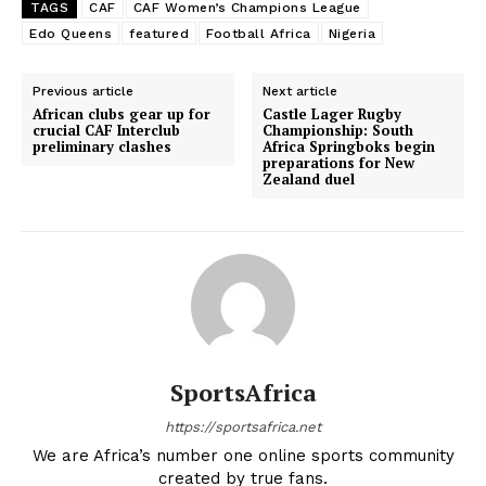
TAGS
CAF
CAF Women’s Champions League
Edo Queens
featured
Football Africa
Nigeria
Previous article
Next article
African clubs gear up for
Castle Lager Rugby
crucial CAF Interclub
Championship: South
preliminary clashes
Africa Springboks begin
preparations for New
Zealand duel
SportsAfrica
https://sportsafrica.net
We are Africa’s number one online sports community
created by true fans.