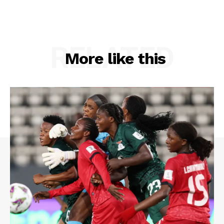
RELATED
More like this