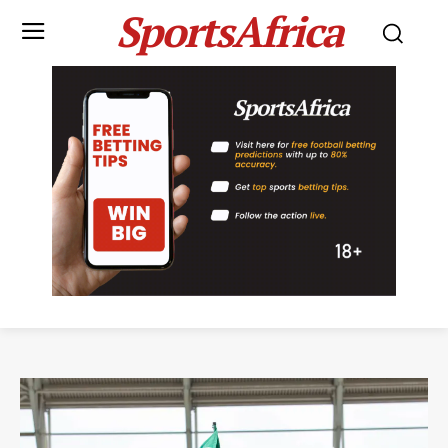
SportsAfrica