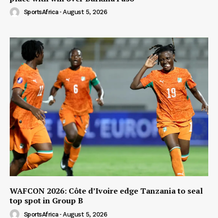
SportsAfrica
-
August 5, 2026
WAFCON 2026: Côte d’Ivoire edge Tanzania to seal
top spot in Group B
SportsAfrica
-
August 5, 2026