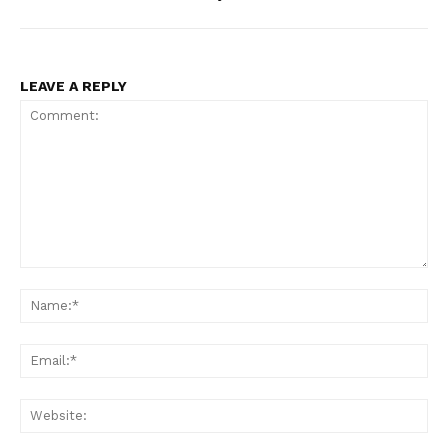
LEAVE A REPLY
Comment:
Na
Ema
Web