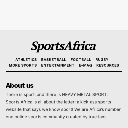
SportsAfrica
ATHLETICS
BASKETBALL
FOOTBALL
RUGBY
MORE SPORTS
ENTERTAINMENT
E-MAG
RESOURCES
About us
There is sport, and there is HEAVY METAL SPORT.
Sports Africa is all about the latter: a kick-ass sports
website that says we know sport! We are Africa’s number
one online sports community created by true fans.