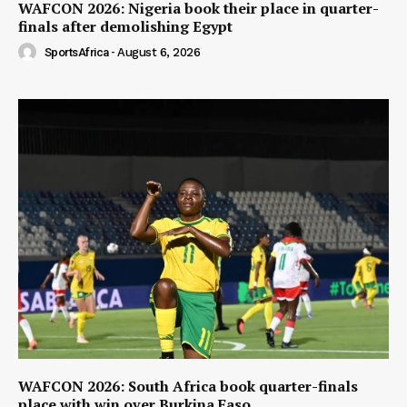
WAFCON 2026: Nigeria book their place in quarter-
finals after demolishing Egypt
SportsAfrica
-
August 6, 2026
WAFCON 2026: South Africa book quarter-finals
place with win over Burkina Faso