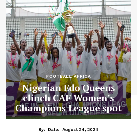
FOOTBALL AFRICA
Nigerian Edo Queens
clinch CAF Women’s
Champions League spot
August 24, 2024
By:
Date: