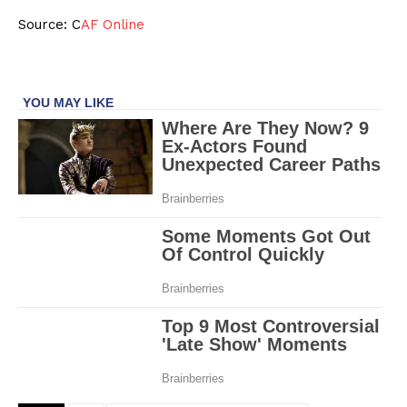
Source: C
AF Online