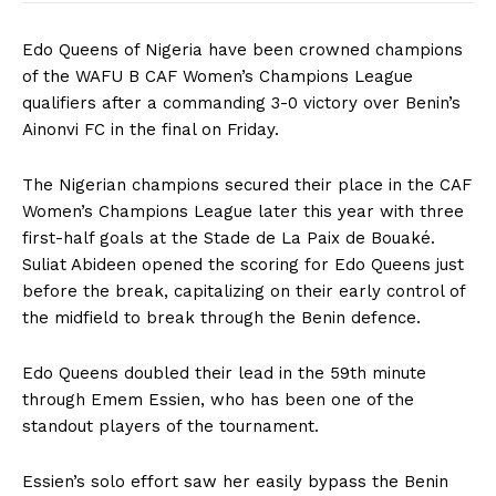
Edo Queens of Nigeria have been crowned champions
of the WAFU B CAF Women’s Champions League
qualifiers after a commanding 3-0 victory over Benin’s
Ainonvi FC in the final on Friday.
The Nigerian champions secured their place in the CAF
Women’s Champions League later this year with three
first-half goals at the Stade de La Paix de Bouaké.
Suliat Abideen opened the scoring for Edo Queens just
before the break, capitalizing on their early control of
the midfield to break through the Benin defence.
Edo Queens doubled their lead in the 59th minute
through Emem Essien, who has been one of the
standout players of the tournament.
Essien’s solo effort saw her easily bypass the Benin