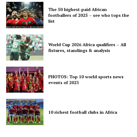
The 50 highest-paid African
footballers of 2025 – see who tops the
list
World Cup 2026 Africa qualifiers – All
fixtures, standings & analysis
PHOTOS: Top 10 world sports news
events of 2023
10 richest football clubs in Africa