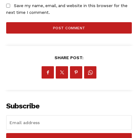
Save my name, email, and website in this browser for the
next time I comment.
SHARE POST:
Subscribe