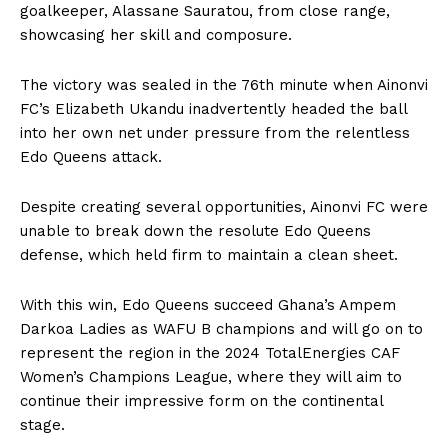
goalkeeper, Alassane Sauratou, from close range,
showcasing her skill and composure.
The victory was sealed in the 76th minute when Ainonvi
FC’s Elizabeth Ukandu inadvertently headed the ball
into her own net under pressure from the relentless
Edo Queens attack.
Despite creating several opportunities, Ainonvi FC were
unable to break down the resolute Edo Queens
defense, which held firm to maintain a clean sheet.
With this win, Edo Queens succeed Ghana’s Ampem
Darkoa Ladies as WAFU B champions and will go on to
represent the region in the 2024 TotalEnergies CAF
Women’s Champions League, where they will aim to
continue their impressive form on the continental
stage.