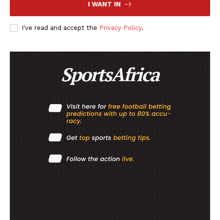
I WANT IN
I've read and accept the
Privacy Policy
.
SportsAfrica
SportsAfrica
SUBSCRIBE NOW
Company