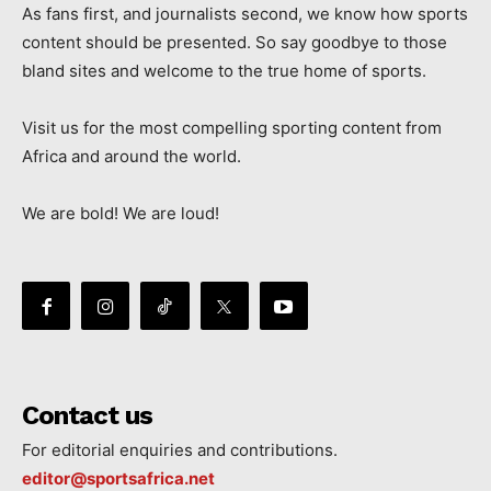
As fans first, and journalists second, we know how sports
content should be presented. So say goodbye to those
bland sites and welcome to the true home of sports.
Visit us for the most compelling sporting content from
Africa and around the world.
We are bold! We are loud!
Contact us
For editorial enquiries and contributions.
editor@sportsafrica.net