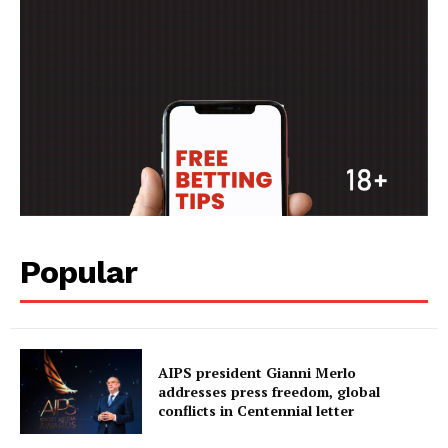
FOOTBALL
ATHLETICS
RUGBY
BASKETBALL
MOTORSPORT
SPORT XTRA
MORE SPORTS
Popular
AIPS president Gianni Merlo
addresses press freedom, global
conflicts in Centennial letter