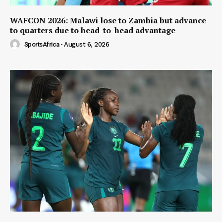
WAFCON 2026: Malawi lose to Zambia but advance
to quarters due to head-to-head advantage
SportsAfrica
-
August 6, 2026