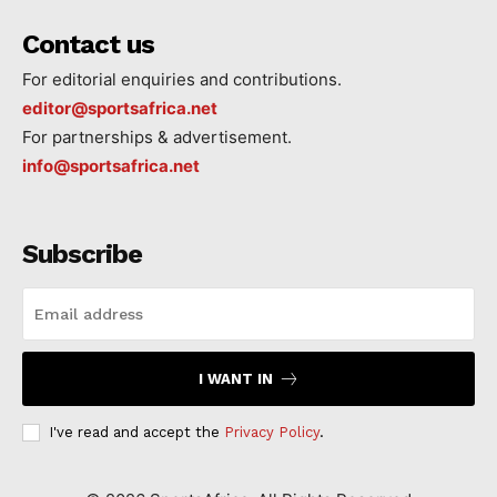
Contact us
For editorial enquiries and contributions.
editor@sportsafrica.net
For partnerships & advertisement.
info@sportsafrica.net
Subscribe
I WANT IN
I've read and accept the
Privacy Policy
.