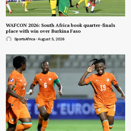
WAFCON 2026: South Africa book quarter-finals
place with win over Burkina Faso
SportsAfrica
-
August 5, 2026