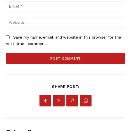
Ema
Company
Web
FOOTBALL
ATHLETICS
Save my name, email, and website in this browser for the
RUGBY
next time I comment.
BASKETBALL
MOTORSPORT
SPORT XTRA
MORE SPORTS
SHARE POST: