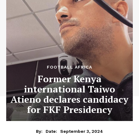
FOOTBALL AFRICA
Former Kenya
international Taiwo
Atieno declares candidacy
for FKF Presidency
September 3, 2024
By:
Date: