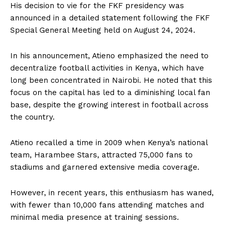
His decision to vie for the FKF presidency was
announced in a detailed statement following the FKF
Special General Meeting held on August 24, 2024.
In his announcement, Atieno emphasized the need to
decentralize football activities in Kenya, which have
long been concentrated in Nairobi. He noted that this
focus on the capital has led to a diminishing local fan
base, despite the growing interest in football across
the country.
Atieno recalled a time in 2009 when Kenya’s national
team, Harambee Stars, attracted 75,000 fans to
stadiums and garnered extensive media coverage.
However, in recent years, this enthusiasm has waned,
with fewer than 10,000 fans attending matches and
minimal media presence at training sessions.