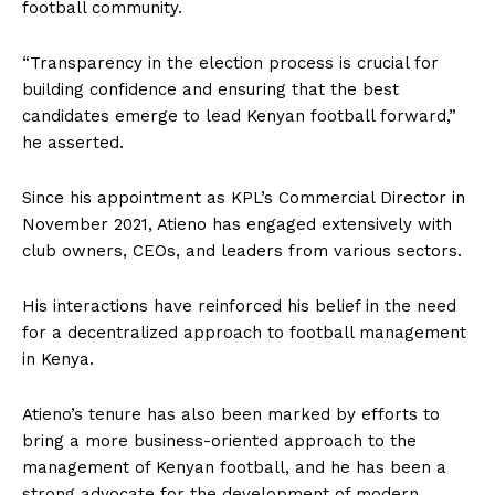
football community.
“Transparency in the election process is crucial for
building confidence and ensuring that the best
candidates emerge to lead Kenyan football forward,”
he asserted.
Since his appointment as KPL’s Commercial Director in
November 2021, Atieno has engaged extensively with
club owners, CEOs, and leaders from various sectors.
His interactions have reinforced his belief in the need
for a decentralized approach to football management
in Kenya.
Atieno’s tenure has also been marked by efforts to
bring a more business-oriented approach to the
management of Kenyan football, and he has been a
strong advocate for the development of modern