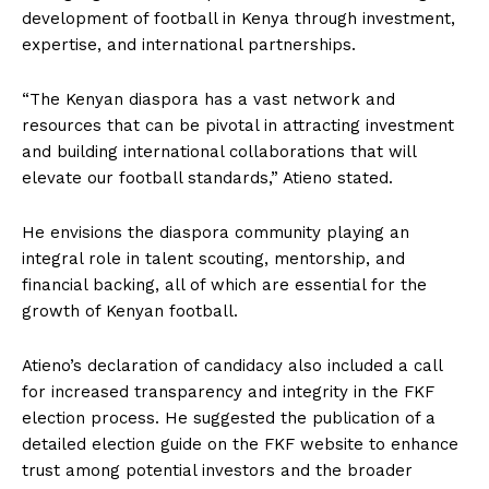
development of football in Kenya through investment,
expertise, and international partnerships.
“The Kenyan diaspora has a vast network and
resources that can be pivotal in attracting investment
and building international collaborations that will
elevate our football standards,” Atieno stated.
He envisions the diaspora community playing an
integral role in talent scouting, mentorship, and
financial backing, all of which are essential for the
growth of Kenyan football.
Atieno’s declaration of candidacy also included a call
for increased transparency and integrity in the FKF
election process. He suggested the publication of a
detailed election guide on the FKF website to enhance
trust among potential investors and the broader