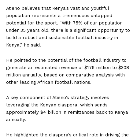
Atieno believes that Kenya’s vast and youthful
population represents a tremendous untapped
potential for the sport. “With 75% of our population
under 35 years old, there is a significant opportunity to
build a robust and sustainable football industry in
Kenya,” he said.
He pointed to the potential of the football industry to
generate an estimated revenue of $176 million to $308
million annually, based on comparative analysis with
other leading African football nations.
A key component of Atieno’s strategy involves
leveraging the Kenyan diaspora, which sends
approximately $4 billion in remittances back to Kenya
annually.
He highlighted the diaspora’s critical role in driving the