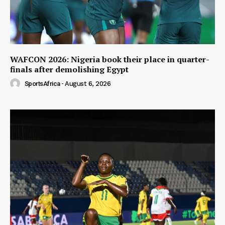
WAFCON 2026: Nigeria book their place in quarter-
finals after demolishing Egypt
SportsAfrica
-
August 6, 2026