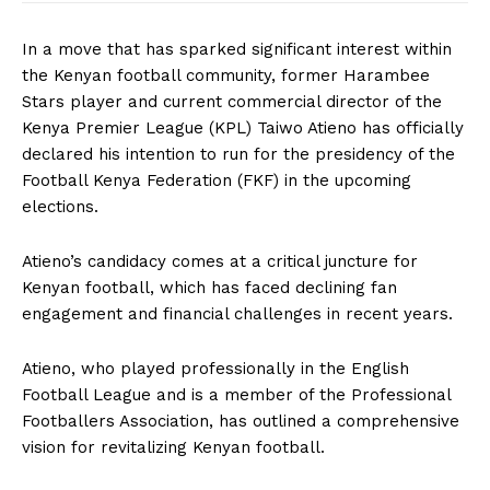
In a move that has sparked significant interest within
the Kenyan football community, former Harambee
Stars player and current commercial director of the
Kenya Premier League (KPL) Taiwo Atieno has officially
declared his intention to run for the presidency of the
Football Kenya Federation (FKF) in the upcoming
elections.
Atieno’s candidacy comes at a critical juncture for
Kenyan football, which has faced declining fan
engagement and financial challenges in recent years.
Atieno, who played professionally in the English
Football League and is a member of the Professional
Footballers Association, has outlined a comprehensive
vision for revitalizing Kenyan football.