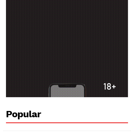
Popular