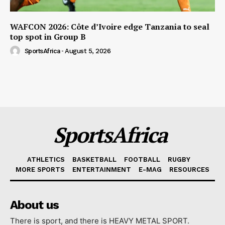
WAFCON 2026: Côte d’Ivoire edge Tanzania to seal
top spot in Group B
SportsAfrica
-
August 5, 2026
SportsAfrica
ATHLETICS
BASKETBALL
FOOTBALL
RUGBY
MORE SPORTS
ENTERTAINMENT
E-MAG
RESOURCES
About us
There is sport, and there is HEAVY METAL SPORT.