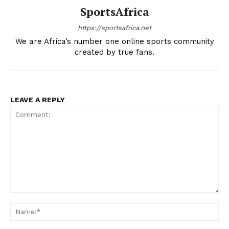
SportsAfrica
https://sportsafrica.net
We are Africa’s number one online sports community
created by true fans.
LEAVE A REPLY
SportsAfrica
SportsAfrica
SUBSCRIBE NOW
Comment:
Na