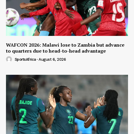
WAFCON 2026: Malawi lose to Zambia but advance
to quarters due to head-to-head advantage
SportsAfrica
-
August 6, 2026