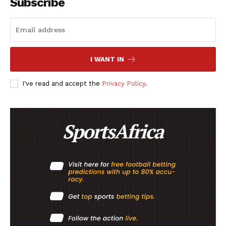
Subscribe
I WANT IN
I've read and accept the
Privacy Policy
.