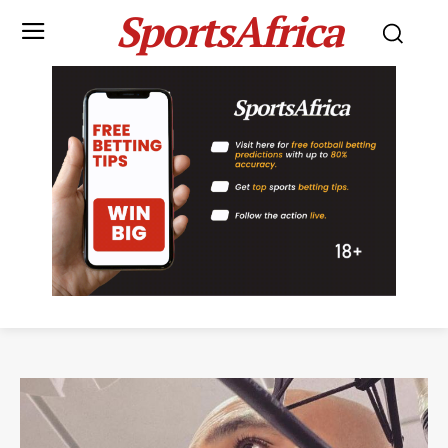
SportsAfrica