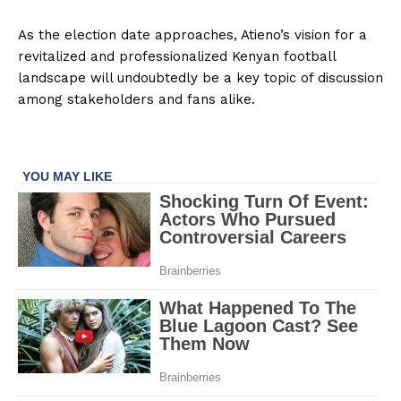
As the election date approaches, Atieno’s vision for a
revitalized and professionalized Kenyan football
landscape will undoubtedly be a key topic of discussion
among stakeholders and fans alike.