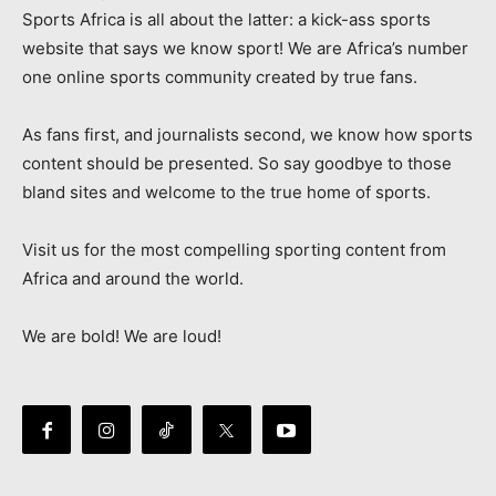
Sports Africa is all about the latter: a kick-ass sports
website that says we know sport! We are Africa’s number
one online sports community created by true fans.
As fans first, and journalists second, we know how sports
content should be presented. So say goodbye to those
bland sites and welcome to the true home of sports.
Visit us for the most compelling sporting content from
Africa and around the world.
We are bold! We are loud!