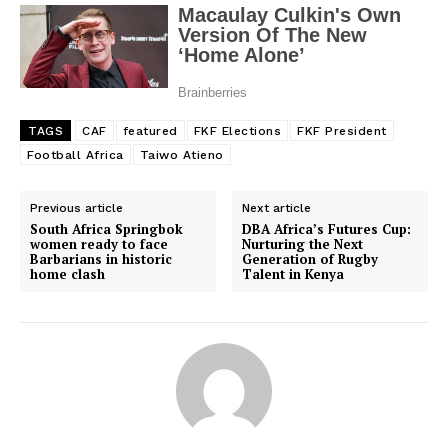
TAGS
CAF
featured
FKF Elections
FKF President
Football Africa
Taiwo Atieno
Previous article
Next article
South Africa Springbok
DBA Africa’s Futures Cup:
women ready to face
Nurturing the Next
Barbarians in historic
Generation of Rugby
home clash
Talent in Kenya