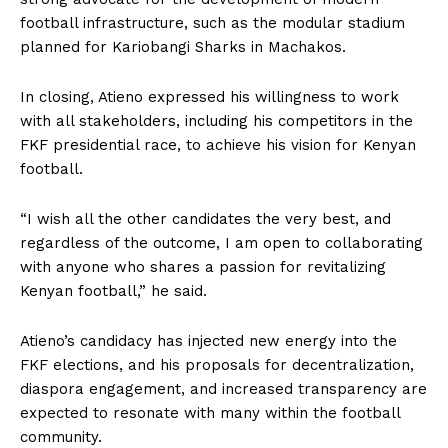
football infrastructure, such as the modular stadium
planned for Kariobangi Sharks in Machakos.
In closing, Atieno expressed his willingness to work
with all stakeholders, including his competitors in the
FKF presidential race, to achieve his vision for Kenyan
football.
“I wish all the other candidates the very best, and
regardless of the outcome, I am open to collaborating
with anyone who shares a passion for revitalizing
Kenyan football,” he said.
Atieno’s candidacy has injected new energy into the
FKF elections, and his proposals for decentralization,
diaspora engagement, and increased transparency are
expected to resonate with many within the football
community.