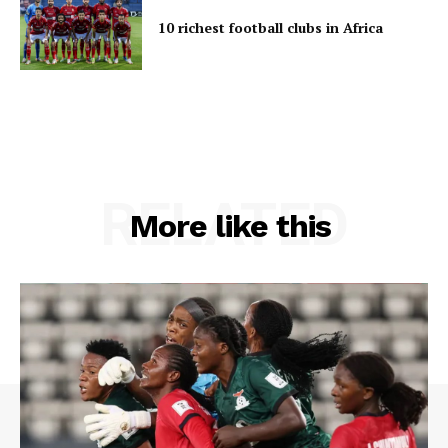
10 richest football clubs in Africa
RELATED
More like this