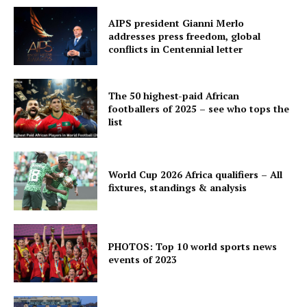
AIPS president Gianni Merlo
addresses press freedom, global
conflicts in Centennial letter
The 50 highest-paid African
footballers of 2025 – see who tops the
list
World Cup 2026 Africa qualifiers – All
fixtures, standings & analysis
PHOTOS: Top 10 world sports news
events of 2023