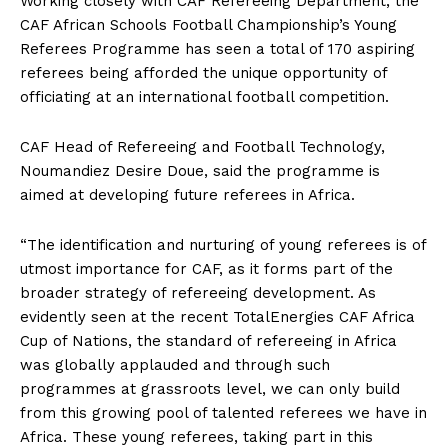
Working closely with CAF Refereeing Department, the
CAF African Schools Football Championship’s Young
Referees Programme has seen a total of 170 aspiring
referees being afforded the unique opportunity of
officiating at an international football competition.
CAF Head of Refereeing and Football Technology,
Noumandiez Desire Doue, said the programme is
aimed at developing future referees in Africa.
“The identification and nurturing of young referees is of
utmost importance for CAF, as it forms part of the
broader strategy of refereeing development. As
evidently seen at the recent TotalEnergies CAF Africa
Cup of Nations, the standard of refereeing in Africa
was globally applauded and through such
programmes at grassroots level, we can only build
from this growing pool of talented referees we have in
Africa. These young referees, taking part in this