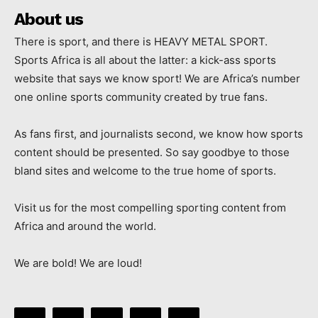
About us
There is sport, and there is HEAVY METAL SPORT.
Sports Africa is all about the latter: a kick-ass sports
website that says we know sport! We are Africa’s number
one online sports community created by true fans.
As fans first, and journalists second, we know how sports
content should be presented. So say goodbye to those
bland sites and welcome to the true home of sports.
Visit us for the most compelling sporting content from
Africa and around the world.
We are bold! We are loud!