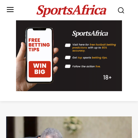
SportsAfrica