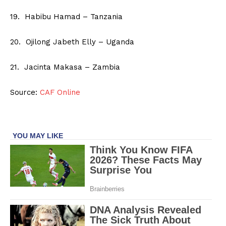
19. Habibu Hamad – Tanzania
20. Ojilong Jabeth Elly – Uganda
21. Jacinta Makasa – Zambia
Source:
CAF Online