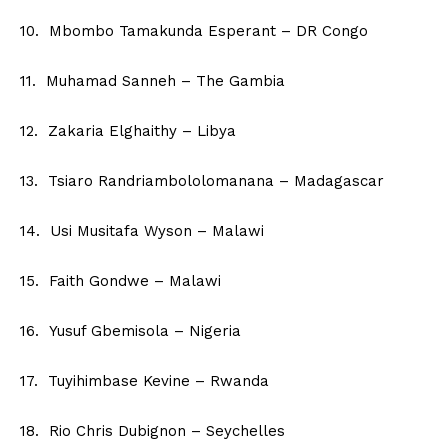
10. Mbombo Tamakunda Esperant – DR Congo
11. Muhamad Sanneh – The Gambia
12. Zakaria Elghaithy – Libya
13. Tsiaro Randriambololomanana – Madagascar
14. Usi Musitafa Wyson – Malawi
15. Faith Gondwe – Malawi
16. Yusuf Gbemisola – Nigeria
17. Tuyihimbase Kevine – Rwanda
18. Rio Chris Dubignon – Seychelles