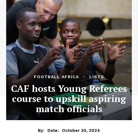
FOOTBALL AFRICA
LISTS
CAF hosts Young Referees
course to upskill aspiring
match officials
October 30, 2024
By:
Date: