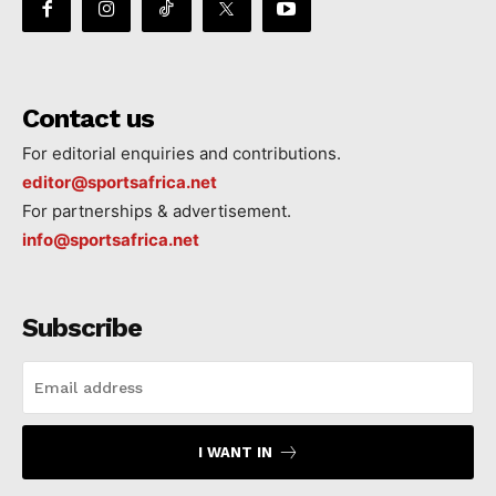
Contact us
For editorial enquiries and contributions.
editor@sportsafrica.net
For partnerships & advertisement.
info@sportsafrica.net
Subscribe
I WANT IN