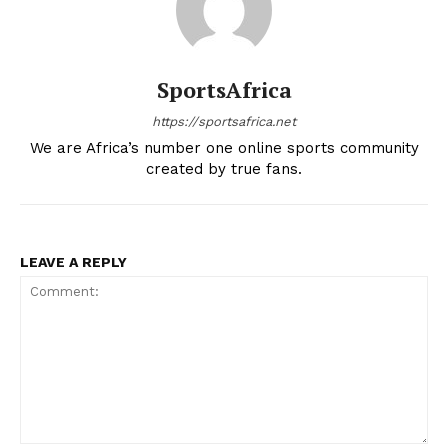
SportsAfrica
https://sportsafrica.net
We are Africa’s number one online sports community
created by true fans.
LEAVE A REPLY
SportsAfrica
SportsAfrica
SUBSCRIBE NOW