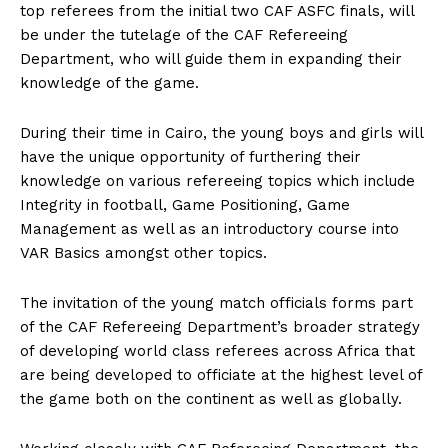
top referees from the initial two CAF ASFC finals, will
be under the tutelage of the CAF Refereeing
Department, who will guide them in expanding their
knowledge of the game.
During their time in Cairo, the young boys and girls will
have the unique opportunity of furthering their
knowledge on various refereeing topics which include
Integrity in football, Game Positioning, Game
Management as well as an introductory course into
VAR Basics amongst other topics.
The invitation of the young match officials forms part
of the CAF Refereeing Department’s broader strategy
of developing world class referees across Africa that
are being developed to officiate at the highest level of
the game both on the continent as well as globally.