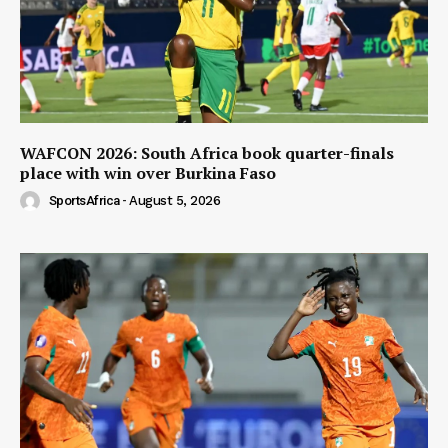
WAFCON 2026: South Africa book quarter-finals
place with win over Burkina Faso
SportsAfrica
-
August 5, 2026