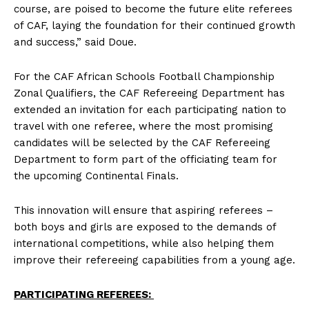
course, are poised to become the future elite referees
of CAF, laying the foundation for their continued growth
and success,” said Doue.
For the CAF African Schools Football Championship
Zonal Qualifiers, the CAF Refereeing Department has
extended an invitation for each participating nation to
travel with one referee, where the most promising
candidates will be selected by the CAF Refereeing
Department to form part of the officiating team for
the upcoming Continental Finals.
This innovation will ensure that aspiring referees –
both boys and girls are exposed to the demands of
international competitions, while also helping them
improve their refereeing capabilities from a young age.
PARTICIPATING REFEREES: