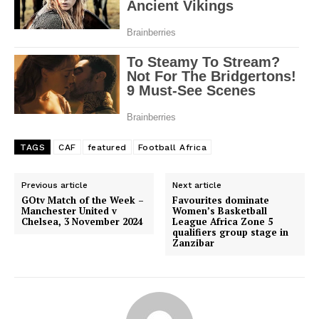
TAGS
CAF
featured
Football Africa
Previous article
Next article
GOtv Match of the Week –
Favourites dominate
Manchester United v
Women’s Basketball
Chelsea, 3 November 2024
League Africa Zone 5
qualifiers group stage in
Zanzibar