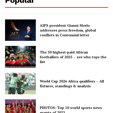
AIPS president Gianni Merlo
addresses press freedom, global
conflicts in Centennial letter
The 50 highest-paid African
footballers of 2025 – see who tops the
list
World Cup 2026 Africa qualifiers – All
fixtures, standings & analysis
PHOTOS: Top 10 world sports news
events of 2023