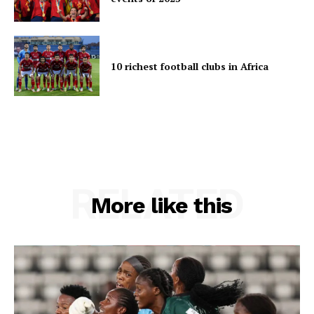
10 richest football clubs in Africa
RELATED
More like this