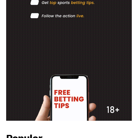
Popular