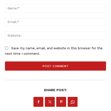
Comment:
Na
Company
Ema
FOOTBALL
Web
ATHLETICS
RUGBY
Save my name, email, and website in this browser for the
BASKETBALL
next time I comment.
MOTORSPORT
SPORT XTRA
MORE SPORTS
SHARE POST: