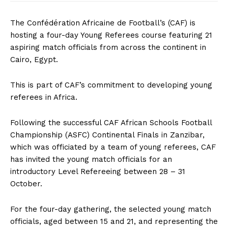
The Confédération Africaine de Football’s (CAF) is
hosting a four-day Young Referees course featuring 21
aspiring match officials from across the continent in
Cairo, Egypt.
This is part of CAF’s commitment to developing young
referees in Africa.
Following the successful CAF African Schools Football
Championship (ASFC) Continental Finals in Zanzibar,
which was officiated by a team of young referees, CAF
has invited the young match officials for an
introductory Level Refereeing between 28 – 31
October.
For the four-day gathering, the selected young match
officials, aged between 15 and 21, and representing the