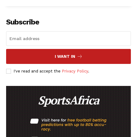
Subscribe
I WANT IN
I've read and accept the
Privacy Policy
.