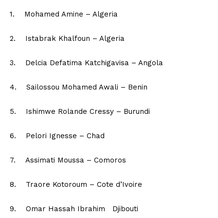
1. Mohamed Amine – Algeria
2. Istabrak Khalfoun – Algeria
3. Delcia Defatima Katchigavisa – Angola
4. Sailossou Mohamed Awali – Benin
5. Ishimwe Rolande Cressy – Burundi
6. Pelori Ignesse – Chad
7. Assimati Moussa – Comoros
8. Traore Kotoroum – Cote d’Ivoire
9. Omar Hassah Ibrahim Djibouti