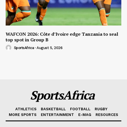
WAFCON 2026: Côte d’Ivoire edge Tanzania to seal
top spot in Group B
SportsAfrica
-
August 5, 2026
SportsAfrica
ATHLETICS
BASKETBALL
FOOTBALL
RUGBY
MORE SPORTS
ENTERTAINMENT
E-MAG
RESOURCES