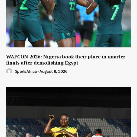
WAFCON 2026: Nigeria book their place in quarter-
finals after demolishing Egypt
SportsAfrica
-
August 6, 2026