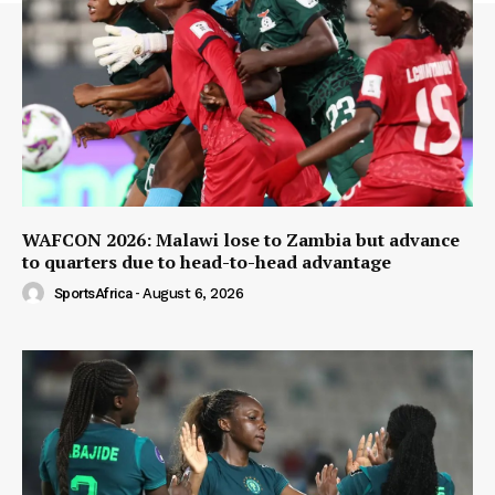
WAFCON 2026: Malawi lose to Zambia but advance
to quarters due to head-to-head advantage
SportsAfrica
-
August 6, 2026