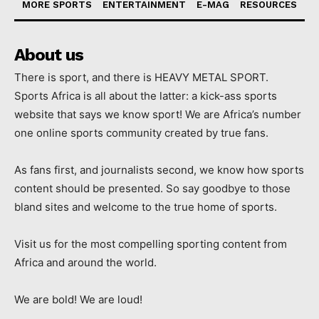
MORE SPORTS
ENTERTAINMENT
E-MAG
RESOURCES
About us
There is sport, and there is HEAVY METAL SPORT.
Sports Africa is all about the latter: a kick-ass sports
website that says we know sport! We are Africa’s number
one online sports community created by true fans.
As fans first, and journalists second, we know how sports
content should be presented. So say goodbye to those
bland sites and welcome to the true home of sports.
Visit us for the most compelling sporting content from
Africa and around the world.
We are bold! We are loud!