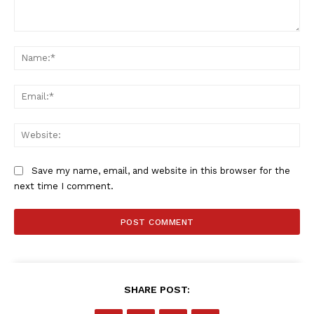
Comment:
Na
Ema
Web
Save my name, email, and website in this browser for the
next time I comment.
SportsAfrica
SportsAfrica
SHARE POST:
SUBSCRIBE NOW