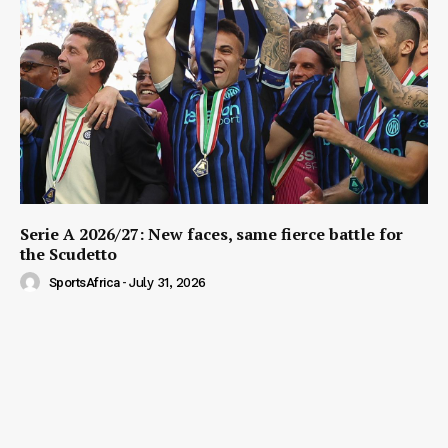
Serie A 2026/27: New faces, same fierce battle for
the Scudetto
SportsAfrica
-
July 31, 2026