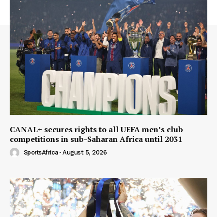
CANAL+ secures rights to all UEFA men’s club
competitions in sub-Saharan Africa until 2031
SportsAfrica
-
August 5, 2026