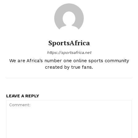
SportsAfrica
https://sportsafrica.net
We are Africa’s number one online sports community
created by true fans.
LEAVE A REPLY