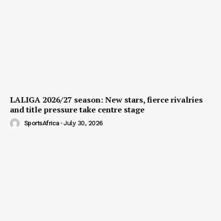
LALIGA 2026/27 season: New stars, fierce rivalries
and title pressure take centre stage
SportsAfrica
-
July 30, 2026