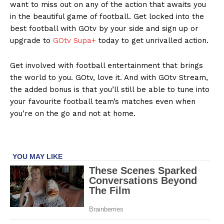
want to miss out on any of the action that awaits you
in the beautiful game of football. Get locked into the
best football with GOtv by your side and sign up or
upgrade to
GOtv Supa+
today to get unrivalled action.
Get involved with football entertainment that brings
the world to you. GOtv, love it. And with GOtv Stream,
the added bonus is that you’ll still be able to tune into
your favourite football team’s matches even when
you’re on the go and not at home.