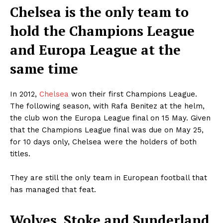
Chelsea is the only team to
hold the Champions League
and Europa League at the
same time
In 2012,
Chelsea
won their first Champions League.
The following season, with Rafa Benitez at the helm,
the club won the Europa League final on 15 May. Given
that the Champions League final was due on May 25,
for 10 days only, Chelsea were the holders of both
titles.
They are still the only team in European football that
has managed that feat.
Wolves, Stoke and Sunderland