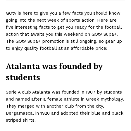
GOtv is here to give you a few facts you should know
going into the next week of sports action. Here are
five interesting facts to get you ready for the football
action that awaits you this weekend on GOtv Supa+.
The GOtv Supa+ promotion is still ongoing, so gear up
to enjoy quality football at an affordable price!
Atalanta was founded by
students
Serie A club Atalanta was founded in 1907 by students
and named after a female athlete in Greek mythology.
They merged with another club from the city
,
Bergamasca
,
in 1920 and adopted their blue and black
striped shirts.