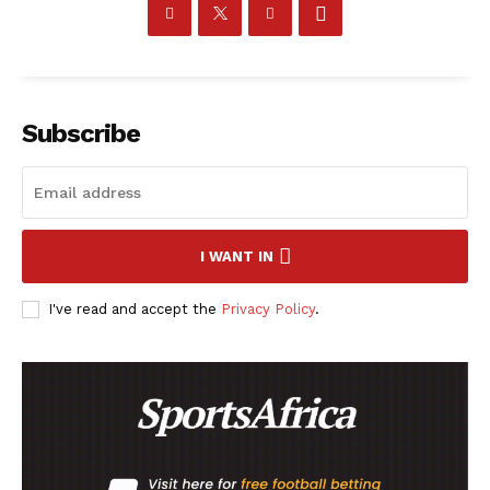
Company
Subscribe
FOOTBALL
ATHLETICS
RUGBY
BASKETBALL
I WANT IN
MOTORSPORT
I've read and accept the
Privacy Policy
.
SPORT XTRA
MORE SPORTS