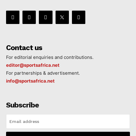
Contact us
For editorial enquiries and contributions.
editor@sportsafrica.net
For partnerships & advertisement.
info@sportsafrica.net
Subscribe