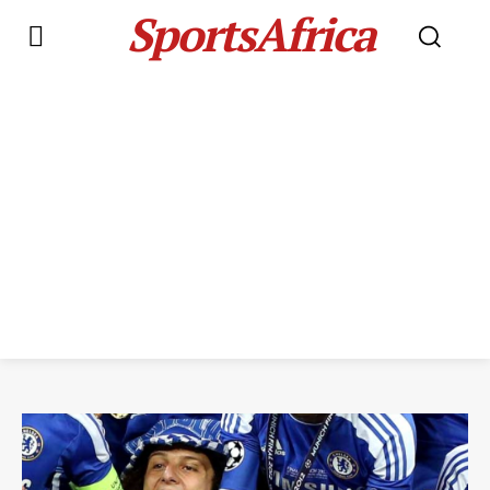
SportsAfrica