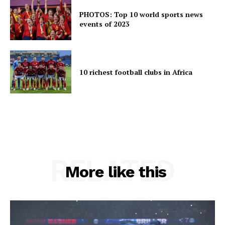
PHOTOS: Top 10 world sports news
events of 2023
10 richest football clubs in Africa
RELATED
More like this