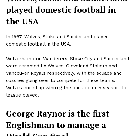
played domestic football in
the USA
In 1967, Wolves, Stoke and Sunderland played
domestic football in the USA.
Wolverhampton Wanderers, Stoke City and Sunderland
were renamed LA Wolves, Cleveland Stokers and
Vancouver Royals respectively
,
with the squads and
coaches going over to compete for these teams.
Wolves ended up winning the one and only season the
league played.
George Raynor is the first
Englishman to manage a