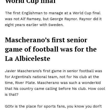
World Cup final
The first Englishman to manage at a World Cup final
was not Alf Ramsey, but George Raynor. Raynor did it
eight years earlier with Sweden.
Mascherano’s first senior
game of football was for the
La Albiceleste
Javier Mascherano’s first game in senior football was
for Argentina’s national team, not for his club at the
time, River Plate. Mascherano was such a wonderkid
that his country came calling before his club. How cool
is that?
GOtv is the place for sports fans, you know you don’t