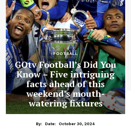
FOOTBALL
GOtv Football’s Did You
Know – Five intriguing
facts ahead of this
weekend’s mouth-
watering fixtures
October 30, 2024
By:
Date: