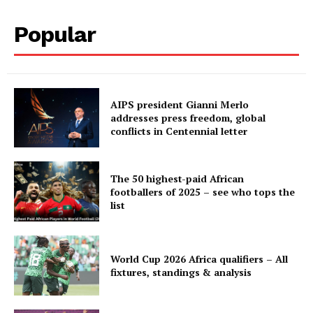
Popular
AIPS president Gianni Merlo
addresses press freedom, global
conflicts in Centennial letter
The 50 highest-paid African
footballers of 2025 – see who tops the
list
World Cup 2026 Africa qualifiers – All
fixtures, standings & analysis