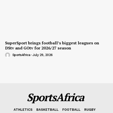
SuperSport brings football’s biggest leagues on
DStv and GOtv for 2026/27 season
SportsAfrica
-
July 29, 2026
SportsAfrica
ATHLETICS
BASKETBALL
FOOTBALL
RUGBY