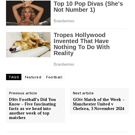
TAGS
featured
Football
Previous article
Next article
DStv Football’s Did You
GOtv Match of the Week –
Know – Five fascinating
Manchester United v
facts as we head into
Chelsea, 3 November 2024
another week of top
matches