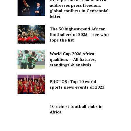
addresses press freedom,
global conflicts in Centennial
letter
The 50 highest-paid African
footballers of 2025 – see who
tops the list
World Cup 2026 Africa
qualifiers – All fixtures,
standings & analysis
PHOTOS: Top 10 world
sports news events of 2023
10 richest football clubs in
Africa