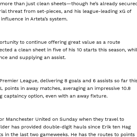
rs more than just clean sheets—though he’s already secure
erial threat from set-pieces, and his league-leading xG of
nfluence in Arteta’s system.
ortunity to continue offering great value as a route
cted a clean sheet in five of his 10 starts this season, whi
nce and supplying an assist.
remier League, delivering 8 goals and 6 assists so far thi
 points in away matches, averaging an impressive 10.8
 captaincy option, even with an away fixture.
Company
FOOTBALL
frica
 for Manchester United on Sunday when they travel to
ATHLETICS
er has provided double-digit hauls since Erik ten Hag
Africa
ts in the last two gameweeks. He has the routes to points
RUGBY