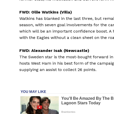
FWD: Ollie Watkins (Villa)
Watkins has blanked in the last three, but rema
season, with seven goal involvements for the c
which will be an important confidence boost. A
with the Eagles without a clean sheet on the roa
FWD: Alexander Isak (Newcastle)
The Sweden star is the most-bought forward in
hosts West Ham in his best form of the campaig
supplying an assist to collect 26 points.