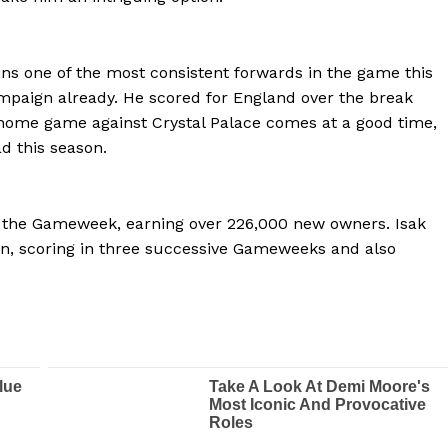
ins one of the most consistent forwards in the game this
ampaign already. He scored for England over the break
 home game against Crystal Palace comes at a good time,
d this season.
 the Gameweek, earning over 226,000 new owners. Isak
n, scoring in three successive Gameweeks and also