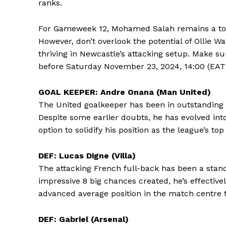
ranks.
For Gameweek 12, Mohamed Salah remains a top c
However, don’t overlook the potential of Ollie W
thriving in Newcastle’s attacking setup. Make 
before Saturday November 23, 2024, 14:00 (EAT)
GOAL KEEPER: Andre Onana (Man United)
The United goalkeeper has been in outstanding 
Despite some earlier doubts, he has evolved int
option to solidify his position as the league’s to
DEF: Lucas Digne (Villa)
The attacking French full-back has been a stand
impressive 8 big chances created, he’s effectivel
advanced average position in the match centre 
DEF: Gabriel (Arsenal)