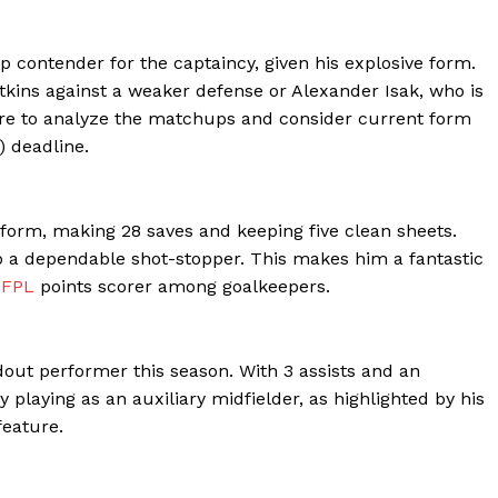
ontender for the captaincy, given his explosive form.
atkins against a weaker defense or Alexander Isak, who is
sure to analyze the matchups and consider current form
 deadline.
form, making 28 saves and keeping five clean sheets.
o a dependable shot-stopper. This makes him a fantastic
p
FPL
points scorer among goalkeepers.
out performer this season. With 3 assists and an
y playing as an auxiliary midfielder, as highlighted by his
feature.