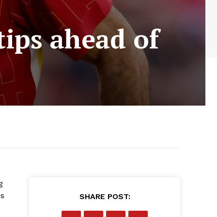
tips ahead of
g
es
SHARE POST: