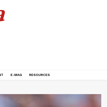
a
NT
E-MAG
RESOURCES