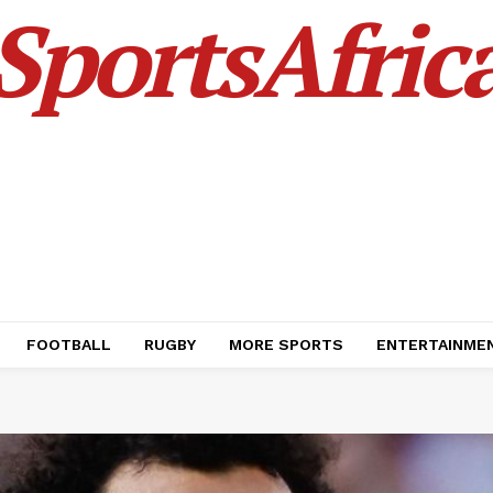
SportsAfric
FOOTBALL
RUGBY
MORE SPORTS
ENTERTAINME