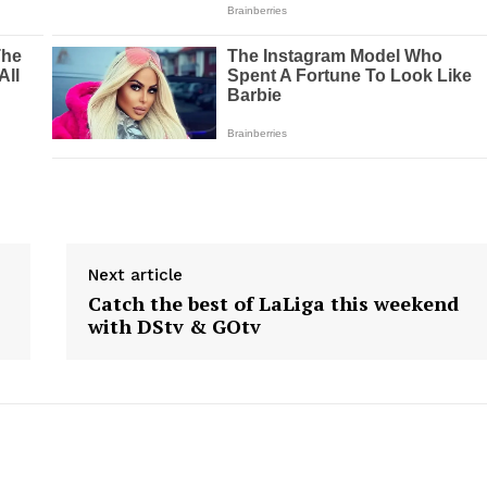
Next article
Catch the best of LaLiga this weekend
with DStv & GOtv