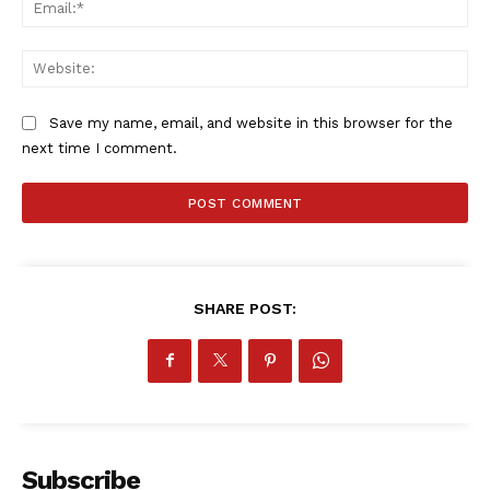
Ema
Web
Save my name, email, and website in this browser for the
next time I comment.
SHARE POST:
Subscribe