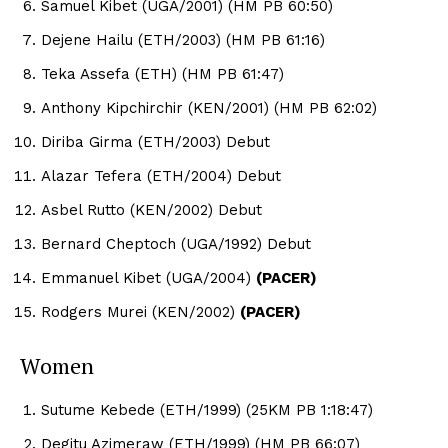
Samuel Kibet (UGA/2001) (HM PB 60:50)
Dejene Hailu (ETH/2003) (HM PB 61:16)
Teka Assefa (ETH) (HM PB 61:47)
Anthony Kipchirchir (KEN/2001) (HM PB 62:02)
Diriba Girma (ETH/2003) Debut
Alazar Tefera (ETH/2004) Debut
Asbel Rutto (KEN/2002) Debut
Bernard Cheptoch (UGA/1992) Debut
Emmanuel Kibet (UGA/2004)
(PACER)
Rodgers Murei (KEN/2002)
(PACER)
Women
Sutume Kebede (ETH/1999) (25KM PB 1:18:47)
Degitu Azimeraw (ETH/1999) (HM PB 66:07)