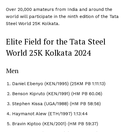
Over 20,000 amateurs from India and around the
world will participate in the ninth edition of the Tata
Steel World 25K Kolkata.
Elite Field for the Tata Steel
World 25K Kolkata 2024
Men
Daniel Ebenyo (KEN/1995) (25KM PB 1:11:13)
Benson Kipruto (KEN/1991) (HM PB 60.06)
Stephen Kissa (UGA/1988) (HM PB 58:56)
Haymanot Alew (ETH/1997) 1:13:44
Bravin Kiptoo (KEN/2001) (HM PB 59:37)