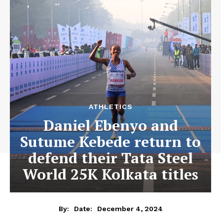
ATHLETICS
Daniel Ebenyo and
Sutume Kebede return to
defend their Tata Steel
World 25K Kolkata titles
December 4, 2024
By:
Date: