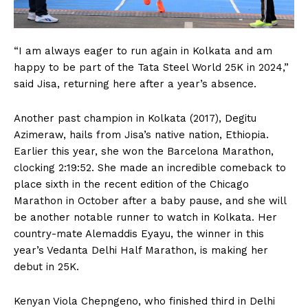
“I am always eager to run again in Kolkata and am
happy to be part of the Tata Steel World 25K in 2024,”
said Jisa, returning here after a year’s absence.
Another past champion in Kolkata (2017), Degitu
Azimeraw, hails from Jisa’s native nation, Ethiopia.
Earlier this year, she won the Barcelona Marathon,
clocking 2:19:52. She made an incredible comeback to
place sixth in the recent edition of the Chicago
Marathon in October after a baby pause, and she will
be another notable runner to watch in Kolkata. Her
country-mate Alemaddis Eyayu, the winner in this
year’s Vedanta Delhi Half Marathon, is making her
debut in 25K.
Kenyan Viola Chepngeno, who finished third in Delhi