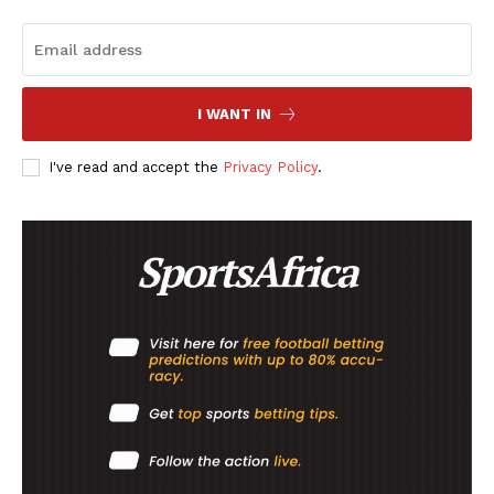
I WANT IN
I've read and accept the
Privacy Policy
.