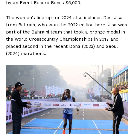
by an Event Record Bonus $5,000.
The women’s line-up for 2024 also includes Desi Jisa
from Bahrain, who won the 2022 edition here. Jisa was
part of the Bahraini team that took a bronze medal in
the World Crosscountry Championships in 2017 and
placed second in the recent Doha (2023) and Seoul
(2024) marathons.