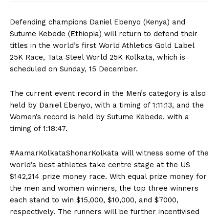
Defending champions Daniel Ebenyo (Kenya) and
Sutume Kebede (Ethiopia) will return to defend their
titles in the world’s first World Athletics Gold Label
25K Race, Tata Steel World 25K Kolkata, which is
scheduled on Sunday, 15 December.
The current event record in the Men’s category is also
held by Daniel Ebenyo, with a timing of 1:11:13, and the
Women’s record is held by Sutume Kebede, with a
timing of 1:18:47.
#AamarKolkataShonarKolkata will witness some of the
world’s best athletes take centre stage at the US
$142,214 prize money race. With equal prize money for
the men and women winners, the top three winners
each stand to win $15,000, $10,000, and $7000,
respectively. The runners will be further incentivised