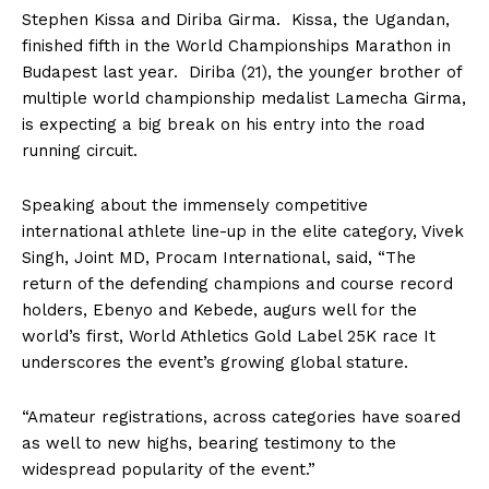
Stephen Kissa and Diriba Girma. Kissa, the Ugandan,
finished fifth in the World Championships Marathon in
Budapest last year. Diriba (21), the younger brother of
multiple world championship medalist Lamecha Girma,
is expecting a big break on his entry into the road
running circuit.
Speaking about the immensely competitive
international athlete line-up in the elite category, Vivek
Singh, Joint MD, Procam International, said, “The
return of the defending champions and course record
holders, Ebenyo and Kebede, augurs well for the
world’s first, World Athletics Gold Label 25K race It
underscores the event’s growing global stature.
“Amateur registrations, across categories have soared
as well to new highs, bearing testimony to the
widespread popularity of the event.”