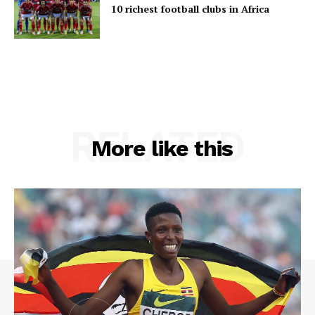
10 richest football clubs in Africa
RELATED
More like this