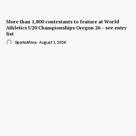
More than 1,800 contestants to feature at World
Athletics U20 Championships Oregon 26 – see entry
list
SportsAfrica
-
August 1, 2026