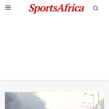
SportsAfrica