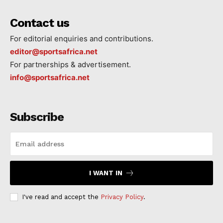
Contact us
For editorial enquiries and contributions.
editor@sportsafrica.net
For partnerships & advertisement.
info@sportsafrica.net
Subscribe
I WANT IN
I've read and accept the
Privacy Policy
.