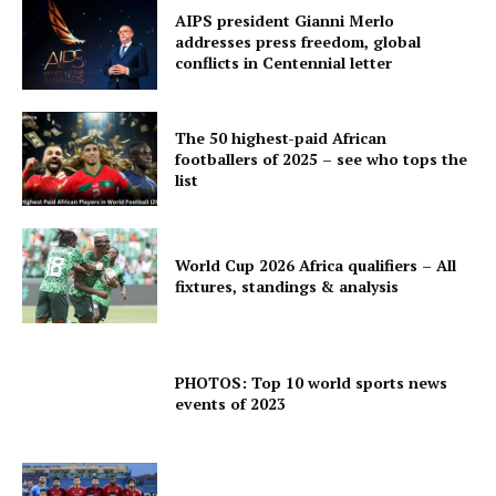
AIPS president Gianni Merlo
addresses press freedom, global
conflicts in Centennial letter
The 50 highest-paid African
footballers of 2025 – see who tops the
list
World Cup 2026 Africa qualifiers – All
fixtures, standings & analysis
PHOTOS: Top 10 world sports news
events of 2023