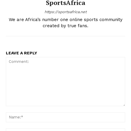
SportsAfrica
SPORT XTRA
MORE SPORTS
https://sportsafrica.net
We are Africa’s number one online sports community
created by true fans.
LEAVE A REPLY
Comment:
Na