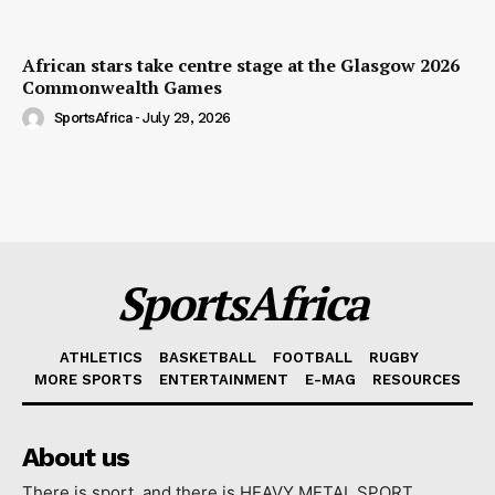
African stars take centre stage at the Glasgow 2026
Commonwealth Games
SportsAfrica
-
July 29, 2026
SportsAfrica
ATHLETICS
BASKETBALL
FOOTBALL
RUGBY
MORE SPORTS
ENTERTAINMENT
E-MAG
RESOURCES
About us
There is sport, and there is HEAVY METAL SPORT.