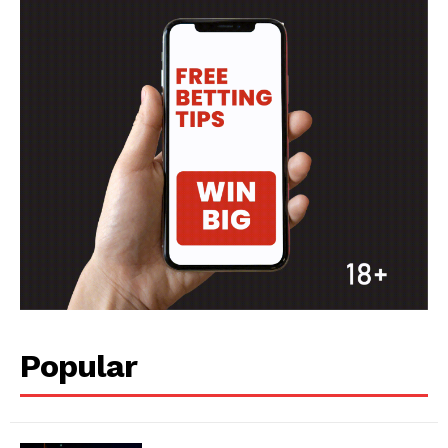
Popular