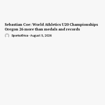
Sebastian Coe: World Athletics U20 Championships
Oregon 26 more than medals and records
SportsAfrica
-
August 5, 2026