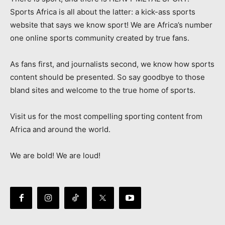
Sports Africa is all about the latter: a kick-ass sports
website that says we know sport! We are Africa’s number
one online sports community created by true fans.
As fans first, and journalists second, we know how sports
content should be presented. So say goodbye to those
bland sites and welcome to the true home of sports.
Visit us for the most compelling sporting content from
Africa and around the world.
We are bold! We are loud!