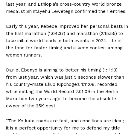
last year, and Ethiopia’s cross-country World bronze
medalist Shintayehu Lewetegn confirmed their entries.
Early this year, Kebede improved her personal bests in
the half marathon (1:04:37) and marathon (2:15:55) to
take initial world leads in both events in 2024. It set
the tone for faster timing and a keen contest among
women runners.
Daniel Ebenyo is aiming to better his timing (1:11:13)
from last year, which was just 5 seconds slower than
his country-mate Eliud Kipchoge’s 1:11:08, recorded
while setting the World Record 2:01:09 in the Berlin
Marathon two years ago, to become the absolute
owner of the 25K best.
“The Kolkata roads are fast, and conditions are ideal;
it is a perfect opportunity for me to defend my title