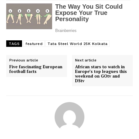
SportsAfrica
SportsAfrica
TAGS
featured
Tata Steel World 25K Kolkata
SUBSCRIBE NOW
Previous article
Next article
Five fascinating European
African stars to watch in
football facts
Europe’s top leagues this
weekend on GOtv and
Company
DStv
FOOTBALL
ATHLETICS
RUGBY
BASKETBALL
MOTORSPORT