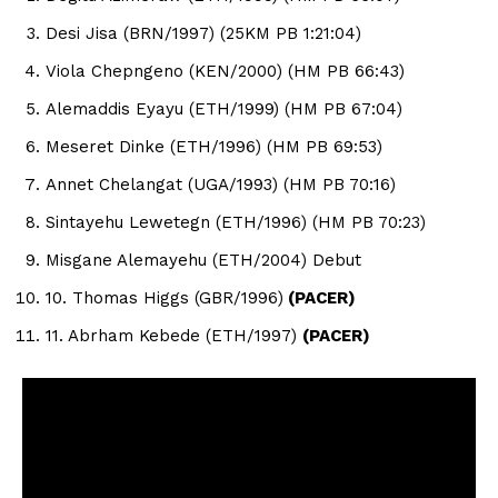
Desi Jisa (BRN/1997) (25KM PB 1:21:04)
Viola Chepngeno (KEN/2000) (HM PB 66:43)
Alemaddis Eyayu (ETH/1999) (HM PB 67:04)
Meseret Dinke (ETH/1996) (HM PB 69:53)
Annet Chelangat (UGA/1993) (HM PB 70:16)
Sintayehu Lewetegn (ETH/1996) (HM PB 70:23)
Misgane Alemayehu (ETH/2004) Debut
10. Thomas Higgs (GBR/1996)
(PACER)
11. Abrham Kebede (ETH/1997)
(PACER)