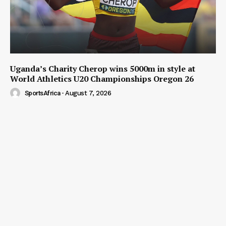
Uganda’s Charity Cherop wins 5000m in style at
World Athletics U20 Championships Oregon 26
SportsAfrica
-
August 7, 2026