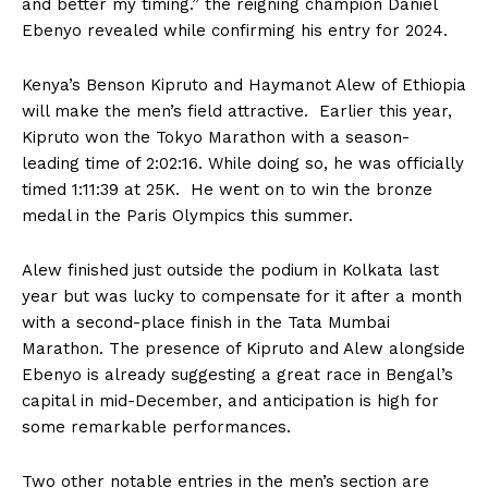
and better my timing.” the reigning champion Daniel
Ebenyo revealed while confirming his entry for 2024.
Kenya’s Benson Kipruto and Haymanot Alew of Ethiopia
will make the men’s field attractive. Earlier this year,
Kipruto won the Tokyo Marathon with a season-
leading time of 2:02:16. While doing so, he was officially
timed 1:11:39 at 25K. He went on to win the bronze
medal in the Paris Olympics this summer.
Alew finished just outside the podium in Kolkata last
year but was lucky to compensate for it after a month
with a second-place finish in the Tata Mumbai
Marathon. The presence of Kipruto and Alew alongside
Ebenyo is already suggesting a great race in Bengal’s
capital in mid-December, and anticipation is high for
some remarkable performances.
Two other notable entries in the men’s section are