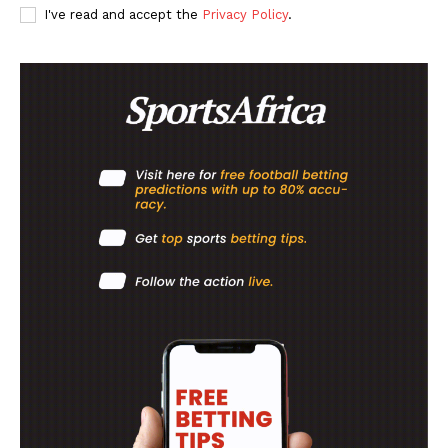
I've read and accept the
Privacy Policy
.