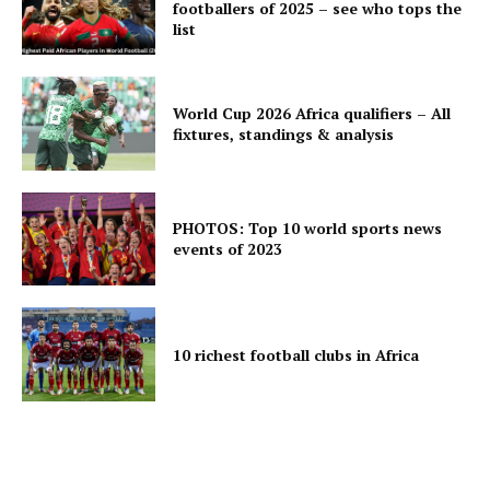
footballers of 2025 – see who tops the
list
World Cup 2026 Africa qualifiers – All
fixtures, standings & analysis
PHOTOS: Top 10 world sports news
events of 2023
10 richest football clubs in Africa