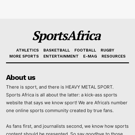
SportsAfrica
ATHLETICS
BASKETBALL
FOOTBALL
RUGBY
MORE SPORTS
ENTERTAINMENT
E-MAG
RESOURCES
About us
There is sport, and there is HEAVY METAL SPORT.
Sports Africa is all about the latter: a kick-ass sports
website that says we know sport! We are Africa’s number
one online sports community created by true fans.
As fans first, and journalists second, we know how sports
content should be presented. So say goodbye to those