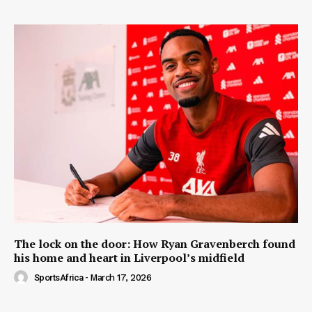
The lock on the door: How Ryan Gravenberch found
his home and heart in Liverpool’s midfield
SportsAfrica
-
March 17, 2026