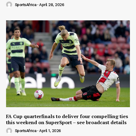
SportsAfrica
-
April 28, 2026
FA Cup quarterfinals to deliver four compelling ties
this weekend on SuperSport – see broadcast details
SportsAfrica
-
April 1, 2026