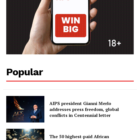
Popular
AIPS president Gianni Merlo
addresses press freedom, global
conflicts in Centennial letter
The 50 highest-paid African