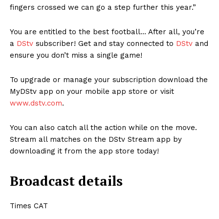
fingers crossed we can go a step further this year.”
You are entitled to the best football… After all, you’re
a
DStv
subscriber! Get and stay connected to
DStv
and
ensure you don’t miss a single game!
To upgrade or manage your subscription download the
MyDStv app on your mobile app store or visit
www.dstv.com
.
You can also catch all the action while on the move.
Stream all matches on the DStv Stream app by
downloading it from the app store today!
Broadcast details
Times CAT