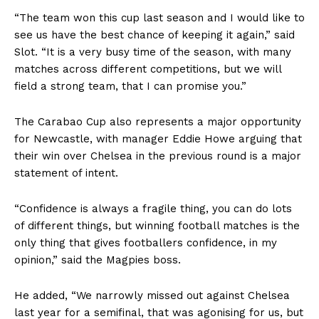
“The team won this cup last season and I would like to
see us have the best chance of keeping it again,” said
Slot. “It is a very busy time of the season, with many
matches across different competitions, but we will
field a strong team, that I can promise you.”
The Carabao Cup also represents a major opportunity
for Newcastle, with manager Eddie Howe arguing that
their win over Chelsea in the previous round is a major
statement of intent.
“Confidence is always a fragile thing, you can do lots
of different things, but winning football matches is the
only thing that gives footballers confidence, in my
opinion,” said the Magpies boss.
He added, “We narrowly missed out against Chelsea
last year for a semifinal, that was agonising for us, but