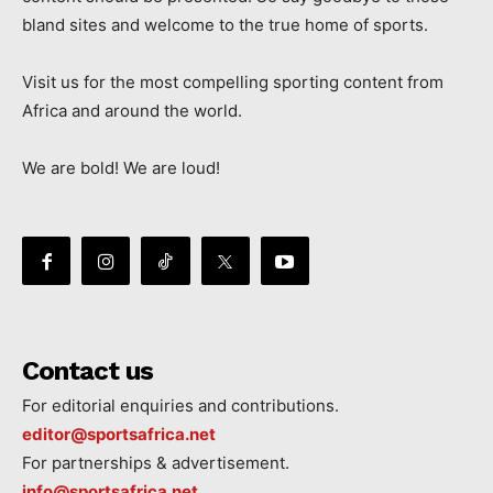
bland sites and welcome to the true home of sports.
Visit us for the most compelling sporting content from
Africa and around the world.
We are bold! We are loud!
Contact us
For editorial enquiries and contributions.
editor@sportsafrica.net
For partnerships & advertisement.
info@sportsafrica.net