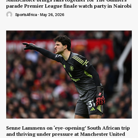
parade Premier League finale watch party in Nairobi
SportsAfrica
-
May 26, 2026
Senne Lammens on ‘eye-opening’ South African trip
and thriving under pressure at Manchester United