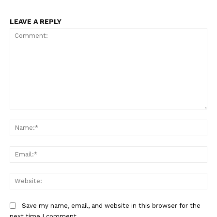
LEAVE A REPLY
Comment:
Na
Ema
Web
SportsAfrica
Save my name, email, and website in this browser for the
next time I comment.