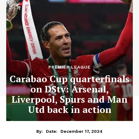
PREMIER LEAGUE
Carabao Cup quarterfinals
on DStv: Arsenal,
Liverpool, Spurs and Man
Utd back in action
December 17, 2024
By:
Date: