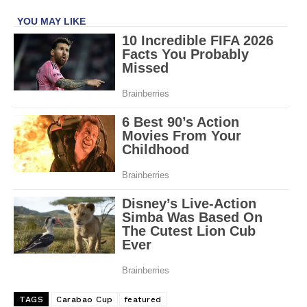
TAGS
Carabao Cup
featured