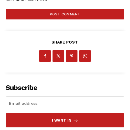
SportsAfrica
SUBSCRIBE NOW
SHARE POST:
Company
FOOTBALL
ATHLETICS
RUGBY
Subscribe
BASKETBALL
MOTORSPORT
SPORT XTRA
MORE SPORTS
I WANT IN