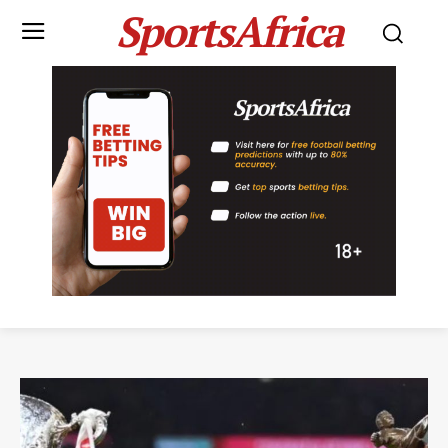
SportsAfrica