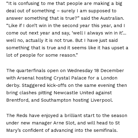
“It is confusing to me that people are making a big
deal out of something – surely I am supposed to
answer something that is true?” said the Australian.
“Like if I don’t win in the second year this year, and I
come out next year and say, ‘well I always win in it’…
well no, actually it is not true. But I have just said
something that is true and it seems like it has upset a
lot of people for some reason.”
The quarterfinals open on Wednesday 18 December
with Arsenal hosting Crystal Palace for a London
derby. Staggered kick-offs on the same evening then
bring clashes pitting Newcastle United against
Brentford, and Southampton hosting Liverpool.
The Reds have enjoyed a brilliant start to the season
under new manager Arne Slot, and will head to St
Mary’s confident of advancing into the semifinals.