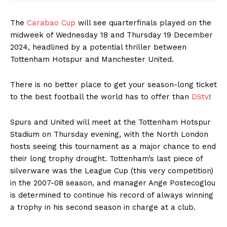
The
Carabao Cup
will see quarterfinals played on the
midweek of Wednesday 18 and Thursday 19 December
2024, headlined by a potential thriller between
Tottenham Hotspur and Manchester United.
There is no better place to get your season-long ticket
to the best football the world has to offer than
DStv
!
Spurs and United will meet at the Tottenham Hotspur
Stadium on Thursday evening, with the North London
hosts seeing this tournament as a major chance to end
their long trophy drought. Tottenham’s last piece of
silverware was the League Cup (this very competition)
in the 2007-08 season, and manager Ange Postecoglou
is determined to continue his record of always winning
a trophy in his second season in charge at a club.