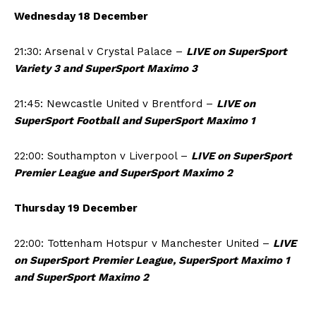
Wednesday 18 December
21:30: Arsenal v Crystal Palace –
LIVE on SuperSport
Variety 3 and SuperSport Maximo 3
21:45: Newcastle United v Brentford –
LIVE on
SuperSport Football and SuperSport Maximo 1
22:00: Southampton v Liverpool –
LIVE on SuperSport
Premier League and SuperSport Maximo 2
Thursday 19 December
22:00: Tottenham Hotspur v Manchester United –
LIVE
on SuperSport Premier League, SuperSport Maximo 1
and SuperSport Maximo 2