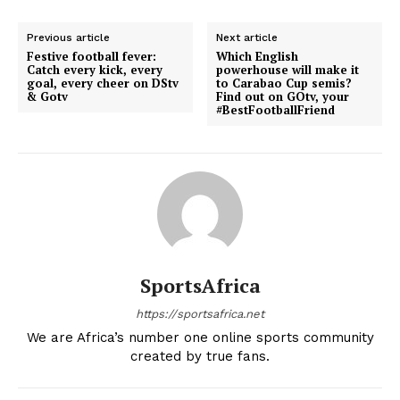
Previous article
Next article
Festive football fever:
Which English
Catch every kick, every
powerhouse will make it
goal, every cheer on DStv
to Carabao Cup semis?
& Gotv
Find out on GOtv, your
#BestFootballFriend
SportsAfrica
https://sportsafrica.net
We are Africa’s number one online sports community
created by true fans.