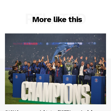
RELATED
More like this