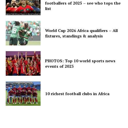
footballers of 2025 – see who tops the
list
World Cup 2026 Africa qualifiers – All
fixtures, standings & analysis
PHOTOS: Top 10 world sports news
events of 2023
10 richest football clubs in Africa