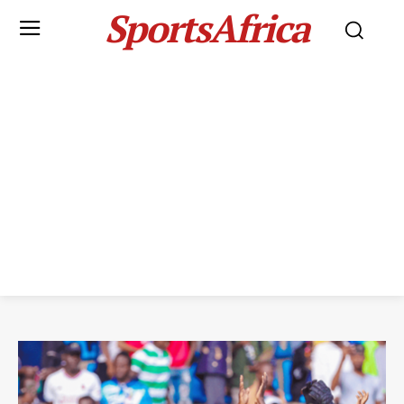
SportsAfrica