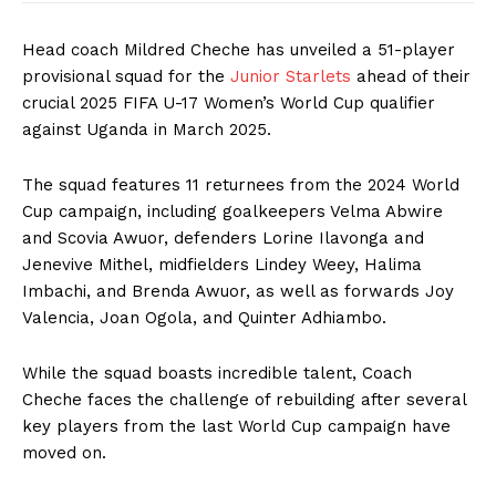
Head coach Mildred Cheche has unveiled a 51-player
provisional squad for the
Junior Starlets
ahead of their
crucial 2025 FIFA U-17 Women’s World Cup qualifier
against Uganda in March 2025.
The squad features 11 returnees from the 2024 World
Cup campaign, including goalkeepers Velma Abwire
and Scovia Awuor, defenders Lorine Ilavonga and
Jenevive Mithel, midfielders Lindey Weey, Halima
Imbachi, and Brenda Awuor, as well as forwards Joy
Valencia, Joan Ogola, and Quinter Adhiambo.
While the squad boasts incredible talent, Coach
Cheche faces the challenge of rebuilding after several
key players from the last World Cup campaign have
moved on.