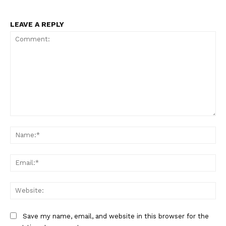
LEAVE A REPLY
Comment:
Na
Ema
Web
Save my name, email, and website in this browser for the