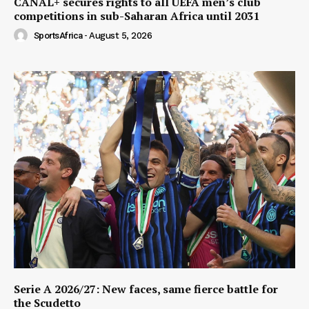
CANAL+ secures rights to all UEFA men’s club
competitions in sub-Saharan Africa until 2031
SportsAfrica
-
August 5, 2026
Serie A 2026/27: New faces, same fierce battle for
the Scudetto