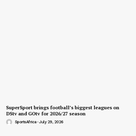
SuperSport brings football’s biggest leagues on
DStv and GOtv for 2026/27 season
SportsAfrica
-
July 29, 2026