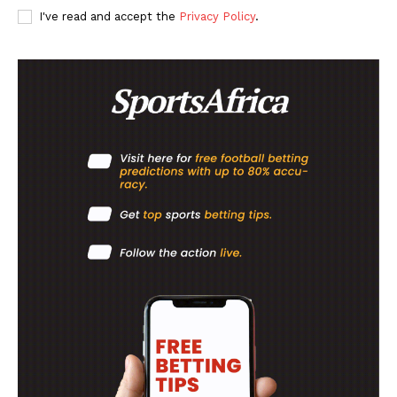
SportsAfrica
I've read and accept the
Privacy Policy
.
SUBSCRIBE NOW
Company
FOOTBALL
ATHLETICS
RUGBY
BASKETBALL
MOTORSPORT
SPORT XTRA
MORE SPORTS