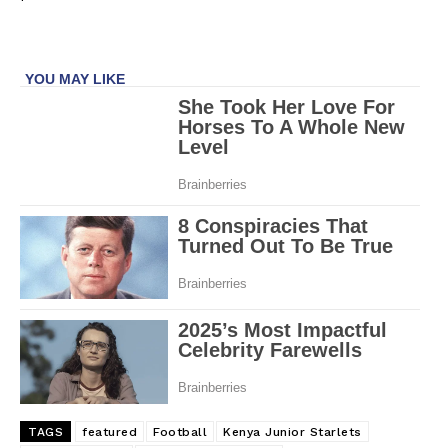
TAGS
featured
Football
Kenya Junior Starlets