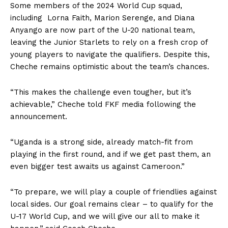
Some members of the 2024 World Cup squad,
including Lorna Faith, Marion Serenge, and Diana
Anyango are now part of the U-20 national team,
leaving the Junior Starlets to rely on a fresh crop of
young players to navigate the qualifiers. Despite this,
Cheche remains optimistic about the team’s chances.
“This makes the challenge even tougher, but it’s
achievable,” Cheche told FKF media following the
announcement.
“Uganda is a strong side, already match-fit from
playing in the first round, and if we get past them, an
even bigger test awaits us against Cameroon.”
“To prepare, we will play a couple of friendlies against
local sides. Our goal remains clear – to qualify for the
U-17 World Cup, and we will give our all to make it