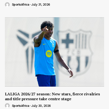
SportsAfrica
-
July 31, 2026
LALIGA 2026/27 season: New stars, fierce rivalries
and title pressure take centre stage
SportsAfrica
-
July 30, 2026