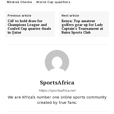
Mildred Cheche
World Cup qualifiers
Previous article
Next article
CAF to hold draw for
Kenya: Top amateur
Champions League and
golfers gear up for Lady
Confed Cup quarter-finals
Captain’s Tournament at
in Qatar
Ruiru Sports Club
SportsAfrica
https://sportsafrica.net
We are Africa’s number one online sports community
created by true fans.