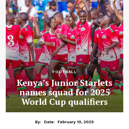
FOOTBALL
Kenya’s Junior Starlets
names squad for 2025
World Cup qualifiers
February 10, 2025
By:
Date: