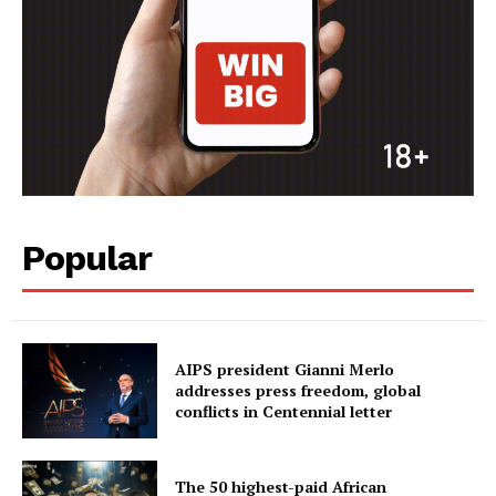
Popular
AIPS president Gianni Merlo
addresses press freedom, global
conflicts in Centennial letter
The 50 highest-paid African