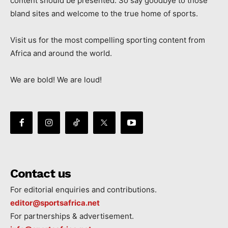
content should be presented. So say goodbye to those
bland sites and welcome to the true home of sports.
Visit us for the most compelling sporting content from
Africa and around the world.
We are bold! We are loud!
Contact us
For editorial enquiries and contributions.
editor@sportsafrica.net
For partnerships & advertisement.