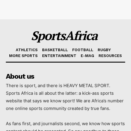
SportsAfrica
ATHLETICS
BASKETBALL
FOOTBALL
RUGBY
MORE SPORTS
ENTERTAINMENT
E-MAG
RESOURCES
About us
There is sport, and there is HEAVY METAL SPORT.
Sports Africa is all about the latter: a kick-ass sports
website that says we know sport! We are Africa’s number
one online sports community created by true fans.
As fans first, and journalists second, we know how sports