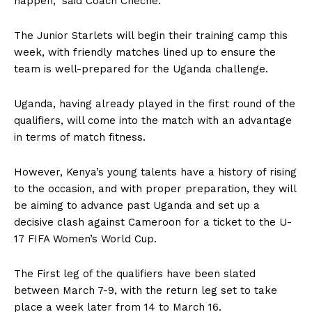
happen,”
said Coach Cheche.
The Junior Starlets will begin their training camp this
week, with friendly matches lined up to ensure the
team is well-prepared for the Uganda challenge.
Uganda, having already played in the first round of the
qualifiers, will come into the match with an advantage
in terms of match fitness.
However, Kenya’s young talents have a history of rising
to the occasion, and with proper preparation, they will
be aiming to advance past Uganda and set up a
decisive clash against Cameroon for a ticket to the U-
17 FIFA Women’s World Cup.
The First leg of the qualifiers have been slated
between March 7-9, with the return leg set to take
place a week later from 14 to March 16.