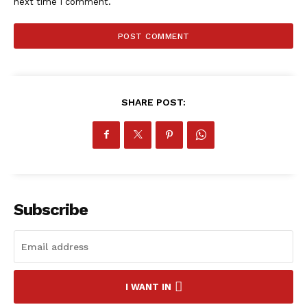
next time I comment.
SHARE POST:
Subscribe
SportsAfrica
I WANT IN