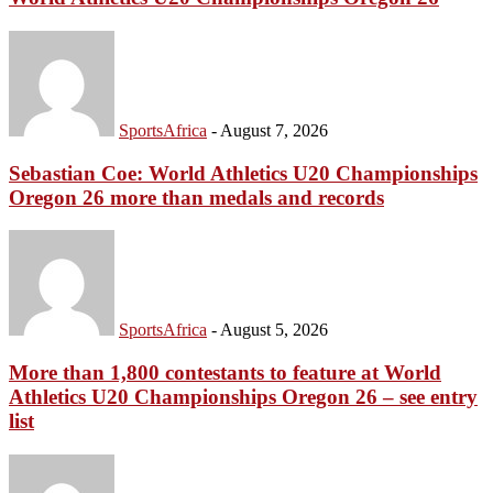
SportsAfrica
-
August 7, 2026
Sebastian Coe: World Athletics U20 Championships
Oregon 26 more than medals and records
SportsAfrica
-
August 5, 2026
More than 1,800 contestants to feature at World
Athletics U20 Championships Oregon 26 – see entry
list