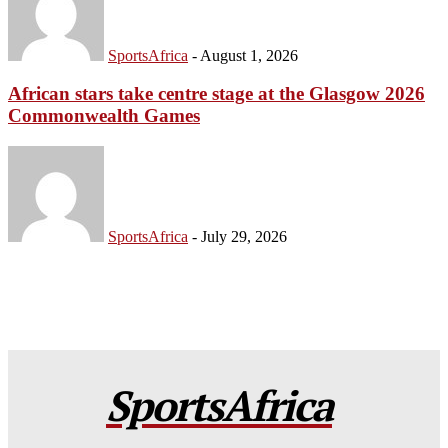
SportsAfrica
-
August 1, 2026
African stars take centre stage at the Glasgow 2026
Commonwealth Games
SportsAfrica
-
July 29, 2026
SportsAfrica