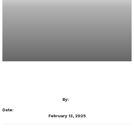
By:
Date:
February 13, 2025