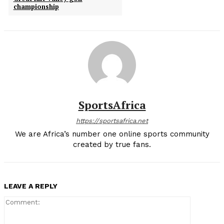
championship
SportsAfrica
https://sportsafrica.net
We are Africa’s number one online sports community
created by true fans.
LEAVE A REPLY
Comment: