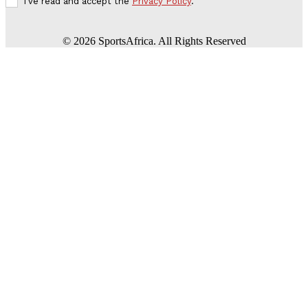
I've read and accept the
Privacy Policy
.
©
2026
SportsAfrica. All Rights Reserved