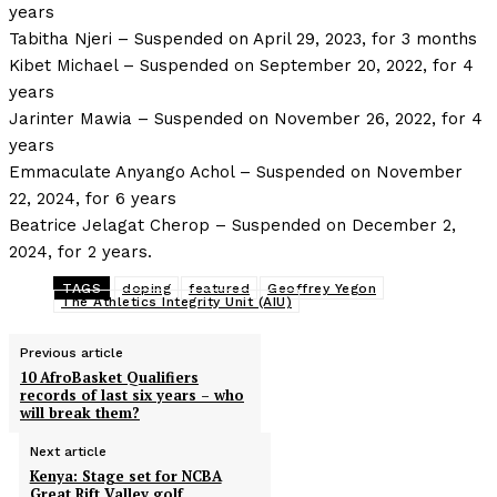
years
Tabitha Njeri – Suspended on April 29, 2023, for 3 months
Kibet Michael – Suspended on September 20, 2022, for 4
years
Jarinter Mawia – Suspended on November 26, 2022, for 4
years
Emmaculate Anyango Achol – Suspended on November
22, 2024, for 6 years
Beatrice Jelagat Cherop – Suspended on December 2,
2024, for 2 years.
TAGS
doping
featured
Geoffrey Yegon
The Athletics Integrity Unit (AIU)
Previous article
10 AfroBasket Qualifiers
records of last six years – who
will break them?
Next article
Kenya: Stage set for NCBA
Great Rift Valley golf