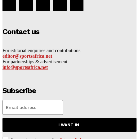
Contact us
For editorial enquiries and contributions.
editor@sportsafrica.net
For partnerships & advertisement.
info@sportsafrica.net
Subscribe
I WANT IN