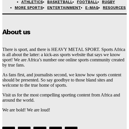
ATHLETICS
BASKETBALL
FOOTBALL
RUGBY
MORE SPORTS
ENTERTAINMENT
E-MAG
RESOURCES
About us
There is sport, and there is HEAVY METAL SPORT. Sports Africa
is all about the latter: a kick-ass sports website that says we know
sport! We are Africa’s number one online sports community created
by true fans.
As fans first, and journalists second, we know how sports content
should be presented. So say goodbye to those bland sites and
welcome to the true home of sports.
Visit us for the most compelling sporting content from Africa and
around the world.
We are bold! We are loud!