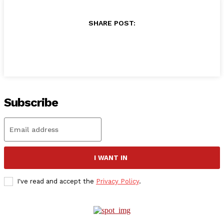
SHARE POST:
Subscribe
I WANT IN
I've read and accept the
Privacy Policy
.