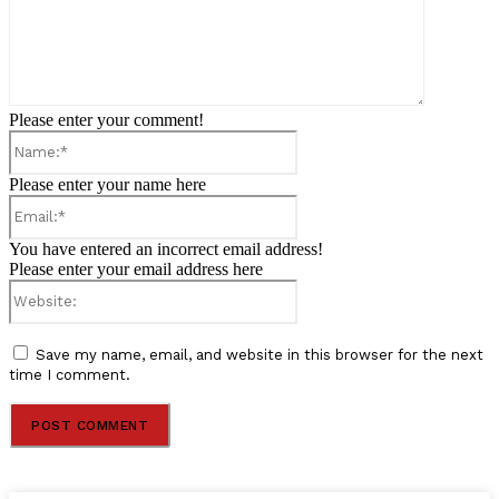
Please enter your comment!
Name:*
Please enter your name here
Email:*
You have entered an incorrect email address!
Please enter your email address here
Website:
Save my name, email, and website in this browser for the next
time I comment.