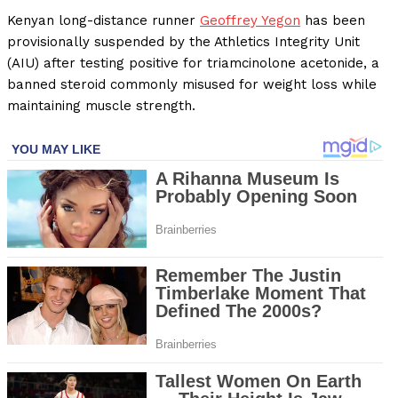
Kenyan long-distance runner
Geoffrey Yegon
has been
provisionally suspended by the Athletics Integrity Unit
(AIU) after testing positive for triamcinolone acetonide, a
banned steroid commonly misused for weight loss while
maintaining muscle strength.