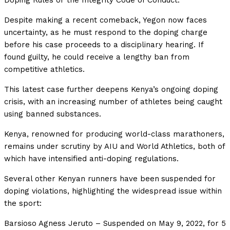
Doping Rules or the Integrity Code of Conduct.
Despite making a recent comeback, Yegon now faces
uncertainty, as he must respond to the doping charge
before his case proceeds to a disciplinary hearing. If
found guilty, he could receive a lengthy ban from
competitive athletics.
This latest case further deepens Kenya’s ongoing doping
crisis, with an increasing number of athletes being caught
using banned substances.
Kenya, renowned for producing world-class marathoners,
remains under scrutiny by AIU and World Athletics, both of
which have intensified anti-doping regulations.
Several other Kenyan runners have been
suspended for
doping violations, highlighting the widespread issue within
the sport:
Barsioso Agness Jeruto – Suspended on May 9, 2022, for 5