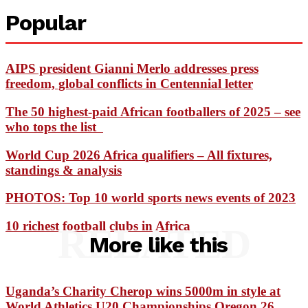
Popular
AIPS president Gianni Merlo addresses press
freedom, global conflicts in Centennial letter
The 50 highest-paid African footballers of 2025 – see
who tops the list
World Cup 2026 Africa qualifiers – All fixtures,
standings & analysis
PHOTOS: Top 10 world sports news events of 2023
10 richest football clubs in Africa
RELATED
More like this
Uganda’s Charity Cherop wins 5000m in style at
World Athletics U20 Championships Oregon 26