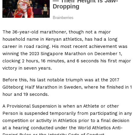
The 36-year-old marathoner, though not a major
household name in Kenyan athletics, has had a long
career in road racing. His most recent achievement was
winning the 2023 Singapore Marathon on December 1,
clocking 2 hours, 16 minutes, and 6 seconds his first major
victory in seven years.
Before this, his last notable triumph was at the 2017
Göteborg Half Marathon in Sweden, where he finished in 1
hour and 19 seconds.
A Provisional Suspension is when an Athlete or other
Person is suspended temporarily from participating in any
competition or activity in Athletics prior to a final decision
at a hearing conducted under the World Athletics Anti-