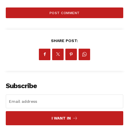
SHARE POST:
Subscribe
I WANT IN
SportsAfrica