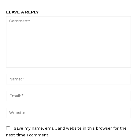
LEAVE A REPLY
Comment:
Na
Ema
Web
Save my name, email, and website in this browser for the
next time I comment.