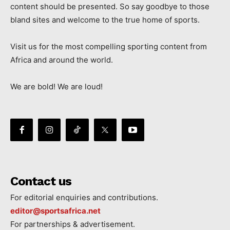
content should be presented. So say goodbye to those
bland sites and welcome to the true home of sports.
Visit us for the most compelling sporting content from
Africa and around the world.
We are bold! We are loud!
Contact us
For editorial enquiries and contributions.
editor@sportsafrica.net
For partnerships & advertisement.