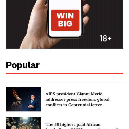
Popular
AIPS president Gianni Merlo
addresses press freedom, global
conflicts in Centennial letter
The 50 highest-paid African