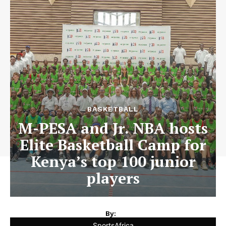
BASKETBALL
M-PESA and Jr. NBA hosts
Elite Basketball Camp for
Kenya’s top 100 junior
players
By:
SportsAfrica