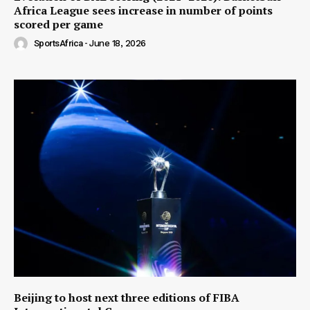
Africa League sees increase in number of points
scored per game
SportsAfrica
-
June 18, 2026
Beijing to host next three editions of FIBA