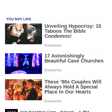
TAGS
Elite Basketball Camp
featured
Jr. NBA