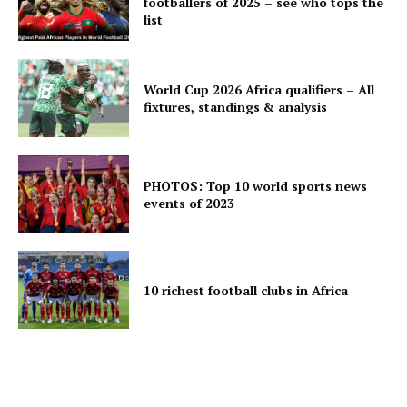
footballers of 2025 – see who tops the
list
World Cup 2026 Africa qualifiers – All
fixtures, standings & analysis
PHOTOS: Top 10 world sports news
events of 2023
10 richest football clubs in Africa