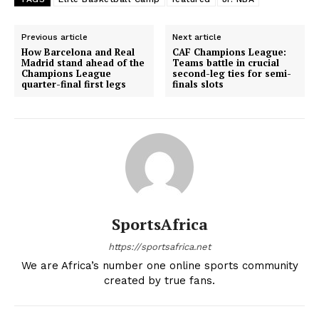
Previous article
Next article
How Barcelona and Real
CAF Champions League:
Madrid stand ahead of the
Teams battle in crucial
Champions League
second-leg ties for semi-
quarter-final first legs
finals slots
SportsAfrica
https://sportsafrica.net
We are Africa’s number one online sports community
created by true fans.