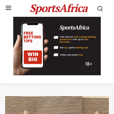
SportsAfrica