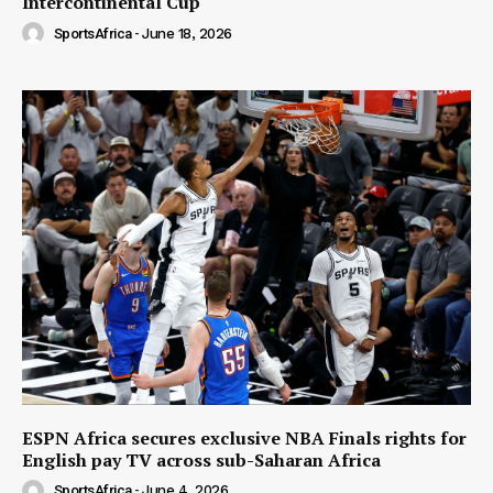
Intercontinental Cup
SportsAfrica
-
June 18, 2026
ESPN Africa secures exclusive NBA Finals rights for
English pay TV across sub-Saharan Africa
SportsAfrica
-
June 4, 2026