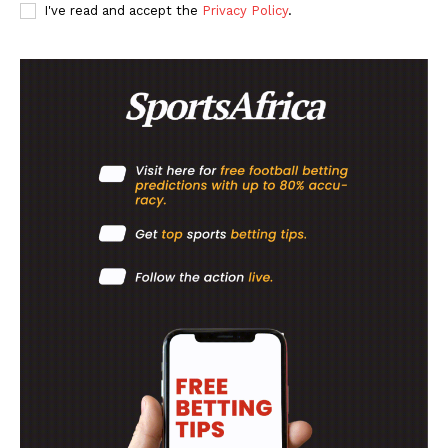
SportsAfrica
I've read and accept the
Privacy Policy
.
SUBSCRIBE NOW
Company
FOOTBALL
ATHLETICS
RUGBY
BASKETBALL
MOTORSPORT
SPORT XTRA
MORE SPORTS