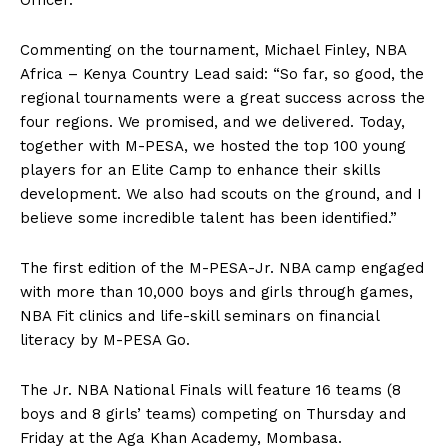
Officer.
Commenting on the tournament, Michael Finley, NBA
Africa – Kenya Country Lead said: “So far, so good, the
regional tournaments were a great success across the
four regions. We promised, and we delivered. Today,
together with M-PESA, we hosted the top 100 young
players for an Elite Camp to enhance their skills
development. We also had scouts on the ground, and I
believe some incredible talent has been identified.”
The first edition of the M-PESA-Jr. NBA camp engaged
with more than 10,000 boys and girls through games,
NBA Fit clinics and life-skill seminars on financial
literacy by M-PESA Go.
The Jr. NBA National Finals will feature 16 teams (8
boys and 8 girls’ teams) competing on Thursday and
Friday at the Aga Khan Academy, Mombasa.