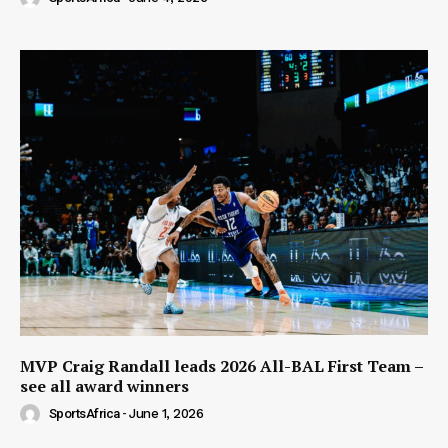
MVP Craig Randall leads 2026 All-BAL First Team –
see all award winners
SportsAfrica
-
June 1, 2026