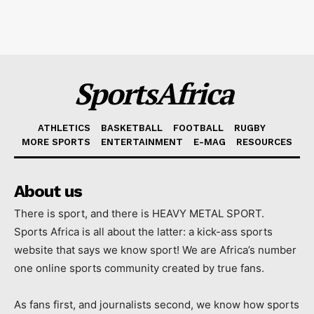
SportsAfrica
ATHLETICS
BASKETBALL
FOOTBALL
RUGBY
MORE SPORTS
ENTERTAINMENT
E-MAG
RESOURCES
About us
There is sport, and there is HEAVY METAL SPORT.
Sports Africa is all about the latter: a kick-ass sports
website that says we know sport! We are Africa’s number
one online sports community created by true fans.
As fans first, and journalists second, we know how sports