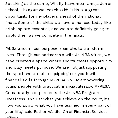
Speaking at the camp, Wholly Kawemba, Umoja Junior
School, Changamwe, coach said: “This is a great
opportunity for my players ahead of the national
finals. Some of the skills we have enhanced today like
dribbling are essential, and we are definitely going to
apply them as we compete in the finals.”
“At Safaricom, our purpose is simple, to transform
lives. Through our partnership with Jr. NBA Africa, we
have created a space where sports meets opportunity
and play meets purpose. We are not just supporting
the sport; we are also equipping our youth with
financial skills through M-PESA Go. By empowering
young people with practical financial literacy, M-PESA
Go naturally complements the Jr. NBA Program.
Greatness isn’t just what you achieve on the court, it’s
how you apply what you have learned in every part of
your life,” said Esther Waititu, Chief Financial Services