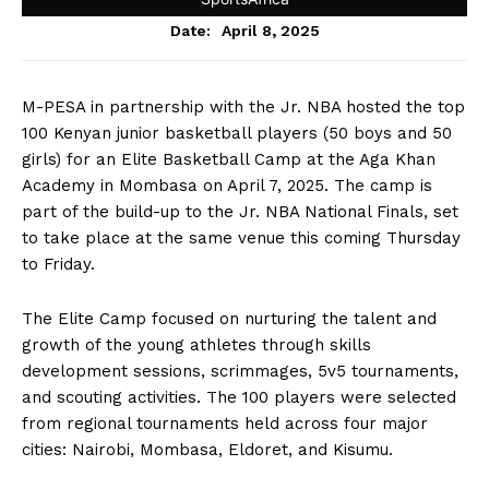
April 8, 2025
Date:
M-PESA in partnership with the Jr. NBA hosted the top
100 Kenyan junior basketball players (50 boys and 50
girls) for an Elite Basketball Camp at the Aga Khan
Academy in Mombasa on April 7, 2025. The camp is
part of the build-up to the Jr. NBA National Finals, set
to take place at the same venue this coming Thursday
to Friday.
The Elite Camp focused on nurturing the talent and
growth of the young athletes through skills
development sessions, scrimmages, 5v5 tournaments,
and scouting activities. The 100 players were selected
from regional tournaments held across four major
cities: Nairobi, Mombasa, Eldoret, and Kisumu.