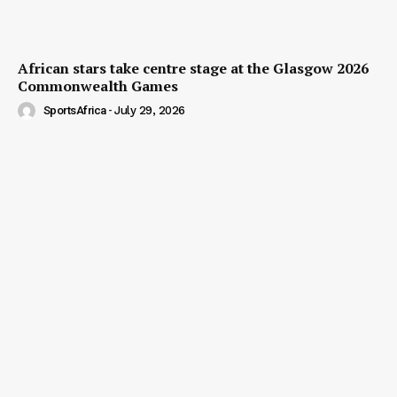
African stars take centre stage at the Glasgow 2026
Commonwealth Games
SportsAfrica
-
July 29, 2026