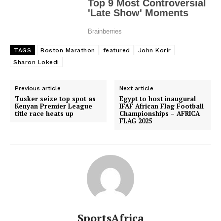
TAGS
Boston Marathon
featured
John Korir
Sharon Lokedi
Previous article
Next article
Tusker seize top spot as
Egypt to host inaugural
Kenyan Premier League
IFAF African Flag Football
title race heats up
Championships – AFRICA
FLAG 2025
SportsAfrica