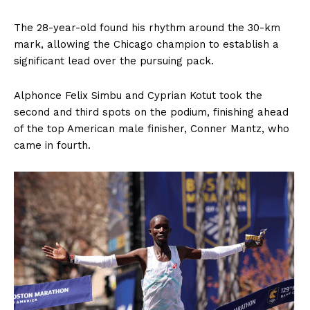
The 28-year-old found his rhythm around the 30-km
mark, allowing the Chicago champion to establish a
significant lead over the pursuing pack.
Alphonce Felix Simbu and Cyprian Kotut took the
second and third spots on the podium, finishing ahead
of the top American male finisher, Conner Mantz, who
came in fourth.