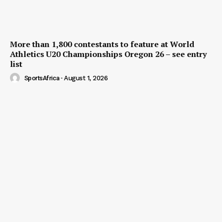
More than 1,800 contestants to feature at World
Athletics U20 Championships Oregon 26 – see entry
list
SportsAfrica
-
August 1, 2026