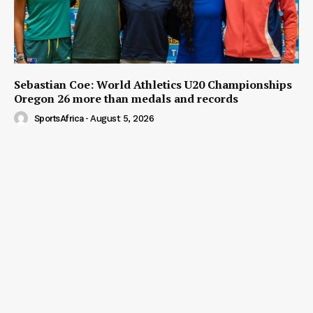
Sebastian Coe: World Athletics U20 Championships
Oregon 26 more than medals and records
SportsAfrica
-
August 5, 2026