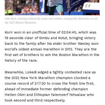
John Korir, running without his name and number, crossng the finish line to win
the 2025 Boston Marathon.
Korir won in an unofficial time of 02:04:45, which was
19 seconds clear of Simbu and Kotut, bringing victory
back to the family after his elder brother Wesley won
world’s oldest annual marathon in 2012. They are the
first set of brothers to win the Boston Marathon in the
history of the race.
Meanwhile, Lokedi edged a tightly contested race as
the 2022 New York Marathon champion clocked a
course record of 2:17:20 to cross the finish line first,
ahead of immediate former defending champion
Hellen Obiri and Ethiopian Yalemzerf Yehualaw who
took second and third respectively.