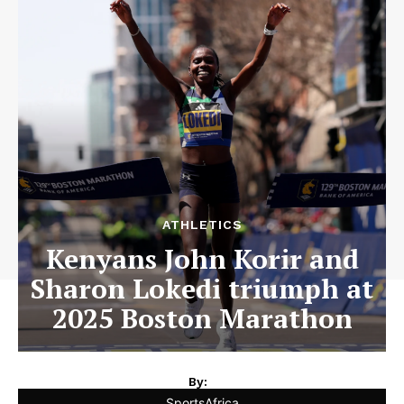
ATHLETICS
Kenyans John Korir and
Sharon Lokedi triumph at
2025 Boston Marathon
By:
SportsAfrica