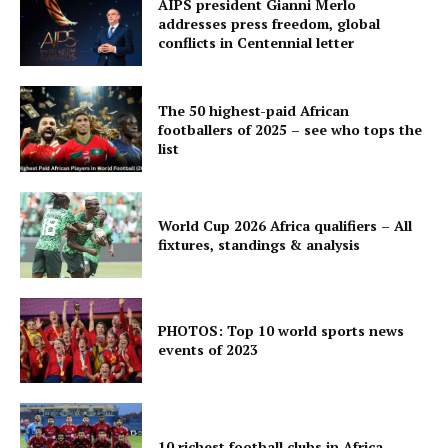
AIPS president Gianni Merlo
addresses press freedom, global
conflicts in Centennial letter
The 50 highest-paid African
footballers of 2025 – see who tops the
list
World Cup 2026 Africa qualifiers – All
fixtures, standings & analysis
PHOTOS: Top 10 world sports news
events of 2023
10 richest football clubs in Africa