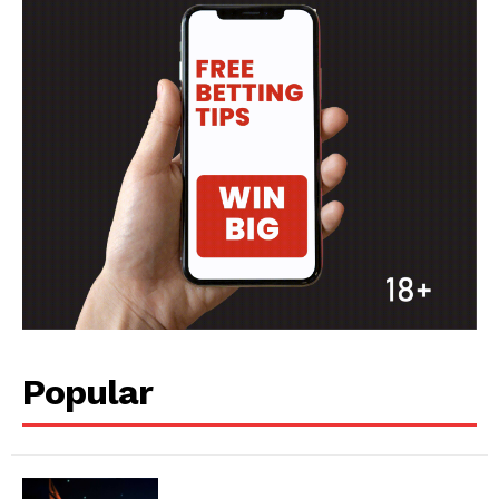
SPORT XTRA
MORE SPORTS
Popular