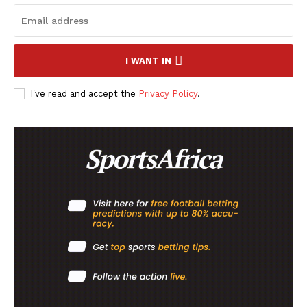
SportsAfrica
SportsAfrica
I WANT IN
I've read and accept the
Privacy Policy
.
SUBSCRIBE NOW
Company
FOOTBALL
ATHLETICS
RUGBY
BASKETBALL
MOTORSPORT