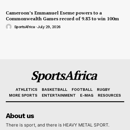
Cameroon’s Emmanuel Eseme powers to a
Commonwealth Games record of 9.83 to win 100m
SportsAfrica
-
July 29, 2026
SportsAfrica
ATHLETICS
BASKETBALL
FOOTBALL
RUGBY
MORE SPORTS
ENTERTAINMENT
E-MAG
RESOURCES
About us
There is sport, and there is HEAVY METAL SPORT.