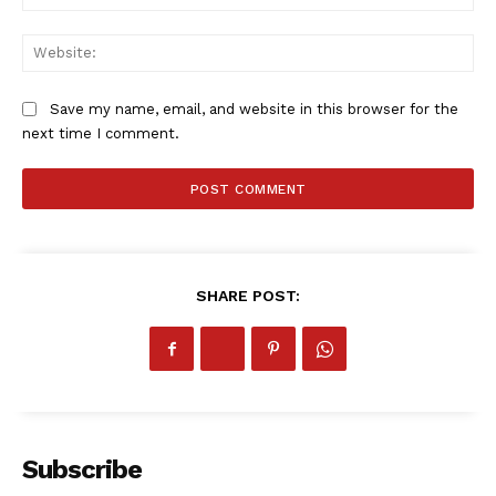
Web
Save my name, email, and website in this browser for the
next time I comment.
SHARE POST:
Subscribe