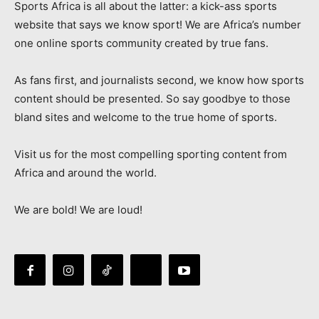
Sports Africa is all about the latter: a kick-ass sports
website that says we know sport! We are Africa’s number
one online sports community created by true fans.
As fans first, and journalists second, we know how sports
content should be presented. So say goodbye to those
bland sites and welcome to the true home of sports.
Visit us for the most compelling sporting content from
Africa and around the world.
We are bold! We are loud!