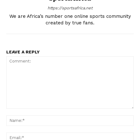
https://sportsafrica.net
We are Africa’s number one online sports community
created by true fans.
LEAVE A REPLY
Comment:
Na
Ema