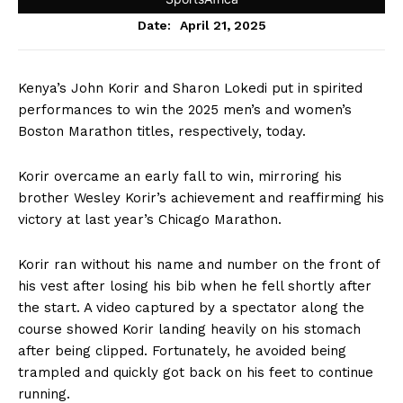
April 21, 2025
Date:
Kenya’s John Korir and Sharon Lokedi put in spirited
performances to win the 2025 men’s and women’s
Boston Marathon titles, respectively, today.
Korir overcame an early fall to win, mirroring his
brother Wesley Korir’s achievement and reaffirming his
victory at last year’s Chicago Marathon.
Korir ran without his name and number on the front of
his vest after losing his bib when he fell shortly after
the start. A video captured by a spectator along the
course showed Korir landing heavily on his stomach
after being clipped. Fortunately, he avoided being
trampled and quickly got back on his feet to continue
running.