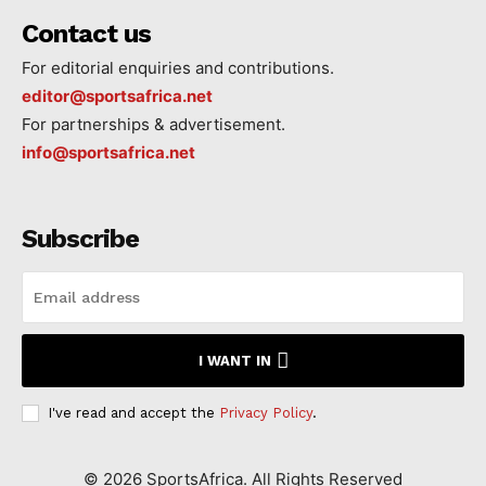
Contact us
For editorial enquiries and contributions.
editor@sportsafrica.net
For partnerships & advertisement.
info@sportsafrica.net
Subscribe
I WANT IN
I've read and accept the
Privacy Policy
.
©
2026
SportsAfrica. All Rights Reserved