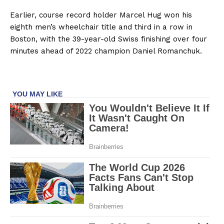
Earlier, course record holder Marcel Hug won his
eighth men’s wheelchair title and third in a row in
Boston, with the 39-year-old Swiss finishing over four
minutes ahead of 2022 champion Daniel Romanchuk.