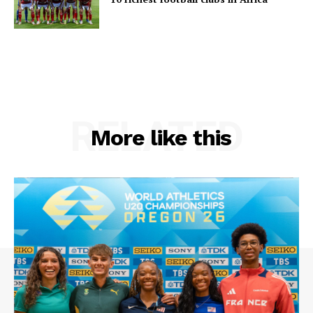
RELATED
More like this