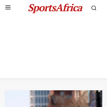
SportsAfrica