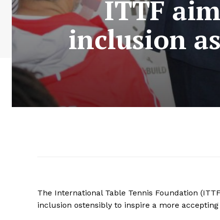
ITTF aim
inclusion a
The International Table Tennis Foundation (ITTF)
inclusion ostensibly to inspire a more accepting