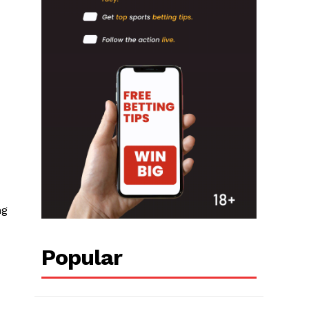
ng
Popular