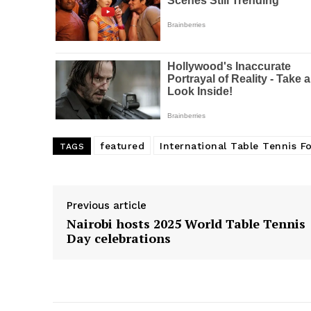
featured
International Table Tennis F
TAGS
Previous article
Nairobi hosts 2025 World Table Tennis
Day celebrations