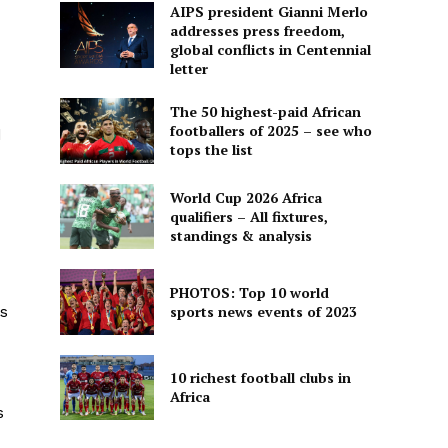
AIPS president Gianni Merlo
addresses press freedom,
global conflicts in Centennial
letter
The 50 highest-paid African
footballers of 2025 – see who
d
tops the list
World Cup 2026 Africa
qualifiers – All fixtures,
standings & analysis
PHOTOS: Top 10 world
sports news events of 2023
s
10 richest football clubs in
Africa
s