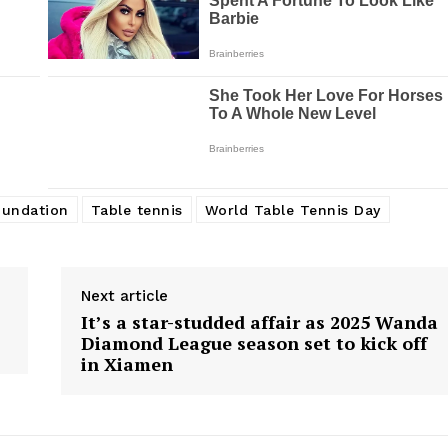
oundation
Table tennis
World Table Tennis Day
Next article
It’s a star-studded affair as 2025 Wanda
Diamond League season set to kick off
in Xiamen