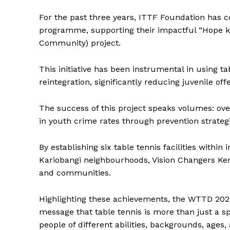
For the past three years, ITTF Foundation has c
programme, supporting their impactful “Hope kwa
SUBSCRIB
Community) project.
This initiative has been instrumental in using ta
reintegration, significantly reducing juvenile of
The success of this project speaks volumes: ove
in youth crime rates through prevention strategi
By establishing six table tennis facilities with
Kariobangi neighbourhoods, Vision Changers Ke
and communities.
Highlighting these achievements, the WTTD 2025 
message that table tennis is more than just a 
people of different abilities, backgrounds, ages,