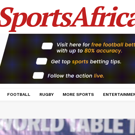
SportsAfric
FOOTBALL
RUGBY
MORE SPORTS
ENTERTAINME