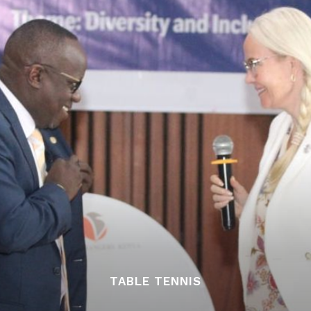
TABLE TENNIS