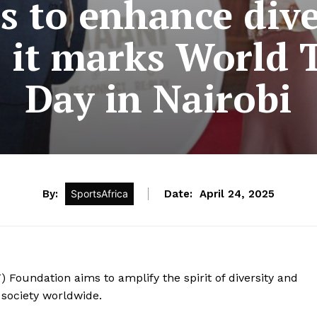
s to enhance dive
s it marks World 
Day in Nairobi
By:
SportsAfrica
Date:
April 24, 2025
 Foundation aims to amplify the spirit of diversity and
 society worldwide.