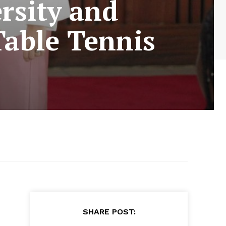
rsity and
Table Tennis
SHARE POST: