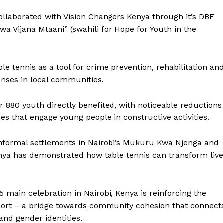
BASKETBALL
ollaborated with Vision Changers Kenya through it’s DBF
MOTORSPORT
 Vijana Mtaani” (swahili for Hope for Youth in the
E NOW
SPORT XTRA
MORE SPORTS
ble tennis as a tool for crime prevention, rehabilitation an
fenses in local communities.
r 880 youth directly benefited, with noticeable reductions
es that engage young people in constructive activities.
in informal settlements in Nairobi’s Mukuru Kwa Njenga and
nya has demonstrated how table tennis can transform live
main celebration in Nairobi, Kenya is reinforcing the
sport – a bridge towards community cohesion that connect
 and gender identities.