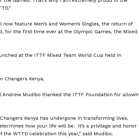
or the Games. That’s why I am extremely proud of the
TTD.”
 now feature Men’s and Women’s Singles, the return of
 for the first time ever at the Olympic Games, the Mixed
aunched at the ITTF Mixed Team World Cup held in
ion Changers Kenya.
nt Andrew Mudibo thanked the ITTF Foundation for allowi
Company
on Changers Kenya has undergone in transforming lives,
FOOTBALL
frica
termines how your life will be. It’s a privilege and honor
ATHLETICS
Africa
of the WTTD celebration this year,” said Mudibo.
RUGBY