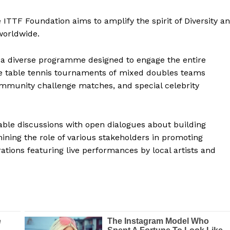
 ITTF Foundation aims to amplify the spirit of Diversity a
worldwide.
 a diverse programme designed to engage the entire
e table tennis tournaments of mixed doubles teams
community challenge matches, and special celebrity
table discussions with open dialogues about building
ning the role of various stakeholders in promoting
rations featuring live performances by local artists and