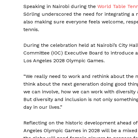
Speaking in Nairobi during the
World Table Tenn
Sörling underscored the need for integrating a
also making sure everyone feels welcome, respe
tennis.
During the celebration held at Nairobi’s City Hal
Committee (IOC) Executive Board to introduce a
Los Angeles 2028 Olympic Games.
“We really need to work and rethink about the ne
think about the next generation doing good thi
we can involve, how we can work with diversity 
But diversity and inclusion is not only somethi
day in our lives.”
Reflecting on the historic development ahead 
Angeles Olympic Games in 2028 will be a mixed