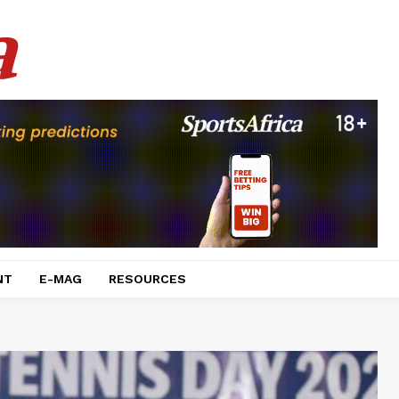
a
NT
E-MAG
RESOURCES