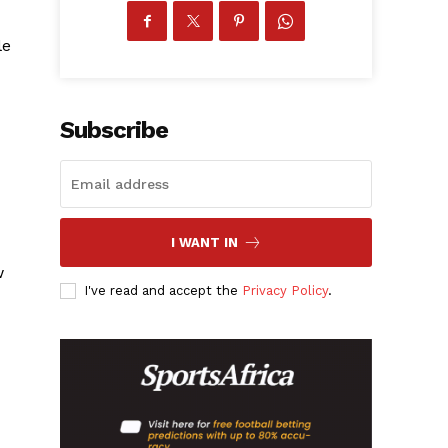
le
Subscribe
I WANT IN
w
I've read and accept the
Privacy Policy
.