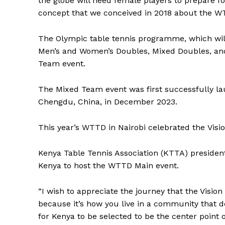
the globe will need female players to prepare f
concept that we conceived in 2018 about the W
The Olympic table tennis programme, which will
Men’s and Women’s Doubles, Mixed Doubles, and,
Team event.
The Mixed Team event was first successfully l
Chengdu, China, in December 2023.
This year’s WTTD in Nairobi celebrated the Vis
Kenya Table Tennis Association (KTTA) preside
Kenya to host the WTTD Main event.
“I wish to appreciate the journey that the Visi
SportsA
because it’s how you live in a community that de
Sports
for Kenya to be selected to be the center point 