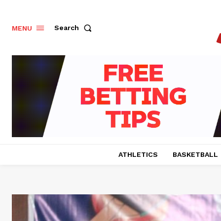
Search
MENU
ATHLETICS
BASKETBALL