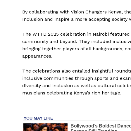
By collaborating with Vision Changers Kenya, the
Inclusion and inspire a more accepting society 
The WTTD 2025 celebration in Nairobi featured
community and beyond. They included inclusiv
bringing together players of all backgrounds, 
appearances.
The celebrations also entailed insightful round
inclusive communities through sports and exami
diversity and inclusion as well as cultural celeb
musicians celebrating Kenya’s rich heritage.