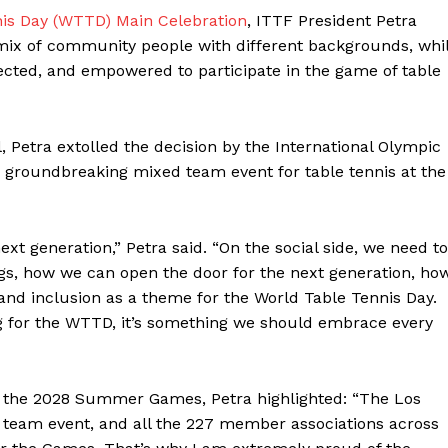
is Day (WTTD) Main Celebration
, ITTF President Petra
 mix of community people with different backgrounds, whi
cted, and empowered to participate in the game of table
l, Petra extolled the decision by the International Olympic
 groundbreaking mixed team event for table tennis at the
xt generation,” Petra said. “On the social side, we need to
ngs, how we can open the door for the next generation, ho
and inclusion as a theme for the World Table Tennis Day.
ng for the WTTD, it’s something we should embrace every
of the 2028 Summer Games, Petra highlighted: “The Los
 team event, and all the 227 member associations across