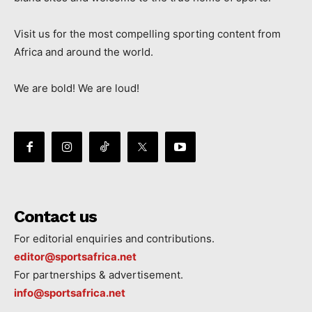
Visit us for the most compelling sporting content from
Africa and around the world.
We are bold! We are loud!
Contact us
For editorial enquiries and contributions.
editor@sportsafrica.net
For partnerships & advertisement.
info@sportsafrica.net