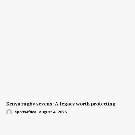
Kenya rugby sevens: A legacy worth protecting
SportsAfrica
-
August 4, 2026