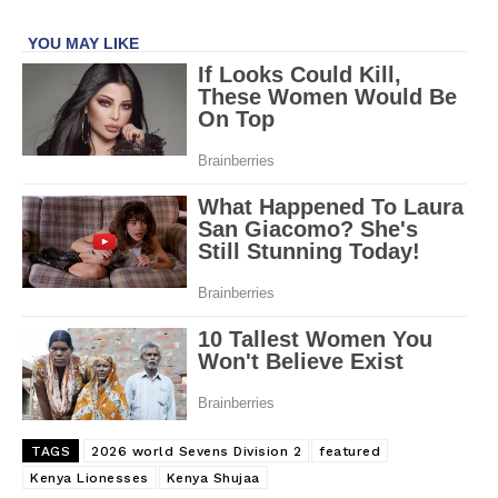
TAGS
2026 world Sevens Division 2
featured
Kenya Lionesses
Kenya Shujaa