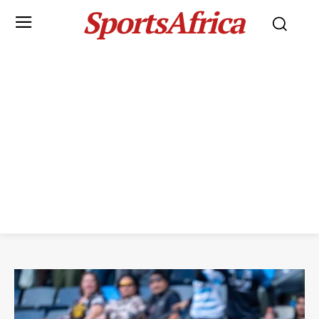
SportsAfrica