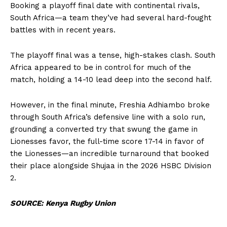
Booking a playoff final date with continental rivals,
South Africa—a team they’ve had several hard-fought
battles with in recent years.
The playoff final was a tense, high-stakes clash. South
Africa appeared to be in control for much of the
match, holding a 14-10 lead deep into the second half.
However, in the final minute, Freshia Adhiambo broke
through South Africa’s defensive line with a solo run,
grounding a converted try that swung the game in
Lionesses favor, the full-time score 17-14 in favor of
the Lionesses—an incredible turnaround that booked
their place alongside Shujaa in the 2026 HSBC Division
2.
SOURCE: Kenya Rugby Union