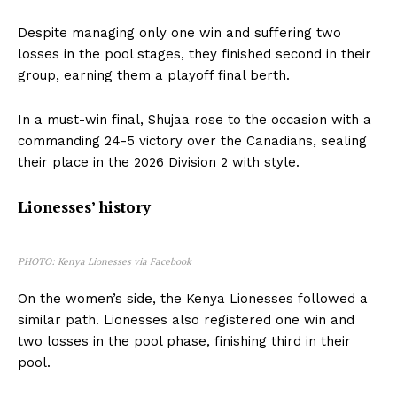
Despite managing only one win and suffering two
losses in the pool stages, they finished second in their
group, earning them a playoff final berth.
In a must-win final, Shujaa rose to the occasion with a
commanding 24-5 victory over the Canadians, sealing
their place in the 2026 Division 2 with style.
Lionesses’ history
PHOTO: Kenya Lionesses via Facebook
On the women’s side, the Kenya Lionesses followed a
similar path. Lionesses also registered one win and
two losses in the pool phase, finishing third in their
pool.