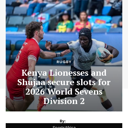
RUGBY
Kenya Lionesses and
Shujaa secure slots for
2026 World Sevens
Division 2
By:
SportsAfrica