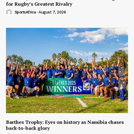
for Rugby’s Greatest Rivalry
SportsAfrica
-
August 7, 2026
Barthes Trophy: Eyes on history as Namibia chases
back-to-back glory