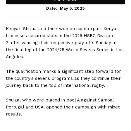
May 5, 2025
Date:
Kenya’s Shujaa and their women counterpart Kenya
Lionesses secured slots in the 2026 HSBC Division
2 after winning their respective play-offs Sunday at
the final leg of the 2024/25 World Sevens Series in Los
Angeles.
The qualification marks a significant step forward for
the country’s sevens programs as they continue their
journey back to the top of international rugby.
Shujaa, who were placed in pool A against Samoa,
Portugal and USA, opened their campaign with mixed
results.