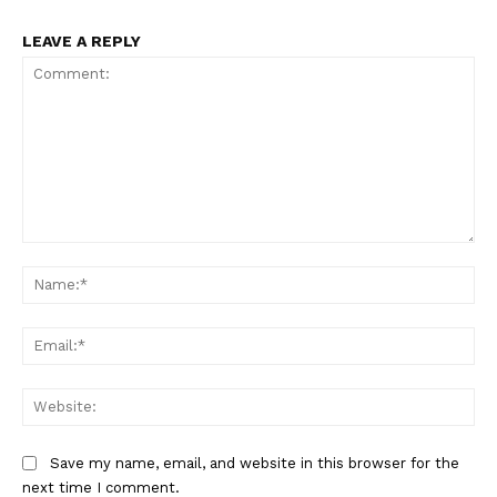
LEAVE A REPLY
Comment:
Na
Ema
Web
Save my name, email, and website in this browser for the
next time I comment.