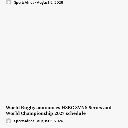
SportsAfrica
-
August 5, 2026
World Rugby announces HSBC SVNS Series and
World Championship 2027 schedule
SportsAfrica
-
August 5, 2026