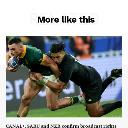
RELATED
More like this
CANAL+, SARU and NZR confirm broadcast rights