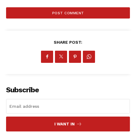
SHARE POST:
Subscribe
SportsAfrica
I WANT IN