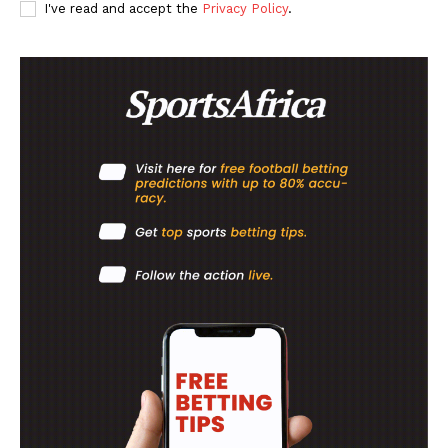
SportsAfrica
I've read and accept the
Privacy Policy
.
SUBSCRIBE NOW
Company
FOOTBALL
ATHLETICS
RUGBY
BASKETBALL
MOTORSPORT
SPORT XTRA
MORE SPORTS