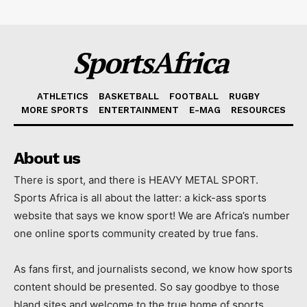
SportsAfrica
ATHLETICS
BASKETBALL
FOOTBALL
RUGBY
MORE SPORTS
ENTERTAINMENT
E-MAG
RESOURCES
About us
There is sport, and there is HEAVY METAL SPORT.
Sports Africa is all about the latter: a kick-ass sports
website that says we know sport! We are Africa’s number
one online sports community created by true fans.
As fans first, and journalists second, we know how sports
content should be presented. So say goodbye to those
bland sites and welcome to the true home of sports.