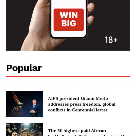
Popular
AIPS president Gianni Merlo
addresses press freedom, global
conflicts in Centennial letter
The 50 highest-paid African