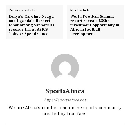
Previous article
Next article
Kenya’s Caroline Nyaga
World Football Summit
and Uganda’s Harbert
report reveals $80bn
Kibet among winners as
investment opportunity in
records fall at ASICS
African football
Tokyo : Speed : Race
development
SportsAfrica
https://sportsafrica.net
We are Africa’s number one online sports community
created by true fans.