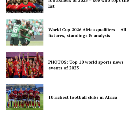
footballers of 2025 – see who tops the
list
World Cup 2026 Africa qualifiers – All
fixtures, standings & analysis
PHOTOS: Top 10 world sports news
events of 2023
10 richest football clubs in Africa