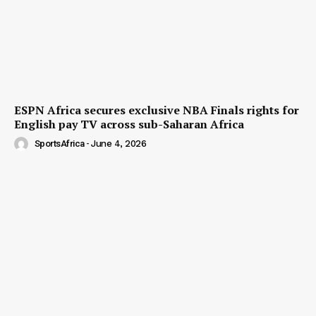
ESPN Africa secures exclusive NBA Finals rights for
English pay TV across sub-Saharan Africa
SportsAfrica
-
June 4, 2026