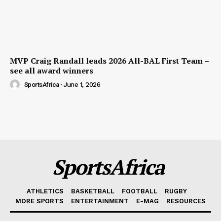
MVP Craig Randall leads 2026 All-BAL First Team –
see all award winners
SportsAfrica
-
June 1, 2026
SportsAfrica
ATHLETICS
BASKETBALL
FOOTBALL
RUGBY
MORE SPORTS
ENTERTAINMENT
E-MAG
RESOURCES