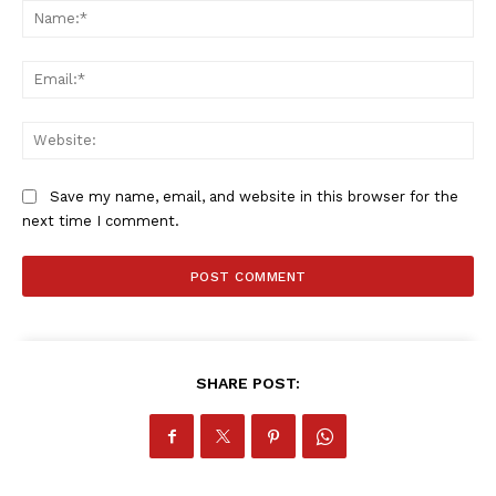
Na
Ema
Web
Save my name, email, and website in this browser for the
next time I comment.
SHARE POST: