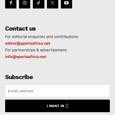
Contact us
For editorial enquiries and contributions.
editor@sportsafrica.net
For partnerships & advertisement.
info@sportsafrica.net
Subscribe
I WANT IN