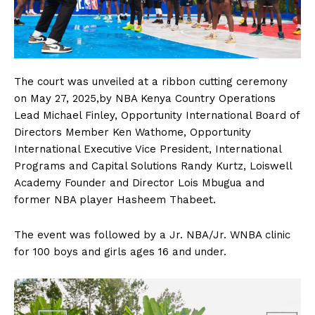
The court was unveiled at a ribbon cutting ceremony
on May 27, 2025,by NBA Kenya Country Operations
Lead Michael Finley, Opportunity International Board of
Directors Member Ken Wathome, Opportunity
International Executive Vice President, International
Programs and Capital Solutions Randy Kurtz, Loiswell
Academy Founder and Director Lois Mbugua and
former NBA player Hasheem Thabeet.
The event was followed by a Jr. NBA/Jr. WNBA clinic
for 100 boys and girls ages 16 and under.