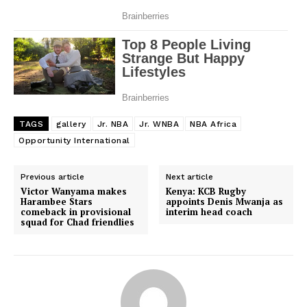
TAGS
gallery
Jr. NBA
Jr. WNBA
NBA Africa
Opportunity International
Previous article
Next article
Victor Wanyama makes
Kenya: KCB Rugby
Harambee Stars
appoints Denis Mwanja as
comeback in provisional
interim head coach
squad for Chad friendlies