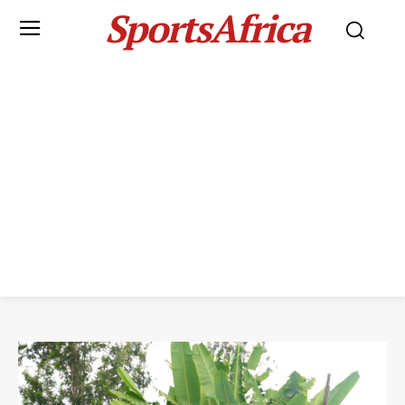
SportsAfrica