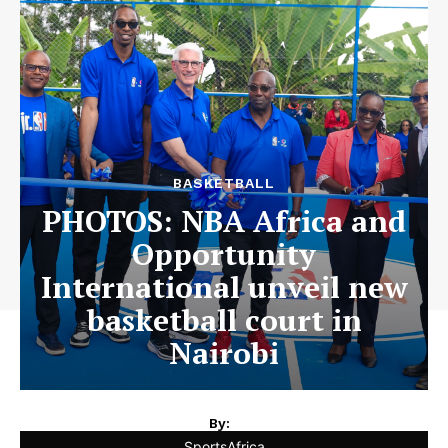
BASKETBALL
PHOTOS: NBA Africa and
Opportunity
International unveil new
basketball court in
Nairobi
By:
SportsAfrica