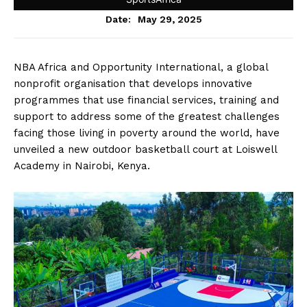
May 29, 2025
Date:
NBA Africa and Opportunity International, a global
nonprofit organisation that develops innovative
programmes that use financial services, training and
support to address some of the greatest challenges
facing those living in poverty around the world, have
unveiled a new outdoor basketball court at Loiswell
Academy in Nairobi, Kenya.