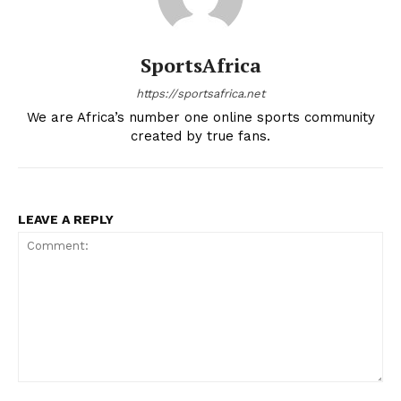
SportsAfrica
https://sportsafrica.net
We are Africa’s number one online sports community
created by true fans.
LEAVE A REPLY
Comment: