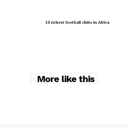
10 richest football clubs in Africa
RELATED
More like this