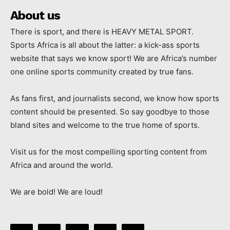
About us
There is sport, and there is HEAVY METAL SPORT.
Sports Africa is all about the latter: a kick-ass sports
website that says we know sport! We are Africa’s number
one online sports community created by true fans.
As fans first, and journalists second, we know how sports
content should be presented. So say goodbye to those
bland sites and welcome to the true home of sports.
Visit us for the most compelling sporting content from
Africa and around the world.
We are bold! We are loud!