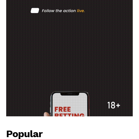
MOTORSPORT
SPORT XTRA
MORE SPORTS
Popular