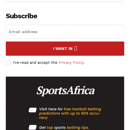
Subscribe
SportsAfrica
SportsAfrica
I WANT IN
SUBSCRIBE NOW
I've read and accept the
Privacy Policy
.
Company
FOOTBALL
ATHLETICS
RUGBY
BASKETBALL