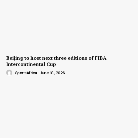
Beijing to host next three editions of FIBA
Intercontinental Cup
SportsAfrica
-
June 18, 2026