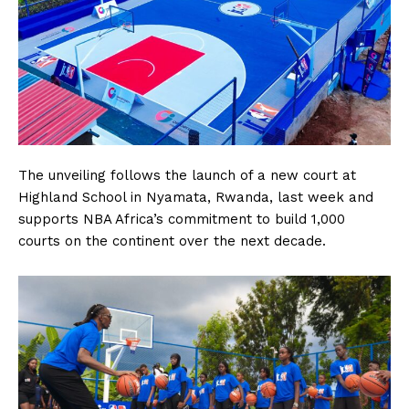
The unveiling follows the launch of a new court at
Highland School in Nyamata, Rwanda, last week and
supports NBA Africa’s commitment to build 1,000
courts on the continent over the next decade.