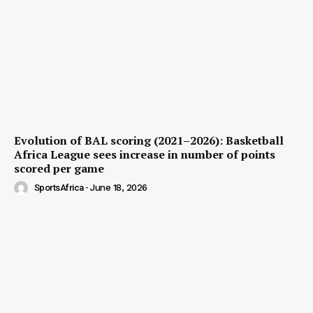
Evolution of BAL scoring (2021–2026): Basketball
Africa League sees increase in number of points
scored per game
SportsAfrica
-
June 18, 2026