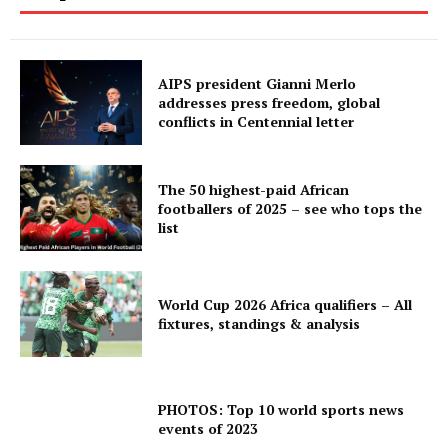
AIPS president Gianni Merlo
addresses press freedom, global
conflicts in Centennial letter
The 50 highest-paid African
footballers of 2025 – see who tops the
list
World Cup 2026 Africa qualifiers – All
fixtures, standings & analysis
PHOTOS: Top 10 world sports news
events of 2023