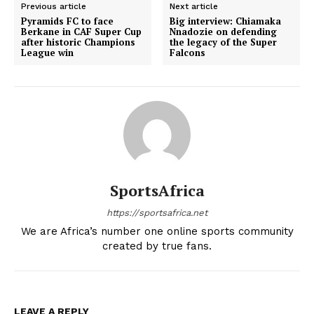
Previous article
Next article
Pyramids FC to face
Big interview: Chiamaka
Berkane in CAF Super Cup
Nnadozie on defending
after historic Champions
the legacy of the Super
League win
Falcons
SportsAfrica
https://sportsafrica.net
We are Africa’s number one online sports community
created by true fans.
LEAVE A REPLY