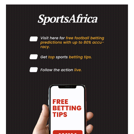
ATHLETICS
RUGBY
BASKETBALL
MOTORSPORT
SPORT XTRA
MORE SPORTS