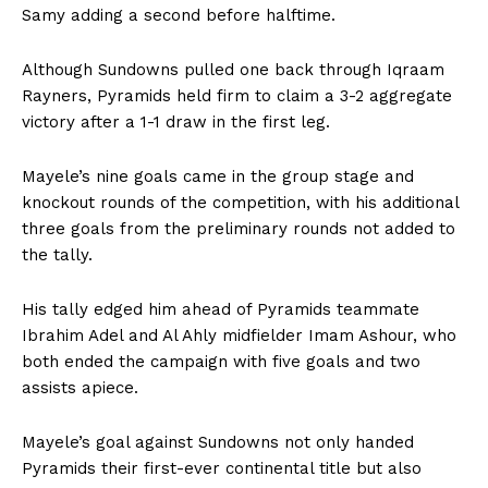
Samy adding a second before halftime.
Although Sundowns pulled one back through Iqraam
Rayners, Pyramids held firm to claim a 3-2 aggregate
victory after a 1-1 draw in the first leg.
Mayele’s nine goals came in the group stage and
knockout rounds of the competition, with his additional
three goals from the preliminary rounds not added to
the tally.
His tally edged him ahead of Pyramids teammate
Ibrahim Adel and Al Ahly midfielder Imam Ashour, who
both ended the campaign with five goals and two
assists apiece.
Mayele’s goal against Sundowns not only handed
Pyramids their first-ever continental title but also