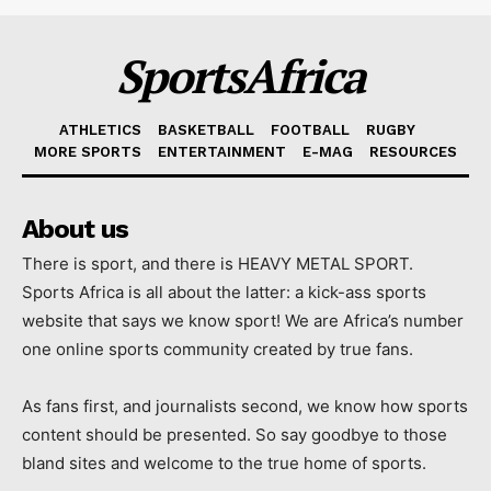
SportsAfrica
ATHLETICS
BASKETBALL
FOOTBALL
RUGBY
MORE SPORTS
ENTERTAINMENT
E-MAG
RESOURCES
About us
There is sport, and there is HEAVY METAL SPORT.
Sports Africa is all about the latter: a kick-ass sports
website that says we know sport! We are Africa’s number
one online sports community created by true fans.
As fans first, and journalists second, we know how sports
content should be presented. So say goodbye to those
bland sites and welcome to the true home of sports.