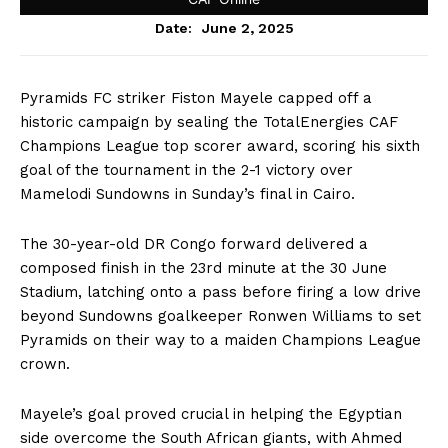
June 2, 2025
Date:
Pyramids FC striker Fiston Mayele capped off a
historic campaign by sealing the TotalEnergies CAF
Champions League top scorer award, scoring his sixth
goal of the tournament in the 2-1 victory over
Mamelodi Sundowns in Sunday’s final in Cairo.
The 30-year-old DR Congo forward delivered a
composed finish in the 23rd minute at the 30 June
Stadium, latching onto a pass before firing a low drive
beyond Sundowns goalkeeper Ronwen Williams to set
Pyramids on their way to a maiden Champions League
crown.
Mayele’s goal proved crucial in helping the Egyptian
side overcome the South African giants, with Ahmed