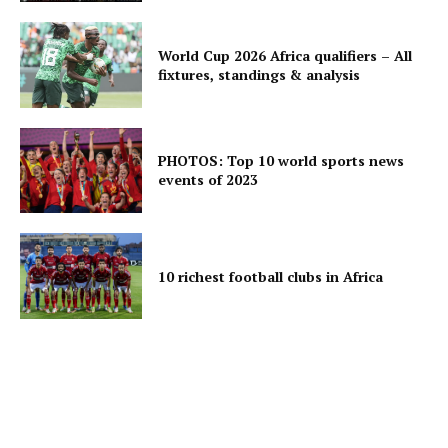
World Cup 2026 Africa qualifiers – All
fixtures, standings & analysis
PHOTOS: Top 10 world sports news
events of 2023
10 richest football clubs in Africa