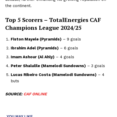
the continent.
Top 5 Scorers – TotalEnergies CAF
Champions League 2024/25
Fiston Mayele (Pyramids)
– 9 goals
Ibrahim Adel (Pyramids)
– 6 goals
Imam Ashour (Al Ahly)
– 4 goals
Peter Shalulile (Mamelodi Sundowns)
– 3 goals
Lucas Ribeiro Costa (Mamelodi Sundowns)
– 4
buts
SOURCE:
CAF ONLINE