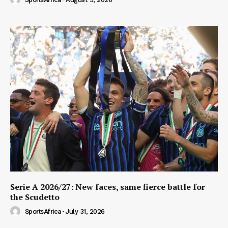
Serie A 2026/27: New faces, same fierce battle for
the Scudetto
SportsAfrica
-
July 31, 2026