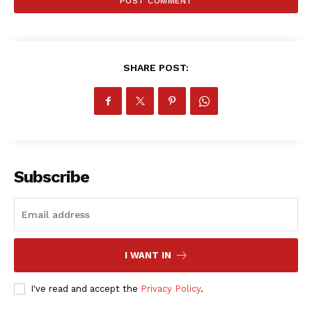
SHARE POST:
SportsAfrica
SportsAfrica
Subscribe
SUBSCRIBE NOW
I WANT IN
Company
I've read and accept the
Privacy Policy
.
FOOTBALL