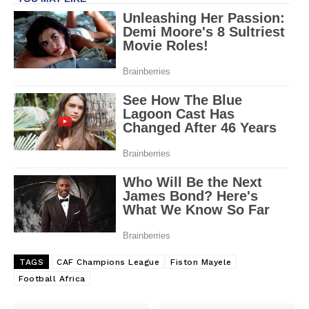
TAGS
CAF Champions League
Fiston Mayele
Football Africa