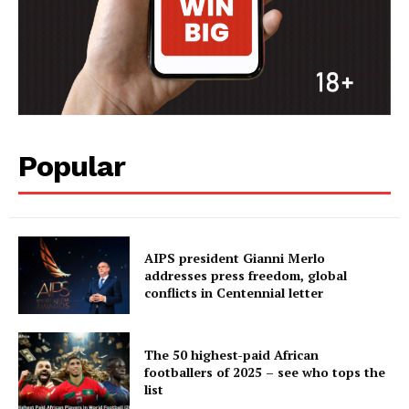
Popular
AIPS president Gianni Merlo
addresses press freedom, global
conflicts in Centennial letter
The 50 highest-paid African
footballers of 2025 – see who tops the
list