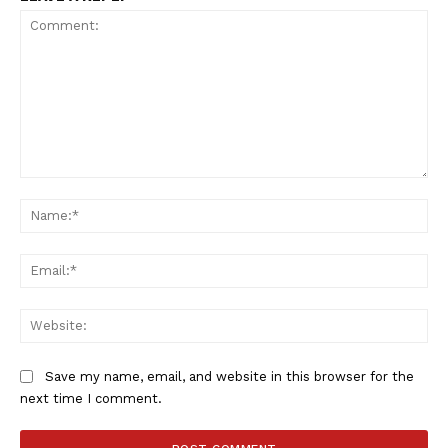
Comment:
Na
Ema
Web
Save my name, email, and website in this browser for the
next time I comment.