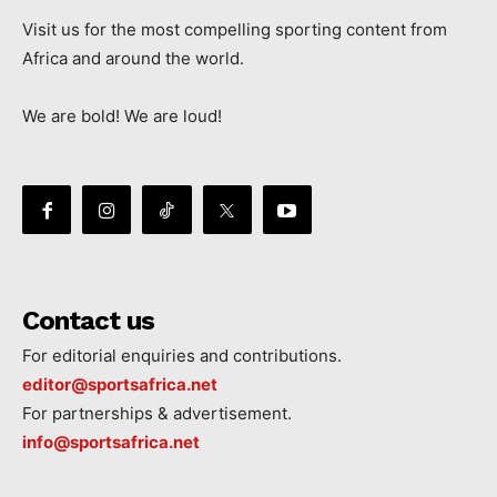
Visit us for the most compelling sporting content from
Africa and around the world.
We are bold! We are loud!
Contact us
For editorial enquiries and contributions.
editor@sportsafrica.net
For partnerships & advertisement.
info@sportsafrica.net