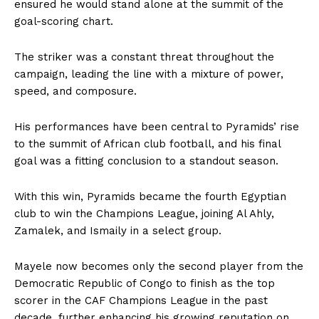
ensured he would stand alone at the summit of the
goal-scoring chart.
The striker was a constant threat throughout the
campaign, leading the line with a mixture of power,
speed, and composure.
His performances have been central to Pyramids’ rise
to the summit of African club football, and his final
goal was a fitting conclusion to a standout season.
With this win, Pyramids became the fourth Egyptian
club to win the Champions League, joining Al Ahly,
Zamalek, and Ismaily in a select group.
Mayele now becomes only the second player from the
Democratic Republic of Congo to finish as the top
scorer in the CAF Champions League in the past
decade, further enhancing his growing reputation on