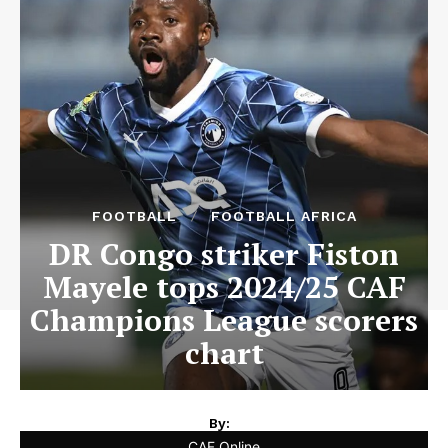
FOOTBALL
FOOTBALL AFRICA
DR Congo striker Fiston
Mayele tops 2024/25 CAF
Champions League scorers
chart
By:
CAF Online