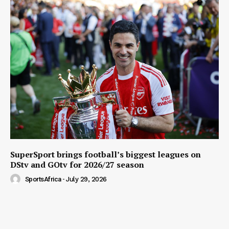
SuperSport brings football’s biggest leagues on
DStv and GOtv for 2026/27 season
SportsAfrica
-
July 29, 2026