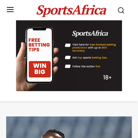
SportsAfrica