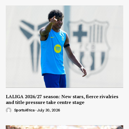
LALIGA 2026/27 season: New stars, fierce rivalries
and title pressure take centre stage
SportsAfrica
-
July 30, 2026