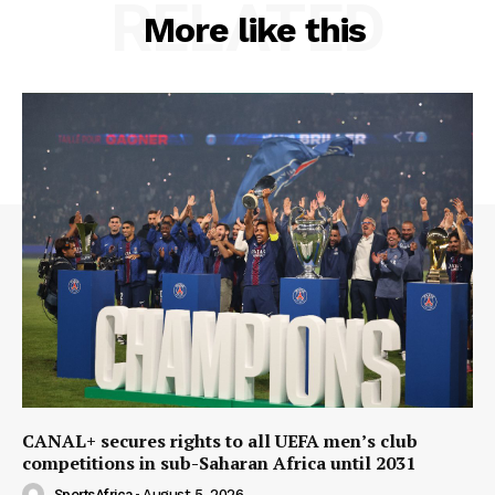
RELATED
More like this
CANAL+ secures rights to all UEFA men’s club
competitions in sub-Saharan Africa until 2031
SportsAfrica
-
August 5, 2026