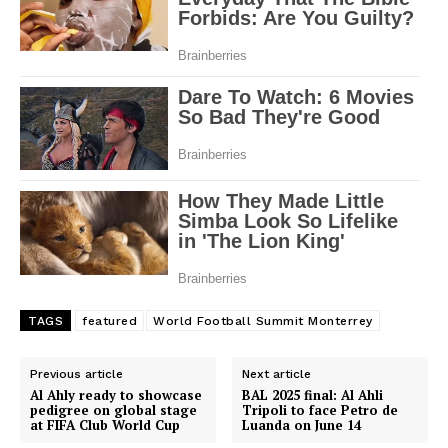
SportsAfrica
SportsAfrica
SUBSCRIBE NOW
TAGS
featured
World Football Summit Monterrey
Company
Previous article
Next article
FOOTBALL
Al Ahly ready to showcase
BAL 2025 final: Al Ahli
ATHLETICS
pedigree on global stage
Tripoli to face Petro de
at FIFA Club World Cup
Luanda on June 14
RUGBY