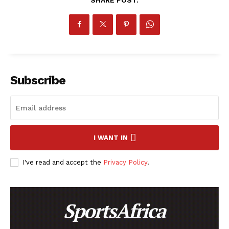
Subscribe
I WANT IN
I've read and accept the
Privacy Policy
.