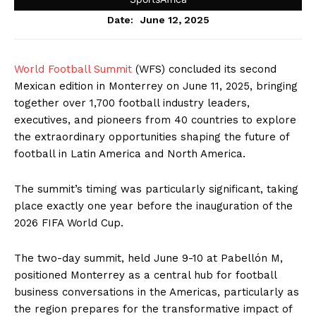
June 12, 2025
Date:
World Football Summit
(WFS) concluded its second
Mexican edition in Monterrey on June 11, 2025, bringing
together over 1,700 football industry leaders,
executives, and pioneers from 40 countries to explore
the extraordinary opportunities shaping the future of
football in Latin America and North America.
The summit’s timing was particularly significant, taking
place exactly one year before the inauguration of the
2026 FIFA World Cup.
The two-day summit, held June 9-10 at Pabellón M,
positioned Monterrey as a central hub for football
business conversations in the Americas, particularly as
the region prepares for the transformative impact of