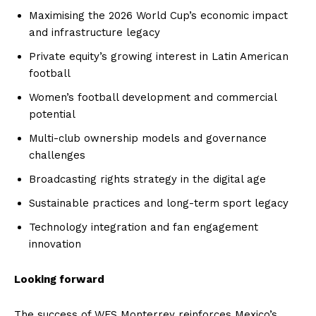
Maximising the 2026 World Cup’s economic impact
and infrastructure legacy
Private equity’s growing interest in Latin American
football
Women’s football development and commercial
potential
Multi-club ownership models and governance
challenges
Broadcasting rights strategy in the digital age
Sustainable practices and long-term sport legacy
Technology integration and fan engagement
innovation
Looking forward
The success of WFS Monterrey reinforces Mexico’s