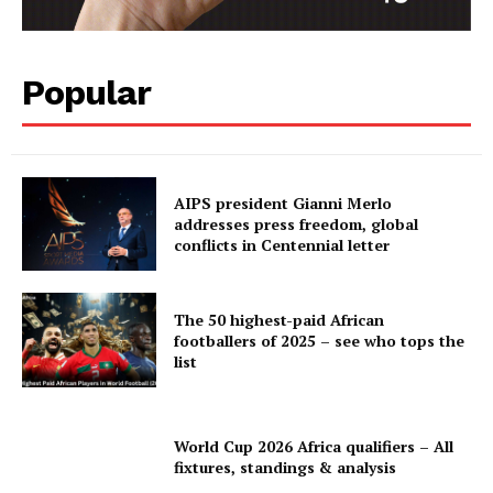
Popular
AIPS president Gianni Merlo
addresses press freedom, global
conflicts in Centennial letter
The 50 highest-paid African
footballers of 2025 – see who tops the
list
World Cup 2026 Africa qualifiers – All
fixtures, standings & analysis