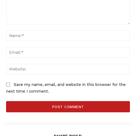
Comment:
Na
Ema
Web
Save my name, email, and website in this browser for the
next time I comment.
SHARE POST: