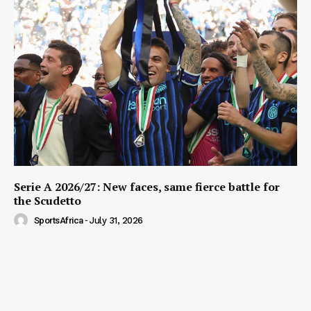
Serie A 2026/27: New faces, same fierce battle for
the Scudetto
SportsAfrica
-
July 31, 2026