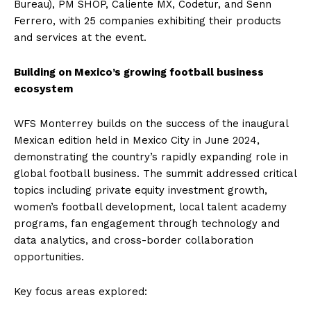
Bureau), PM SHOP, Caliente MX, Codetur, and Senn
Ferrero, with 25 companies exhibiting their products
and services at the event.
Building on Mexico’s growing football business
ecosystem
WFS Monterrey builds on the success of the inaugural
Mexican edition held in Mexico City in June 2024,
demonstrating the country’s rapidly expanding role in
global football business. The summit addressed critical
topics including private equity investment growth,
women’s football development, local talent academy
programs, fan engagement through technology and
data analytics, and cross-border collaboration
opportunities.
Key focus areas explored: