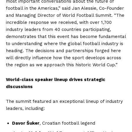
most important conversations about the future of
football in the Americas,” said Jan Alessie, Co-Founder
and Managing Director of World Football Summit. “The
incredible response we received, with over 1,700
industry leaders from 40 countries participating,
demonstrates that this event has become fundamental
to understanding where the global football industry is
heading. The decisions and partnerships forged here
will directly influence how the sport develops across
the region as we approach this historic World Cup.”
World-class speaker lineup drives strategic
discussions
The summit featured an exceptional lineup of industry
leaders, including:
Davor Šuker
, Croatian football legend