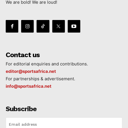
We are bold! We are loud!
Contact us
For editorial enquiries and contributions.
editor@sportsafrica.net
For partnerships & advertisement.
info@sportsafrica.net
Subscribe