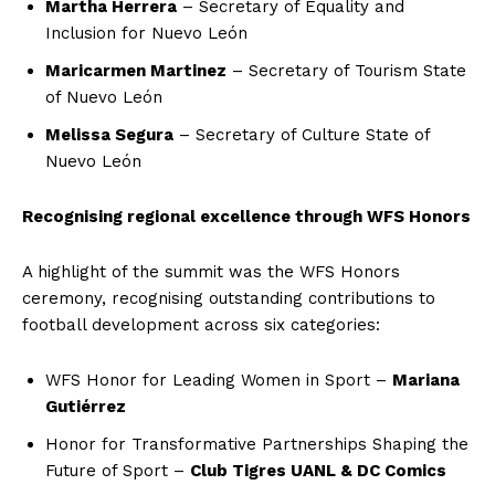
Martha Herrera
– Secretary of Equality and
Inclusion for Nuevo León
Maricarmen Martinez
– Secretary of Tourism State
of Nuevo León
Melissa Segura
– Secretary of Culture State of
Nuevo León
Recognising regional excellence through WFS Honors
A highlight of the summit was the WFS Honors
ceremony, recognising outstanding contributions to
football development across six categories:
WFS Honor for Leading Women in Sport –
Mariana
Gutiérrez
Honor for Transformative Partnerships Shaping the
Future of Sport –
Club Tigres UANL & DC Comics