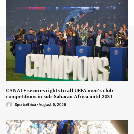
CANAL+ secures rights to all UEFA men’s club
competitions in sub-Saharan Africa until 2031
SportsAfrica
-
August 5, 2026