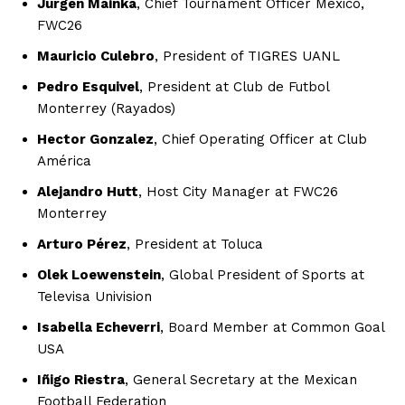
Jurgen Mainka
, Chief Tournament Officer Mexico,
FWC26
Mauricio Culebro
, President of TIGRES UANL
Pedro Esquivel
, President at Club de Futbol
Monterrey (Rayados)
Hector Gonzalez
, Chief Operating Officer at Club
América
Alejandro Hutt
, Host City Manager at FWC26
Monterrey
Arturo Pérez
, President at Toluca
Olek Loewenstein
, Global President of Sports at
Televisa Univision
Isabella Echeverri
, Board Member at Common Goal
USA
Iñigo Riestra
, General Secretary at the Mexican
Football Federation