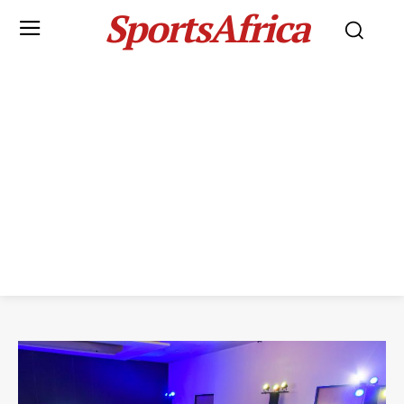
SportsAfrica