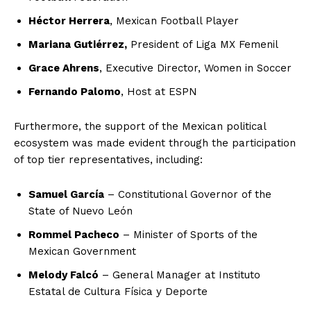
Héctor Herrera
, Mexican Football Player
Mariana Gutiérrez,
President of Liga MX Femenil
Grace Ahrens
, Executive Director, Women in Soccer
Fernando Palomo
, Host at ESPN
Furthermore, the support of the Mexican political
ecosystem was made evident through the participation
of top tier representatives, including:
Samuel García
– Constitutional Governor of the
State of Nuevo León
Rommel Pacheco
– Minister of Sports of the
Mexican Government
Melody Falcó
– General Manager at Instituto
Estatal de Cultura Física y Deporte