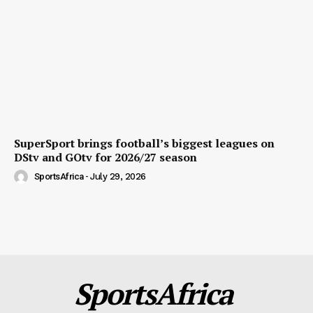
SuperSport brings football’s biggest leagues on
DStv and GOtv for 2026/27 season
SportsAfrica
-
July 29, 2026
SportsAfrica