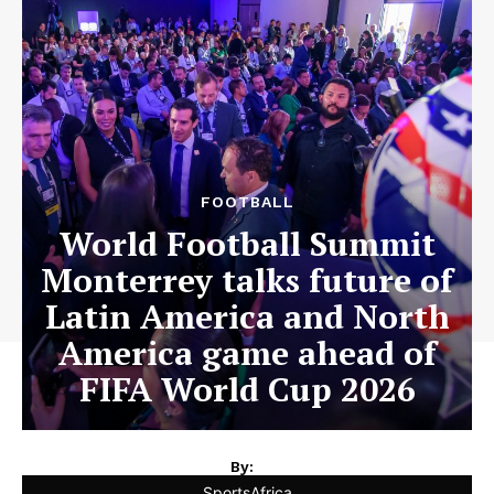
FOOTBALL
World Football Summit
Monterrey talks future of
Latin America and North
America game ahead of
FIFA World Cup 2026
By:
SportsAfrica