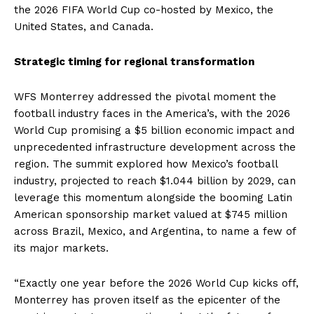
the 2026 FIFA World Cup co-hosted by Mexico, the
United States, and Canada.
Strategic timing for regional transformation
WFS Monterrey addressed the pivotal moment the
football industry faces in the America’s, with the 2026
World Cup promising a $5 billion economic impact and
unprecedented infrastructure development across the
region. The summit explored how Mexico’s football
industry, projected to reach $1.044 billion by 2029, can
leverage this momentum alongside the booming Latin
American sponsorship market valued at $745 million
across Brazil, Mexico, and Argentina, to name a few of
its major markets.
“Exactly one year before the 2026 World Cup kicks off,
Monterrey has proven itself as the epicenter of the