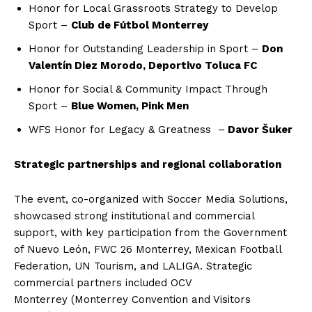
Honor for Local Grassroots Strategy to Develop
Sport –
Club de Fútbol Monterrey
Honor for Outstanding Leadership in Sport –
Don
Valentín Diez Morodo, Deportivo Toluca FC
Honor for Social & Community Impact Through
Sport –
Blue Women, Pink Men
WFS Honor for Legacy & Greatness –
Davor Šuker
Strategic partnerships and regional collaboration
The event, co-organized with Soccer Media Solutions,
showcased strong institutional and commercial
support, with key participation from the Government
of Nuevo León, FWC 26 Monterrey, Mexican Football
Federation, UN Tourism, and LALIGA. Strategic
commercial partners included OCV
Monterrey (Monterrey Convention and Visitors