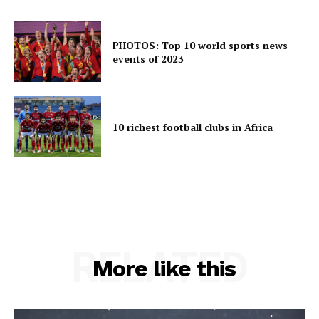
PHOTOS: Top 10 world sports news
events of 2023
10 richest football clubs in Africa
RELATED
More like this