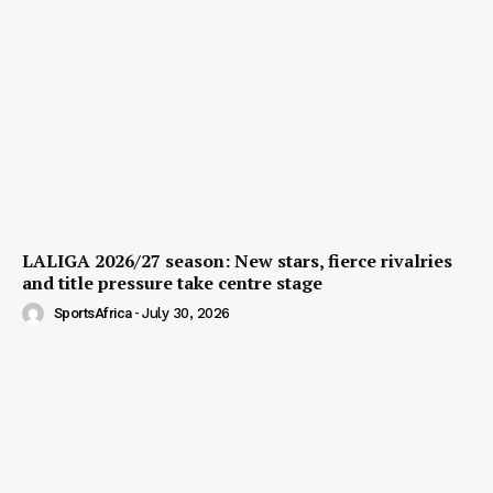
LALIGA 2026/27 season: New stars, fierce rivalries
and title pressure take centre stage
SportsAfrica
-
July 30, 2026