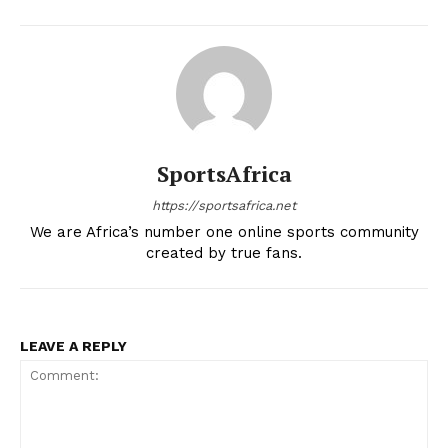
BASKETBALL
MOTORSPORT
SPORT XTRA
MORE SPORTS
SportsAfrica
https://sportsafrica.net
We are Africa’s number one online sports community
created by true fans.
LEAVE A REPLY