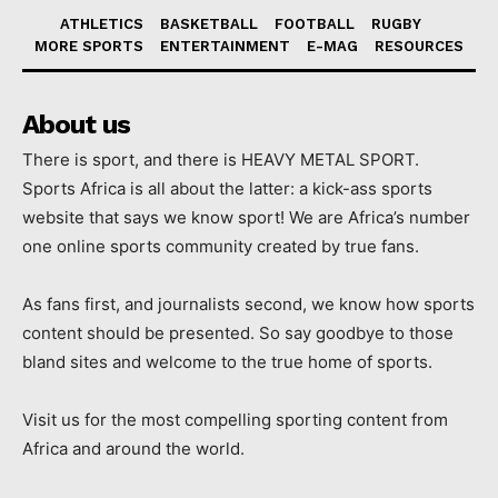
ATHLETICS
BASKETBALL
FOOTBALL
RUGBY
MORE SPORTS
ENTERTAINMENT
E-MAG
RESOURCES
About us
There is sport, and there is HEAVY METAL SPORT.
Sports Africa is all about the latter: a kick-ass sports
website that says we know sport! We are Africa’s number
one online sports community created by true fans.
As fans first, and journalists second, we know how sports
content should be presented. So say goodbye to those
bland sites and welcome to the true home of sports.
Visit us for the most compelling sporting content from
Africa and around the world.