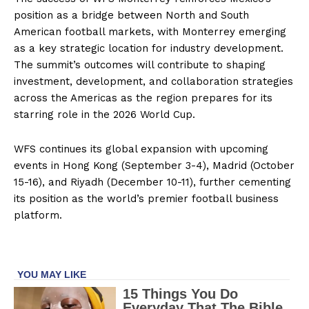
position as a bridge between North and South
American football markets, with Monterrey emerging
as a key strategic location for industry development.
The summit’s outcomes will contribute to shaping
investment, development, and collaboration strategies
across the Americas as the region prepares for its
starring role in the 2026 World Cup.
WFS continues its global expansion with upcoming
events in Hong Kong (September 3-4), Madrid (October
15-16), and Riyadh (December 10-11), further cementing
its position as the world’s premier football business
platform.