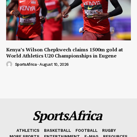
Kenya’s Wilson Chepkwech claims 1500m gold at
World Athletics U20 Championships in Eugene
SportsAfrica
-
August 10, 2026
SportsAfrica
ATHLETICS
BASKETBALL
FOOTBALL
RUGBY
MORE SPORTS
ENTERTAINMENT
E-MAG
RESOURCES