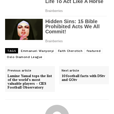
TAGS
Emmanuel Wanyonyi
Faith Cherotich
featured
Oslo Diamond League
Previous article
Next article
Lamine Yamal tops the list
10 football facts with DStv
of the world’s most
and GOtv
valuable players – CIES
Football Observatory