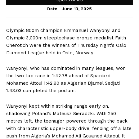
June 13, 2025
Date:
Olympic 800m champion Emmanuel Wanyonyi and
Olympic 3,000m steeplechase bronze medalist Faith
Cherotich were the winners of Thursday night’s Oslo
Diamond League held in Oslo, Norway.
Wanyonyi, who has dominated in many leagues, won
the two-lap race in 1:42.78 ahead of Spaniard
Mohamed Attoui 1:42.90 as Algerian Djamel Sedjati
1:43.03 completed the podium.
Wanyonyi kept within striking range early on,
shadowing Poland’s Mateusz Sieradzki. With 250
metres left, the teenager powered through the pack
with characteristic upper-body drive, fending off a late
push from Algeria’s Mohamed Ali Gouaned Attaoui. It