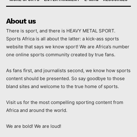
About us
There is sport, and there is HEAVY METAL SPORT.
Sports Africa is all about the latter: a kick-ass sports
website that says we know sport! We are Africa’s number
one online sports community created by true fans.
As fans first, and journalists second, we know how sports
content should be presented. So say goodbye to those
bland sites and welcome to the true home of sports.
Visit us for the most compelling sporting content from
Africa and around the world.
We are bold! We are loud!