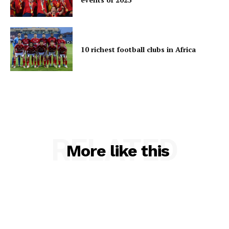
10 richest football clubs in Africa
RELATED
More like this