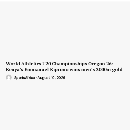
World Athletics U20 Championships Oregon 26:
Kenya’s Emmanuel Kiprono wins men’s 3000m gold
SportsAfrica
-
August 10, 2026