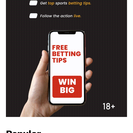
Company
FOOTBALL
ATHLETICS
RUGBY
BASKETBALL
MOTORSPORT
SPORT XTRA
MORE SPORTS