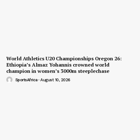
World Athletics U20 Championships Oregon 26:
Ethiopia’s Almaz Yohannis crowned world
champion in women’s 3000m steeplechase
SportsAfrica
-
August 10, 2026