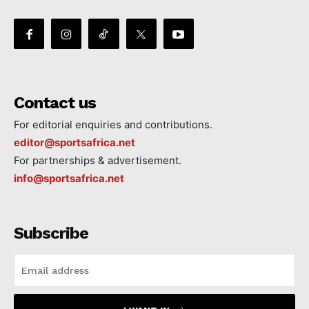
Contact us
For editorial enquiries and contributions.
editor@sportsafrica.net
For partnerships & advertisement.
info@sportsafrica.net
Subscribe