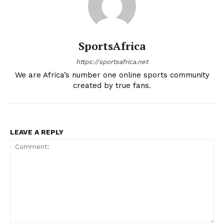
SportsAfrica
https://sportsafrica.net
We are Africa’s number one online sports community
created by true fans.
LEAVE A REPLY