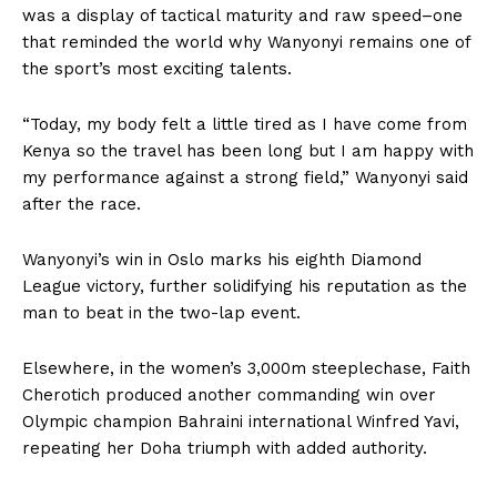
was a display of tactical maturity and raw speed–one
that reminded the world why Wanyonyi remains one of
the sport’s most exciting talents.
“Today, my body felt a little tired as I have come from
Kenya so the travel has been long but I am happy with
my performance against a strong field,” Wanyonyi said
after the race.
Wanyonyi’s win in Oslo marks his eighth Diamond
League victory, further solidifying his reputation as the
man to beat in the two-lap event.
Elsewhere, in the women’s 3,000m steeplechase, Faith
Cherotich produced another commanding win over
Olympic champion Bahraini international Winfred Yavi,
repeating her Doha triumph with added authority.