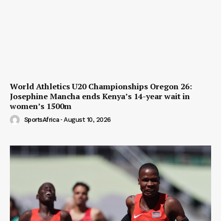
World Athletics U20 Championships Oregon 26:
Josephine Mancha ends Kenya’s 14-year wait in
women’s 1500m
SportsAfrica
-
August 10, 2026