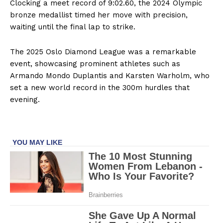
Clocking a meet record of 9:02.60, the 2024 Olympic
bronze medallist timed her move with precision,
waiting until the final lap to strike.
The 2025 Oslo Diamond League was a remarkable
event, showcasing prominent athletes such as
Armando Mondo Duplantis and Karsten Warholm, who
set a new world record in the 300m hurdles that
evening.