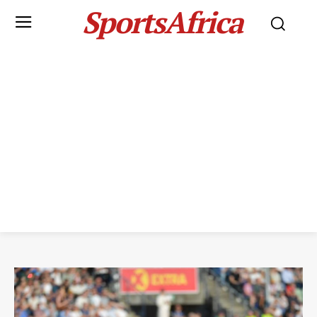
SportsAfrica