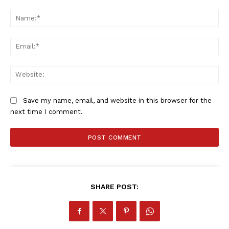
Comment:
Na
Ema
Web
Save my name, email, and website in this browser for the
next time I comment.
SHARE POST: