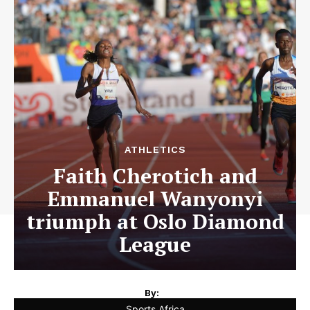
ATHLETICS
Faith Cherotich and
Emmanuel Wanyonyi
triumph at Oslo Diamond
League
By:
Sports Africa