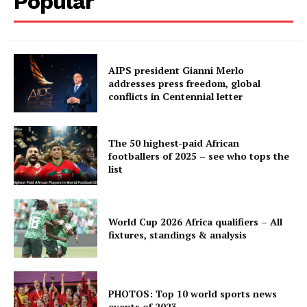
Popular
AIPS president Gianni Merlo
addresses press freedom, global
conflicts in Centennial letter
The 50 highest-paid African
footballers of 2025 – see who tops the
list
World Cup 2026 Africa qualifiers – All
fixtures, standings & analysis
PHOTOS: Top 10 world sports news
events of 2023