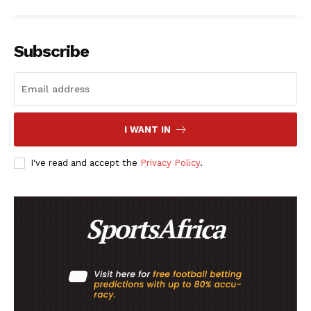
Subscribe
I WANT IN
I've read and accept the
Privacy Policy
.
SportsAfrica
SportsAfrica
SUBSCRIBE NOW