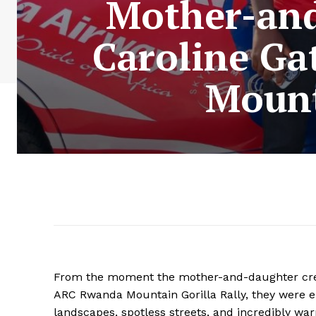
Mother-and
Caroline G
Mount
From the moment the mother-and-daughter crew 
ARC Rwanda Mountain Gorilla Rally, they were 
landscapes, spotless streets, and incredibly wa