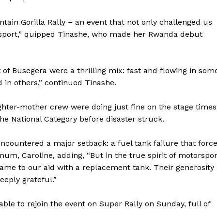
ntain Gorilla Rally – an event that not only challenged us
 sport,” quipped Tinashe, who made her Rwanda debut
t of Busegera were a thrilling mix: fast and flowing in som
 in others,” continued Tinashe.
hter-mother crew were doing just fine on the stage times
the National Category before disaster struck.
encountered a major setback: a fuel tank failure that forc
mum, Caroline, adding, “But in the true spirit of motorspor
e to our aid with a replacement tank. Their generosity
eply grateful.”
e to rejoin the event on Super Rally on Sunday, full of