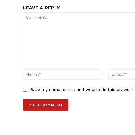
LEAVE A REPLY
Comment:
Name:*
Save my name, email, and website in this browser 