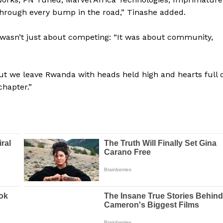
BASKETBALL
hrough every bump in the road,” Tinashe added.
MOTORSPORT
E NOW
ly wasn’t just about competing: “It was about community,
SPORT XTRA
MORE SPORTS
t we leave Rwanda with heads held high and hearts full o
chapter.”