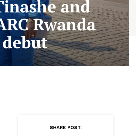
Tinashe and
 ARC Rwanda
 debut
e
SHARE POST: