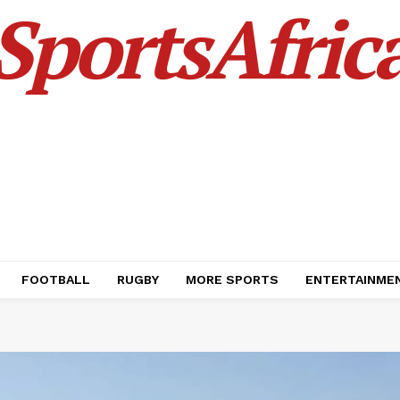
SportsAfric
FOOTBALL
RUGBY
MORE SPORTS
ENTERTAINME