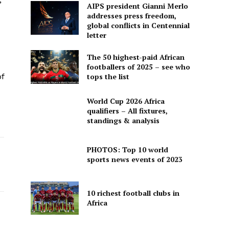
AIPS president Gianni Merlo
addresses press freedom,
global conflicts in Centennial
letter
The 50 highest-paid African
footballers of 2025 – see who
f
tops the list
World Cup 2026 Africa
qualifiers – All fixtures,
standings & analysis
PHOTOS: Top 10 world
sports news events of 2023
10 richest football clubs in
Africa