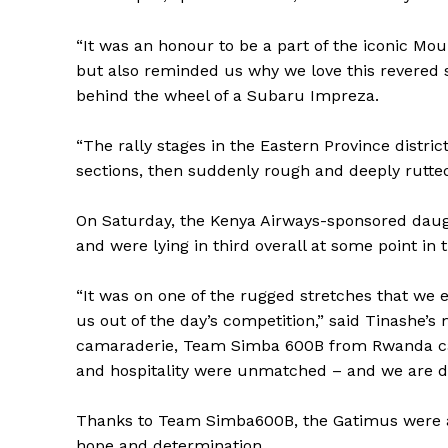
“It was an honour to be a part of the iconic Mou
but also reminded us why we love this revered
behind the wheel of a Subaru Impreza.
“The rally stages in the Eastern Province distric
sections, then suddenly rough and deeply rutted
On Saturday, the Kenya Airways-sponsored daug
and were lying in third overall at some point in 
“It was on one of the rugged stretches that we 
us out of the day’s competition,” said Tinashe’s 
camaraderie, Team Simba 600B from Rwanda cam
and hospitality were unmatched – and we are de
Thanks to Team Simba600B, the Gatimus were abl
hope and determination.