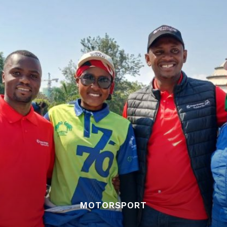
MOTORSPORT