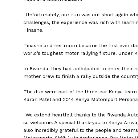
“Unfortunately, our run was cut short again whe
challenges, the experience was rich with learni
Tinashe.
Tinashe and her mum became the first ever daug
world’s toughest motor rallying fixture, under 
In Rwanda, they had anticipated to enter their n
mother crew to finish a rally outside the countr
The duo were part of the three-car Kenya team
Karan Patel and 2014 Kenya Motorsport Personali
“We extend heartfelt thanks to the Rwanda Autom
SportsA
so welcome. A special thank-you to Kenya Airwa
also incredibly grateful to the people and team
Sports
Motorsports, Shift Auto Ambulance, Pro Motor W