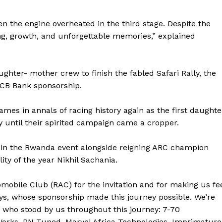
n the engine overheated in the third stage. Despite the
ng, growth, and unforgettable memories,” explained
hter- mother crew to finish the fabled Safari Rally, the
KCB Bank sponsorship.
ames in annals of racing history again as the first daughte
y until their spirited campaign came a cropper.
 in the Rwanda event alongside reigning ARC champion
ty of the year Nikhil Sachania.
Company
obile Club (RAC) for the invitation and for making us fe
FOOTBALL
frica
ys, whose sponsorship made this journey possible. We’re
ATHLETICS
s who stood by us throughout this journey: 7-70
Africa
RUGBY
orks, PN Tuned, Marvel Africa Technologies, Imprimature