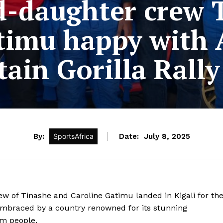
-daughter crew 
atimu happy with
ain Gorilla Rally
By:
SportsAfrica
Date:
July 8, 2025
of Tinashe and Caroline Gatimu landed in Kigali for th
embraced by a country renowned for its stunning
rm people.