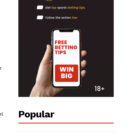
r
Popular
el
,