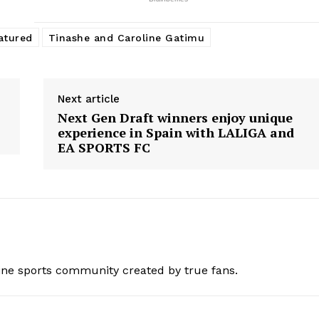
atured
Tinashe and Caroline Gatimu
Next article
Next Gen Draft winners enjoy unique
experience in Spain with LALIGA and
EA SPORTS FC
ine sports community created by true fans.