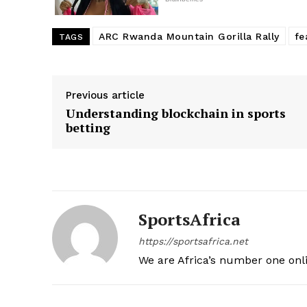
ARC Rwanda Mountain Gorilla Rally
fe
TAGS
Previous article
Understanding blockchain in sports
betting
SportsAfrica
https://sportsafrica.net
We are Africa’s number one onl