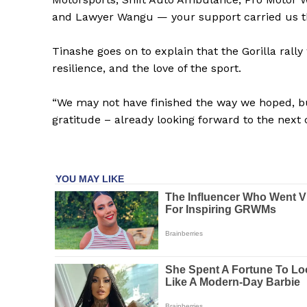
and Lawyer Wangu — your support carried us t
SUBSCRIB
Tinashe goes on to explain that the Gorilla ral
resilience, and the love of the sport.
“We may not have finished the way we hoped, bu
gratitude – already looking forward to the next 