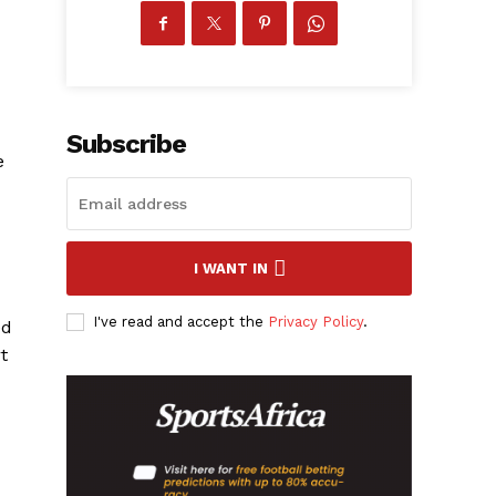
Subscribe
e
I WANT IN
I've read and accept the
Privacy Policy
.
ed
t