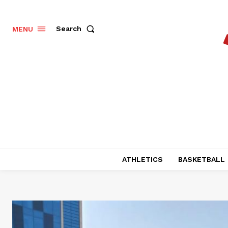
Search
MENU
ATHLETICS
BASKETBALL