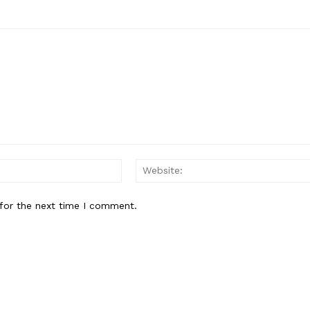
Email:*
for the next time I comment.