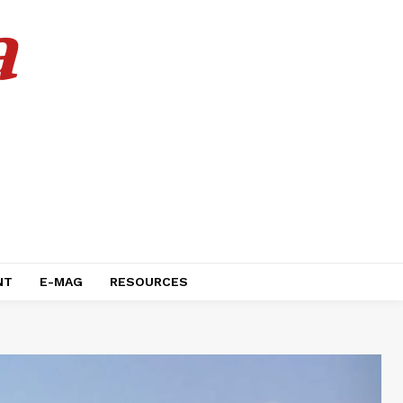
a
NT
E-MAG
RESOURCES