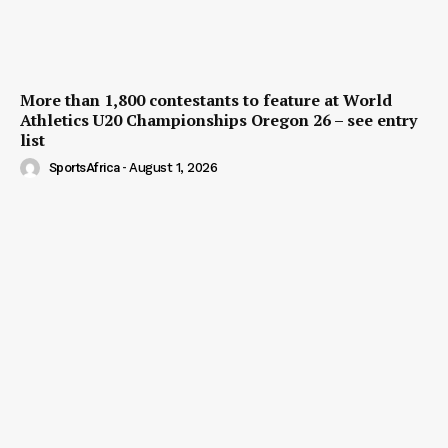
More than 1,800 contestants to feature at World
Athletics U20 Championships Oregon 26 – see entry
list
SportsAfrica
-
August 1, 2026