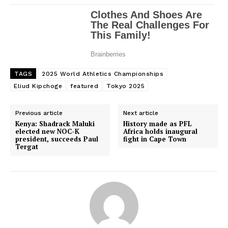
TAGS
2025 World Athletics Championships
Eliud Kipchoge
featured
Tokyo 2025
Previous article
Next article
Kenya: Shadrack Maluki
History made as PFL
elected new NOC-K
Africa holds inaugural
president, succeeds Paul
fight in Cape Town
Tergat