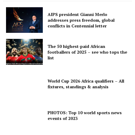
AIPS president Gianni Merlo
addresses press freedom, global
conflicts in Centennial letter
The 50 highest-paid African
footballers of 2025 – see who tops the
list
World Cup 2026 Africa qualifiers – All
fixtures, standings & analysis
PHOTOS: Top 10 world sports news
events of 2023