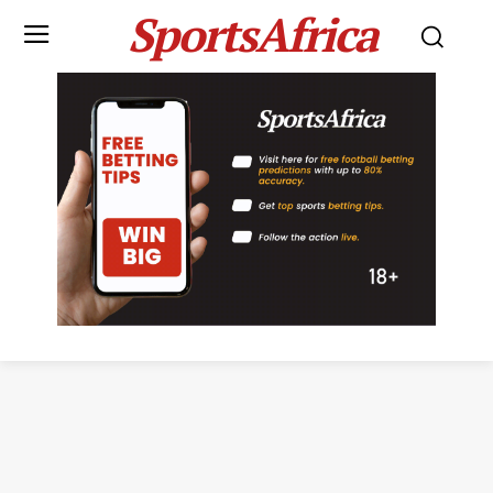
SportsAfrica