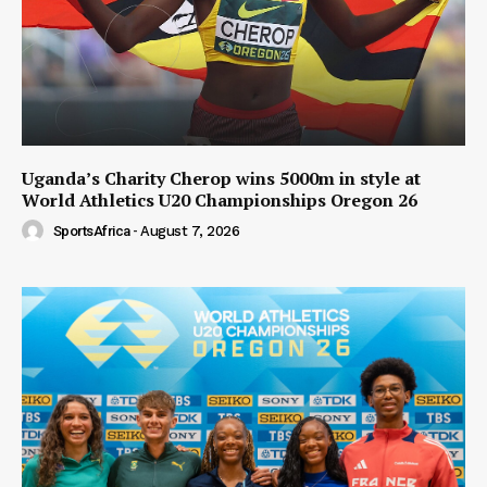
Uganda’s Charity Cherop wins 5000m in style at
World Athletics U20 Championships Oregon 26
SportsAfrica
-
August 7, 2026