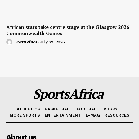
African stars take centre stage at the Glasgow 2026
Commonwealth Games
SportsAfrica
-
July 29, 2026
SportsAfrica
ATHLETICS
BASKETBALL
FOOTBALL
RUGBY
MORE SPORTS
ENTERTAINMENT
E-MAG
RESOURCES
About us