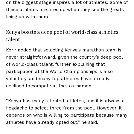
on the biggest stage inspires a lot of athletes. Some of
these athletes are fired up when they see the greats
lining up with them.”
Kenya boasts a deep pool of world-class athletics
talent
Korir added that selecting Kenya’s marathon team is
never straightforward, given the country’s deep pool
of world-class talent, further explaining that
participation at the World Championships is also
voluntary, and many top athletes have already
declined to compete at the tournament.
“Kenya has many talented athletes, and it is always a
headache to select three from the pool. However, it
depends on who is willing to participate because many
athletes have already opted out,” he said.