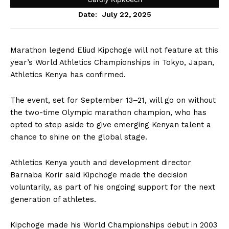
July 22, 2025
Date:
Marathon legend Eliud Kipchoge will not feature at this
year’s World Athletics Championships in Tokyo, Japan,
Athletics Kenya has confirmed.
The event, set for September 13–21, will go on without
the two-time Olympic marathon champion, who has
opted to step aside to give emerging Kenyan talent a
chance to shine on the global stage.
Athletics Kenya youth and development director
Barnaba Korir said Kipchoge made the decision
voluntarily, as part of his ongoing support for the next
generation of athletes.
Kipchoge made his World Championships debut in 2003