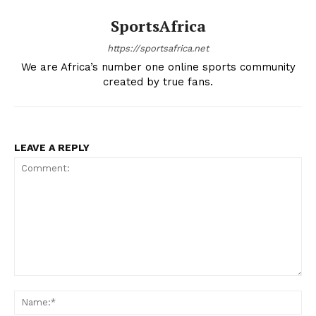
SportsAfrica
https://sportsafrica.net
We are Africa’s number one online sports community
created by true fans.
LEAVE A REPLY
Comment:
Na