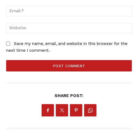
Ema
Web
Save my name, email, and website in this browser for the
next time I comment.
SportsAfrica
SHARE POST:
SportsAfrica
SUBSCRIBE NOW