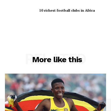
10 richest football clubs in Africa
RELATED
More like this