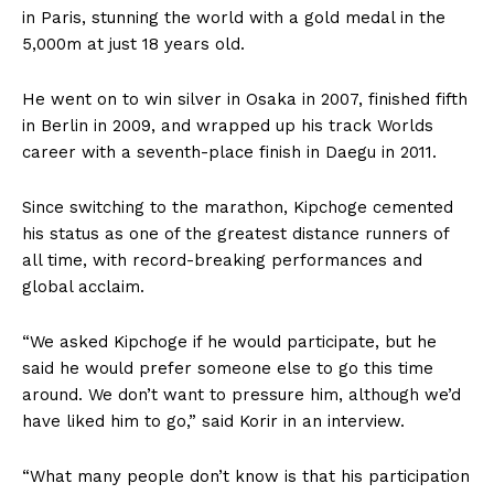
in Paris, stunning the world with a gold medal in the
5,000m at just 18 years old.
He went on to win silver in Osaka in 2007, finished fifth
in Berlin in 2009, and wrapped up his track Worlds
career with a seventh-place finish in Daegu in 2011.
Since switching to the marathon, Kipchoge cemented
his status as one of the greatest distance runners of
all time, with record-breaking performances and
global acclaim.
“We asked Kipchoge if he would participate, but he
said he would prefer someone else to go this time
around. We don’t want to pressure him, although we’d
have liked him to go,” said Korir in an interview.
“What many people don’t know is that his participation