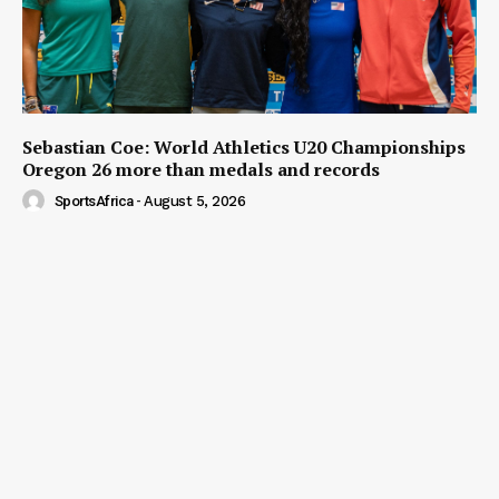
Sebastian Coe: World Athletics U20 Championships
Oregon 26 more than medals and records
SportsAfrica
-
August 5, 2026