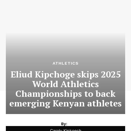
ATHLETICS
Eliud Kipchoge skips 2025
World Athletics
Championships to back
emerging Kenyan athletes
By:
Caroly Kipkoech