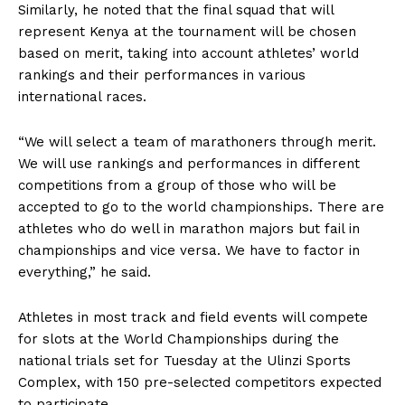
Similarly, he noted that the final squad that will
represent Kenya at the tournament will be chosen
based on merit, taking into account athletes’ world
rankings and their performances in various
international races.
“We will select a team of marathoners through merit.
We will use rankings and performances in different
competitions from a group of those who will be
accepted to go to the world championships. There are
athletes who do well in marathon majors but fail in
championships and vice versa. We have to factor in
everything,” he said.
Athletes in most track and field events will compete
for slots at the World Championships during the
national trials set for Tuesday at the Ulinzi Sports
Complex, with 150 pre-selected competitors expected
to participate.