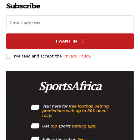
Subscribe
Company
FOOTBALL
ATHLETICS
I WANT IN
RUGBY
I've read and accept the
Privacy Policy
.
BASKETBALL
MOTORSPORT
SPORT XTRA
MORE SPORTS