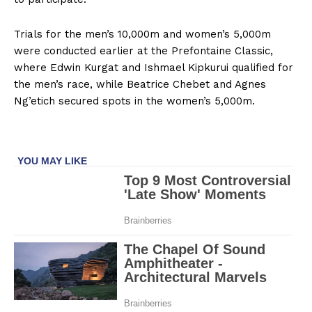
Trials for the men’s 10,000m and women’s 5,000m
were conducted earlier at the Prefontaine Classic,
where Edwin Kurgat and Ishmael Kipkurui qualified for
the men’s race, while Beatrice Chebet and Agnes
Ng’etich secured spots in the women’s 5,000m.