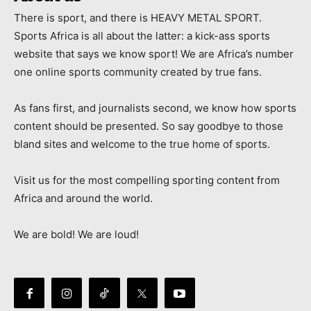
There is sport, and there is HEAVY METAL SPORT.
Sports Africa is all about the latter: a kick-ass sports
website that says we know sport! We are Africa’s number
one online sports community created by true fans.
As fans first, and journalists second, we know how sports
content should be presented. So say goodbye to those
bland sites and welcome to the true home of sports.
Visit us for the most compelling sporting content from
Africa and around the world.
We are bold! We are loud!