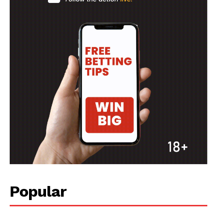
Popular