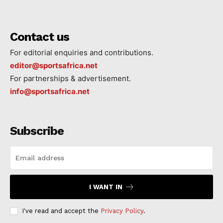
Contact us
For editorial enquiries and contributions.
editor@sportsafrica.net
For partnerships & advertisement.
info@sportsafrica.net
Subscribe
I WANT IN
I've read and accept the
Privacy Policy
.