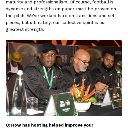
maturity and professionalism. Of course, football is
dynamic and strengths on paper must be proven on
the pitch. We’ve worked hard on transitions and set
pieces, but ultimately, our collective spirit is our
greatest strength.
Q: How has hosting helped improve your