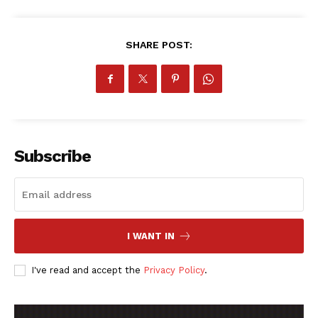
SHARE POST:
Subscribe
I WANT IN
I've read and accept the
Privacy Policy
.