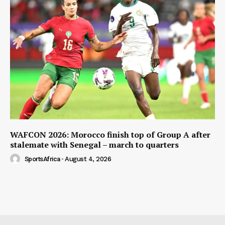
WAFCON 2026: Morocco finish top of Group A after
stalemate with Senegal – march to quarters
SportsAfrica
-
August 4, 2026