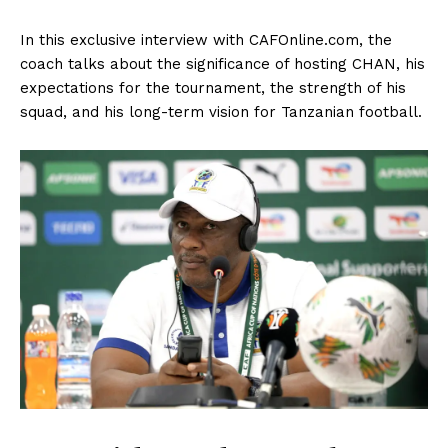
In this exclusive interview with CAFOnline.com, the
coach talks about the significance of hosting CHAN, his
expectations for the tournament, the strength of his
squad, and his long-term vision for Tanzanian football.