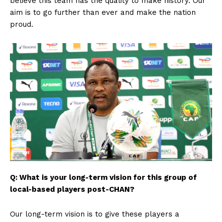
believe this team has the quality to make history. Our
aim is to go further than ever and make the nation
SUBSCRIBE NOW
proud.
Company
FOOTBALL
ATHLETICS
RUGBY
BASKETBALL
MOTORSPORT
SPORT XTRA
Q: What is your long-term vision for this group of
MORE SPORTS
local-based players post-CHAN?
Our long-term vision is to give these players a