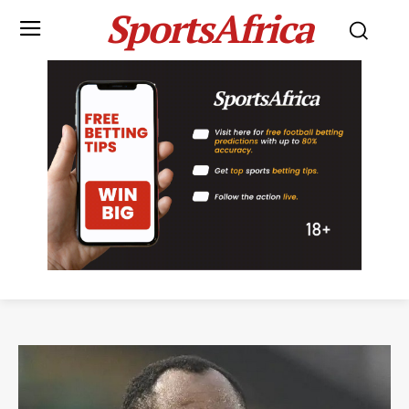
SportsAfrica