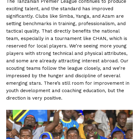
The Tanzanian Premier League continues to produce
exciting talent, and the standard has improved
significantly. Clubs like Simba, Yanga, and Azam are
setting benchmarks in training, professionalism, and
tactical quality. That directly benefits the national
team, especially in a tournament like CHAN, which is
reserved for local players. We’re seeing more young
players with strong technical and physical attributes,
and some are already attracting interest abroad. Our
scouting teams follow the league closely, and we’re
impressed by the hunger and discipline of several
emerging stars. There’s still room for improvement in
youth development and coaching education, but the
direction is very positive.