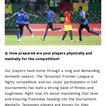
Q: How prepared are your players physically and
mentally for the competition?
Our players have come through a long and demanding
domestic season. The Tanzanian Premier League is
highly competitive, and our clubs’ participation in CAF
tournaments has built a strong base of fitness and
toughness. Right now, it’s about maintaining that level
and ensuring freshness heading into the tournament.
Mentally, Tanzanian players are known for their