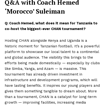
Q&A with Coach Hemed
‘Morocco’ Suleiman
Q: Coach Hemed, what does it mean for Tanzania to
co-host the biggest-ever CHAN tournament?
Hosting CHAN alongside Kenya and Uganda is a
historic moment for Tanzanian football. It’s a powerful
platform to showcase our local talent to a continental
and global audience. The visibility this brings to the
efforts being made domestically — especially by clubs
like Simba, Yanga, and Azam — is massive. This
tournament has already driven investment in
infrastructure and development programs, which will
have lasting benefits. It inspires our young players and
gives them something tangible to dream about. More
than a tournament, CHAN is a catalyst for long-term
growth — improving facilities, increasing media