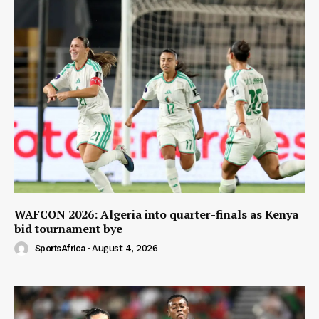
WAFCON 2026: Algeria into quarter-finals as Kenya
bid tournament bye
SportsAfrica
-
August 4, 2026