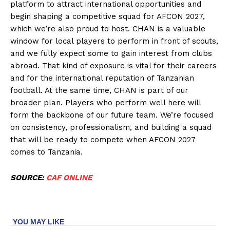
platform to attract international opportunities and
begin shaping a competitive squad for AFCON 2027,
which we’re also proud to host. CHAN is a valuable
window for local players to perform in front of scouts,
and we fully expect some to gain interest from clubs
abroad. That kind of exposure is vital for their careers
and for the international reputation of Tanzanian
football. At the same time, CHAN is part of our
broader plan. Players who perform well here will
form the backbone of our future team. We’re focused
on consistency, professionalism, and building a squad
that will be ready to compete when AFCON 2027
comes to Tanzania.
SOURCE:
CAF ONLINE