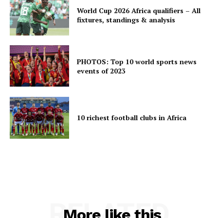
World Cup 2026 Africa qualifiers – All
fixtures, standings & analysis
PHOTOS: Top 10 world sports news
events of 2023
10 richest football clubs in Africa
RELATED
More like this