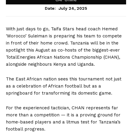
July 24, 2025
Date:
With just days to go, Taifa Stars head coach Hemed
‘Morocco’ Suleiman is preparing his team to compete
in front of their home crowd. Tanzania will be in the
spotlight this August as co-hosts of the biggest-ever
TotalEnergies African Nations Championship (CHAN),
alongside neighbours Kenya and Uganda.
The East African nation sees this tournament not just
as a celebration of African football but as a
springboard for transforming its domestic game.
For the experienced tactician, CHAN represents far
more than a competition — it is a proving ground for
home-based players and a litmus test for Tanzania’s
football progress.