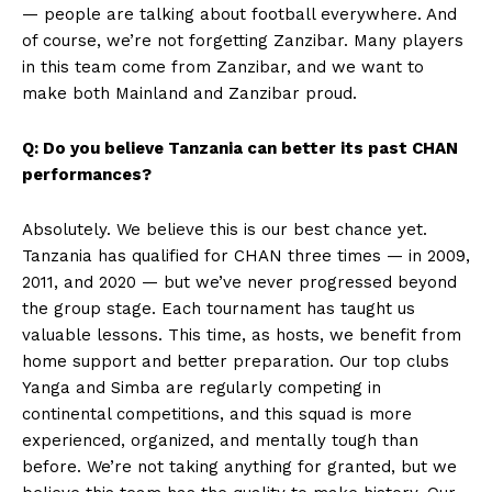
— people are talking about football everywhere. And
of course, we’re not forgetting Zanzibar. Many players
in this team come from Zanzibar, and we want to
make both Mainland and Zanzibar proud.
Q: Do you believe Tanzania can better its past CHAN
performances?
Absolutely. We believe this is our best chance yet.
Tanzania has qualified for CHAN three times — in 2009,
2011, and 2020 — but we’ve never progressed beyond
the group stage. Each tournament has taught us
valuable lessons. This time, as hosts, we benefit from
home support and better preparation. Our top clubs
Yanga and Simba are regularly competing in
SportsAfrica
continental competitions, and this squad is more
experienced, organized, and mentally tough than
SportsAfrica
before. We’re not taking anything for granted, but we