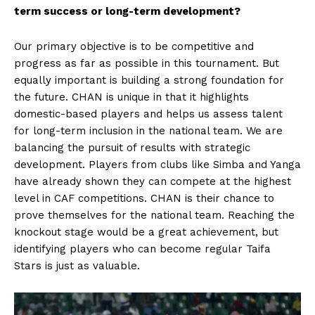
term success or long-term development?
Our primary objective is to be competitive and
progress as far as possible in this tournament. But
equally important is building a strong foundation for
the future. CHAN is unique in that it highlights
domestic-based players and helps us assess talent
for long-term inclusion in the national team. We are
balancing the pursuit of results with strategic
development. Players from clubs like Simba and Yanga
have already shown they can compete at the highest
level in CAF competitions. CHAN is their chance to
prove themselves for the national team. Reaching the
knockout stage would be a great achievement, but
identifying players who can become regular Taifa
Stars is just as valuable.