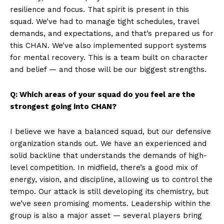
resilience and focus. That spirit is present in this
squad. We’ve had to manage tight schedules, travel
demands, and expectations, and that’s prepared us for
this CHAN. We’ve also implemented support systems
for mental recovery. This is a team built on character
and belief — and those will be our biggest strengths.
Q: Which areas of your squad do you feel are the
strongest going into CHAN?
I believe we have a balanced squad, but our defensive
organization stands out. We have an experienced and
solid backline that understands the demands of high-
level competition. In midfield, there’s a good mix of
energy, vision, and discipline, allowing us to control the
tempo. Our attack is still developing its chemistry, but
we’ve seen promising moments. Leadership within the
group is also a major asset — several players bring