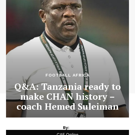
FOOTBALL AFRICA
Q&A: Tanzania ready to
make CHAN history –
coach Hemed Suleiman
By:
CAF Online