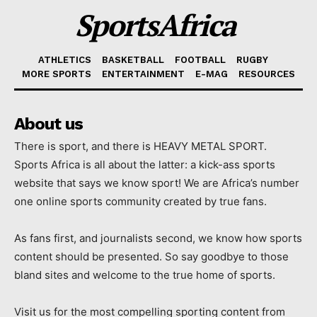
SportsAfrica
ATHLETICS
BASKETBALL
FOOTBALL
RUGBY
MORE SPORTS
ENTERTAINMENT
E-MAG
RESOURCES
About us
There is sport, and there is HEAVY METAL SPORT.
Sports Africa is all about the latter: a kick-ass sports
website that says we know sport! We are Africa’s number
one online sports community created by true fans.
As fans first, and journalists second, we know how sports
content should be presented. So say goodbye to those
bland sites and welcome to the true home of sports.
Visit us for the most compelling sporting content from