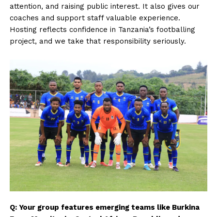
attention, and raising public interest. It also gives our
coaches and support staff valuable experience.
Hosting reflects confidence in Tanzania’s footballing
project, and we take that responsibility seriously.
Q: Your group features emerging teams like Burkina