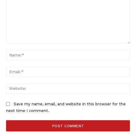
Comment:
Na
Ema
Web
Save my name, email, and website in this browser for the
next time I comment.