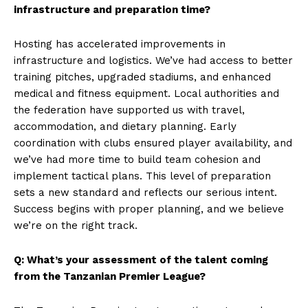
infrastructure and preparation time?
Hosting has accelerated improvements in
infrastructure and logistics. We’ve had access to better
training pitches, upgraded stadiums, and enhanced
medical and fitness equipment. Local authorities and
the federation have supported us with travel,
accommodation, and dietary planning. Early
coordination with clubs ensured player availability, and
we’ve had more time to build team cohesion and
implement tactical plans. This level of preparation
sets a new standard and reflects our serious intent.
Success begins with proper planning, and we believe
we’re on the right track.
Q: What’s your assessment of the talent coming
from the Tanzanian Premier League?