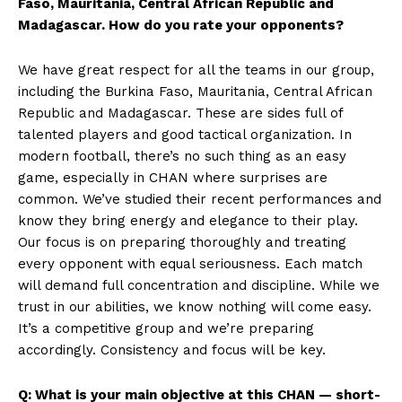
Faso, Mauritania, Central African Republic and
Madagascar. How do you rate your opponents?
We have great respect for all the teams in our group,
including the Burkina Faso, Mauritania, Central African
Republic and Madagascar. These are sides full of
talented players and good tactical organization. In
modern football, there’s no such thing as an easy
game, especially in CHAN where surprises are
common. We’ve studied their recent performances and
know they bring energy and elegance to their play.
Our focus is on preparing thoroughly and treating
every opponent with equal seriousness. Each match
will demand full concentration and discipline. While we
trust in our abilities, we know nothing will come easy.
It’s a competitive group and we’re preparing
accordingly. Consistency and focus will be key.
Q: What is your main objective at this CHAN — short-