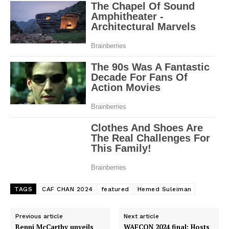
TAGS
CAF CHAN 2024
featured
Hemed Suleiman
Previous article
Next article
Benni McCarthy unveils
WAFCON 2024 final: Hosts