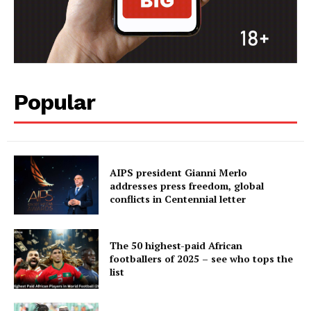
Popular
AIPS president Gianni Merlo
addresses press freedom, global
conflicts in Centennial letter
The 50 highest-paid African
footballers of 2025 – see who tops the
list