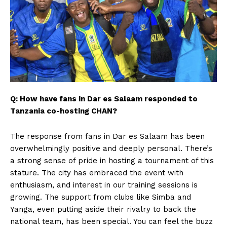
Q: How have fans in Dar es Salaam responded to
Tanzania co-hosting CHAN?
The response from fans in Dar es Salaam has been
overwhelmingly positive and deeply personal. There’s
a strong sense of pride in hosting a tournament of this
stature. The city has embraced the event with
enthusiasm, and interest in our training sessions is
growing. The support from clubs like Simba and
Yanga, even putting aside their rivalry to back the
national team, has been special. You can feel the buzz