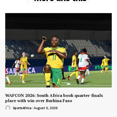
WAFCON 2026: South Africa book quarter-finals
place with win over Burkina Faso
SportsAfrica
-
August 5, 2026