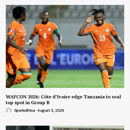
WAFCON 2026: Côte d’Ivoire edge Tanzania to seal
top spot in Group B
SportsAfrica
-
August 5, 2026