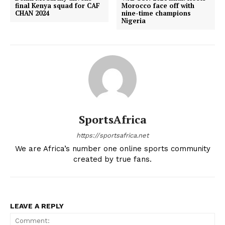
final Kenya squad for CAF
Morocco face off with
CHAN 2024
nine-time champions
Nigeria
SportsAfrica
https://sportsafrica.net
We are Africa’s number one online sports community
created by true fans.
LEAVE A REPLY