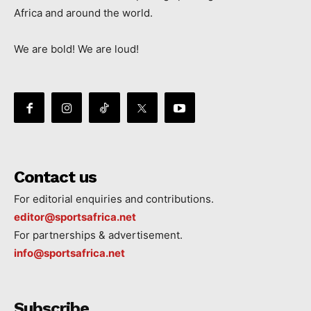
Africa and around the world.
We are bold! We are loud!
Contact us
For editorial enquiries and contributions.
editor@sportsafrica.net
For partnerships & advertisement.
info@sportsafrica.net
Subscribe