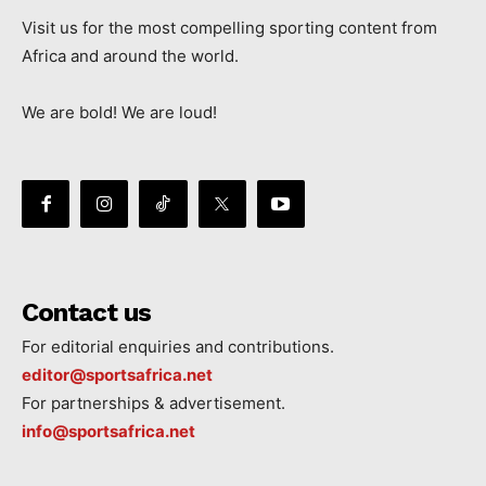
Visit us for the most compelling sporting content from
Africa and around the world.
We are bold! We are loud!
Contact us
For editorial enquiries and contributions.
editor@sportsafrica.net
For partnerships & advertisement.
info@sportsafrica.net