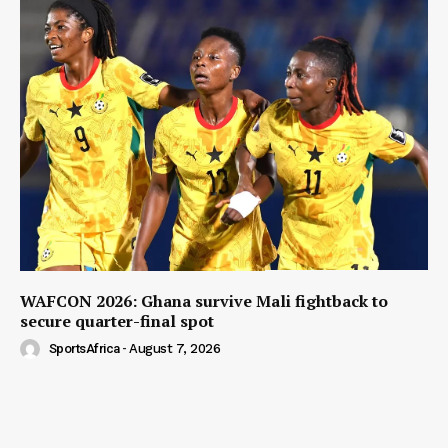
WAFCON 2026: Ghana survive Mali fightback to
secure quarter-final spot
SportsAfrica
-
August 7, 2026