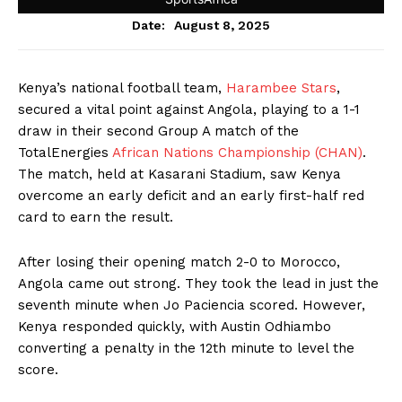
August 8, 2025
Date:
Kenya’s national football team,
Harambee Stars
,
secured a vital point against Angola, playing to a 1-1
draw in their second Group A match of the
TotalEnergies
African Nations Championship (CHAN)
.
The match, held at Kasarani Stadium, saw Kenya
overcome an early deficit and an early first-half red
card to earn the result.
After losing their opening match 2-0 to Morocco,
Angola came out strong. They took the lead in just the
seventh minute when Jo Paciencia scored. However,
Kenya responded quickly, with Austin Odhiambo
converting a penalty in the 12th minute to level the
score.