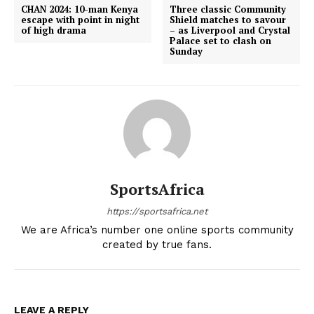
CHAN 2024: 10-man Kenya
Three classic Community
escape with point in night
Shield matches to savour
of high drama
– as Liverpool and Crystal
Palace set to clash on
Sunday
SportsAfrica
https://sportsafrica.net
We are Africa’s number one online sports community
created by true fans.
LEAVE A REPLY