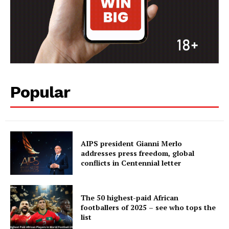
Popular
AIPS president Gianni Merlo
addresses press freedom, global
conflicts in Centennial letter
The 50 highest-paid African
footballers of 2025 – see who tops the
list