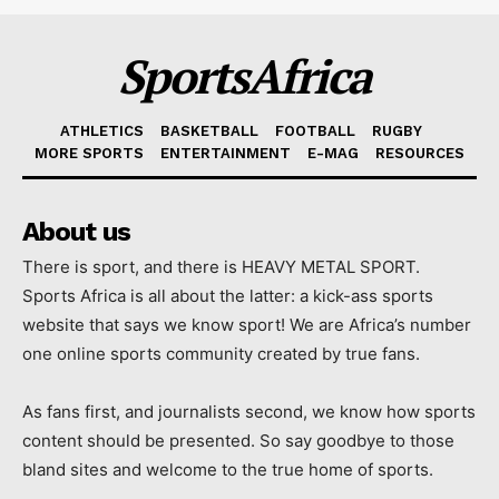
SportsAfrica
ATHLETICS
BASKETBALL
FOOTBALL
RUGBY
MORE SPORTS
ENTERTAINMENT
E-MAG
RESOURCES
About us
There is sport, and there is HEAVY METAL SPORT.
Sports Africa is all about the latter: a kick-ass sports
website that says we know sport! We are Africa’s number
one online sports community created by true fans.
As fans first, and journalists second, we know how sports
content should be presented. So say goodbye to those
bland sites and welcome to the true home of sports.