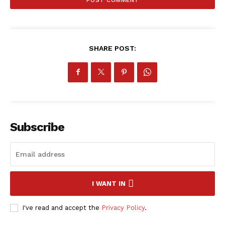
SHARE POST:
SportsAfrica
SportsAfrica
Subscribe
SUBSCRIBE NOW
I WANT IN
Company
I've read and accept the
Privacy Policy
.
FOOTBALL