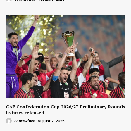
CAF Confederation Cup 2026/27 Preliminary Rounds
fixtures released
SportsAfrica
-
August 7, 2026