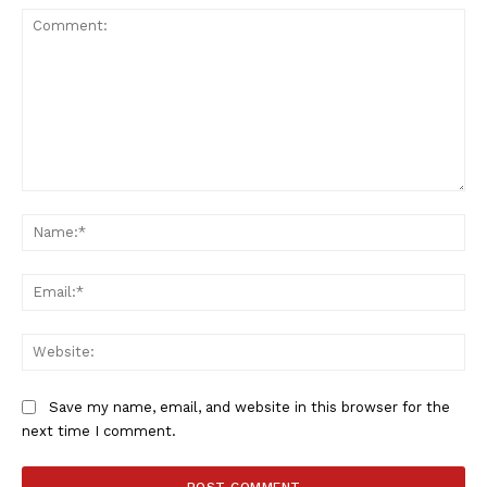
Comment:
Na
Ema
Web
Save my name, email, and website in this browser for the
next time I comment.