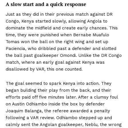
A slow start and a quick response
Just as they did in their previous match against DR
Congo, Kenya started slowly, allowing Angola to
dominate the midfield and create early chances. This
time, they were punished when Bernabe Muafulo
Tomas won the ball on the right wing and set up
Paciencia, who dribbled past a defender and slotted
the ball past goalkeeper Omondi. Unlike the DR Congo
match, where an early goal against Kenya was
disallowed by VAR, this one counted.
The goal seemed to spark Kenya into action. They
began building their play from the back, and their
efforts paid off five minutes later. After a clumsy foul
on Austin Odhiambo inside the box by defender
Joaquim Balanga, the referee awarded a penalty
following a VAR review. Odhiambo stepped up and
calmly sent the Angolan goalkeeper, Neblu, the wrong