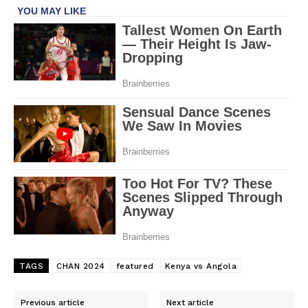
TAGS
CHAN 2024
featured
Kenya vs Angola
Previous article
Next article