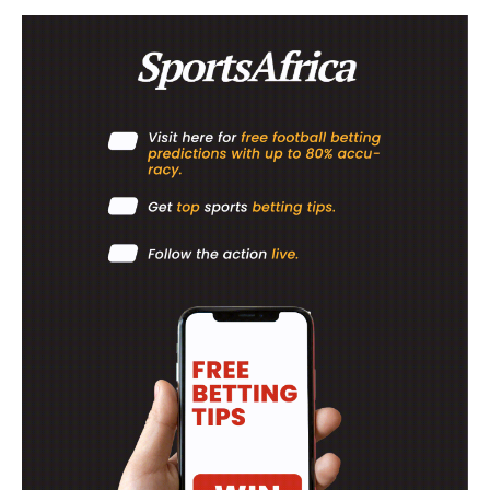
ATHLETICS
RUGBY
BASKETBALL
MOTORSPORT
SPORT XTRA
MORE SPORTS