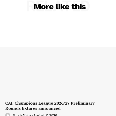
RELATED
More like this
CAF Champions League 2026/27 Preliminary
Rounds fixtures announced
SportsAfrica
-
August 7, 2026