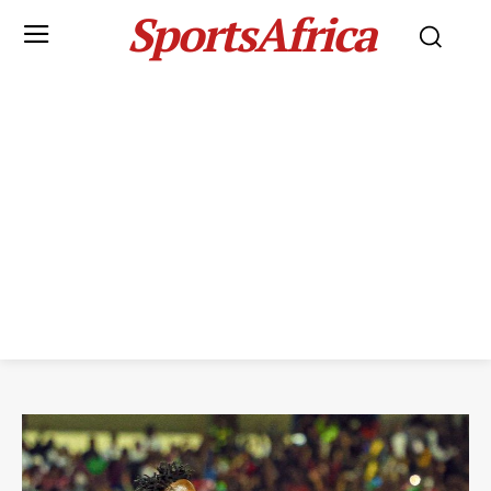
SportsAfrica