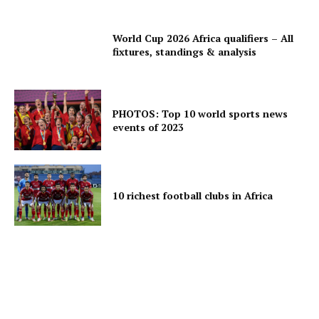
World Cup 2026 Africa qualifiers – All
fixtures, standings & analysis
PHOTOS: Top 10 world sports news
events of 2023
10 richest football clubs in Africa