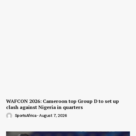
WAFCON 2026: Cameroon top Group D to set up
clash against Nigeria in quarters
SportsAfrica
-
August 7, 2026