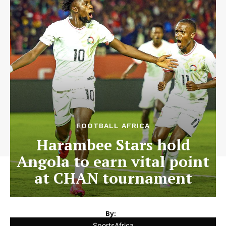
FOOTBALL AFRICA
Harambee Stars hold
Angola to earn vital point
at CHAN tournament
By:
SportsAfrica