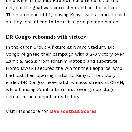
time when substitute Kaporal found the back of the
net, but the goal was correctly ruled out for offside.
The match ended 1-1, leaving Kenya with a crucial point
as they look ahead to their final group stage match.
DR Congo rebounds with victory
In the other Group A fixture at Nyayo Stadium, DR
Congo reignited their campaign with a 2-0 victory over
Zambia. Goals from Ibrahim Matobo and substitute
Horso Mwaku secured the win for the Leopards, who
had lost their opening match to Kenya. The victory
ended DR Congo’s five-match winless streak at CHAN,
while handing Zambia their first-ever group stage
defeat in the competition’s history.
Visit Flashscore for
LIVE Football Scores