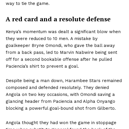
way to tie the game.
A red card and a resolute defense
Kenya’s momentum was dealt a significant blow when
they were reduced to 10 men. A mistake by
goalkeeper Bryne Omondi, who gave the ball away
from a back pass, led to Marvin Nabwire being sent
off for a second bookable offense after he pulled
Paciencia’s shirt to prevent a goal.
Despite being a man down, Harambee Stars remained
composed and defended resolutely. They denied
Angola on two key occasions, with Omondi saving a
glancing header from Paciencia and Alpha Onyango
blocking a powerful goal-bound shot from Gilberto.
Angola thought they had won the game in stoppage