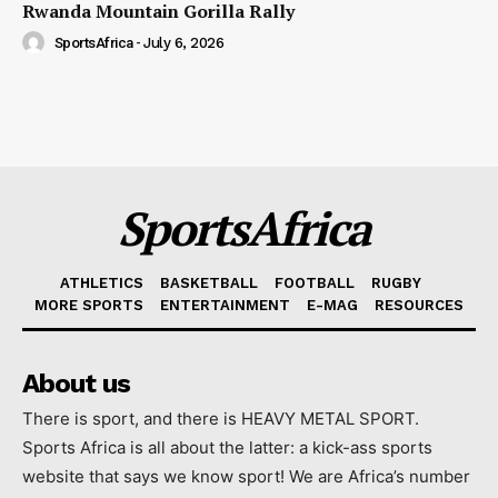
Rwanda Mountain Gorilla Rally
SportsAfrica
-
July 6, 2026
SportsAfrica
ATHLETICS
BASKETBALL
FOOTBALL
RUGBY
MORE SPORTS
ENTERTAINMENT
E-MAG
RESOURCES
About us
There is sport, and there is HEAVY METAL SPORT.
Sports Africa is all about the latter: a kick-ass sports
website that says we know sport! We are Africa’s number