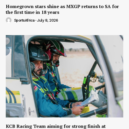
Homegrown stars shine as MXGP returns to SA for
the first time in 18 years
SportsAfrica
-
July 8, 2026
KCB Racing Team aiming for strong finish at