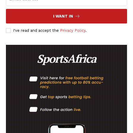
MORE SPORTS
I WANT IN
I've read and accept the
Privacy Policy
.