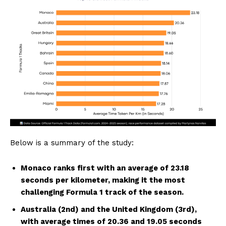
Below is a summary of the study:
Monaco ranks first with an average of 23.18
seconds per kilometer, making it the most
challenging Formula 1 track of the season.
Australia (2nd) and the United Kingdom (3rd),
with average times of 20.36 and 19.05 seconds