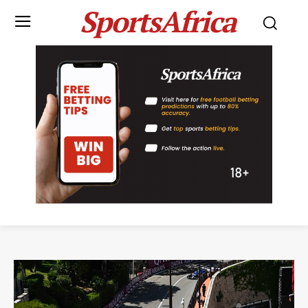
SportsAfrica