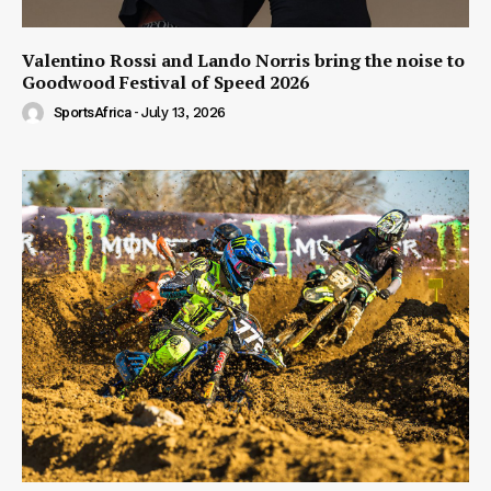
Valentino Rossi and Lando Norris bring the noise to
Goodwood Festival of Speed 2026
SportsAfrica
-
July 13, 2026