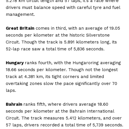
5.278 km circuit length and 57 laps, it’s a race where
drivers must balance speed with careful tyre and fuel
management.
Great Britain
comes in third, with an average of 19.05
seconds per kilometer at the historic Silverstone
Circuit. Though the track is 5.891 kilometers long, its
52-lap race saw a total time of 5,836 seconds.
Hungary
ranks fourth, with the Hungaroring averaging
18.66 seconds per kilometer. Though not the longest
track at 4.381 km, its tight corners and limited
overtaking zones slow the pace significantly over 70
laps.
Bahrain
ranks fifth, where drivers average 18.60
seconds per kilometer at the Bahrain International
Circuit. The track measures 5.412 kilometers, and over
57 laps, drivers recorded a total time of 5,739 seconds.