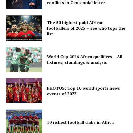
conflicts in Centennial letter
The 50 highest-paid African
footballers of 2025 – see who tops the
list
World Cup 2026 Africa qualifiers – All
fixtures, standings & analysis
PHOTOS: Top 10 world sports news
events of 2023
10 richest football clubs in Africa