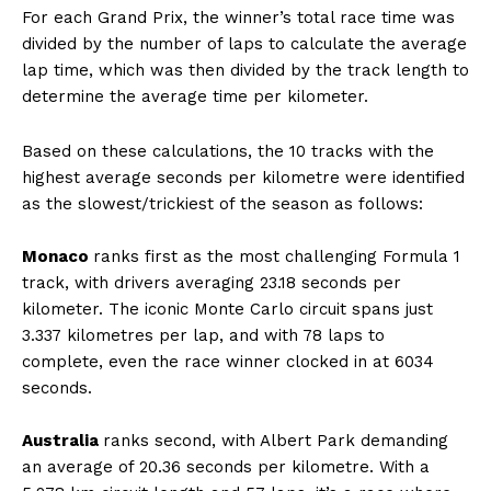
For each Grand Prix, the winner’s total race time was
divided by the number of laps to calculate the average
lap time, which was then divided by the track length to
determine the average time per kilometer.
Based on these calculations, the 10 tracks with the
highest average seconds per kilometre were identified
as the slowest/trickiest of the season as follows:
Monaco
ranks first as the most challenging Formula 1
track, with drivers averaging 23.18 seconds per
kilometer. The iconic Monte Carlo circuit spans just
3.337 kilometres per lap, and with 78 laps to
complete, even the race winner clocked in at 6034
seconds.
Australia
ranks second, with Albert Park demanding
an average of 20.36 seconds per kilometre. With a