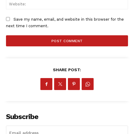
SportsAfrica
Web
SportsAfrica
Save my name, email, and website in this browser for the
next time I comment.
SUBSCRIBE NOW
Company
SHARE POST:
FOOTBALL
ATHLETICS
RUGBY
BASKETBALL
Subscribe
MOTORSPORT
SPORT XTRA