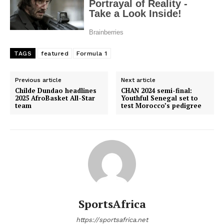
TAGS
featured
Formula 1
Previous article
Next article
Childe Dundao headlines
CHAN 2024 semi-final:
2025 AfroBasket All-Star
Youthful Senegal set to
team
test Morocco’s pedigree
SportsAfrica
https://sportsafrica.net