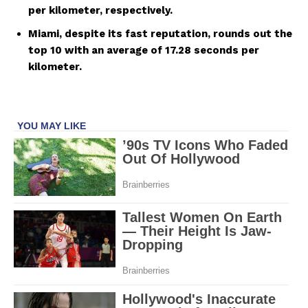
per kilometer, respectively.
Miami, despite its fast reputation, rounds out the
top 10 with an average of 17.28 seconds per
kilometer.