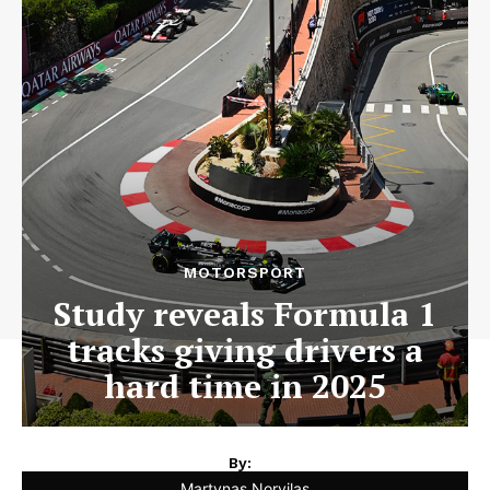
MOTORSPORT
Study reveals Formula 1
tracks giving drivers a
hard time in 2025
By:
Martynas Norvilas