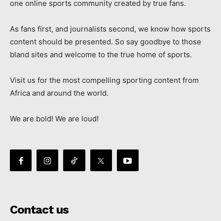
one online sports community created by true fans.
As fans first, and journalists second, we know how sports
content should be presented. So say goodbye to those
bland sites and welcome to the true home of sports.
Visit us for the most compelling sporting content from
Africa and around the world.
We are bold! We are loud!
Contact us