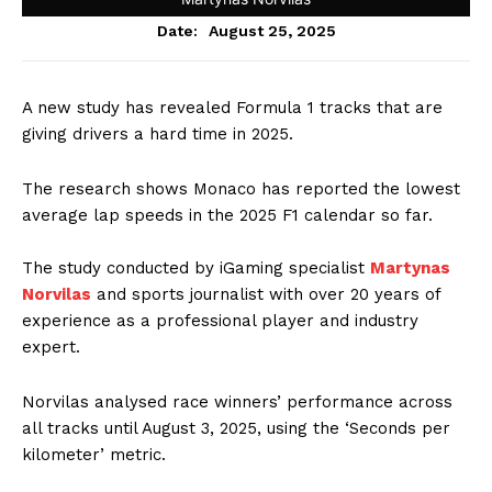
August 25, 2025
Date:
A new study has revealed Formula 1 tracks that are
giving drivers a hard time in 2025.
The research shows Monaco has reported the lowest
average lap speeds in the 2025 F1 calendar so far.
The study conducted by iGaming specialist
Martynas
Norvilas
and sports journalist with over 20 years of
experience as a professional player and industry
expert.
Norvilas analysed race winners’ performance across
all tracks until August 3, 2025, using the ‘Seconds per
kilometer’ metric.