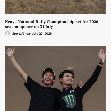
Kenya National Rally Championship set for 2026
season opener on 31 July
SportsAfrica
-
July 22, 2026