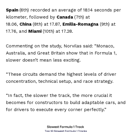
Spain
(6th) recorded an average of 18.14 seconds per
kilometer, followed by
Canada
(7th) at
18.06,
China
(8th) at 17.87,
Emilia-Romagna
(9th) at
17.76, and
Miami
(10th) at 17.28.
Commenting on the study, Norvilas said: “Monaco,
Australia, and Great Britain show that in Formula 1,
slower doesn’t mean less exciting.
“These circuits demand the highest levels of driver
concentration, technical setup, and race strategy.
“In fact, the slower the track, the more crucial it
becomes for constructors to build adaptable cars, and
for drivers to execute every corner perfectly.”