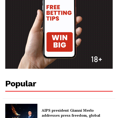
Popular
AIPS president Gianni Merlo
addresses press freedom, global