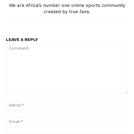
We are Africa’s number one online sports community
created by true fans.
LEAVE A REPLY
Comment:
Na
Ema