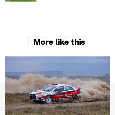
RELATED
More like this