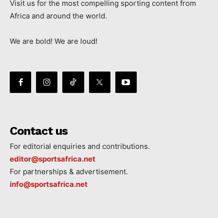
Visit us for the most compelling sporting content from
Africa and around the world.
We are bold! We are loud!
Contact us
For editorial enquiries and contributions.
editor@sportsafrica.net
For partnerships & advertisement.
info@sportsafrica.net