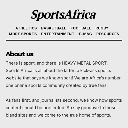
SportsAfrica
ATHLETICS
BASKETBALL
FOOTBALL
RUGBY
MORE SPORTS
ENTERTAINMENT
E-MAG
RESOURCES
About us
There is sport, and there is HEAVY METAL SPORT.
Sports Africa is all about the latter: a kick-ass sports
website that says we know sport! We are Africa’s number
one online sports community created by true fans.
As fans first, and journalists second, we know how sports
content should be presented. So say goodbye to those
bland sites and welcome to the true home of sports.