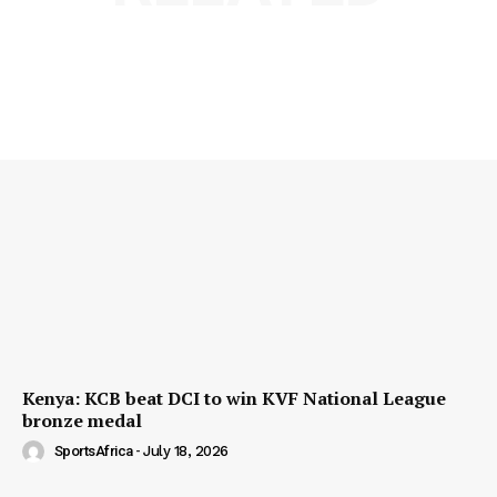
Kenya: KCB beat DCI to win KVF National League
bronze medal
SportsAfrica
-
July 18, 2026