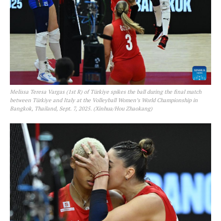
Melissa Teresa Vargas (1st R) of Türkiye spikes the ball during the final match
between Türkiye and Italy at the Volleyball Women’s World Championship in
Bangkok, Thailand, Sept. 7, 2025. (Xinhua/Hou Zhaokang)