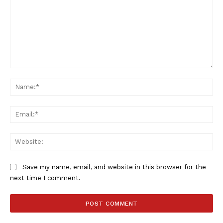
Comment:
Na
Ema
Web
Save my name, email, and website in this browser for the
next time I comment.