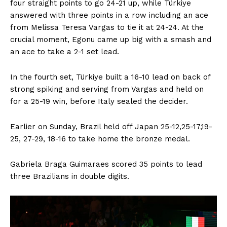
four straight points to go 24-21 up, while Türkiye
answered with three points in a row including an ace
from Melissa Teresa Vargas to tie it at 24-24. At the
crucial moment, Egonu came up big with a smash and
an ace to take a 2-1 set lead.
In the fourth set, Türkiye built a 16-10 lead on back of
strong spiking and serving from Vargas and held on
for a 25-19 win, before Italy sealed the decider.
Earlier on Sunday, Brazil held off Japan 25-12,25-17,19-
25, 27-29, 18-16 to take home the bronze medal.
Gabriela Braga Guimaraes scored 35 points to lead
three Brazilians in double digits.