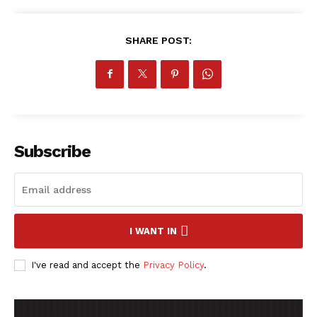
SHARE POST:
Subscribe
I WANT IN
I've read and accept the
Privacy Policy
.