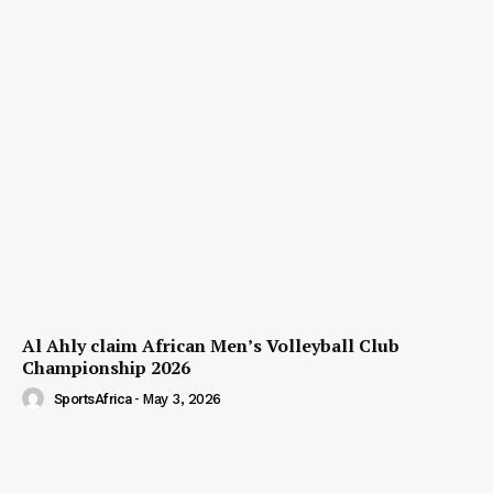
Al Ahly claim African Men’s Volleyball Club
Championship 2026
SportsAfrica
-
May 3, 2026