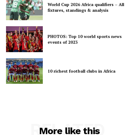
World Cup 2026 Africa qualifiers – All
fixtures, standings & analysis
PHOTOS: Top 10 world sports news
events of 2023
10 richest football clubs in Africa
RELATED
More like this