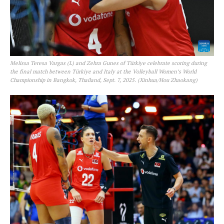
Melissa Teresa Vargas (L) and Zehra Gunes of Türkiye celebrate scoring during
the final match between Türkiye and Italy at the Volleyball Women’s World
Championship in Bangkok, Thailand, Sept. 7, 2025. (Xinhua/Hou Zhaokang)