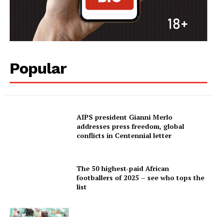
Popular
AIPS president Gianni Merlo
addresses press freedom, global
conflicts in Centennial letter
The 50 highest-paid African
footballers of 2025 – see who tops the
list