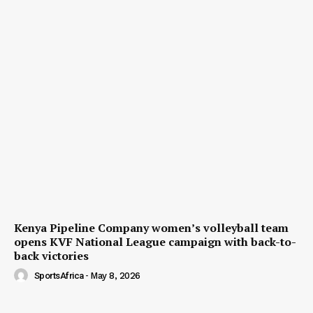
Kenya Pipeline Company women’s volleyball team
opens KVF National League campaign with back-to-
back victories
SportsAfrica
-
May 8, 2026