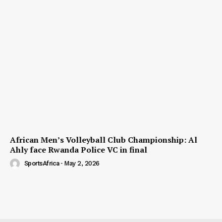
African Men’s Volleyball Club Championship: Al
Ahly face Rwanda Police VC in final
SportsAfrica
-
May 2, 2026