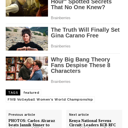
TAGS
featured
FIVB Volleyball Women's World Championship
Previous article
Next article
PHOTOS: Carlos Alcaraz
Kenya National Sevens
beats Jannik Sinner to
Circuit: Leaders KCB RFC