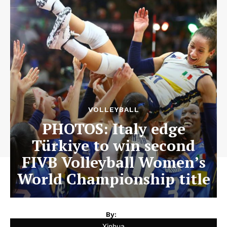
VOLLEYBALL
PHOTOS: Italy edge
Türkiye to win second
FIVB Volleyball Women’s
World Championship title
By:
Xinhua