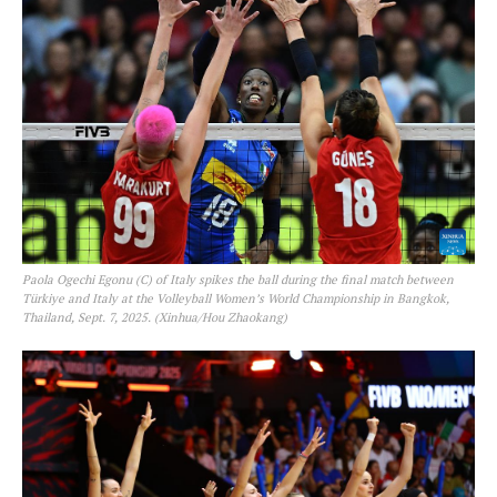
Paola Ogechi Egonu (C) of Italy spikes the ball during the final match between
Türkiye and Italy at the Volleyball Women’s World Championship in Bangkok,
Thailand, Sept. 7, 2025. (Xinhua/Hou Zhaokang)