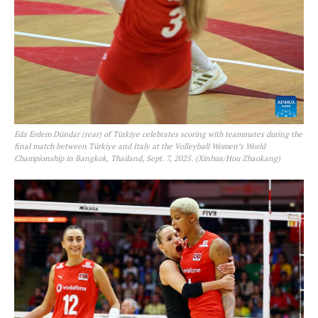
Eda Erdem Dündar (rear) of Türkiye celebrates scoring with teammates during the
final match between Türkiye and Italy at the Volleyball Women’s World
Championship in Bangkok, Thailand, Sept. 7, 2025. (Xinhua/Hou Zhaokang)
SportsAfrica
SportsAfrica