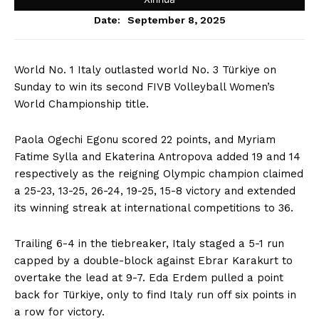
September 8, 2025
Date:
World No. 1 Italy outlasted world No. 3 Türkiye on
Sunday to win its second FIVB Volleyball Women’s
World Championship title.
Paola Ogechi Egonu scored 22 points, and Myriam
Fatime Sylla and Ekaterina Antropova added 19 and 14
respectively as the reigning Olympic champion claimed
a 25-23, 13-25, 26-24, 19-25, 15-8 victory and extended
its winning streak at international competitions to 36.
Trailing 6-4 in the tiebreaker, Italy staged a 5-1 run
capped by a double-block against Ebrar Karakurt to
overtake the lead at 9-7. Eda Erdem pulled a point
back for Türkiye, only to find Italy run off six points in
a row for victory.