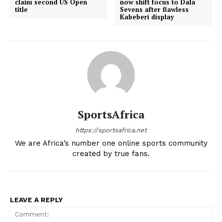
claim second US Open
now shift focus to Dala
title
Sevens after flawless
Kabeberi display
SportsAfrica
https://sportsafrica.net
We are Africa’s number one online sports community
created by true fans.
LEAVE A REPLY