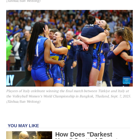
(Xinhua/Sun Weitong)
Players of Italy celebrate winning the final match between Türkiye and Italy at
the Volleyball Women’s World Championship in Bangkok, Thailand, Sept. 7, 2025.
(Xinhua/Sun Weitong)