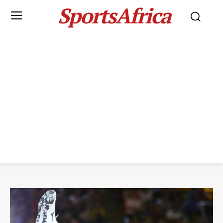
SportsAfrica