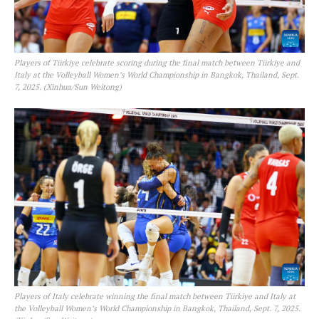
SUBSCRIBE NOW
Players of Türkiye celebrate scoring during the final match between Türkiye and
Italy at the Volleyball Women’s World Championship in Bangkok, Thailand, Sept.
7, 2025. (Xinhua/Sun Weitong)
Company
FOOTBALL
ATHLETICS
RUGBY
BASKETBALL
MOTORSPORT
SPORT XTRA
MORE SPORTS
Players of Italy celebrate winning the final match between Türkiye and Italy at
the Volleyball Women’s World Championship in Bangkok, Thailand, Sept. 7, 2025.