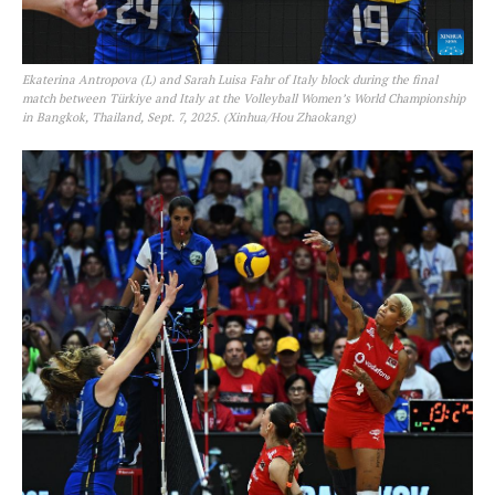
Ekaterina Antropova (L) and Sarah Luisa Fahr of Italy block during the final
match between Türkiye and Italy at the Volleyball Women’s World Championship
in Bangkok, Thailand, Sept. 7, 2025. (Xinhua/Hou Zhaokang)