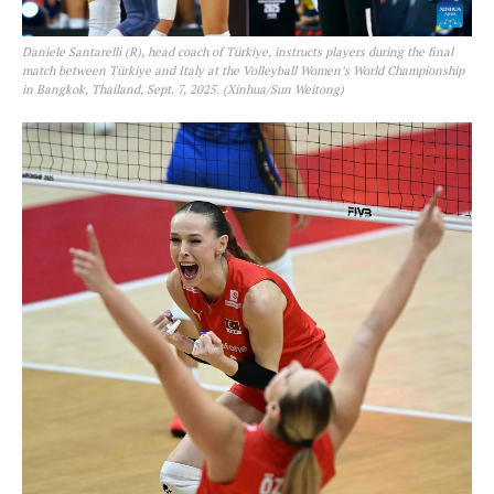
Daniele Santarelli (R), head coach of Türkiye, instructs players during the final
match between Türkiye and Italy at the Volleyball Women’s World Championship
in Bangkok, Thailand, Sept. 7, 2025. (Xinhua/Sun Weitong)