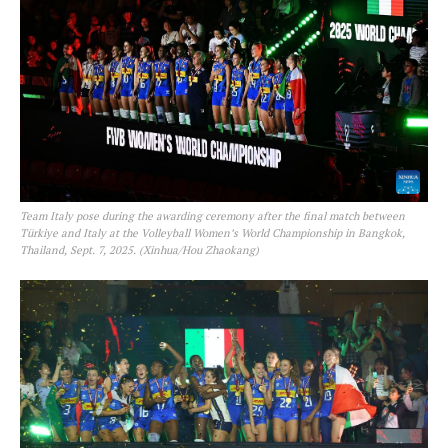
Team Italy pose during the awarding ceremony after the final match between
Türkiye and Italy at the Volleyball Women’s World Championship in Bangkok,
Thailand, Sept. 7, 2025. (Xinhua/Hou Zhaokang)