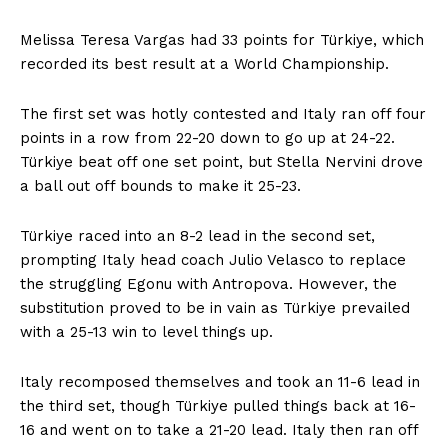
Melissa Teresa Vargas had 33 points for Türkiye, which
recorded its best result at a World Championship.
The first set was hotly contested and Italy ran off four
points in a row from 22-20 down to go up at 24-22.
Türkiye beat off one set point, but Stella Nervini drove
a ball out off bounds to make it 25-23.
Türkiye raced into an 8-2 lead in the second set,
prompting Italy head coach Julio Velasco to replace
the struggling Egonu with Antropova. However, the
substitution proved to be in vain as Türkiye prevailed
with a 25-13 win to level things up.
Italy recomposed themselves and took an 11-6 lead in
the third set, though Türkiye pulled things back at 16-
16 and went on to take a 21-20 lead. Italy then ran off