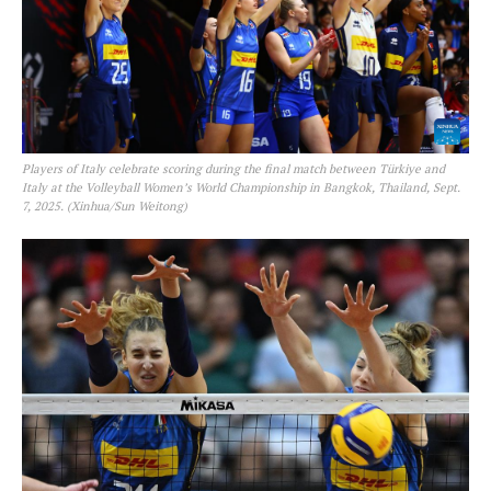
Players of Italy celebrate scoring during the final match between Türkiye and
Italy at the Volleyball Women’s World Championship in Bangkok, Thailand, Sept.
7, 2025. (Xinhua/Sun Weitong)