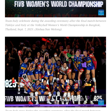
Team Italy celebrate during the awarding ceremony after the final match between
Türkiye and Italy at the Volleyball Women’s World Championship in Bangkok,
Thailand, Sept. 7, 2025. (Xinhua/Sun Weitong)
Team Italy pose during the awarding ceremony after the final match between