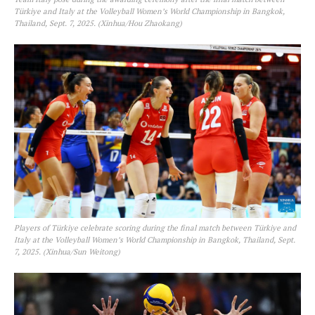
Türkiye and Italy at the Volleyball Women’s World Championship in Bangkok,
Thailand, Sept. 7, 2025. (Xinhua/Hou Zhaokang)
Players of Türkiye celebrate scoring during the final match between Türkiye and
Italy at the Volleyball Women’s World Championship in Bangkok, Thailand, Sept.
7, 2025. (Xinhua/Sun Weitong)