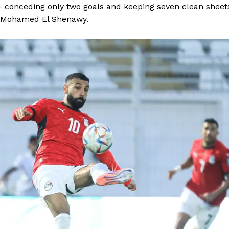
— conceding only two goals and keeping seven clean sheet
BASKETBALL
r Mohamed El Shenawy.
MOTORSPORT
E NOW
SPORT XTRA
MORE SPORTS