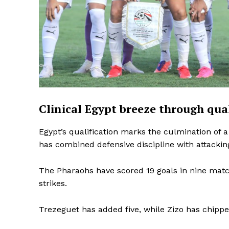
Clinical Egypt breeze through qua
Egypt’s qualification marks the culmination o
has combined defensive discipline with attacking 
The Pharaohs have scored 19 goals in nine mat
strikes.
SportsA
Trezeguet has added five, while Zizo has chippe
Sports