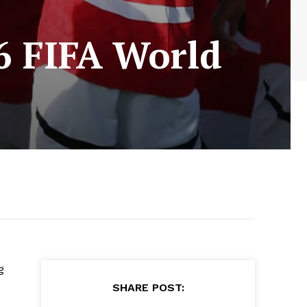
26 FIFA World
g
SHARE POST: