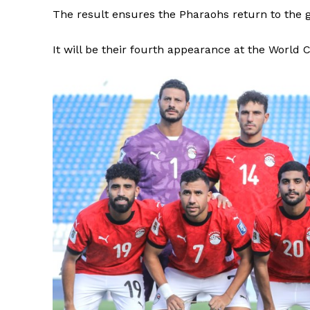
The result ensures the Pharaohs return to the gl
It will be their fourth appearance at the World 