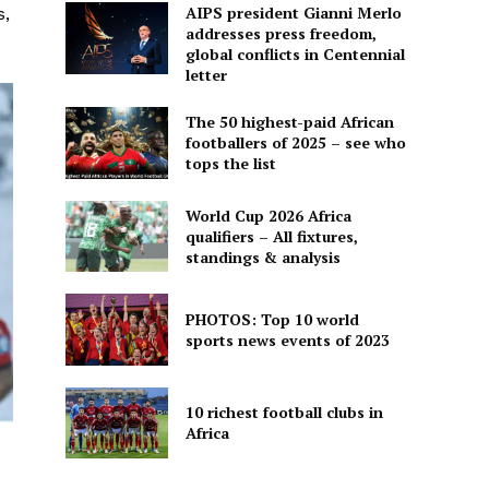
AIPS president Gianni Merlo
s,
addresses press freedom,
global conflicts in Centennial
letter
The 50 highest-paid African
footballers of 2025 – see who
tops the list
World Cup 2026 Africa
qualifiers – All fixtures,
standings & analysis
PHOTOS: Top 10 world
sports news events of 2023
10 richest football clubs in
Africa