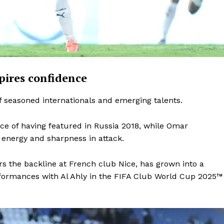
pires confidence
 seasoned internationals and emerging talents.
ce of having featured in Russia 2018, while Omar
nergy and sharpness in attack.
the backline at French club Nice, has grown into a
rformances with Al Ahly in the FIFA Club World Cup 2025™