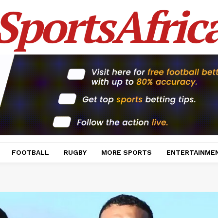
SportsAfric
FOOTBALL
RUGBY
MORE SPORTS
ENTERTAINME