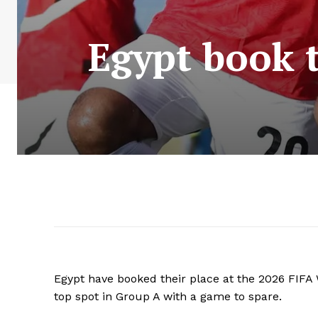
Egypt book t
Egypt have booked their place at the 2026 FIFA 
top spot in Group A with a game to spare.