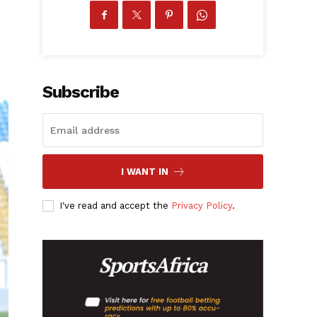
Subscribe
I WANT IN
I've read and accept the
Privacy Policy
.