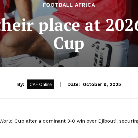
FOOTBALL AFRICA
heir place at 20
Cup
By:
CAF Online
Date:
October 9, 2025
World Cup after a dominant 3-0 win over Djibouti, securin