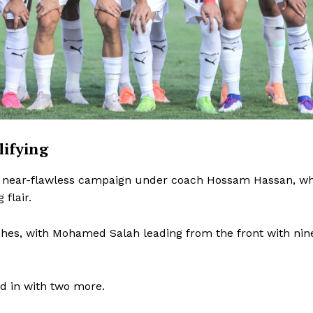
lifying
f a near-flawless campaign under coach Hossam Hassan, w
flair.
Company
ches, with Mohamed Salah leading from the front with nin
FOOTBALL
frica
d in with two more.
ATHLETICS
Africa
RUGBY