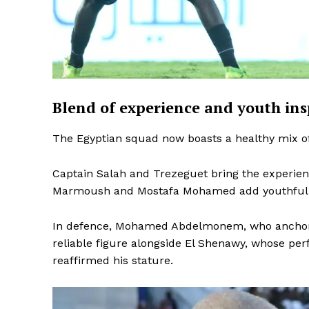
Blend of experience and youth ins
The Egyptian squad now boasts a healthy mix of
Captain Salah and Trezeguet bring the experien
Marmoush and Mostafa Mohamed add youthful e
In defence, Mohamed Abdelmonem, who anchors 
reliable figure alongside El Shenawy, whose pe
reaffirmed his stature.