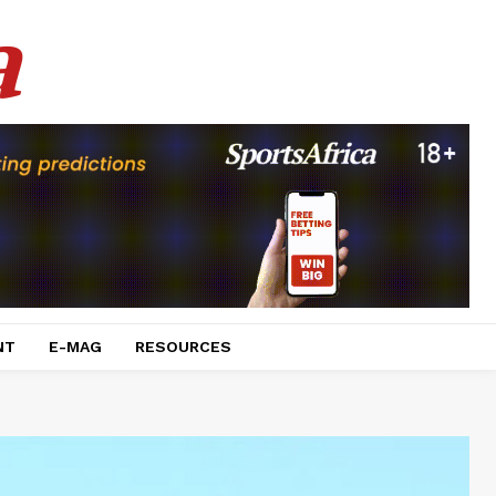
a
NT
E-MAG
RESOURCES