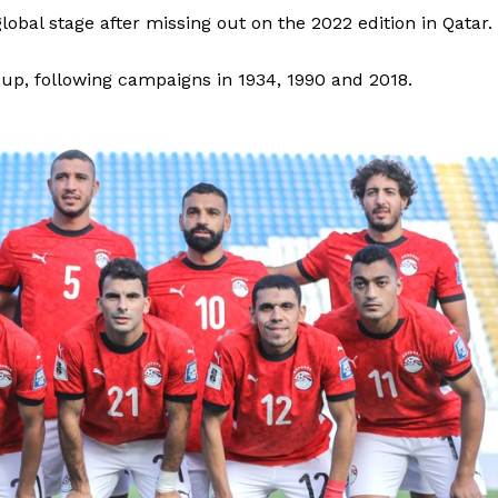
obal stage after missing out on the 2022 edition in Qatar.
Cup, following campaigns in 1934, 1990 and 2018.