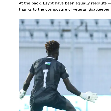
At the back, Egypt have been equally resolute 
thanks to the composure of veteran goalkeepe
SUBSCRIB