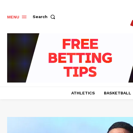
Search
MENU
ATHLETICS
BASKETBALL