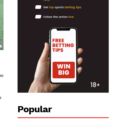
ho
e
Popular