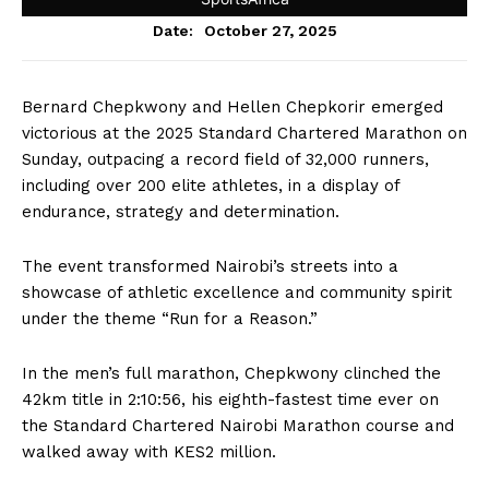
October 27, 2025
Date:
Bernard Chepkwony and Hellen Chepkorir emerged
victorious at the 2025 Standard Chartered Marathon on
Sunday, outpacing a record field of 32,000 runners,
including over 200 elite athletes, in a display of
endurance, strategy and determination.
The event transformed Nairobi’s streets into a
showcase of athletic excellence and community spirit
under the theme “Run for a Reason.”
In the men’s full marathon, Chepkwony clinched the
42km title in 2:10:56, his eighth-fastest time ever on
the Standard Chartered Nairobi Marathon course and
walked away with KES2 million.