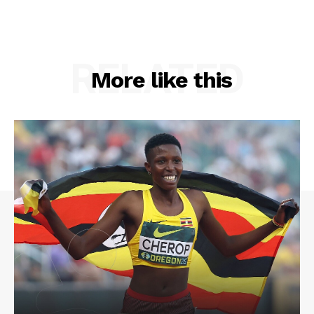
RELATED
More like this