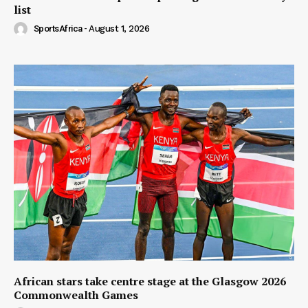
list
SportsAfrica
-
August 1, 2026
African stars take centre stage at the Glasgow 2026
Commonwealth Games