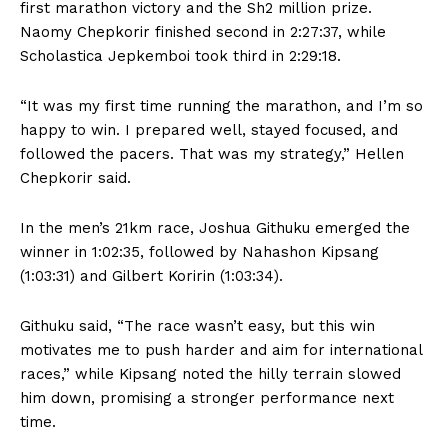
first marathon victory and the Sh2 million prize.
Naomy Chepkorir finished second in 2:27:37, while
Scholastica Jepkemboi took third in 2:29:18.
“It was my first time running the marathon, and I’m so
happy to win. I prepared well, stayed focused, and
followed the pacers. That was my strategy,” Hellen
Chepkorir said.
In the men’s 21km race, Joshua Githuku emerged the
winner in 1:02:35, followed by Nahashon Kipsang
(1:03:31) and Gilbert Koririn (1:03:34).
Githuku said, “The race wasn’t easy, but this win
motivates me to push harder and aim for international
races,” while Kipsang noted the hilly terrain slowed
him down, promising a stronger performance next
time.