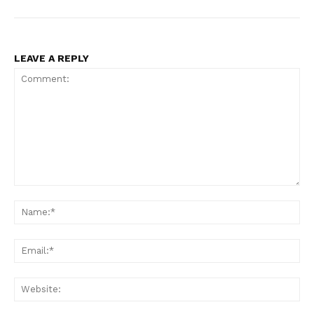
LEAVE A REPLY
Comment:
Na
Ema
Web