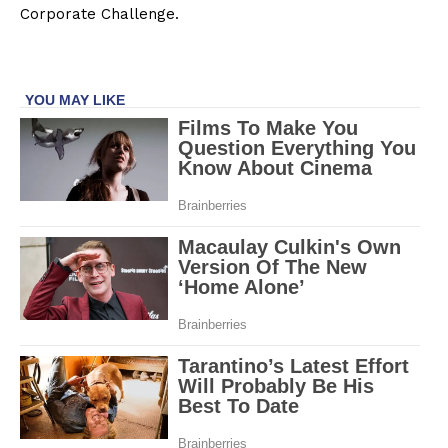
Corporate Challenge.