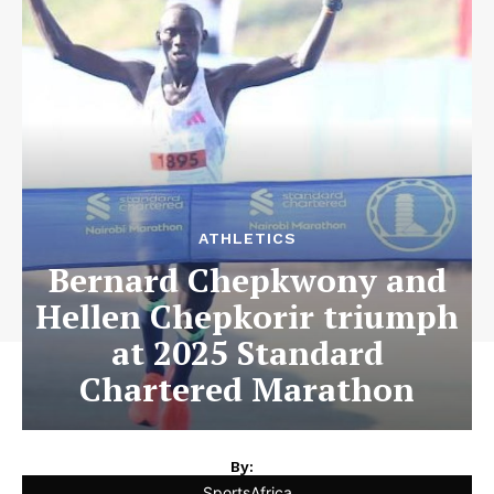
ATHLETICS
Bernard Chepkwony and
Hellen Chepkorir triumph
at 2025 Standard
Chartered Marathon
By:
SportsAfrica