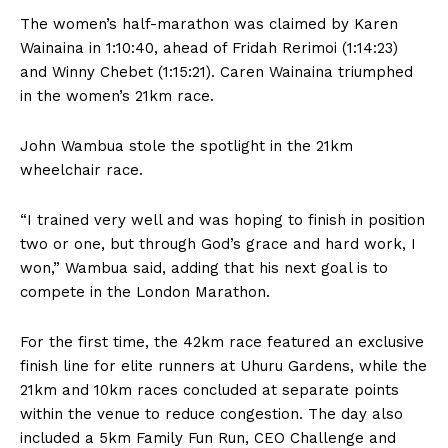
The women’s half-marathon was claimed by Karen
Wainaina in 1:10:40, ahead of Fridah Rerimoi (1:14:23)
and Winny Chebet (1:15:21). Caren Wainaina triumphed
in the women’s 21km race.
John Wambua stole the spotlight in the 21km
wheelchair race.
“I trained very well and was hoping to finish in position
two or one, but through God’s grace and hard work, I
won,” Wambua said, adding that his next goal is to
compete in the London Marathon.
For the first time, the 42km race featured an exclusive
finish line for elite runners at Uhuru Gardens, while the
21km and 10km races concluded at separate points
within the venue to reduce congestion. The day also
included a 5km Family Fun Run, CEO Challenge and