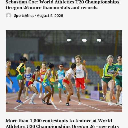
Sebastian Coe: World Athletics U20 Championships
Oregon 26 more than medals and records
SportsAfrica
-
August 5, 2026
More than 1,800 contestants to feature at World
Athletics U20 Championships Oregon 26 – see entry