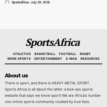
SportsAfrica
-
July 29, 2026
SportsAfrica
ATHLETICS
BASKETBALL
FOOTBALL
RUGBY
MORE SPORTS
ENTERTAINMENT
E-MAG
RESOURCES
About us
There is sport, and there is HEAVY METAL SPORT.
Sports Africa is all about the latter: a kick-ass sports
website that says we know sport! We are Africa’s number
one online sports community created by true fans.