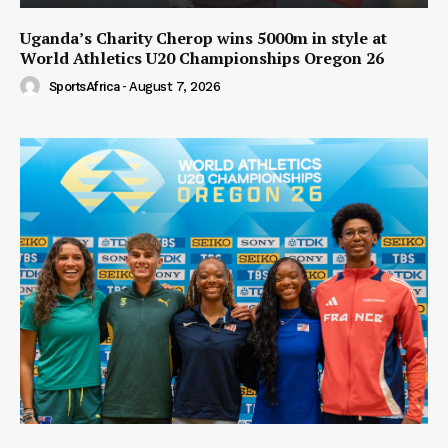
Uganda’s Charity Cherop wins 5000m in style at
World Athletics U20 Championships Oregon 26
SportsAfrica
-
August 7, 2026