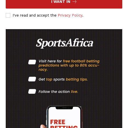
I WANT IN
FOOTBALL
I've read and accept the
Privacy Policy
.
ATHLETICS
RUGBY
BASKETBALL
MOTORSPORT
SPORT XTRA
MORE SPORTS