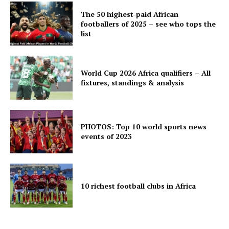
The 50 highest-paid African
footballers of 2025 – see who tops the
list
World Cup 2026 Africa qualifiers – All
fixtures, standings & analysis
PHOTOS: Top 10 world sports news
events of 2023
10 richest football clubs in Africa