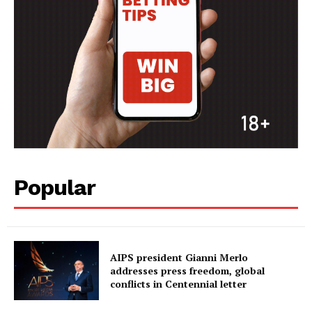
Popular
AIPS president Gianni Merlo
addresses press freedom, global
conflicts in Centennial letter