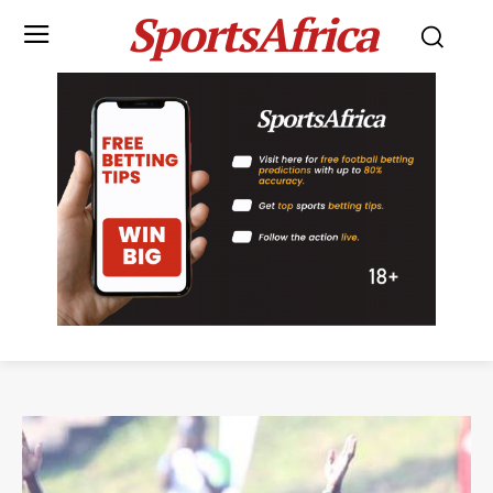
SportsAfrica