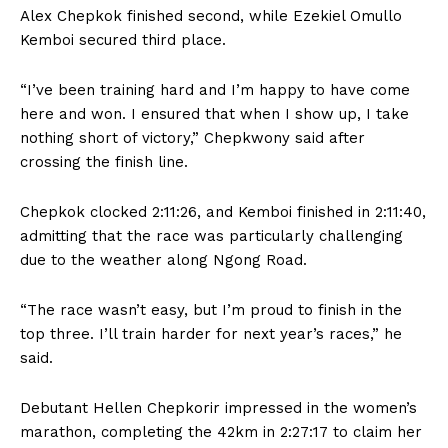
Alex Chepkok finished second, while Ezekiel Omullo
Kemboi secured third place.
“I’ve been training hard and I’m happy to have come
here and won. I ensured that when I show up, I take
nothing short of victory,” Chepkwony said after
crossing the finish line.
Chepkok clocked 2:11:26, and Kemboi finished in 2:11:40,
admitting that the race was particularly challenging
due to the weather along Ngong Road.
“The race wasn’t easy, but I’m proud to finish in the
top three. I’ll train harder for next year’s races,” he
said.
Debutant Hellen Chepkorir impressed in the women’s
marathon, completing the 42km in 2:27:17 to claim her