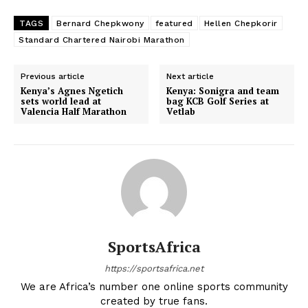
TAGS
Bernard Chepkwony
featured
Hellen Chepkorir
Standard Chartered Nairobi Marathon
Previous article
Next article
Kenya’s Agnes Ngetich
Kenya: Sonigra and team
sets world lead at
bag KCB Golf Series at
Valencia Half Marathon
Vetlab
SportsAfrica
https://sportsafrica.net
We are Africa’s number one online sports community
created by true fans.