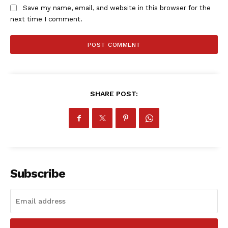
Save my name, email, and website in this browser for the
next time I comment.
SHARE POST:
SportsAfrica
SportsAfrica
SUBSCRIBE NOW
Subscribe
Company