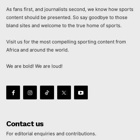
As fans first, and journalists second, we know how sports
content should be presented. So say goodbye to those
bland sites and welcome to the true home of sports.
Visit us for the most compelling sporting content from
Africa and around the world.
We are bold! We are loud!
Contact us
For editorial enquiries and contributions.