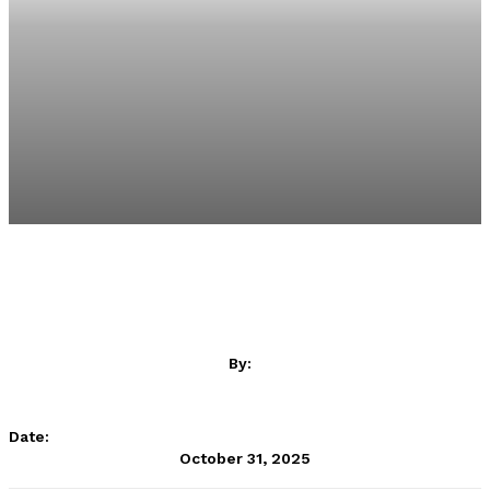
By:
CAF Online
Date:
October 31, 2025