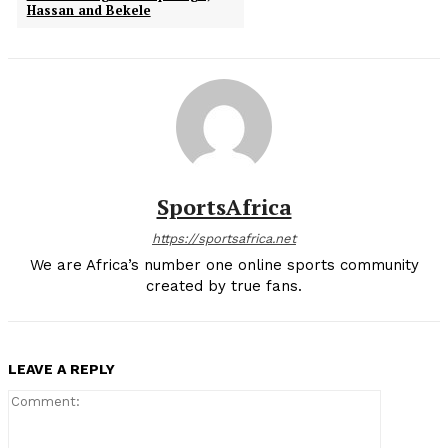
Hassan and Bekele
SportsAfrica
https://sportsafrica.net
We are Africa’s number one online sports community
created by true fans.
LEAVE A REPLY
Comment: