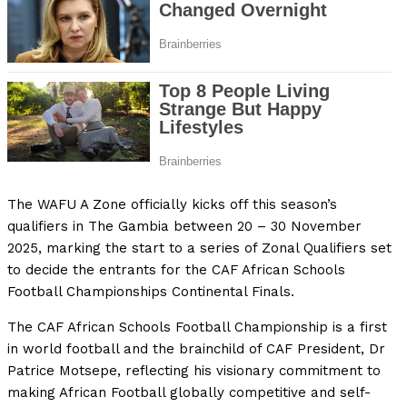
The WAFU A Zone officially kicks off this season’s
qualifiers in The Gambia between 20 – 30 November
2025, marking the start to a series of Zonal Qualifiers set
to decide the entrants for the CAF African Schools
Football Championships Continental Finals.
The CAF African Schools Football Championship is a first
in world football and the brainchild of CAF President, Dr
Patrice Motsepe, reflecting his visionary commitment to
making African Football globally competitive and self-