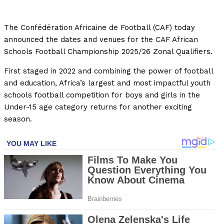
The Confédération Africaine de Football (CAF) today
announced the dates and venues for the CAF African
Schools Football Championship 2025/26 Zonal Qualifiers.
First staged in 2022 and combining the power of football
and education, Africa’s largest and most impactful youth
schools football competition for boys and girls in the
Under-15 age category returns for another exciting
season.