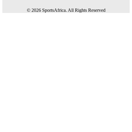
©
2026
SportsAfrica. All Rights Reserved