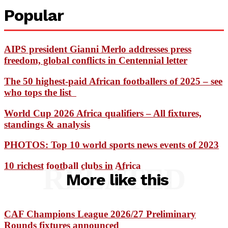
Popular
AIPS president Gianni Merlo addresses press
freedom, global conflicts in Centennial letter
The 50 highest-paid African footballers of 2025 – see
who tops the list
World Cup 2026 Africa qualifiers – All fixtures,
standings & analysis
PHOTOS: Top 10 world sports news events of 2023
10 richest football clubs in Africa
RELATED
More like this
CAF Champions League 2026/27 Preliminary
Rounds fixtures announced