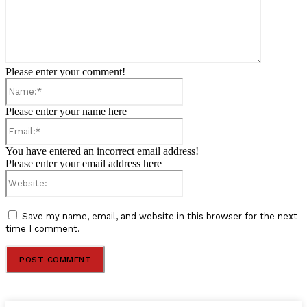
Please enter your comment!
Name:*
Please enter your name here
Email:*
You have entered an incorrect email address!
Please enter your email address here
Website:
Save my name, email, and website in this browser for the next
time I comment.