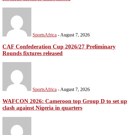
SportsAfrica
-
August 7, 2026
CAF Confederation Cup 2026/27 Preliminary
Rounds fixtures released
SportsAfrica
-
August 7, 2026
WAFCON 2026: Cameroon top Group D to set up
clash against Nigeria in quarters