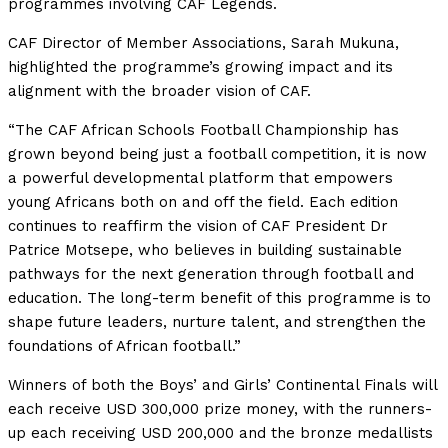
programmes involving CAF Legends.
CAF Director of Member Associations, Sarah Mukuna,
highlighted the programme’s growing impact and its
alignment with the broader vision of CAF.
“The CAF African Schools Football Championship has
grown beyond being just a football competition, it is now
a powerful developmental platform that empowers
young Africans both on and off the field. Each edition
continues to reaffirm the vision of CAF President Dr
Patrice Motsepe, who believes in building sustainable
pathways for the next generation through football and
education. The long-term benefit of this programme is to
shape future leaders, nurture talent, and strengthen the
foundations of African football.”
Winners of both the Boys’ and Girls’ Continental Finals will
each receive USD 300,000 prize money, with the runners-
up each receiving USD 200,000 and the bronze medallists