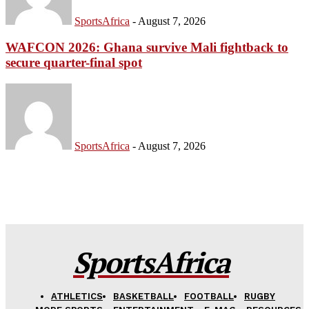
SportsAfrica
-
August 7, 2026
WAFCON 2026: Ghana survive Mali fightback to
secure quarter-final spot
SportsAfrica
-
August 7, 2026
SportsAfrica
ATHLETICS
BASKETBALL
FOOTBALL
RUGBY