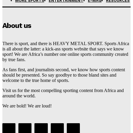
MORE SPORTS
ENTERTAINMENT
E-MAG
RESOURCES
About us
There is sport, and there is HEAVY METAL SPORT. Sports Africa
is all about the latter: a kick-ass sports website that says we know
sport! We are Africa’s number one online sports community created
by true fans.
As fans first, and journalists second, we know how sports content
should be presented. So say goodbye to those bland sites and
welcome to the true home of sports.
Visit us for the most compelling sporting content from Africa and
around the world.
We are bold! We are loud!