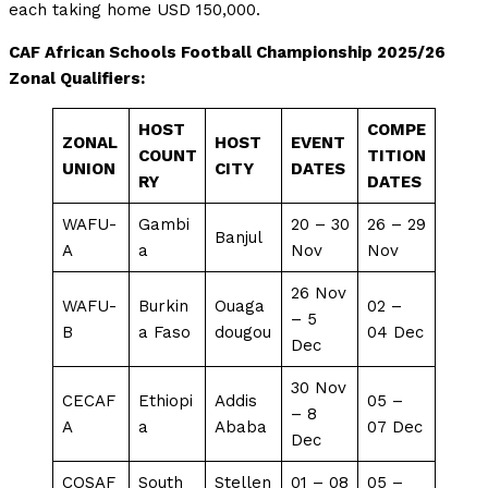
each taking home USD 150,000.
CAF African Schools Football Championship 2025/26
Zonal Qualifiers:
HOST
COMPE
ZONAL
HOST
EVENT
COUNT
TITION
UNION
CITY
DATES
RY
DATES
WAFU-
Gambi
20 – 30
26 – 29
Banjul
A
a
Nov
Nov
26 Nov
WAFU-
Burkin
Ouaga
02 –
– 5
B
a Faso
dougou
04 Dec
Dec
30 Nov
CECAF
Ethiopi
Addis
05 –
– 8
A
a
Ababa
07 Dec
Dec
COSAF
South
Stellen
01 – 08
05 –