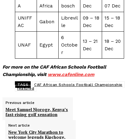
A
Africa
bosch
Dec
07 Dec
UNIFF
Librevil
09 – 18
15 – 18
Gabon
AC
le
Dec
Dec
6
13 – 21
18 – 20
UNAF
Egypt
Octobe
Dec
Dec
r
For more on the CAF African Schools Football
Championship, visit
www.cafonline.com
TAGS
CAF African Schools Football Championship
featured
Previous article
Meet Samuel Njoroge, Kenya’s
fast-rising golf sensation
Next article
New York City Marathon to
welcome legends Kipchoge,