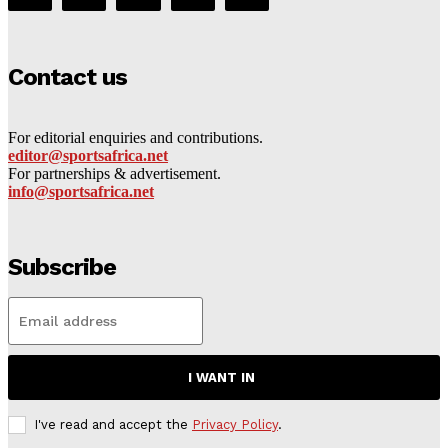
Contact us
For editorial enquiries and contributions.
editor@sportsafrica.net
For partnerships & advertisement.
info@sportsafrica.net
Subscribe
I WANT IN
I've read and accept the
Privacy Policy
.