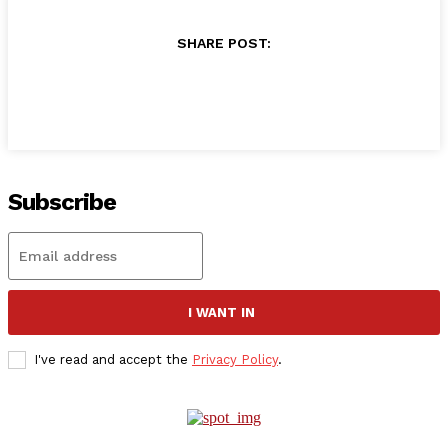
SHARE POST:
Subscribe
I WANT IN
I've read and accept the
Privacy Policy
.