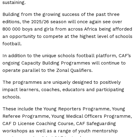
sustaining.
Building from the growing success of the past three
editions, the 2025/26 season will once again see over
800 000 boys and girls from across Africa being afforded
an opportunity to compete at the highest level of schools
football.
In addition to the unique schools football platform, CAF’s
ongoing Capacity Building Programmes will continue to
operate parallel to the Zonal Qualifiers.
The programmes are uniquely designed to positively
impact learners, coaches, educators and participating
schools.
These include the Young Reporters Programme, Young
Referee Programme, Young Medical Officers Programme,
CAF D License Coaching Course, CAF Safeguarding
workshops as well as a range of youth mentorship