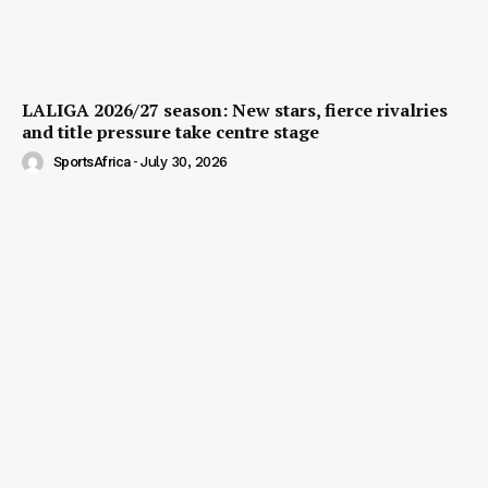
LALIGA 2026/27 season: New stars, fierce rivalries
and title pressure take centre stage
SportsAfrica
-
July 30, 2026