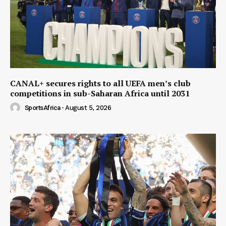
CANAL+ secures rights to all UEFA men’s club
competitions in sub-Saharan Africa until 2031
SportsAfrica
-
August 5, 2026