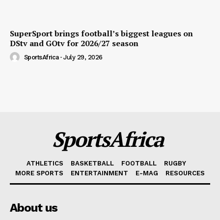
SuperSport brings football’s biggest leagues on
DStv and GOtv for 2026/27 season
SportsAfrica
-
July 29, 2026
SportsAfrica
ATHLETICS
BASKETBALL
FOOTBALL
RUGBY
MORE SPORTS
ENTERTAINMENT
E-MAG
RESOURCES
About us