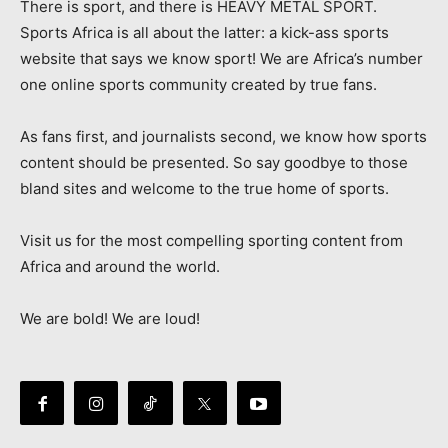
There is sport, and there is HEAVY METAL SPORT.
Sports Africa is all about the latter: a kick-ass sports
website that says we know sport! We are Africa’s number
one online sports community created by true fans.
As fans first, and journalists second, we know how sports
content should be presented. So say goodbye to those
bland sites and welcome to the true home of sports.
Visit us for the most compelling sporting content from
Africa and around the world.
We are bold! We are loud!