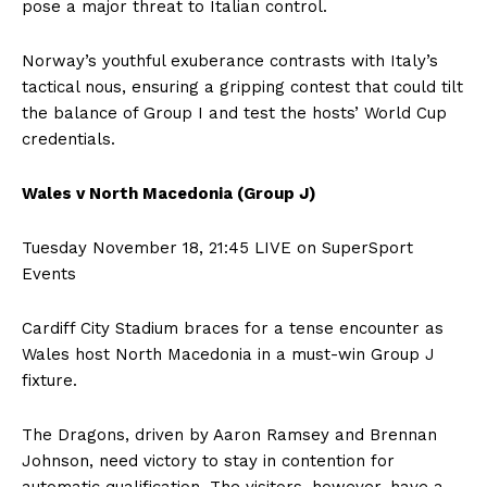
pose a major threat to Italian control.
Norway’s youthful exuberance contrasts with Italy’s
tactical nous, ensuring a gripping contest that could tilt
the balance of Group I and test the hosts’ World Cup
credentials.
Wales v North Macedonia (Group J)
Tuesday November 18, 21:45 LIVE on SuperSport
Events
Cardiff City Stadium braces for a tense encounter as
Wales host North Macedonia in a must-win Group J
fixture.
The Dragons, driven by Aaron Ramsey and Brennan
Johnson, need victory to stay in contention for