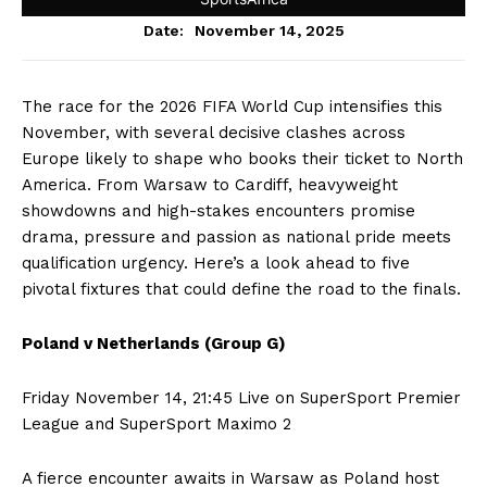
November 14, 2025
Date:
The race for the 2026 FIFA World Cup intensifies this
November, with several decisive clashes across
Europe likely to shape who books their ticket to North
America. From Warsaw to Cardiff, heavyweight
showdowns and high-stakes encounters promise
drama, pressure and passion as national pride meets
qualification urgency. Here’s a look ahead to five
pivotal fixtures that could define the road to the finals.
Poland v Netherlands (Group G)
Friday November 14, 21:45 Live on SuperSport Premier
League and SuperSport Maximo 2
A fierce encounter awaits in Warsaw as Poland host