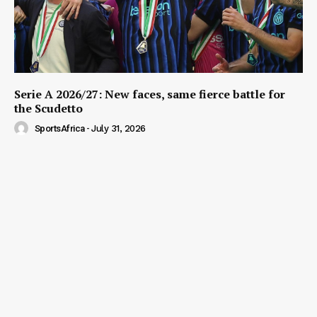
Serie A 2026/27: New faces, same fierce battle for
the Scudetto
SportsAfrica
-
July 31, 2026