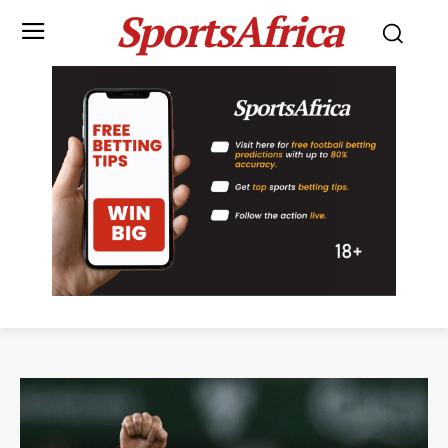
SportsAfrica