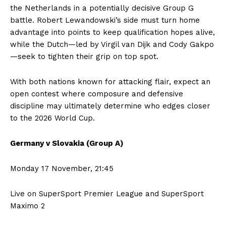
the Netherlands in a potentially decisive Group G
battle. Robert Lewandowski’s side must turn home
advantage into points to keep qualification hopes alive,
while the Dutch—led by Virgil van Dijk and Cody Gakpo
—seek to tighten their grip on top spot.
With both nations known for attacking flair, expect an
open contest where composure and defensive
discipline may ultimately determine who edges closer
to the 2026 World Cup.
Germany v Slovakia (Group A)
Monday 17 November, 21:45
Live on SuperSport Premier League and SuperSport
Maximo 2