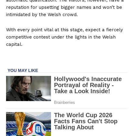
automatic qualification. The visitors, however, have a
reputation for upsetting bigger names and won’t be
intimidated by the Welsh crowd.
With every point vital at this stage, expect a fiercely
competitive contest under the lights in the Welsh
capital.