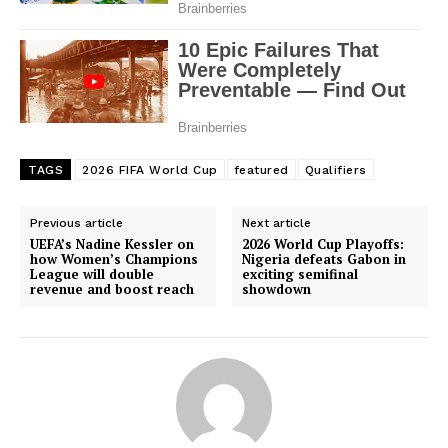
TAGS
2026 FIFA World Cup
featured
Qualifiers
Previous article
Next article
UEFA’s Nadine Kessler on
2026 World Cup Playoffs:
how Women’s Champions
Nigeria defeats Gabon in
League will double
exciting semifinal
revenue and boost reach
showdown