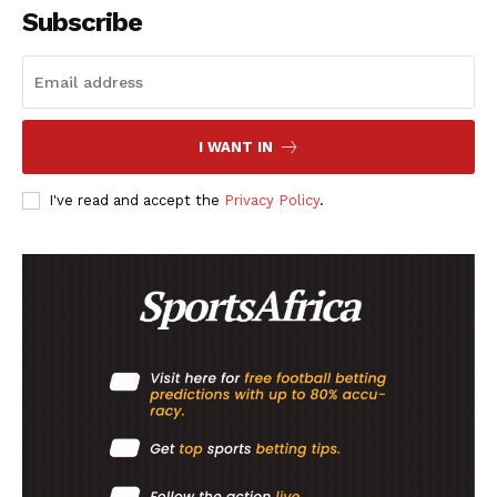
Subscribe
I WANT IN
I've read and accept the
Privacy Policy
.