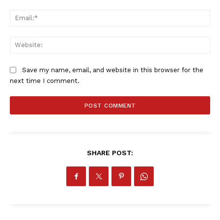
SPORT XTRA
Ema
MORE SPORTS
Web
Save my name, email, and website in this browser for the
next time I comment.
SHARE POST: