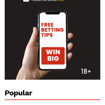
Popular