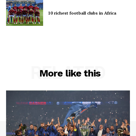
10 richest football clubs in Africa
RELATED
More like this