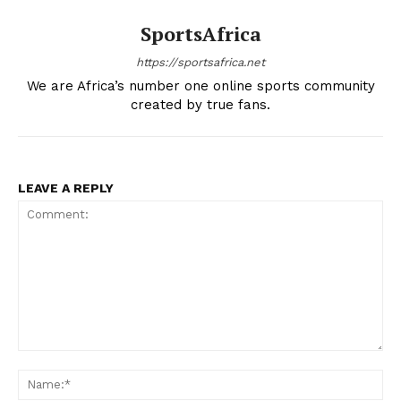
SportsAfrica
SportsAfrica
https://sportsafrica.net
SportsAfrica
We are Africa’s number one online sports community
created by true fans.
SUBSCRIBE NOW
LEAVE A REPLY
Company
FOOTBALL
ATHLETICS
RUGBY
Comment:
BASKETBALL
Na
MOTORSPORT