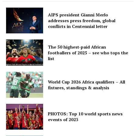
AIPS president Gianni Merlo
addresses press freedom, global
conflicts in Centennial letter
The 50 highest-paid African
footballers of 2025 – see who tops the
list
World Cup 2026 Africa qualifiers – All
fixtures, standings & analysis
PHOTOS: Top 10 world sports news
events of 2023