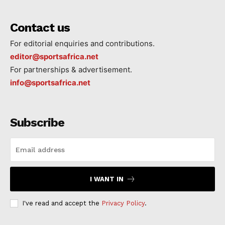
Contact us
For editorial enquiries and contributions.
editor@sportsafrica.net
For partnerships & advertisement.
info@sportsafrica.net
Subscribe
I WANT IN
I've read and accept the
Privacy Policy
.