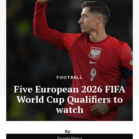
FOOTBALL
Five European 2026 FIFA
World Cup Qualifiers to
watch
By:
SportsAfrica