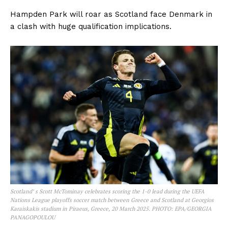
Hampden Park will roar as Scotland face Denmark in
a clash with huge qualification implications.
Scotland’ s Scott McTominay celebrates scoring the 1-0 lead during the UEFA
Nations League playoffs soccer match between Greece and Scotland at Georgios
Karaiskakis stadium in Piraeus, Greece, 20 March 2025. PHOTO: EPA/GEORGIA
PANAGOPOULOU