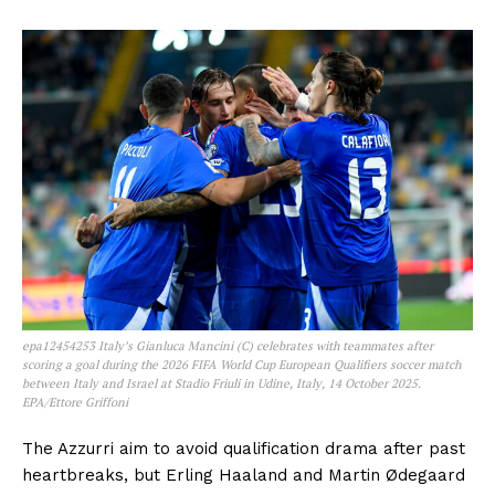
epa12454253 Italy’s Gianluca Mancini (C) celebrates with teammates after
scoring a goal during the 2026 FIFA World Cup European Qualifiers soccer match
between Italy and Israel at Stadio Friuli in Udine, Italy, 14 October 2025.
EPA/Ettore Griffoni
The Azzurri aim to avoid qualification drama after past
heartbreaks, but Erling Haaland and Martin Ødegaard