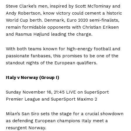
Steve Clarke’s men, inspired by Scott McTominay and
Andy Robertson, know victory could cement a historic
World Cup berth. Denmark, Euro 2020 semi-finalists,
remain formidable opponents with Christian Eriksen
and Rasmus Højlund leading the charge.
With both teams known for high-energy football and
passionate fanbases, this promises to be one of the
standout nights of the European qualifiers.
Italy v Norway (Group I)
Sunday November 16, 21:45 LIVE on SuperSport
Premier League and SuperSport Maximo 2
Milan’s San Siro sets the stage for a crucial showdown
as defending European champions Italy meet a
resurgent Norway.