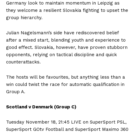
Germany look to maintain momentum in Leipzig as
they welcome a resilient Slovakia fighting to upset the
group hierarchy.
Julian Nagelsmann’s side have rediscovered belief
after a mixed start, blending youth and experience to
good effect. Slovakia, however, have proven stubborn
opponents, relying on tactical discipline and quick
counterattacks.
The hosts will be favourites, but anything less than a
win could twist the race for automatic qualification in
Group A.
Scotland v Denmark (Group C)
Tuesday November 18, 21:45 LIVE on SuperSport PSL,
SuperSport GOtv Football and SuperSport Maximo 360