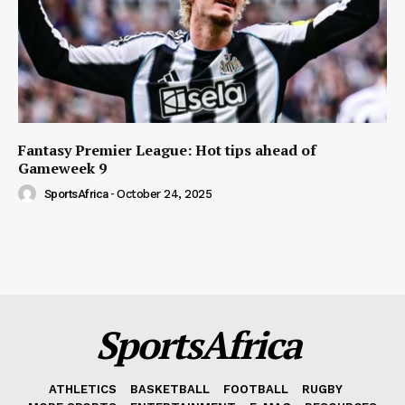
Fantasy Premier League: Hot tips ahead of
Gameweek 9
SportsAfrica
-
October 24, 2025
SportsAfrica
ATHLETICS
BASKETBALL
FOOTBALL
RUGBY