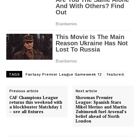
SportsAfrica
SportsAfrica
SUBSCRIBE NOW
TAGS
Fantasy Premier League Gameweek 12
featured
Previous article
Next article
Company
CAF Champions League
Showmax Premier
returns this weekend with
League: Spanish Stars
a blockbuster Matchday 1
Mikel Merino and Martín
– see all fixtures
Zubimendi fuel Arsenal’s
FOOTBALL
belief ahead of North
London
ATHLETICS
RUGBY