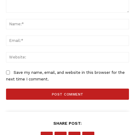
Comment:
Na
Ema
Web
Save my name, email, and website in this browser for the
next time I comment.
SHARE POST: