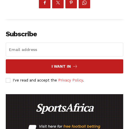
Subscribe
I WANT IN
I've read and accept the
Privacy Policy
.