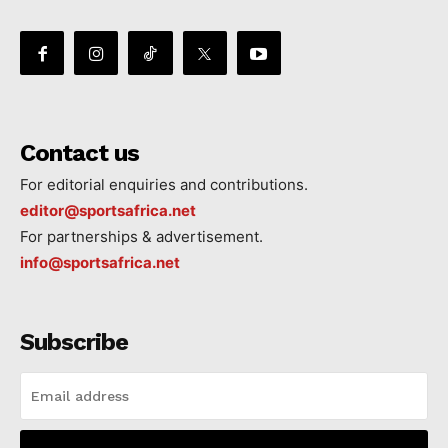
Contact us
For editorial enquiries and contributions.
editor@sportsafrica.net
For partnerships & advertisement.
info@sportsafrica.net
Subscribe