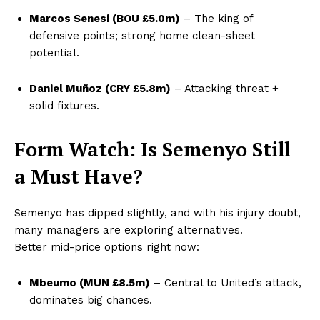
Marcos Senesi (BOU £5.0m)
– The king of
defensive points; strong home clean-sheet
potential.
Daniel Muñoz (CRY £5.8m)
– Attacking threat +
solid fixtures.
Form Watch: Is Semenyo Still
a Must Have?
Semenyo has dipped slightly, and with his injury doubt,
many managers are exploring alternatives.
Better mid-price options right now:
Mbeumo (MUN £8.5m)
– Central to United’s attack,
dominates big chances.