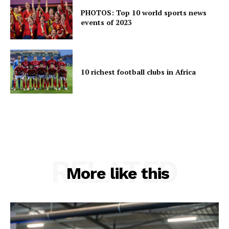
PHOTOS: Top 10 world sports news
events of 2023
10 richest football clubs in Africa
RELATED
More like this