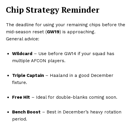
Chip Strategy Reminder
The deadline for using your remaining chips before the
mid-season reset (
GW19
) is approaching.
General advice:
Wildcard
– Use before GW14 if your squad has
multiple AFCON players.
Triple Captain
– Haaland in a good December
fixture.
Free Hit
– Ideal for double-blanks coming soon.
Bench Boost
– Best in December’s heavy rotation
period.