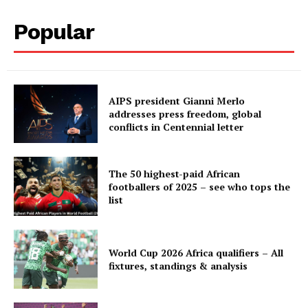
Popular
AIPS president Gianni Merlo
addresses press freedom, global
conflicts in Centennial letter
The 50 highest-paid African
footballers of 2025 – see who tops the
list
World Cup 2026 Africa qualifiers – All
fixtures, standings & analysis