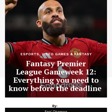
ESPORTS, VIDEO GAMES & FANTASY
Fantasy Premier
League Gameweek 12:
Everything you need to
know before the deadline
By:
Eng' Okemwa