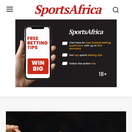
SportsAfrica