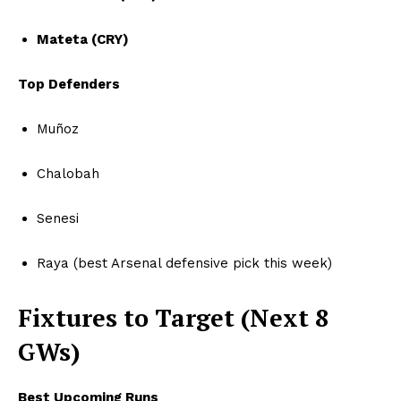
Mateta (CRY)
Top Defenders
Muñoz
Chalobah
Senesi
Raya (best Arsenal defensive pick this week)
Fixtures to Target (Next 8
GWs)
Best Upcoming Runs