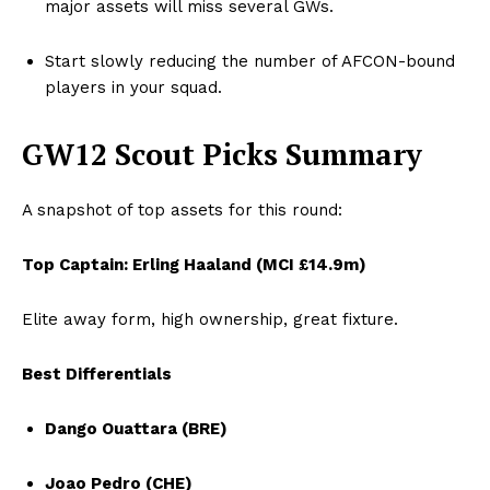
major assets will miss several GWs.
Start slowly reducing the number of AFCON-bound
players in your squad.
GW12 Scout Picks Summary
A snapshot of top assets for this round:
Top Captain: Erling Haaland (MCI £14.9m)
Elite away form, high ownership, great fixture.
Best Differentials
Dango Ouattara (BRE)
Joao Pedro (CHE)