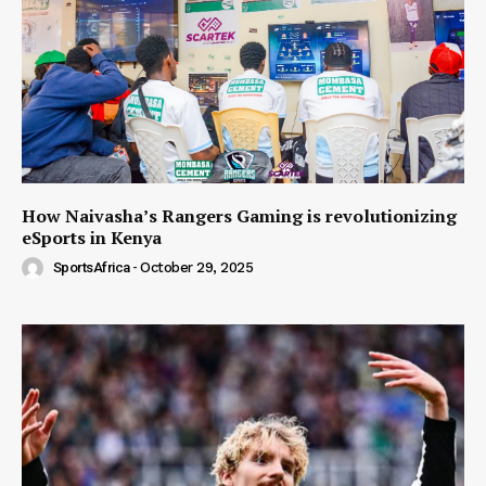
How Naivasha’s Rangers Gaming is revolutionizing
eSports in Kenya
SportsAfrica
-
October 29, 2025