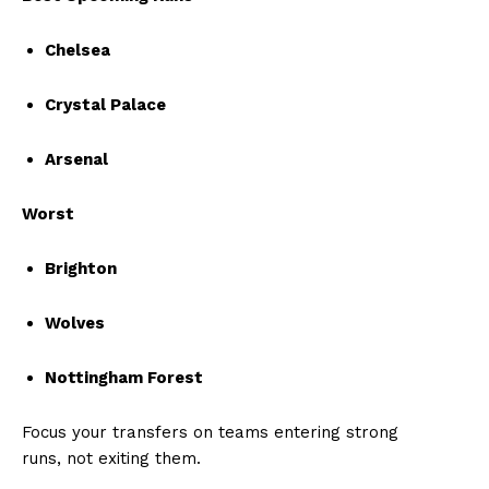
Chelsea
Crystal Palace
Arsenal
Worst
Brighton
Wolves
Nottingham Forest
Focus your transfers on teams entering strong
runs, not exiting them.