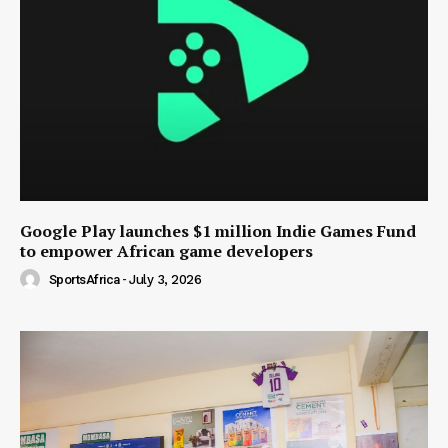
Google Play launches $1 million Indie Games Fund
to empower African game developers
SportsAfrica
-
July 3, 2026