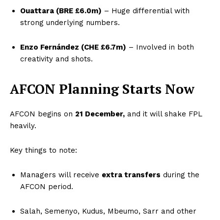
Ouattara (BRE £6.0m)
– Huge differential with
strong underlying numbers.
Enzo Fernández (CHE £6.7m)
– Involved in both
creativity and shots.
AFCON Planning Starts Now
AFCON begins on
21 December,
and it will shake FPL
heavily.
Key things to note:
Managers will receive
extra transfers
during the
AFCON period.
Salah, Semenyo, Kudus, Mbeumo, Sarr and other