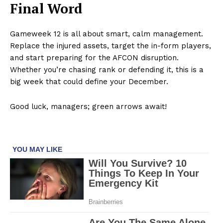
Final Word
Gameweek 12 is all about smart, calm management.
Replace the injured assets, target the in-form players,
and start preparing for the AFCON disruption.
Whether you’re chasing rank or defending it, this is a
big week that could define your December.
Good luck, managers; green arrows await!