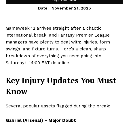
November 21, 2025
Date:
Gameweek 12 arrives straight after a chaotic
international break, and Fantasy Premier League
managers have plenty to deal with: injuries, form
swings, and fixture turns. Here’s a clean, sharp
breakdown of everything you need going into
Saturday’s 14:00 EAT deadline.
Key Injury Updates You Must
Know
Several popular assets flagged during the break:
Gabriel (Arsenal) – Major Doubt