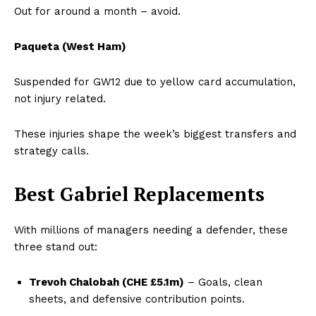
Out for around a month – avoid.
Paqueta (West Ham)
Suspended for GW12 due to yellow card accumulation,
not injury related.
These injuries shape the week’s biggest transfers and
strategy calls.
Best Gabriel Replacements
With millions of managers needing a defender, these
three stand out:
Trevoh Chalobah (CHE £5.1m)
– Goals, clean
sheets, and defensive contribution points.