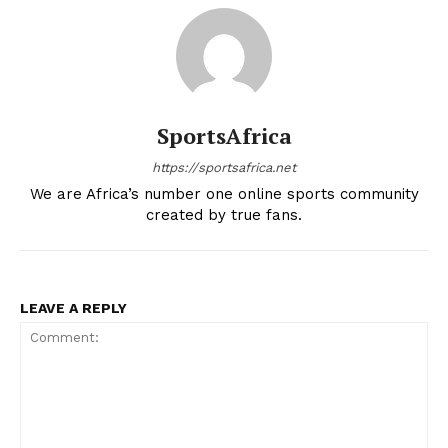
BASKETBALL
MOTORSPORT
SPORT XTRA
MORE SPORTS
SportsAfrica
https://sportsafrica.net
We are Africa’s number one online sports community
created by true fans.
LEAVE A REPLY