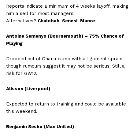
Reports indicate a minimum of 4 weeks layoff, making
him a sell for most managers.
Alternatives?
Chalobah
,
Senesi
,
Munoz
.
Antoine Semenyo (Bournemouth) – 75% Chance of
Playing
Dropped out of Ghana camp with a ligament sprain,
though rumours suggest it may not be serious. Still a
risk for GW12.
Alisson (Liverpool)
Expected to return to training and could be available
this weekend.
Benjamin Sesko (Man United)