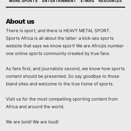
MORE SPORTS
ENTERTAINMENT
E-MAG
RESOURCES
About us
There is sport, and there is HEAVY METAL SPORT.
Sports Africa is all about the latter: a kick-ass sports
website that says we know sport! We are Africa’s number
one online sports community created by true fans.
As fans first, and journalists second, we know how sports
content should be presented. So say goodbye to those
bland sites and welcome to the true home of sports.
Visit us for the most compelling sporting content from
Africa and around the world.
We are bold! We are loud!