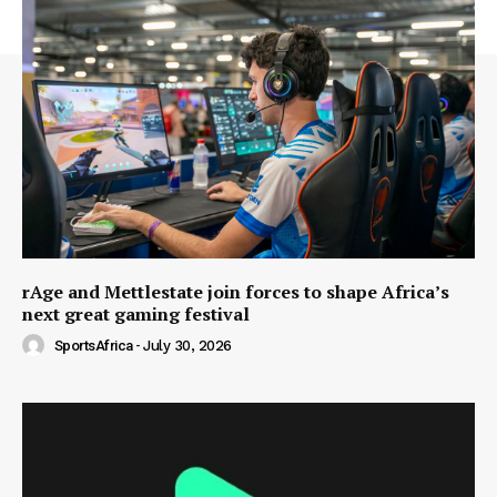
rAge and Mettlestate join forces to shape Africa’s
next great gaming festival
SportsAfrica
-
July 30, 2026