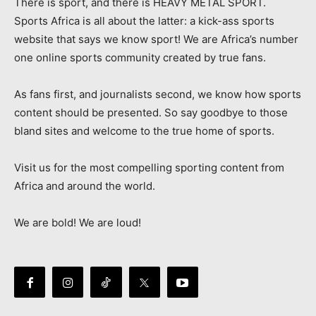
There is sport, and there is HEAVY METAL SPORT.
Sports Africa is all about the latter: a kick-ass sports
website that says we know sport! We are Africa’s number
one online sports community created by true fans.
As fans first, and journalists second, we know how sports
content should be presented. So say goodbye to those
bland sites and welcome to the true home of sports.
Visit us for the most compelling sporting content from
Africa and around the world.
We are bold! We are loud!