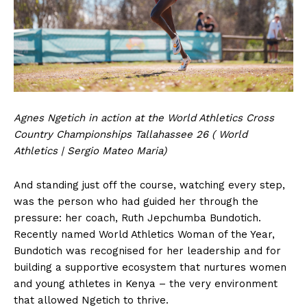
Agnes Ngetich in action at the World Athletics Cross
Country Championships Tallahassee 26 ( World
Athletics | Sergio Mateo Maria)
And standing just off the course, watching every step,
was the person who had guided her through the
pressure: her coach, Ruth Jepchumba Bundotich.
Recently named World Athletics Woman of the Year,
Bundotich was recognised for her leadership and for
building a supportive ecosystem that nurtures women
and young athletes in Kenya – the very environment
that allowed Ngetich to thrive.