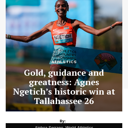
ATHLETICS
Gold, guidance and
greatness: Agnes
Ngetich’s historic win at
Tallahassee 26
By:
Ainhoa Serrano, World Athletics