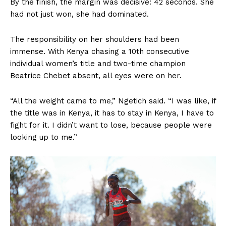
By the finish, the margin was decisive: 42 seconds. She
had not just won, she had dominated.
The responsibility on her shoulders had been
immense. With Kenya chasing a 10th consecutive
individual women’s title and two-time champion
Beatrice Chebet absent, all eyes were on her.
“All the weight came to me,” Ngetich said. “I was like, if
the title was in Kenya, it has to stay in Kenya, I have to
fight for it. I didn’t want to lose, because people were
looking up to me.”