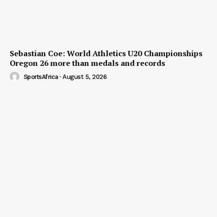
Sebastian Coe: World Athletics U20 Championships
Oregon 26 more than medals and records
SportsAfrica
-
August 5, 2026