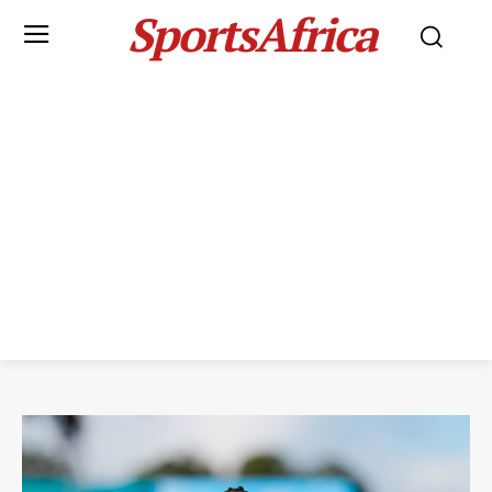
SportsAfrica