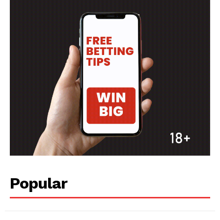
Popular