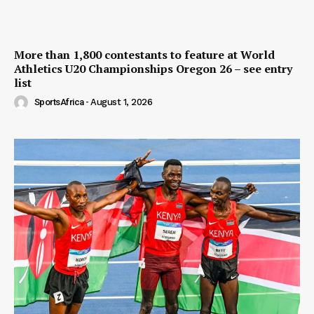
More than 1,800 contestants to feature at World
Athletics U20 Championships Oregon 26 – see entry
list
SportsAfrica
-
August 1, 2026