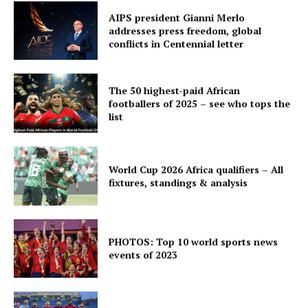
AIPS president Gianni Merlo
addresses press freedom, global
conflicts in Centennial letter
The 50 highest-paid African
footballers of 2025 – see who tops the
list
World Cup 2026 Africa qualifiers – All
fixtures, standings & analysis
PHOTOS: Top 10 world sports news
events of 2023