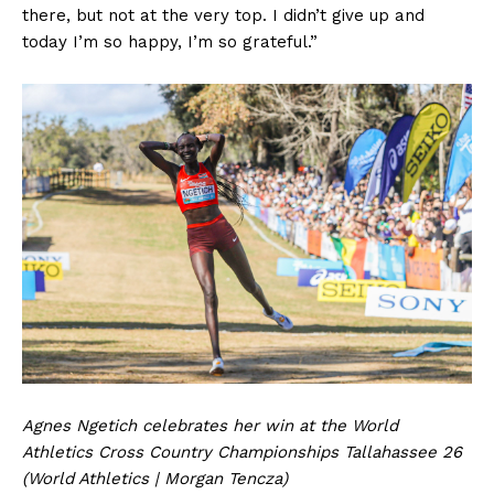
there, but not at the very top. I didn’t give up and
today I’m so happy, I’m so grateful.”
Agnes Ngetich celebrates her win at the World
Athletics Cross Country Championships Tallahassee 26
(World Athletics | Morgan Tencza)