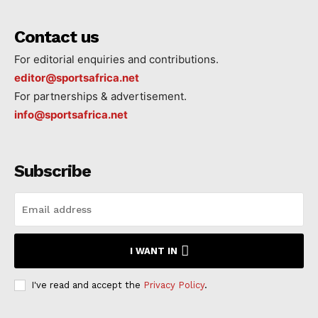
Contact us
For editorial enquiries and contributions.
editor@sportsafrica.net
For partnerships & advertisement.
info@sportsafrica.net
Subscribe
I WANT IN
I've read and accept the
Privacy Policy
.