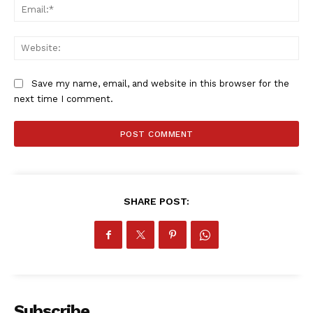
Ema
Web
Save my name, email, and website in this browser for the
next time I comment.
SHARE POST:
Subscribe