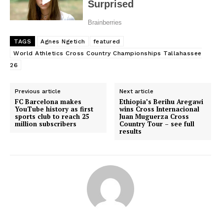
TAGS
Agnes Ngetich
featured
World Athletics Cross Country Championships Tallahassee
26
Previous article
Next article
FC Barcelona makes
Ethiopia’s Berihu Aregawi
YouTube history as first
wins Cross Internacional
sports club to reach 25
Juan Muguerza Cross
million subscribers
Country Tour – see full
SportsAfrica
results
SportsAfrica
SUBSCRIBE NOW