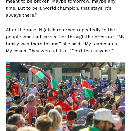
meant to be broken. Maybe tomorrow, maybe any
time. But to be a world champion, that stays. It’s
always there.”
After the race, Ngetich returned repeatedly to the
people who had carried her through the pressure. “My
family was there for me,” she said. “My teammates.
My coach. They were all like, ‘Don’t fear anyone.’”