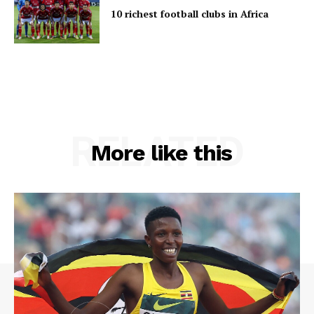
10 richest football clubs in Africa
RELATED
More like this