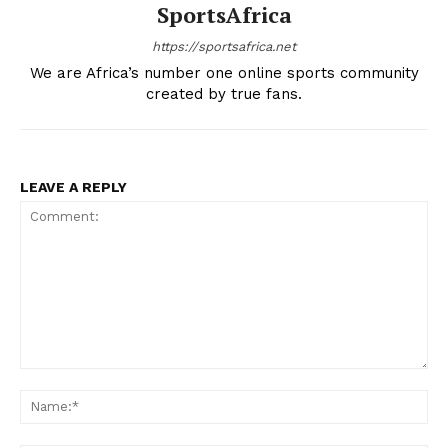
SportsAfrica
Company
https://sportsafrica.net
We are Africa’s number one online sports community
FOOTBALL
created by true fans.
ATHLETICS
RUGBY
BASKETBALL
LEAVE A REPLY
MOTORSPORT
SPORT XTRA
MORE SPORTS
Comment:
Na