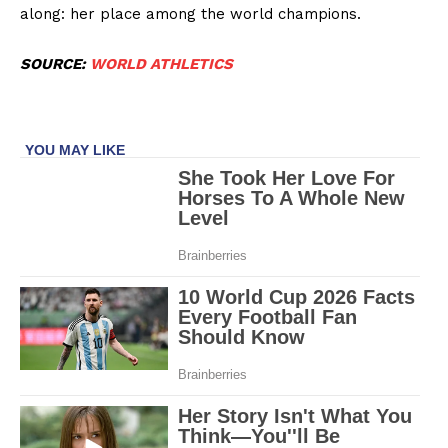
along: her place among the world champions.
SOURCE:
WORLD ATHLETICS