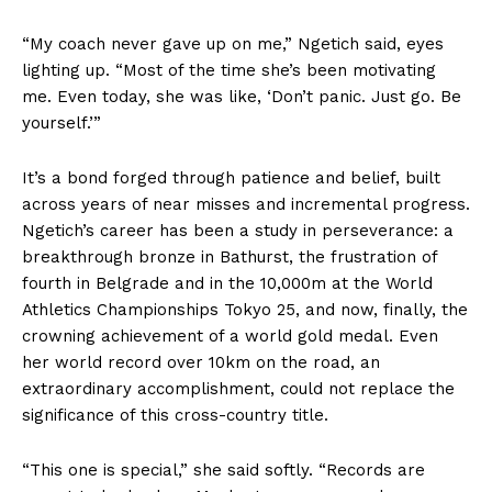
“My coach never gave up on me,” Ngetich said, eyes
lighting up. “Most of the time she’s been motivating
me. Even today, she was like, ‘Don’t panic. Just go. Be
yourself.’”
It’s a bond forged through patience and belief, built
across years of near misses and incremental progress.
Ngetich’s career has been a study in perseverance: a
breakthrough bronze in Bathurst, the frustration of
fourth in Belgrade and in the 10,000m at the World
Athletics Championships Tokyo 25, and now, finally, the
crowning achievement of a world gold medal. Even
her world record over 10km on the road, an
extraordinary accomplishment, could not replace the
significance of this cross-country title.
“This one is special,” she said softly. “Records are