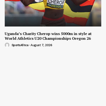
Uganda’s Charity Cherop wins 5000m in style at
World Athletics U20 Championships Oregon 26
SportsAfrica
-
August 7, 2026