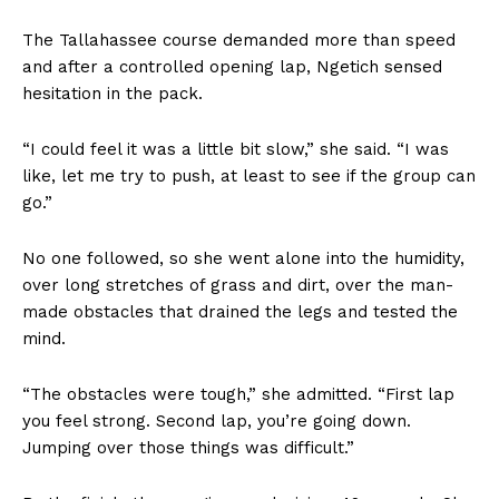
The Tallahassee course demanded more than speed
and after a controlled opening lap, Ngetich sensed
hesitation in the pack.
“I could feel it was a little bit slow,” she said. “I was
like, let me try to push, at least to see if the group can
go.”
No one followed, so she went alone into the humidity,
over long stretches of grass and dirt, over the man-
made obstacles that drained the legs and tested the
mind.
“The obstacles were tough,” she admitted. “First lap
you feel strong. Second lap, you’re going down.
Jumping over those things was difficult.”