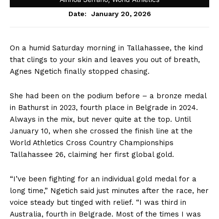
January 20, 2026
Date:
On a humid Saturday morning in Tallahassee, the kind
that clings to your skin and leaves you out of breath,
Agnes Ngetich finally stopped chasing.
She had been on the podium before – a bronze medal
in Bathurst in 2023, fourth place in Belgrade in 2024.
Always in the mix, but never quite at the top. Until
January 10, when she crossed the finish line at the
World Athletics Cross Country Championships
Tallahassee 26, claiming her first global gold.
“I’ve been fighting for an individual gold medal for a
long time,” Ngetich said just minutes after the race, her
voice steady but tinged with relief. “I was third in
Australia, fourth in Belgrade. Most of the times I was