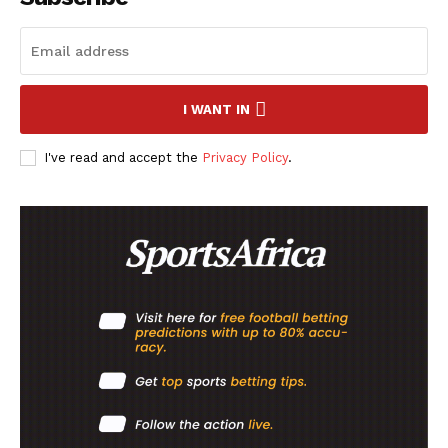
I WANT IN
I've read and accept the
Privacy Policy
.