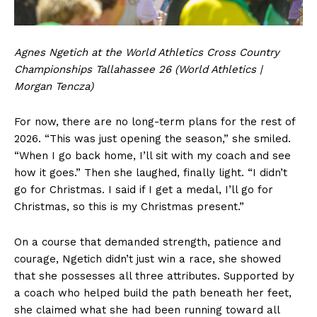
Agnes Ngetich at the World Athletics Cross Country
Championships Tallahassee 26 (World Athletics |
Morgan Tencza)
For now, there are no long-term plans for the rest of
2026. “This was just opening the season,” she smiled.
“When I go back home, I’ll sit with my coach and see
how it goes.” Then she laughed, finally light. “I didn’t
go for Christmas. I said if I get a medal, I’ll go for
Christmas, so this is my Christmas present.”
On a course that demanded strength, patience and
courage, Ngetich didn’t just win a race, she showed
that she possesses all three attributes. Supported by
a coach who helped build the path beneath her feet,
she claimed what she had been running toward all