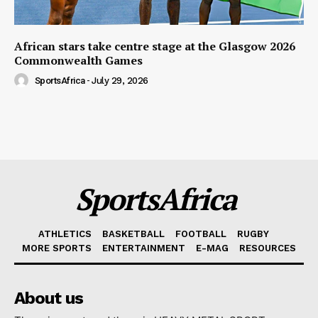
African stars take centre stage at the Glasgow 2026
Commonwealth Games
SportsAfrica
-
July 29, 2026
SportsAfrica
ATHLETICS
BASKETBALL
FOOTBALL
RUGBY
MORE SPORTS
ENTERTAINMENT
E-MAG
RESOURCES
About us