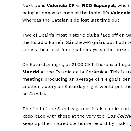
Next up is
Valencia CF
vs
RCD Espanyol
, who e
being at opposite ends of the table, it’s
Valencia
whereas the Catalan side lost last time out.
Two of Spain’s most historic clubs face off on 
the Estadio Ramón Sánchez-Pizjuán, but both te
across their past four matchdays, so the pressur
On Saturday night, at 21:00 CET, there is a huge
Madrid
at the Estadio de la Cerámica. This is us
meetings producing an average of 4.4 goals pe
another victory on Saturday night would put the
on Sunday.
The first of the Sunday games is also an importa
keep pace with those at the very top.
Los Colch
keep up their incredible home record by making i