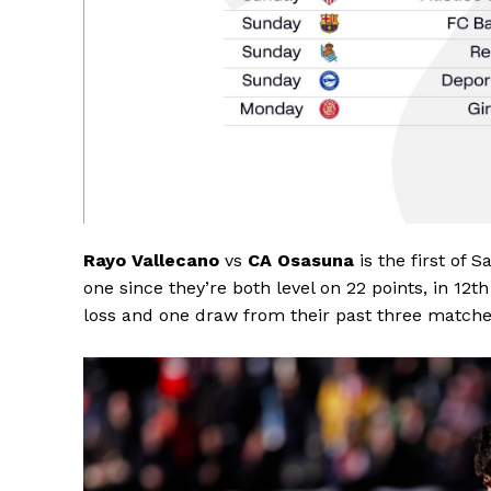
Rayo Vallecano
vs
CA Osasuna
is the first of 
one since they’re both level on 22 points, in 12
loss and one draw from their past three matches
SportsA
Sports