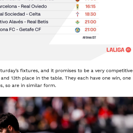
Saturday’s fixtures, and it promises to be a very competitive
th and 13th place in the table. They each have one win, one
, so are in similar form.
Company
FOOTBALL
frica
ATHLETICS
Africa
RUGBY