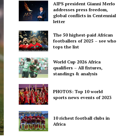
AIPS president Gianni Merlo
addresses press freedom,
global conflicts in Centennial
letter
The 50 highest-paid African
footballers of 2025 – see who
tops the list
World Cup 2026 Africa
qualifiers – All fixtures,
standings & analysis
PHOTOS: Top 10 world
sports news events of 2023
10 richest football clubs in
Africa