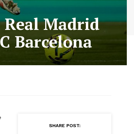
 Real Madrid
FC Barcelona
e
SHARE POST: