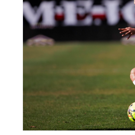
SUBSCRIB