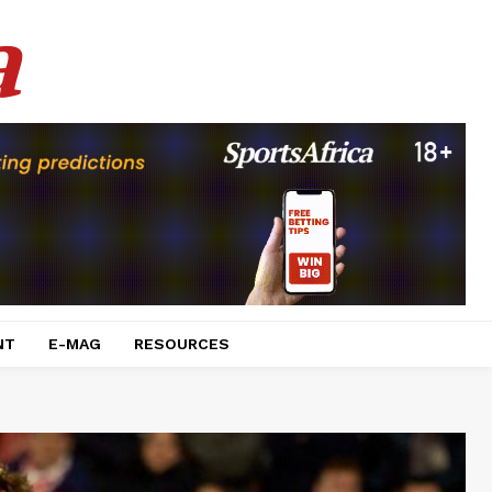
a
NT
E-MAG
RESOURCES