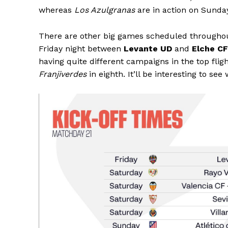
whereas
Los Azulgranas
are in action on Sund
There are other big games scheduled througho
Friday night between
Levante UD
and
Elche CF
having quite different campaigns in the top fli
Franjiverdes
in eighth. It’ll be interesting to se