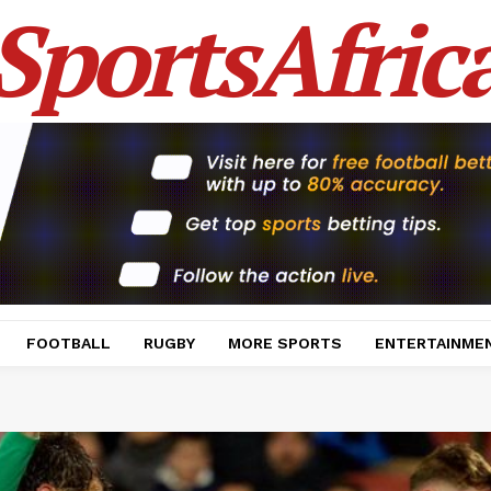
SportsAfric
FOOTBALL
RUGBY
MORE SPORTS
ENTERTAINME