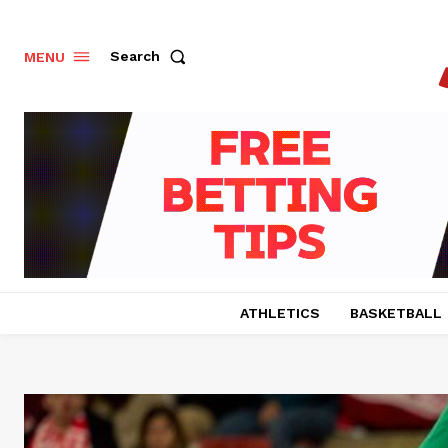
Search
MENU
ATHLETICS
BASKETBALL