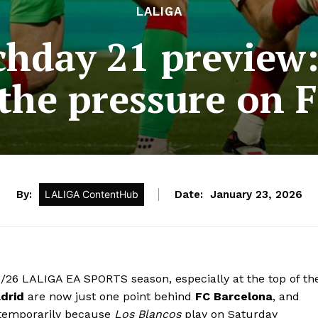
LALIGA
hday 21 preview:
 the pressure on 
By:
LALIGA ContentHub
Date:
January 23, 2026
5/26 LALIGA EA SPORTS season, especially at the top of th
drid
are now just one point behind
FC Barcelona
, and
t temporarily because
Los Blancos
play on Saturday