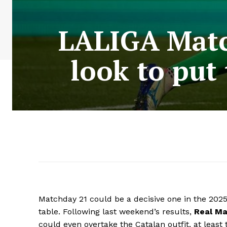
LALIGA Matc
look to put
Matchday 21 could be a decisive one in the 202
table. Following last weekend’s results,
Real Ma
could even overtake the Catalan outfit, at leas