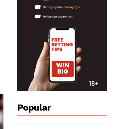
Popular