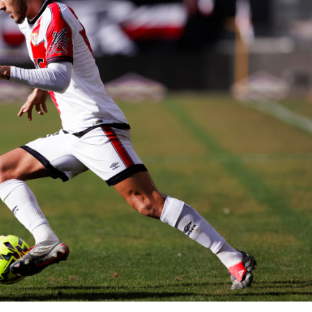
BASKETBALL
MOTORSPORT
E NOW
SPORT XTRA
MORE SPORTS