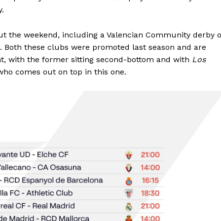
ay.
ut the weekend, including a Valencian Community derby 
. Both these clubs were promoted last season and are
ght, with the former sitting second-bottom and with
Los
e who comes out on top in this one.