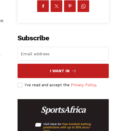
on
Subscribe
I WANT IN
I've read and accept the
Privacy Policy
.