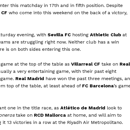
nter this matchday in 17th and in fifth position. Despite
 CF
who come into this weekend on the back of a victory,
Saturday evening, with
Sevilla FC
hosting
Athletic Club
at
ams are struggling right now. Neither club has a win
e is on both sides entering this one.
 game at the top of the table as
Villarreal CF
take on
Real
ually a very entertaining game, with their past eight
r game.
Real Madrid
have won the past three meetings, a
m top of the table, at least ahead of
FC Barcelona
’s gam
nt one in the title race, as
Atlético de Madrid
look to
oneros
take on
RCD Mallorca
at home, and will aim to
t 13 victories in a row at the Riyadh Air Metropolitano.