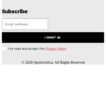
Subscribe
I WANT IN
I've read and accept the
Privacy Policy
.
©
2026
SportsAfrica. All Rights Reserved