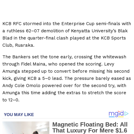
KCB RFC stormed into the Enterprise Cup semi-finals with
a ruthless 62–07 demolition of Kenyatta University’s Blak
Blad in the quarter-final clash played at the KCB Sports
Club, Ruaraka.
The Bankers set the tone early, crossing the whitewash
through Fidel Maina, who opened the scoring. Levy
Amunga stepped up to convert before missing his second
kick, giving KCB a 5–0 lead. The pressure barely eased as
Andy Cole Omolo powered over for the second try, with
Amunga this time adding the extras to stretch the score
to 12–0.