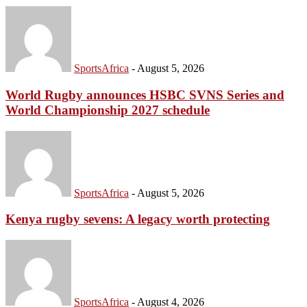
SportsAfrica
-
August 5, 2026
World Rugby announces HSBC SVNS Series and
World Championship 2027 schedule
SportsAfrica
-
August 5, 2026
Kenya rugby sevens: A legacy worth protecting
SportsAfrica
-
August 4, 2026