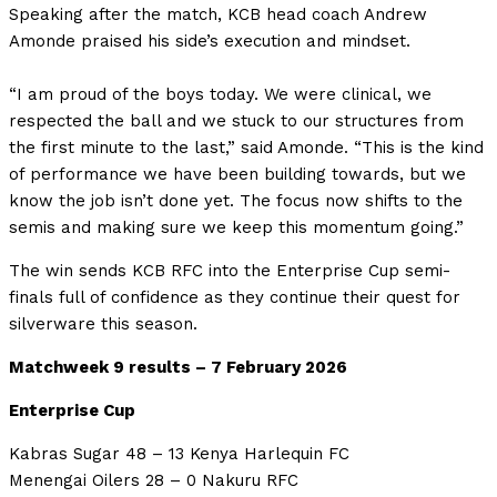
Speaking after the match, KCB head coach Andrew
Amonde praised his side’s execution and mindset.
“I am proud of the boys today. We were clinical, we
respected the ball and we stuck to our structures from
the first minute to the last,” said Amonde. “This is the kind
of performance we have been building towards, but we
know the job isn’t done yet. The focus now shifts to the
semis and making sure we keep this momentum going.”
The win sends KCB RFC into the Enterprise Cup semi-
finals full of confidence as they continue their quest for
silverware this season.
Matchweek 9 results – 7 February 2026
Enterprise Cup
Kabras Sugar 48 – 13 Kenya Harlequin FC
Menengai Oilers 28 – 0 Nakuru RFC