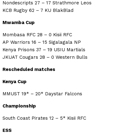
Nondescripts 27 – 17 Strathmore Leos
KCB Rugby 62 – 7 KU BlakBlad
Mwamba Cup
Mombasa RFC 28 – 0 Kisii RFC
AP Warriors 16 – 15 Sigalagala NP
Kenya Prisons 37 – 19 USIU Martials
JKUAT Cougars 28 – 0 Western Bulls
Rescheduled matches
Kenya Cup
MMUST 19* – 20* Daystar Falcons
Championship
South Coast Pirates 12 – 5* Kisii RFC
ESS