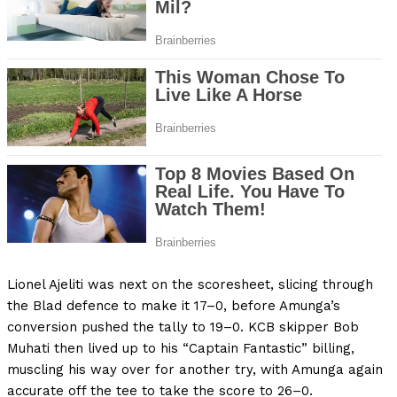
Lionel Ajeliti was next on the scoresheet, slicing through
the Blad defence to make it 17–0, before Amunga’s
conversion pushed the tally to 19–0. KCB skipper Bob
Muhati then lived up to his “Captain Fantastic” billing,
muscling his way over for another try, with Amunga again
accurate off the tee to take the score to 26–0.