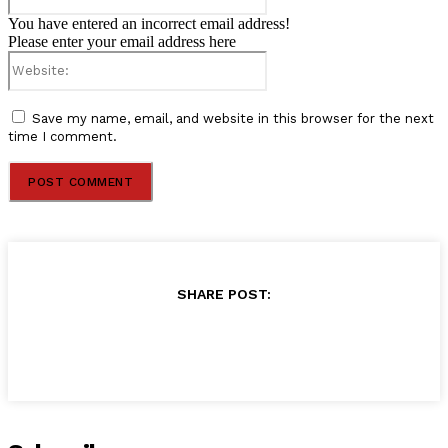
You have entered an incorrect email address!
Please enter your email address here
Website:
Save my name, email, and website in this browser for the next
time I comment.
SHARE POST: