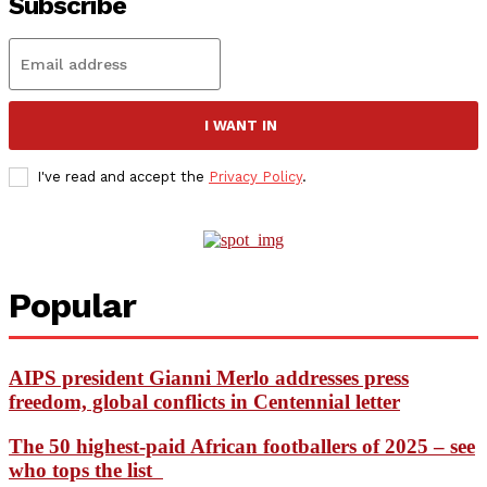
Subscribe
I WANT IN
I've read and accept the
Privacy Policy
.
Popular
AIPS president Gianni Merlo addresses press
freedom, global conflicts in Centennial letter
The 50 highest-paid African footballers of 2025 – see
who tops the list