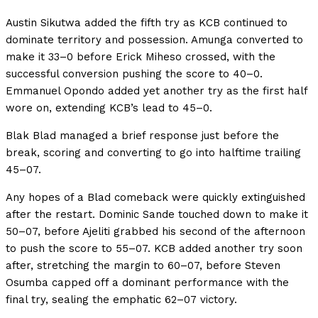
Austin Sikutwa added the fifth try as KCB continued to
dominate territory and possession. Amunga converted to
make it 33–0 before Erick Miheso crossed, with the
successful conversion pushing the score to 40–0.
Emmanuel Opondo added yet another try as the first half
wore on, extending KCB’s lead to 45–0.
Blak Blad managed a brief response just before the
break, scoring and converting to go into halftime trailing
45–07.
Any hopes of a Blad comeback were quickly extinguished
after the restart. Dominic Sande touched down to make it
50–07, before Ajeliti grabbed his second of the afternoon
to push the score to 55–07. KCB added another try soon
after, stretching the margin to 60–07, before Steven
Osumba capped off a dominant performance with the
final try, sealing the emphatic 62–07 victory.