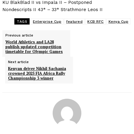
KU BlakBlad II vs Impala II – Postponed
Nondescripts II 43* – 33* Strathmore Leos II
TAGS
Enterprise Cup
featured
KCB RFC
Kenya Cup
Previous article
World Athletics and LA28
publish updated competition
timetable for Olympic Games
Next article
Kenyan driver Nikhil Sachania
crowned 2025 FIA Africa Rally
Championship 3 winner