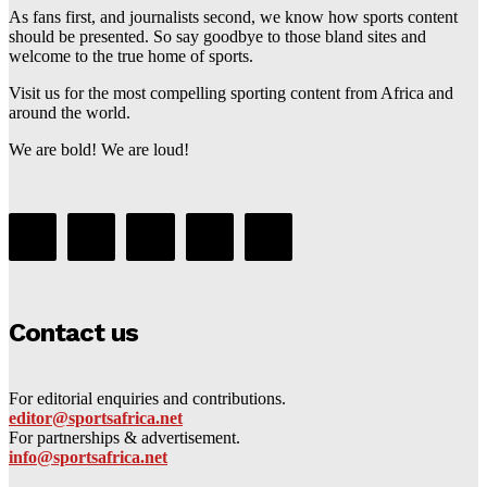
As fans first, and journalists second, we know how sports content
should be presented. So say goodbye to those bland sites and
welcome to the true home of sports.
Visit us for the most compelling sporting content from Africa and
around the world.
We are bold! We are loud!
Contact us
For editorial enquiries and contributions.
editor@sportsafrica.net
For partnerships & advertisement.
info@sportsafrica.net