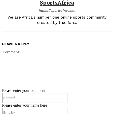
SportsAfrica
https://sportsafrica.net
We are Africa’s number one online sports community
created by true fans.
LEAVE A REPLY
Comment:
Please enter your comment!
Name:*
Please enter your name here
Email:*