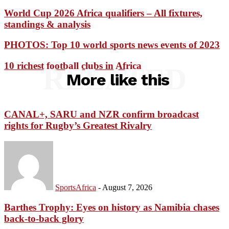
World Cup 2026 Africa qualifiers – All fixtures,
standings & analysis
PHOTOS: Top 10 world sports news events of 2023
10 richest football clubs in Africa
RELATED
More like this
CANAL+, SARU and NZR confirm broadcast
rights for Rugby’s Greatest Rivalry
SportsAfrica
-
August 7, 2026
Barthes Trophy: Eyes on history as Namibia chases
back-to-back glory