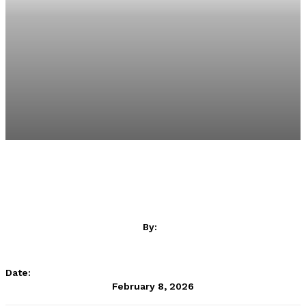
By:
SportsAfrica
Date:
February 8, 2026