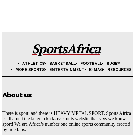
SportsAfrica
ATHLETICS
BASKETBALL
FOOTBALL
RUGBY
MORE SPORTS
ENTERTAINMENT
E-MAG
RESOURCES
About us
There is sport, and there is HEAVY METAL SPORT. Sports Africa
is all about the latter: a kick-ass sports website that says we know
sport! We are Africa’s number one online sports community created
by true fans.