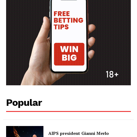
Popular
AIPS president Gianni Merlo