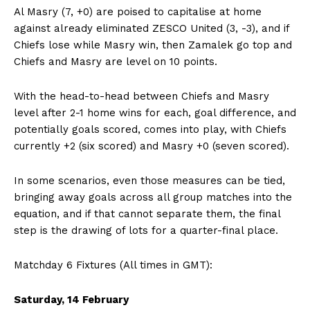
Al Masry (7, +0) are poised to capitalise at home
against already eliminated ZESCO United (3, -3), and if
Chiefs lose while Masry win, then Zamalek go top and
Chiefs and Masry are level on 10 points.
With the head-to-head between Chiefs and Masry
level after 2-1 home wins for each, goal difference, and
potentially goals scored, comes into play, with Chiefs
currently +2 (six scored) and Masry +0 (seven scored).
In some scenarios, even those measures can be tied,
bringing away goals across all group matches into the
equation, and if that cannot separate them, the final
step is the drawing of lots for a quarter-final place.
Matchday 6 Fixtures (All times in GMT):
Saturday, 14 February