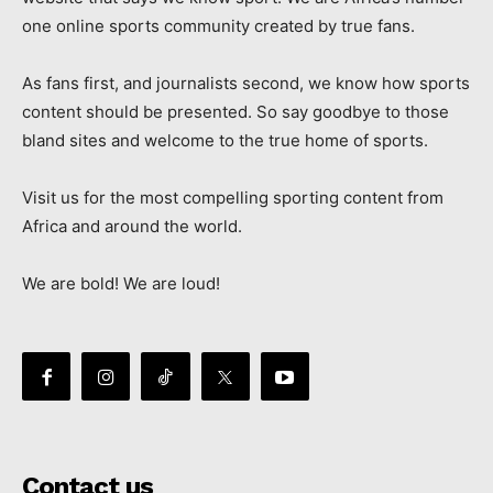
one online sports community created by true fans.
As fans first, and journalists second, we know how sports
content should be presented. So say goodbye to those
bland sites and welcome to the true home of sports.
Visit us for the most compelling sporting content from
Africa and around the world.
We are bold! We are loud!
Contact us