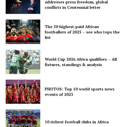
addresses press freedom, global
conflicts in Centennial letter
The 50 highest-paid African
footballers of 2025 – see who tops the
list
World Cup 2026 Africa qualifiers – All
fixtures, standings & analysis
PHOTOS: Top 10 world sports news
events of 2023
10 richest football clubs in Africa