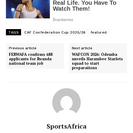
TAGS
CAF Confederation Cup 2025/26
featured
Previous article
Next article
FERWAFA confirms 688
WAFCON 2026: Odemba
applicants for Rwanda
unveils Harambee Starlets
national team job
squad to start
preparations
SportsAfrica