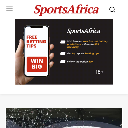
SportsAfrica