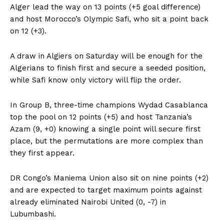
Alger lead the way on 13 points (+5 goal difference)
and host Morocco’s Olympic Safi, who sit a point back
on 12 (+3).
A draw in Algiers on Saturday will be enough for the
Algerians to finish first and secure a seeded position,
while Safi know only victory will flip the order.
In Group B, three-time champions Wydad Casablanca
top the pool on 12 points (+5) and host Tanzania’s
Azam (9, +0) knowing a single point will secure first
place, but the permutations are more complex than
they first appear.
DR Congo’s Maniema Union also sit on nine points (+2)
and are expected to target maximum points against
already eliminated Nairobi United (0, -7) in
Lubumbashi.