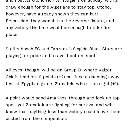
and host AS Otoho (9, +5) in Algiers on Sunday, with a
draw enough for the Algerians to stay top. Otoho,
however, have already shown they can hurt
Belouizdad, they won 4-1 in the reverse fixture, and
any victory this time would be enough to take first
place.
Stellenbosch FC and Tanzania’s Singida Black Stars are
playing for pride and to avoid bottom spot.
All eyes, though, will be on Group D, where Kaizer
Chiefs lead on 10 points (+2) but face a daunting away
test at Egyptian giants Zamalek, who sit on eight (+1).
A point would send AmaKhosi through and lock up top
spot, yet Zamalek are fighting for survival and will
know that anything less than victory could leave them
ousted from the competition.