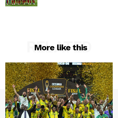
RELATED
More like this