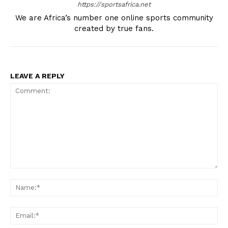
https://sportsafrica.net
We are Africa’s number one online sports community
created by true fans.
LEAVE A REPLY
SportsAfrica
SportsAfrica
Comment:
SUBSCRIBE NOW
Na
Ema