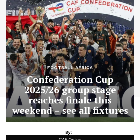
FOOTBALL AFRICA
Confederation Cup
2025/26 group stage
reaches finale this
weekend – see all fixtures
By:
CAF Online