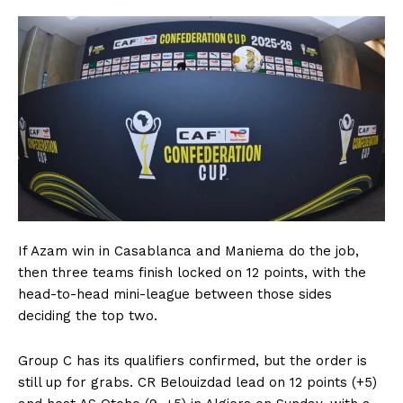
If Azam win in Casablanca and Maniema do the job,
then three teams finish locked on 12 points, with the
head-to-head mini-league between those sides
deciding the top two.
Group C has its qualifiers confirmed, but the order is
still up for grabs. CR Belouizdad lead on 12 points (+5)