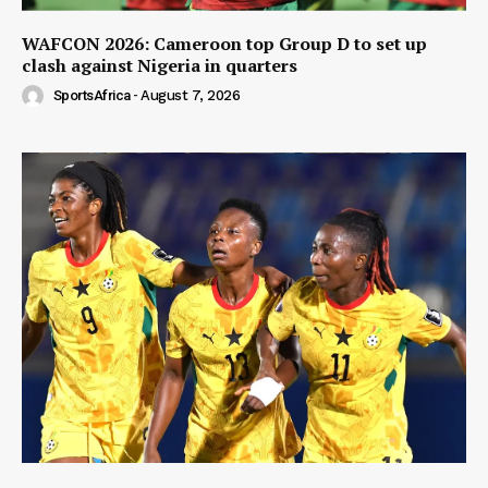
WAFCON 2026: Cameroon top Group D to set up
clash against Nigeria in quarters
SportsAfrica
-
August 7, 2026