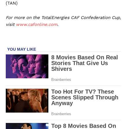
(TAN)
For more on the TotalEnergies CAF Confederation Cup,
visit
www.cafonline.com
.