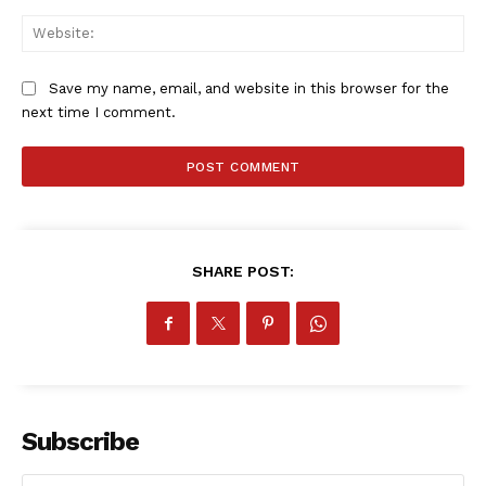
Company
Web
FOOTBALL
Save my name, email, and website in this browser for the
ATHLETICS
next time I comment.
RUGBY
BASKETBALL
MOTORSPORT
SPORT XTRA
MORE SPORTS
SHARE POST:
Subscribe