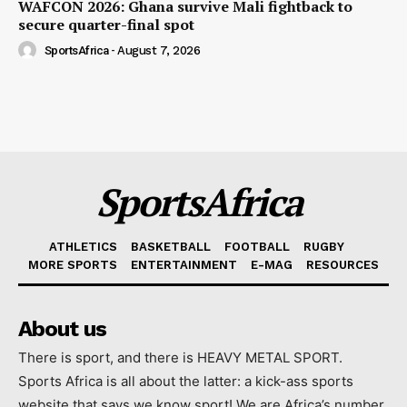
WAFCON 2026: Ghana survive Mali fightback to
secure quarter-final spot
SportsAfrica
-
August 7, 2026
SportsAfrica
ATHLETICS
BASKETBALL
FOOTBALL
RUGBY
MORE SPORTS
ENTERTAINMENT
E-MAG
RESOURCES
About us
There is sport, and there is HEAVY METAL SPORT.
Sports Africa is all about the latter: a kick-ass sports
website that says we know sport! We are Africa’s number