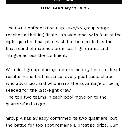
February 12, 2026
Date:
The CAF Confederation Cup 2025/26 group stage
reaches a thrilling finale this weekend, with four of the
eight quarter-final places still to be decided as the
final round of matches promises high drama and
intrigue across the continent.
With final group placings determined by head-to-head
results in the first instance, every goal could shape
who advances, and who earns the advantage of being
seeded for the last-eight draw.
The top two teams in each pool move on to the
quarter-final stage.
Group A has already confirmed its two qualifiers, but
the battle for top spot remains a prestige prize. USM