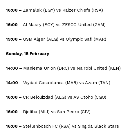
16:00 –
Zamalek (EGY) vs Kaizer Chiefs (RSA)
16:00 –
Al Masry (EGY) vs ZESCO United (ZAM)
19:00 –
USM Alger (ALG) vs Olympic Safi (MAR)
Sunday, 15 February
14:00 –
Maniema Union (DRC) vs Nairobi United (KEN)
14:00 –
Wydad Casablanca (MAR) vs Azam (TAN)
16:00 –
CR Belouizdad (ALG) vs AS Otoho (CGO)
16:00 –
Djoliba (MLI) vs San Pedro (CIV)
16:00 –
Stellenbosch FC (RSA) vs Singida Black Stars