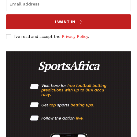
I WANT IN
I've read and accept the
Privacy Policy
.