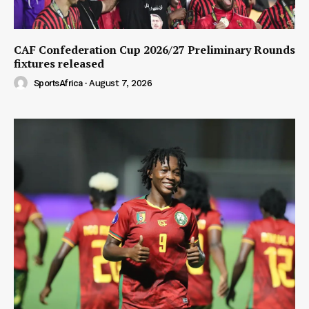
CAF Confederation Cup 2026/27 Preliminary Rounds
fixtures released
SportsAfrica
-
August 7, 2026