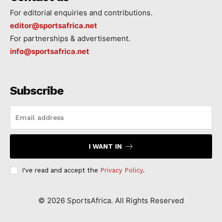
For editorial enquiries and contributions.
editor@sportsafrica.net
For partnerships & advertisement.
info@sportsafrica.net
Subscribe
I WANT IN
I've read and accept the
Privacy Policy
.
©
2026
SportsAfrica. All Rights Reserved