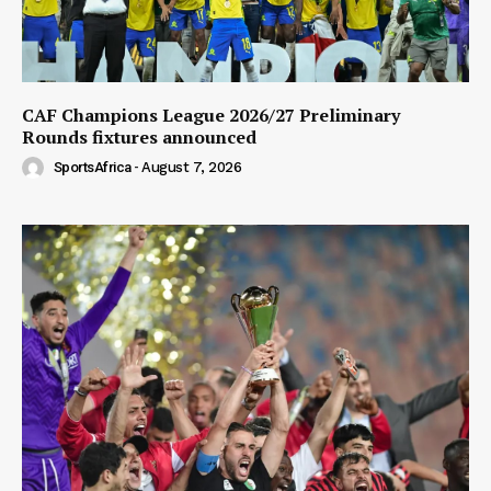
CAF Champions League 2026/27 Preliminary
Rounds fixtures announced
SportsAfrica
-
August 7, 2026