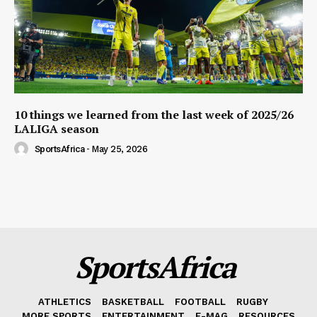
10 things we learned from the last week of 2025/26
LALIGA season
SportsAfrica
-
May 25, 2026
SportsAfrica
ATHLETICS
BASKETBALL
FOOTBALL
RUGBY
MORE SPORTS
ENTERTAINMENT
E-MAG
RESOURCES