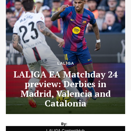
LALIGA
LALIGA EA Matchday 24
preview: Derbies in
Madrid, Valencia and
Catalonia
By:
LALIGA ContentHub