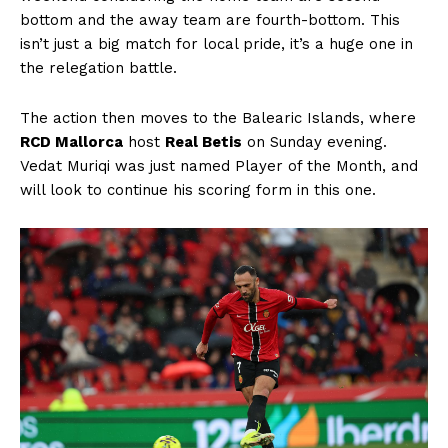
bottom and the away team are fourth-bottom. This
isn’t just a big match for local pride, it’s a huge one in
the relegation battle.
The action then moves to the Balearic Islands, where
RCD Mallorca
host
Real Betis
on Sunday evening.
Vedat Muriqi was just named Player of the Month, and
will look to continue his scoring form in this one.