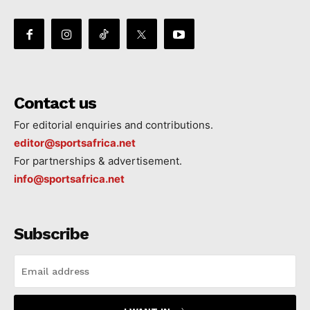
Contact us
For editorial enquiries and contributions.
editor@sportsafrica.net
For partnerships & advertisement.
info@sportsafrica.net
Subscribe