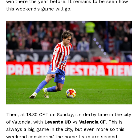
win there the year before. It remains to be seen how
this weekend’s game will go.
Then, at 18:30 CET on Sunday, it’s derby time in the city
of Valencia, with
Levante UD
vs
Valencia CF
. This is
always a big game in the city, but even more so this
weekend considering the home team are second-