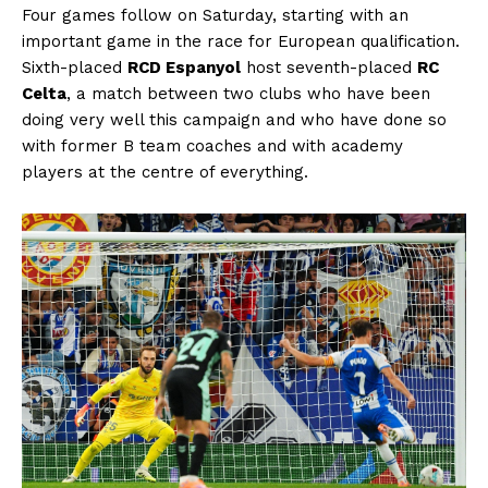
Four games follow on Saturday, starting with an
important game in the race for European qualification.
Sixth-placed
RCD Espanyol
host seventh-placed
RC
Celta
, a match between two clubs who have been
doing very well this campaign and who have done so
with former B team coaches and with academy
players at the centre of everything.