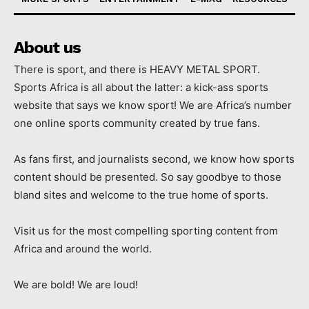
About us
There is sport, and there is HEAVY METAL SPORT.
Sports Africa is all about the latter: a kick-ass sports
website that says we know sport! We are Africa’s number
one online sports community created by true fans.
As fans first, and journalists second, we know how sports
content should be presented. So say goodbye to those
bland sites and welcome to the true home of sports.
Visit us for the most compelling sporting content from
Africa and around the world.
We are bold! We are loud!