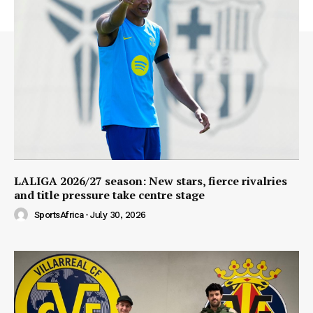
LALIGA 2026/27 season: New stars, fierce rivalries
and title pressure take centre stage
SportsAfrica
-
July 30, 2026