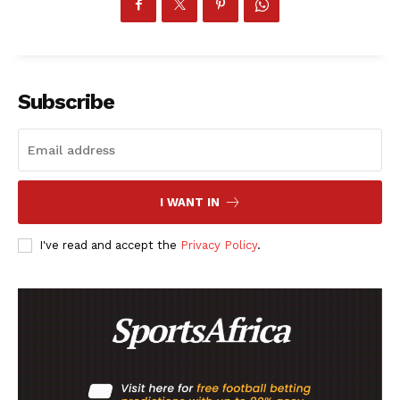
Subscribe
I WANT IN
I've read and accept the
Privacy Policy
.