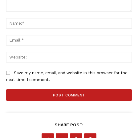
Comment:
Na
Company
Ema
FOOTBALL
ATHLETICS
Web
RUGBY
BASKETBALL
Save my name, email, and website in this browser for the
MOTORSPORT
next time I comment.
SPORT XTRA
MORE SPORTS
SHARE POST: