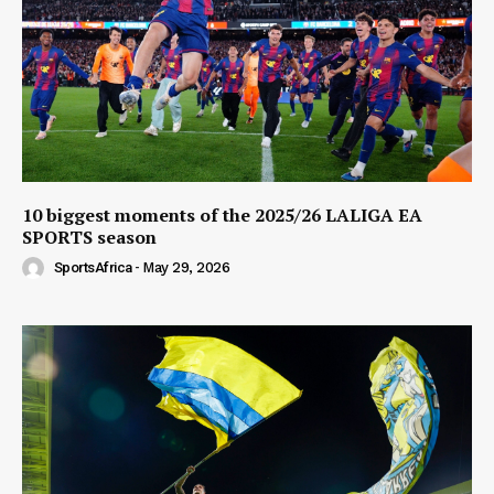
10 biggest moments of the 2025/26 LALIGA EA
SPORTS season
SportsAfrica
-
May 29, 2026