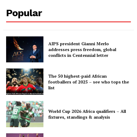
Popular
AIPS president Gianni Merlo
addresses press freedom, global
conflicts in Centennial letter
The 50 highest-paid African
footballers of 2025 – see who tops the
list
World Cup 2026 Africa qualifiers – All
fixtures, standings & analysis