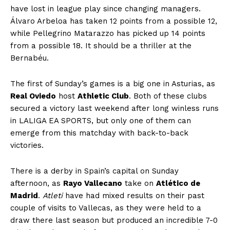
have lost in league play since changing managers.
Álvaro Arbeloa has taken 12 points from a possible 12,
while Pellegrino Matarazzo has picked up 14 points
from a possible 18. It should be a thriller at the
Bernabéu.
The first of Sunday’s games is a big one in Asturias, as
Real Oviedo
host
Athletic Club
. Both of these clubs
secured a victory last weekend after long winless runs
in LALIGA EA SPORTS, but only one of them can
emerge from this matchday with back-to-back
victories.
There is a derby in Spain’s capital on Sunday
afternoon, as
Rayo Vallecano
take on
Atlético de
Madrid
.
Atleti
have had mixed results on their past
couple of visits to Vallecas, as they were held to a
draw there last season but produced an incredible 7-0