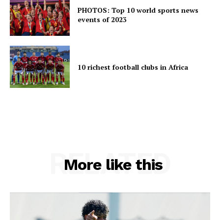
PHOTOS: Top 10 world sports news
events of 2023
10 richest football clubs in Africa
RELATED
More like this