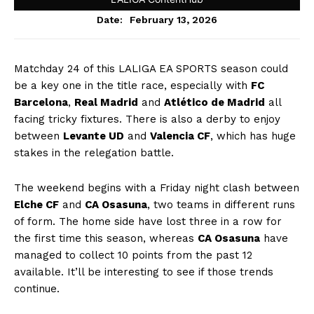
February 13, 2026
Date:
Matchday 24 of this LALIGA EA SPORTS season could
be a key one in the title race, especially with
FC
Barcelona
,
Real Madrid
and
Atlético de Madrid
all
facing tricky fixtures. There is also a derby to enjoy
between
Levante UD
and
Valencia CF
, which has huge
stakes in the relegation battle.
The weekend begins with a Friday night clash between
Elche CF
and
CA Osasuna
, two teams in different runs
of form. The home side have lost three in a row for
the first time this season, whereas
CA Osasuna
have
managed to collect 10 points from the past 12
available. It’ll be interesting to see if those trends
continue.