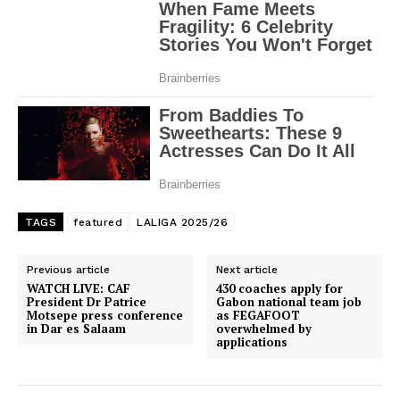
TAGS
featured
LALIGA 2025/26
Previous article
Next article
WATCH LIVE: CAF
430 coaches apply for
President Dr Patrice
Gabon national team job
Motsepe press conference
as FEGAFOOT
in Dar es Salaam
overwhelmed by
applications