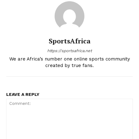
SportsAfrica
https://sportsafrica.net
We are Africa’s number one online sports community
created by true fans.
LEAVE A REPLY
SportsAfrica
SportsAfrica
SUBSCRIBE NOW