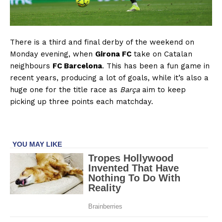
There is a third and final derby of the weekend on
Monday evening, when
Girona FC
take on Catalan
neighbours
FC Barcelona
. This has been a fun game in
recent years, producing a lot of goals, while it’s also a
huge one for the title race as
Barça
aim to keep
picking up three points each matchday.