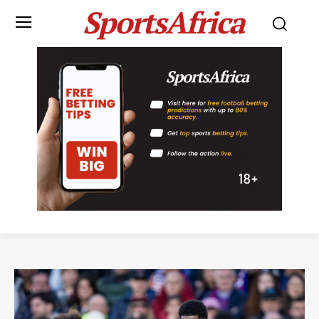
SportsAfrica