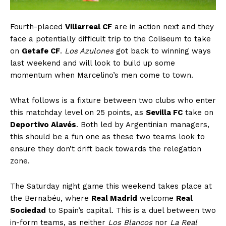
Fourth-placed
Villarreal CF
are in action next and they
face a potentially difficult trip to the Coliseum to take
on
Getafe CF
.
Los Azulones
got back to winning ways
last weekend and will look to build up some
momentum when Marcelino’s men come to town.
What follows is a fixture between two clubs who enter
this matchday level on 25 points, as
Sevilla FC
take on
Deportivo Alavés
. Both led by Argentinian managers,
this should be a fun one as these two teams look to
ensure they don’t drift back towards the relegation
zone.
The Saturday night game this weekend takes place at
the Bernabéu, where
Real Madrid
welcome
Real
Sociedad
to Spain’s capital. This is a duel between two
in-form teams, as neither
Los Blancos
nor
La Real