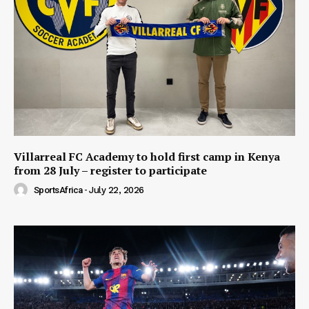
Villarreal FC Academy to hold first camp in Kenya
from 28 July – register to participate
SportsAfrica
-
July 22, 2026