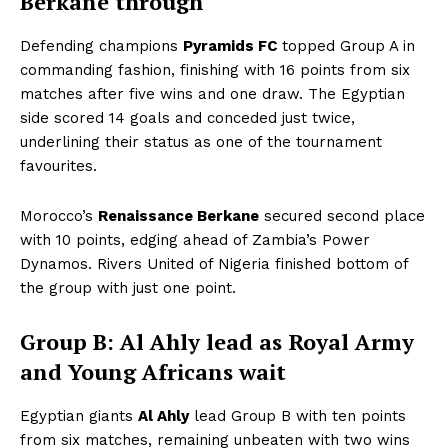
Berkane through
Defending champions
Pyramids FC
topped Group A in
commanding fashion, finishing with 16 points from six
matches after five wins and one draw. The Egyptian
side scored 14 goals and conceded just twice,
underlining their status as one of the tournament
favourites.
Morocco’s
Renaissance Berkane
secured second place
with 10 points, edging ahead of Zambia’s Power
Dynamos. Rivers United of Nigeria finished bottom of
the group with just one point.
Group B: Al Ahly lead as Royal Army
and Young Africans wait
Egyptian giants
Al Ahly
lead Group B with ten points
from six matches, remaining unbeaten with two wins