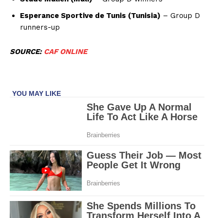
Esperance Sportive de Tunis (Tunisia)
– Group D
runners-up
SOURCE:
CAF ONLINE