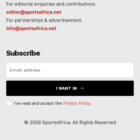
For editorial enquiries and contributions.
editor@sportsafrica.net
For partnerships & advertisement.
info@sportsafrica.net
Subscribe
I WANT IN
I've read and accept the
Privacy Policy
.
©
2026
SportsAfrica. All Rights Reserved