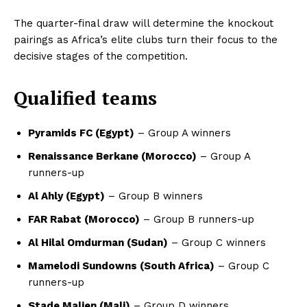
The quarter-final draw will determine the knockout
pairings as Africa’s elite clubs turn their focus to the
decisive stages of the competition.
Qualified teams
Pyramids FC (Egypt)
– Group A winners
Renaissance Berkane (Morocco)
– Group A
runners-up
Al Ahly (Egypt)
– Group B winners
FAR Rabat (Morocco)
– Group B runners-up
Al Hilal Omdurman (Sudan)
– Group C winners
Mamelodi Sundowns (South Africa)
– Group C
runners-up
Stade Malien (Mali)
– Group D winners