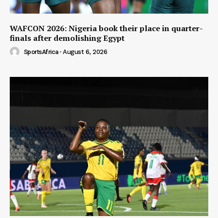
WAFCON 2026: Nigeria book their place in quarter-
finals after demolishing Egypt
SportsAfrica
-
August 6, 2026