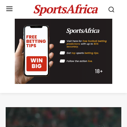
SportsAfrica