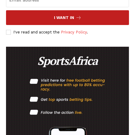
MORE SPORTS
I WANT IN
I've read and accept the
Privacy Policy
.