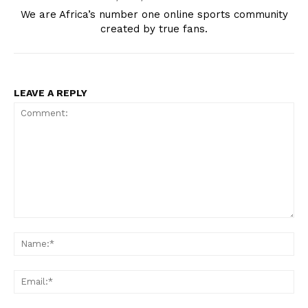
We are Africa’s number one online sports community
created by true fans.
LEAVE A REPLY
Comment:
Na
Ema