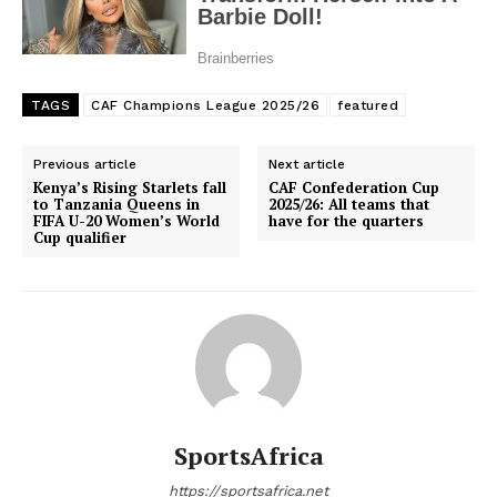
TAGS
CAF Champions League 2025/26
featured
Previous article
Next article
Kenya’s Rising Starlets fall
CAF Confederation Cup
to Tanzania Queens in
2025/26: All teams that
FIFA U-20 Women’s World
have for the quarters
Cup qualifier
SportsAfrica
https://sportsafrica.net