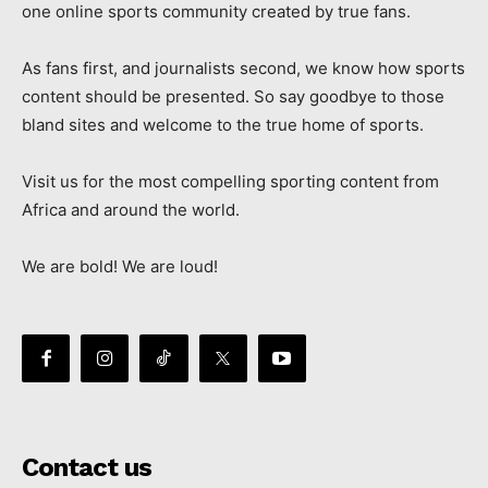
one online sports community created by true fans.
As fans first, and journalists second, we know how sports
content should be presented. So say goodbye to those
bland sites and welcome to the true home of sports.
Visit us for the most compelling sporting content from
Africa and around the world.
We are bold! We are loud!
Contact us