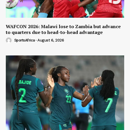
WAFCON 2026: Malawi lose to Zambia but advance
to quarters due to head-to-head advantage
SportsAfrica
-
August 6, 2026