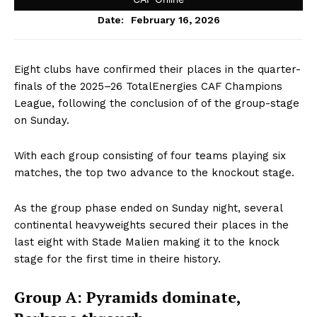
February 16, 2026
Date:
Eight clubs have confirmed their places in the quarter-
finals of the 2025–26 TotalEnergies CAF Champions
League, following the conclusion of of the group-stage
on Sunday.
With each group consisting of four teams playing six
matches, the top two advance to the knockout stage.
As the group phase ended on Sunday night, several
continental heavyweights secured their places in the
last eight with Stade Malien making it to the knock
stage for the first time in theire history.
Group A: Pyramids dominate,