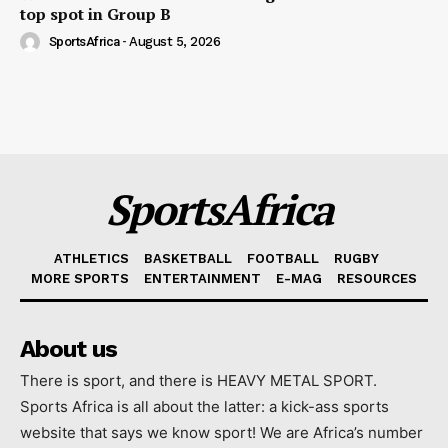
top spot in Group B
SportsAfrica
-
August 5, 2026
SportsAfrica
ATHLETICS
BASKETBALL
FOOTBALL
RUGBY
MORE SPORTS
ENTERTAINMENT
E-MAG
RESOURCES
About us
There is sport, and there is HEAVY METAL SPORT.
Sports Africa is all about the latter: a kick-ass sports
website that says we know sport! We are Africa’s number