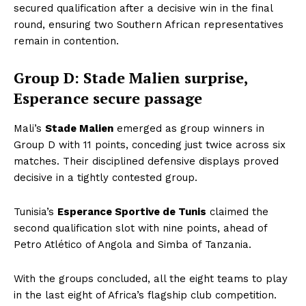
secured qualification after a decisive win in the final
round, ensuring two Southern African representatives
remain in contention.
Group D: Stade Malien surprise,
Esperance secure passage
Mali’s
Stade Malien
emerged as group winners in
Group D with 11 points, conceding just twice across six
matches. Their disciplined defensive displays proved
decisive in a tightly contested group.
Tunisia’s
Esperance Sportive de Tunis
claimed the
second qualification slot with nine points, ahead of
Petro Atlético of Angola and Simba of Tanzania.
With the groups concluded, all the eight teams to play
in the last eight of Africa’s flagship club competition.