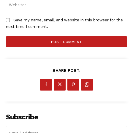
SportsAfrica
Web
SportsAfrica
Save my name, email, and website in this browser for the
next time I comment.
SUBSCRIBE NOW
Company
SHARE POST:
FOOTBALL
ATHLETICS
RUGBY
BASKETBALL
Subscribe
MOTORSPORT
SPORT XTRA