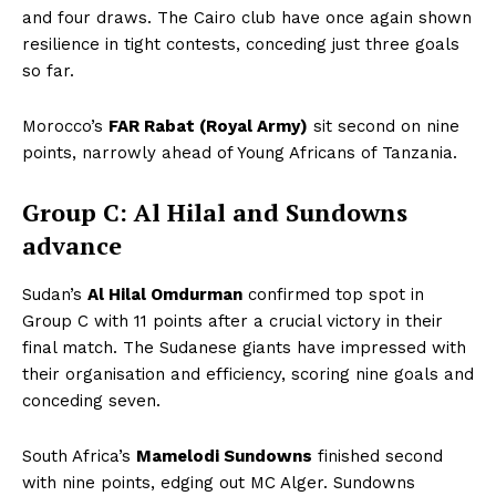
and four draws. The Cairo club have once again shown
resilience in tight contests, conceding just three goals
so far.
Morocco’s
FAR Rabat (Royal Army)
sit second on nine
points, narrowly ahead of Young Africans of Tanzania.
Group C: Al Hilal and Sundowns
advance
Sudan’s
Al Hilal Omdurman
confirmed top spot in
Group C with 11 points after a crucial victory in their
final match. The Sudanese giants have impressed with
their organisation and efficiency, scoring nine goals and
conceding seven.
South Africa’s
Mamelodi Sundowns
finished second
with nine points, edging out MC Alger. Sundowns