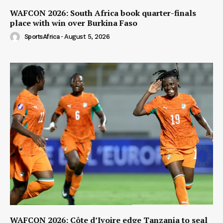
WAFCON 2026: South Africa book quarter-finals
place with win over Burkina Faso
SportsAfrica
-
August 5, 2026
WAFCON 2026: Côte d’Ivoire edge Tanzania to seal