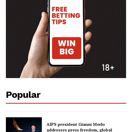
Popular
AIPS president Gianni Merlo
addresses press freedom, global