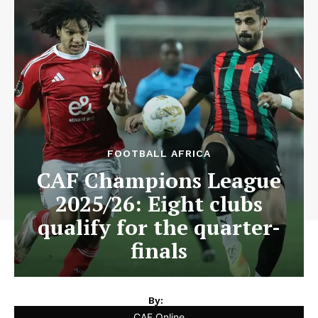
FOOTBALL AFRICA
CAF Champions League
2025/26: Eight clubs
qualify for the quarter-
finals
By:
CAF Online