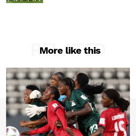
RELATED
More like this