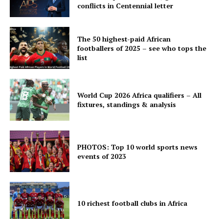
conflicts in Centennial letter
The 50 highest-paid African
footballers of 2025 – see who tops the
list
World Cup 2026 Africa qualifiers – All
fixtures, standings & analysis
PHOTOS: Top 10 world sports news
events of 2023
10 richest football clubs in Africa