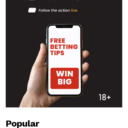
Popular