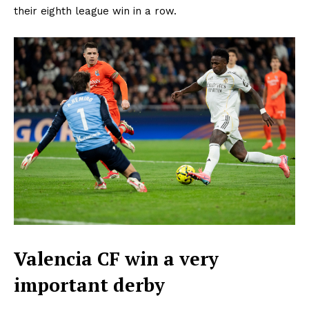
their eighth league win in a row.
Valencia CF win a very
important derby