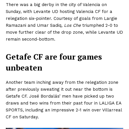
There was a big derby in the city of Valencia on
Sunday, with Levante UD hosting Valencia CF for a
relegation six-pointer. Courtesy of goals from Largie
Ramazani and Umar Sadiq,
Los Che
triumphed 2-0 to
move further clear of the drop zone, while Levante UD
remain second-bottom.
Getafe CF are four games
unbeaten
Another team inching away from the relegation zone
after previously sweating it out near the bottom is
Getafe CF. José Bordalás’ men have picked up two
draws and two wins from their past four in LALIGA EA
SPORTS, including an impressive 2-1 win over Villarreal
CF on Saturday.