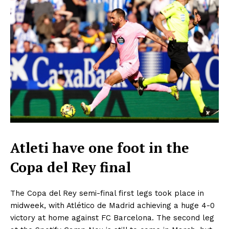
Atleti have one foot in the
Copa del Rey final
The Copa del Rey semi-final first legs took place in
midweek, with Atlético de Madrid achieving a huge 4-0
victory at home against FC Barcelona. The second leg