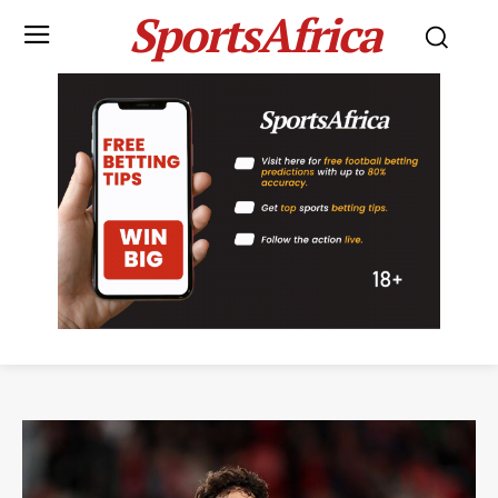
SportsAfrica