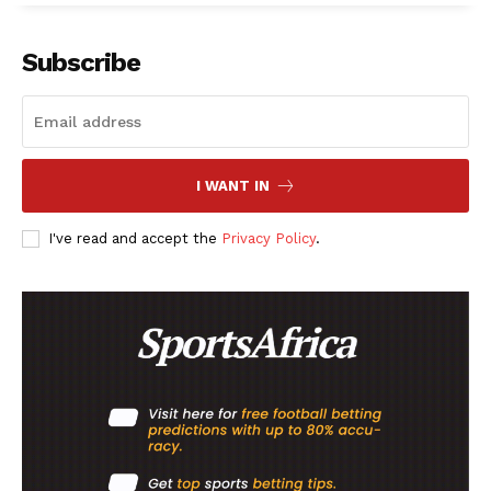
Subscribe
I WANT IN
I've read and accept the
Privacy Policy
.