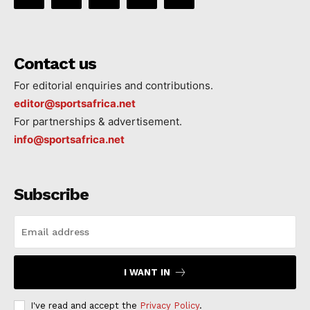
Contact us
For editorial enquiries and contributions.
editor@sportsafrica.net
For partnerships & advertisement.
info@sportsafrica.net
Subscribe
I WANT IN
I've read and accept the
Privacy Policy
.