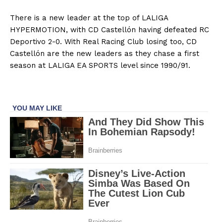
There is a new leader at the top of LALIGA
HYPERMOTION, with CD Castellón having defeated RC
Deportivo 2-0. With Real Racing Club losing too, CD
Castellón are the new leaders as they chase a first
season at LALIGA EA SPORTS level since 1990/91.