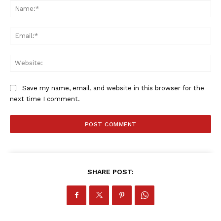
Na
Ema
Web
Save my name, email, and website in this browser for the
next time I comment.
SHARE POST: