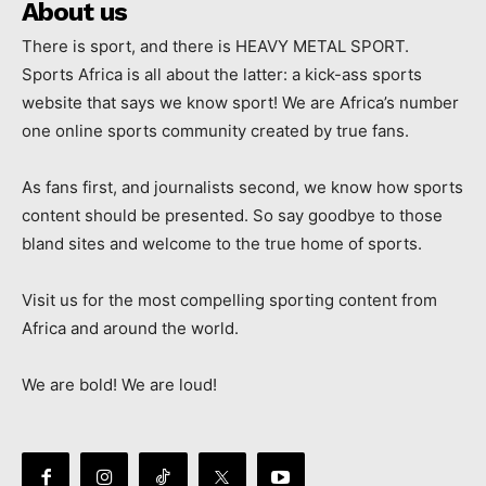
About us
There is sport, and there is HEAVY METAL SPORT.
Sports Africa is all about the latter: a kick-ass sports
website that says we know sport! We are Africa’s number
one online sports community created by true fans.
As fans first, and journalists second, we know how sports
content should be presented. So say goodbye to those
bland sites and welcome to the true home of sports.
Visit us for the most compelling sporting content from
Africa and around the world.
We are bold! We are loud!