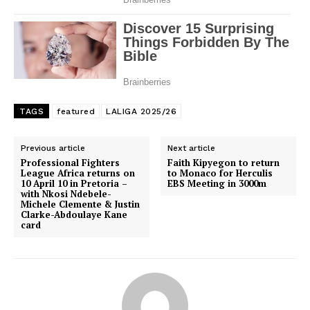
TAGS
featured
LALIGA 2025/26
Previous article
Next article
Professional Fighters
Faith Kipyegon to return
League Africa returns on
to Monaco for Herculis
10 April 10 in Pretoria –
EBS Meeting in 3000m
with Nkosi Ndebele-
SportsAfrica
Michele Clemente & Justin
Clarke-Abdoulaye Kane
SportsAfrica
card
SUBSCRIBE NOW