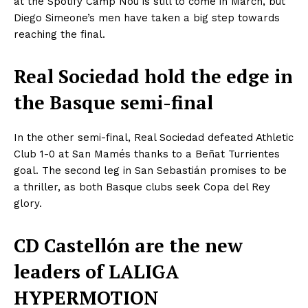
at the Spotify Camp Nou is still to come in March, but
Diego Simeone’s men have taken a big step towards
reaching the final.
Real Sociedad hold the edge in
the Basque semi-final
In the other semi-final, Real Sociedad defeated Athletic
Club 1-0 at San Mamés thanks to a Beñat Turrientes
goal. The second leg in San Sebastián promises to be
a thriller, as both Basque clubs seek Copa del Rey
glory.
CD Castellón are the new
leaders of LALIGA
HYPERMOTION