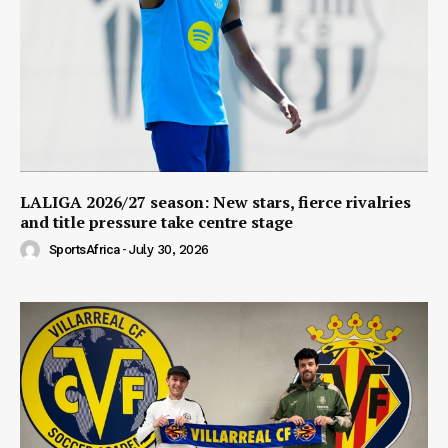
LALIGA 2026/27 season: New stars, fierce rivalries
and title pressure take centre stage
SportsAfrica
-
July 30, 2026