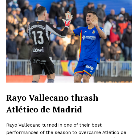
Rayo Vallecano thrash
Atlético de Madrid
Rayo Vallecano turned in one of their best
performances of the season to overcame Atlético de