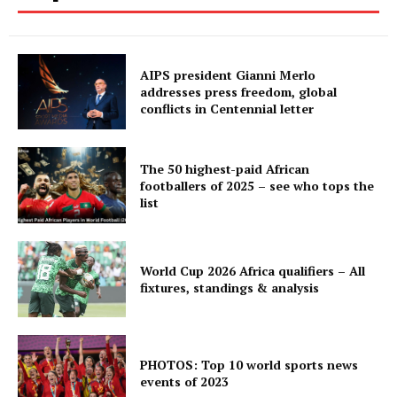
AIPS president Gianni Merlo
addresses press freedom, global
conflicts in Centennial letter
The 50 highest-paid African
footballers of 2025 – see who tops the
list
World Cup 2026 Africa qualifiers – All
fixtures, standings & analysis
PHOTOS: Top 10 world sports news
events of 2023