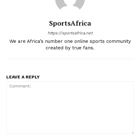
Company
SportsAfrica
FOOTBALL
https://sportsafrica.net
We are Africa’s number one online sports community
ATHLETICS
created by true fans.
RUGBY
BASKETBALL
MOTORSPORT
LEAVE A REPLY
SPORT XTRA
MORE SPORTS
Comment: