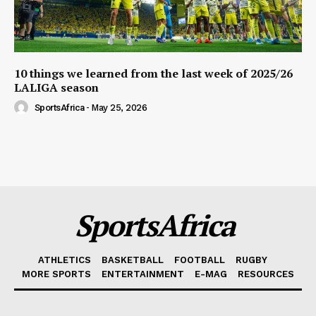
10 things we learned from the last week of 2025/26
LALIGA season
SportsAfrica
-
May 25, 2026
SportsAfrica
ATHLETICS
BASKETBALL
FOOTBALL
RUGBY
MORE SPORTS
ENTERTAINMENT
E-MAG
RESOURCES