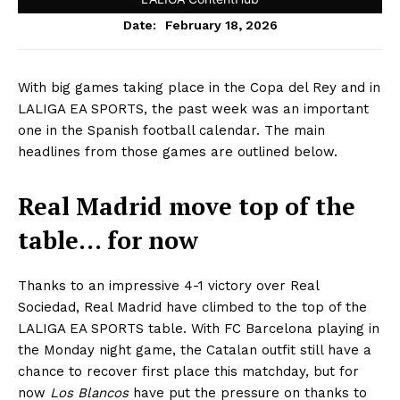
February 18, 2026
Date:
With big games taking place in the Copa del Rey and in
LALIGA EA SPORTS, the past week was an important
one in the Spanish football calendar. The main
headlines from those games are outlined below.
Real Madrid move top of the
table… for now
Thanks to an impressive 4-1 victory over Real
Sociedad, Real Madrid have climbed to the top of the
LALIGA EA SPORTS table. With FC Barcelona playing in
the Monday night game, the Catalan outfit still have a
chance to recover first place this matchday, but for
now
Los Blancos
have put the pressure on thanks to