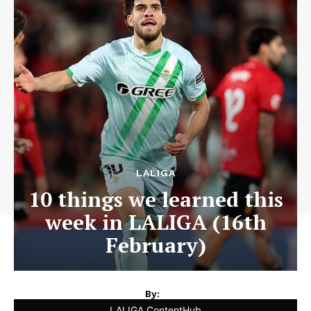
LALIGA
10 things we learned this
week in LALIGA (16th
February)
By:
LALIGA ContentHub