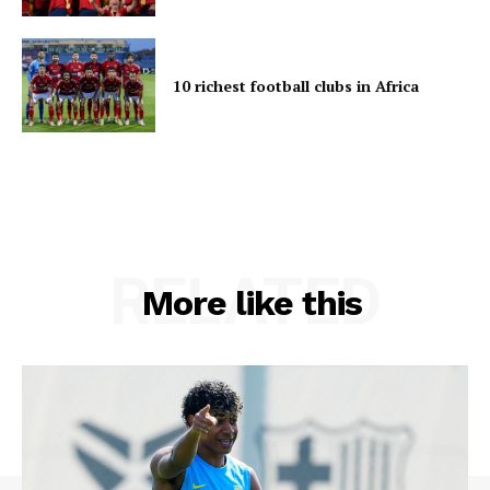
10 richest football clubs in Africa
RELATED
More like this