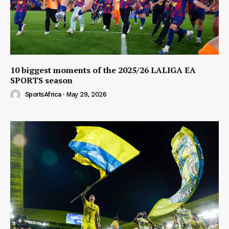
10 biggest moments of the 2025/26 LALIGA EA
SPORTS season
SportsAfrica
-
May 29, 2026