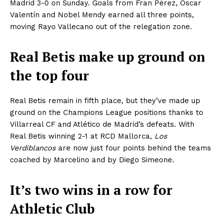
Madrid 3-0 on Sunday. Goals from Fran Pérez, Óscar
Valentín and Nobel Mendy earned all three points,
moving Rayo Vallecano out of the relegation zone.
Real Betis make up ground on
the top four
Real Betis remain in fifth place, but they’ve made up
ground on the Champions League positions thanks to
Villarreal CF and Atlético de Madrid’s defeats. With
Real Betis winning 2-1 at RCD Mallorca,
Los
Verdiblancos
are now just four points behind the teams
coached by Marcelino and by Diego Simeone.
It’s two wins in a row for
Athletic Club