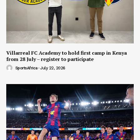
Villarreal FC Academy to hold first camp in Kenya
from 28 July – register to participate
SportsAfrica
-
July 22, 2026