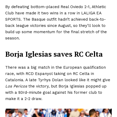
By defeating bottom-placed Real Oviedo 2-1, Athletic
Club have made it two wins in a row in LALIGA EA
SPORTS. The Basque outfit hadn’t achieved back-to-
back league victories since August, so they’ll look to
build up some momentum for the final stretch of the
season.
Borja Iglesias saves RC Celta
There was a big match in the European qualification
race, with RCD Espanyol taking on RC Celta in
Catalonia. A late Tyrhys Dolan looked like it might give
Los Pericos
the victory, but Borja Iglesias popped up
with a 93rd-minute goal against his former club to
make it a 2-2 draw.