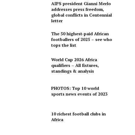
AIPS president Gianni Merlo
addresses press freedom,
global conflicts in Centennial
letter
The 50 highest-paid African
footballers of 2025 – see who
tops the list
World Cup 2026 Africa
qualifiers – All fixtures,
standings & analysis
PHOTOS: Top 10 world
sports news events of 2023
10 richest football clubs in
Africa