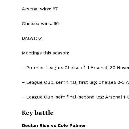
Arsenal wins: 87
SUBSCRIB
Chelsea wins: 66
Draws: 61
Meetings this season:
– Premier League: Chelsea 1-1 Arsenal, 30 Nov
– League Cup, semifinal, first leg: Chelsea 2-3 
– League Cup, semifinal, second leg: Arsenal 1-
Key battle
Declan Rice vs Cole Palmer