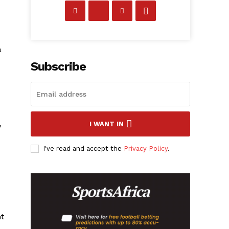
a
Subscribe
I WANT IN
y
I've read and accept the
Privacy Policy
.
ht