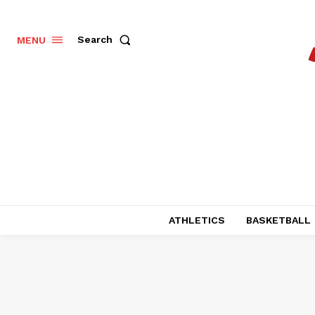
Search
MENU
ATHLETICS
BASKETBALL