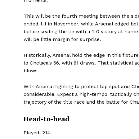
moments.
This will be the fourth meeting between the sid
ended 1-1 in November, while Arsenal edged bot
before sealing the tie with a 1-0 victory at home
will be little margin for surprise.
Historically, Arsenal hold the edge in this fixtu
to Chelsea’s 66, with 61 draws. That statistical a
blows.
With Arsenal fighting to protect top spot and Ch
considerable. Expect a high-tempo, tactically c
trajectory of the title race and the battle for C
Head-to-head
SportsA
Sports
Played: 214