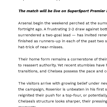
The match will be
live on SuperSport Premier
Arsenal begin the weekend perched at the summit
fortnight ago. A frustrating 2-2 draw against b
surrendered a two-goal lead — has invited renew
finished as runners-up in each of the past two
hat-trick of near-misses.
Their home form remains a cornerstone of their 
to reassert authority. Yet recent stumbles have h
transitions, and Chelsea possess the pace and co
The visitors arrive with growing belief under 
the campaign, Rosenior is unbeaten in his first
reignited their push for a top-four, or potentia
Chelsea’s structure looks sharper, their pressin