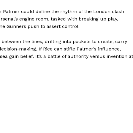
e Palmer could define the rhythm of the London clash
rsenal’s engine room, tasked with breaking up play,
he Gunners push to assert control.
between the lines, drifting into pockets to create, carry
ision-making. If Rice can stifle Palmer’s influence,
ea gain belief. It’s a battle of authority versus invention a