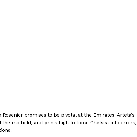
Rosenior promises to be pivotal at the Emirates. Arteta’s
 the midfield, and press high to force Chelsea into errors,
ions.