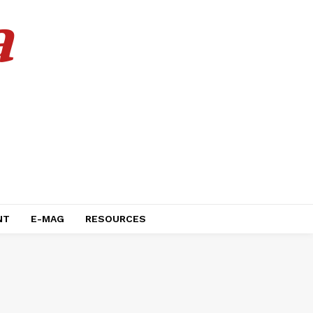
a
NT
E-MAG
RESOURCES