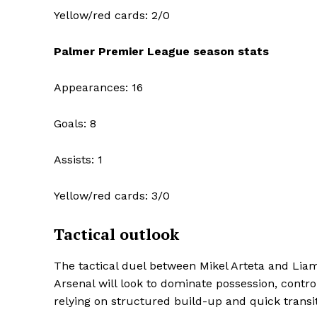
Yellow/red cards: 2/0
Palmer Premier League season stats
Appearances: 16
Goals: 8
Assists: 1
Yellow/red cards: 3/0
Tactical outlook
The tactical duel between Mikel Arteta and Liam 
Arsenal will look to dominate possession, control
relying on structured build-up and quick transit