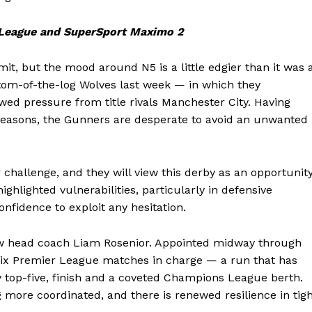
 League and SuperSport Maximo 2
, but the mood around N5 is a little edgier than it was 
ottom-of-the-log Wolves last week — in which they
ed pressure from title rivals Manchester City. Having
 seasons, the Gunners are desperate to avoid an unwanted
challenge, and they will view this derby as an opportunit
ighlighted vulnerabilities, particularly in defensive
nfidence to exploit any hesitation.
new head coach Liam Rosenior. Appointed midway through
 six Premier League matches in charge — a run that has
lly top-five, finish and a coveted Champions League berth.
g more coordinated, and there is renewed resilience in tig