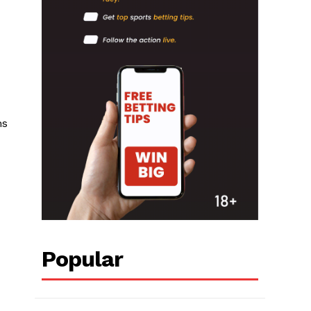
ns
Popular