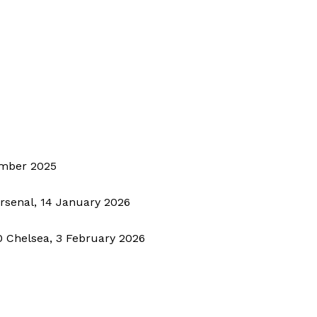
BASKETBALL
MOTORSPORT
E NOW
SPORT XTRA
MORE SPORTS
ember 2025
Arsenal, 14 January 2026
0 Chelsea, 3 February 2026