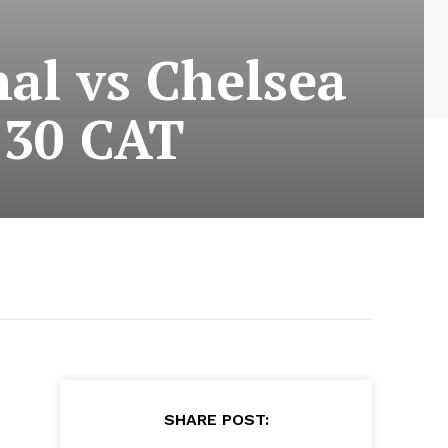
al vs Chelsea
:30 CAT
SHARE POST: