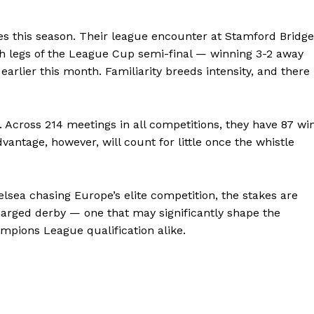
es this season. Their league encounter at Stamford Bridge
h legs of the League Cup semi-final — winning 3-2 away
 earlier this month. Familiarity breeds intensity, and there
re. Across 214 meetings in all competitions, they have 87 wi
dvantage, however, will count for little once the whistle
elsea chasing Europe’s elite competition, the stakes are
harged derby — one that may significantly shape the
Company
hampions League qualification alike.
FOOTBALL
frica
ATHLETICS
Africa
RUGBY