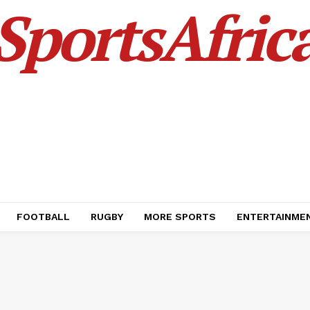
SportsAfric
FOOTBALL
RUGBY
MORE SPORTS
ENTERTAINME