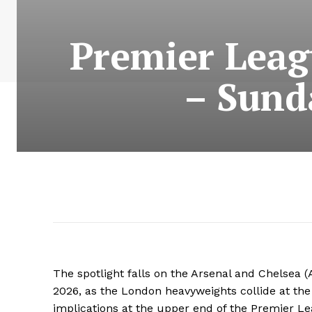
Premier Leag
– Sund
The spotlight falls on the Arsenal and Chelsea 
2026, as the London heavyweights collide at th
implications at the upper end of the Premier Le