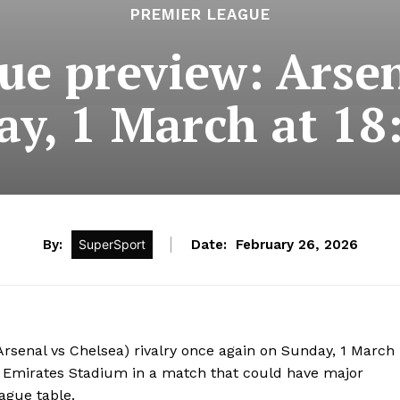
PREMIER LEAGUE
ue preview: Arsen
ay, 1 March at 18
By:
SuperSport
Date:
February 26, 2026
(Arsenal vs Chelsea) rivalry once again on Sunday, 1 March
e Emirates Stadium in a match that could have major
ague table.