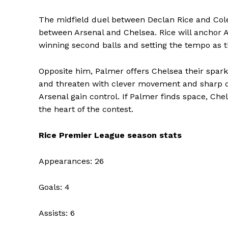
The midfield duel between Declan Rice and Col
between Arsenal and Chelsea. Rice will anchor A
winning second balls and setting the tempo as t
Opposite him, Palmer offers Chelsea their spark 
and threaten with clever movement and sharp dec
Arsenal gain control. If Palmer finds space, Chels
the heart of the contest.
Rice Premier League season stats
Appearances: 26
Goals: 4
Assists: 6