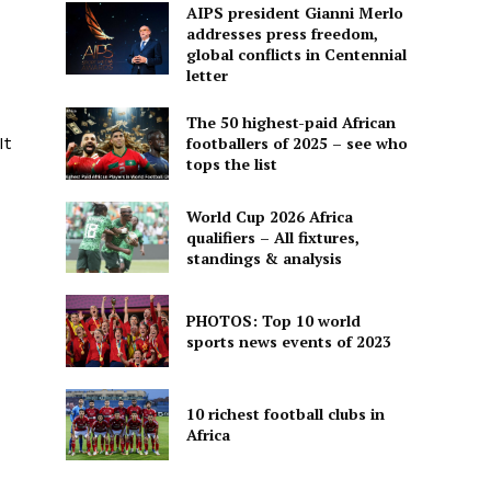
AIPS president Gianni Merlo
addresses press freedom,
global conflicts in Centennial
letter
The 50 highest-paid African
It
footballers of 2025 – see who
tops the list
World Cup 2026 Africa
qualifiers – All fixtures,
standings & analysis
PHOTOS: Top 10 world
sports news events of 2023
10 richest football clubs in
Africa