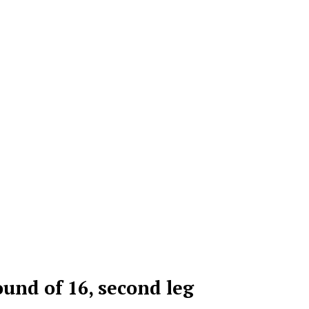
nd of 16, second leg