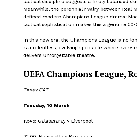
tactical discipline suggests a finely balanced due
Meanwhile, the perennial rivalry between Real 
defined modern Champions League drama; Madrid
SUBSCRIB
tactical sophistication makes this a genuine 50-
In this new era, the Champions League is no long
is a relentless, evolving spectacle where every 
delivers unforgettable theatre.
UEFA Champions League, Roun
Times CAT
Tuesday, 10 March
19:45: Galatasaray v Liverpool
22:00: Newcastle v Barcelona