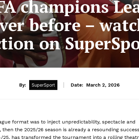
A champions Lea
ver before – wat
ction on SuperSpo
By:
SuperSport
Date:
March 2, 2026
ue format was to inject unpredictability, spectacle and
, then the 2025/26 season is already a resounding success
25, has transformed the tournament into a rolling theat