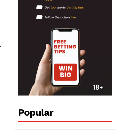
a
y
s
Popular