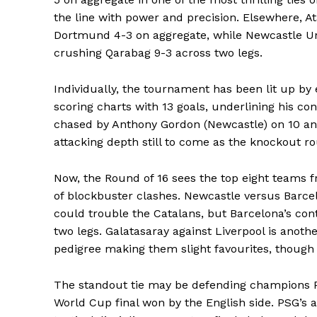
the line with power and precision. Elsewhere, A
Dortmund 4-3 on aggregate, while Newcastle U
crushing Qarabag 9-3 across two legs.
Individually, the tournament has been lit up by 
scoring charts with 13 goals, underlining his co
chased by Anthony Gordon (Newcastle) on 10 and
attacking depth still to come as the knockout ro
Now, the Round of 16 sees the top eight teams fr
of blockbuster clashes. Newcastle versus Barce
could trouble the Catalans, but Barcelona’s con
two legs. Galatasaray against Liverpool is anot
pedigree making them slight favourites, though 
SportsA
The standout tie may be defending champions Pa
Sports
World Cup final won by the English side. PSG’s at