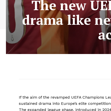
The new UEF
drama like ne
a
If the aim of the revamped UEFA Champions Leag
sustained drama into Europe’s elite competition
The expanded league phase, introduced in 2024/