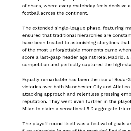
of chaos, where every matchday feels decisive 
football across the continent.
The extended single-league phase, featuring m
ensured that traditional hierarchies are constan
have been treated to astonishing storylines tha
of the most unforgettable moments came when B
score a last-gasp header against Real Madrid, a 
competition and perfectly captured the high-s
Equally remarkable has been the rise of Bodo-
victories over both Manchester City and Atletico
attacking approach and relentless pressing embo
reputation. They went even further in the playo
Milan to claim a sensational 5-2 aggregate triu
The playoff round itself was a festival of goa
5 on aggregate in one of the most thrilling ties 