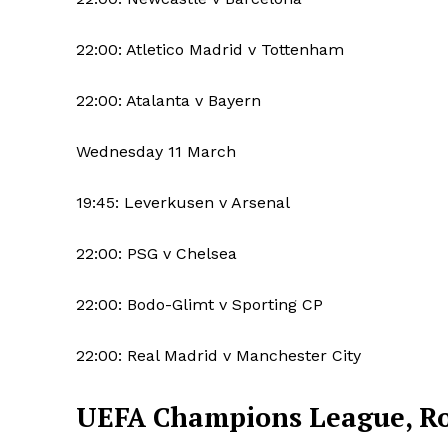
22:00: Atletico Madrid v Tottenham
22:00: Atalanta v Bayern
Wednesday 11 March
19:45: Leverkusen v Arsenal
22:00: PSG v Chelsea
22:00: Bodo-Glimt v Sporting CP
22:00: Real Madrid v Manchester City
UEFA Champions League, Rou