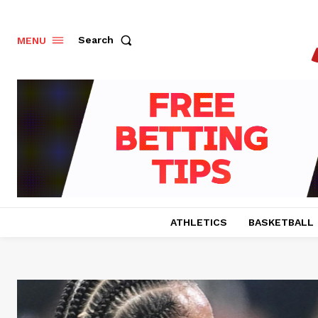
Search
MENU
ATHLETICS
BASKETBALL