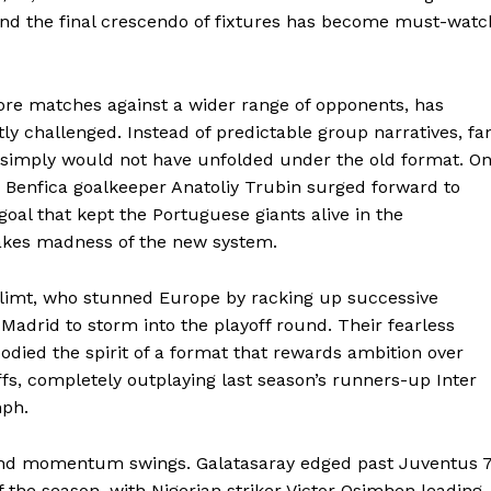
and the final crescendo of fixtures has become must-watc
ore matches against a wider range of opponents, has
tly challenged. Instead of predictable group narratives, fa
t simply would not have unfolded under the old format. O
enfica goalkeeper Anatoliy Trubin surged forward to
goal that kept the Portuguese giants alive in the
takes madness of the new system.
Glimt, who stunned Europe by racking up successive
 Madrid to storm into the playoff round. Their fearless
died the spirit of a format that rewards ambition over
ffs, completely outplaying last season’s runners-up Inter
mph.
ls and momentum swings. Galatasaray edged past Juventus 
of the season, with Nigerian striker Victor Osimhen leading