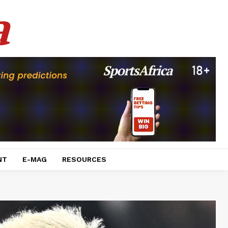
a
NT
E-MAG
RESOURCES