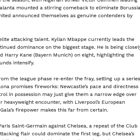
talanta mounted a stirring comeback to eliminate Borussi
nited announced themselves as genuine contenders by
elite attacking talent. Kylian Mbappe currently leads the
ntinued dominance on the biggest stage. He is being closel
 Harry Kane (Bayern Munich) on eight, highlighting the
unds intensify.
om the league phase re-enter the fray, setting up a serie
lona promises fireworks: Newcastle’s pace and directness
trol in possession may just give them a narrow edge over
Company
her heavyweight encounter, with Liverpool’s European
Gala’s firepower makes this far from certain.
FOOTBALL
frica
ris Saint-Germain against Chelsea, a repeat of the Club
ATHLETICS
Africa
tacking flair could dominate the first leg, but Chelsea’s
RUGBY