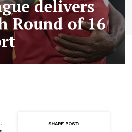
gue delivers
ch Round of 16
rt
.
SHARE POST:
re