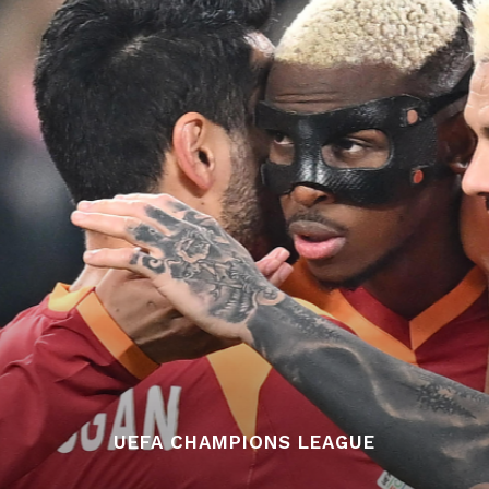
UEFA CHAMPIONS LEAGUE