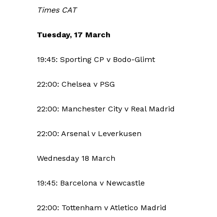
Times CAT
Tuesday, 17 March
19:45: Sporting CP v Bodo-Glimt
22:00: Chelsea v PSG
22:00: Manchester City v Real Madrid
22:00: Arsenal v Leverkusen
Wednesday 18 March
19:45: Barcelona v Newcastle
22:00: Tottenham v Atletico Madrid