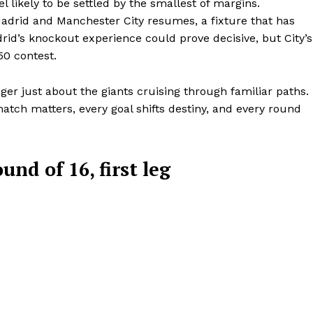
l likely to be settled by the smallest of margins.
BASKETBALL
Madrid and Manchester City resumes, a fixture that has
’s knockout experience could prove decisive, but City’s
MOTORSPORT
E NOW
50 contest.
SPORT XTRA
MORE SPORTS
er just about the giants cruising through familiar paths. 
match matters, every goal shifts destiny, and every round
d of 16, first leg