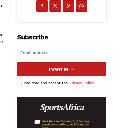
h
ns
Subscribe
ne
I WANT IN
I've read and accept the
Privacy Policy
.
7-