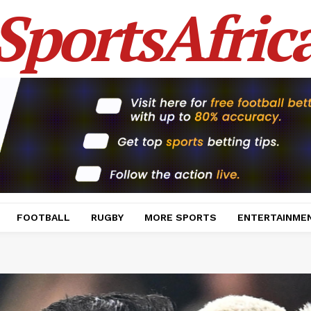
SportsAfric
FOOTBALL
RUGBY
MORE SPORTS
ENTERTAINME