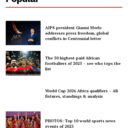
AIPS president Gianni Merlo
addresses press freedom, global
conflicts in Centennial letter
The 50 highest-paid African
footballers of 2025 – see who tops the
list
World Cup 2026 Africa qualifiers – All
fixtures, standings & analysis
PHOTOS: Top 10 world sports news
events of 2023