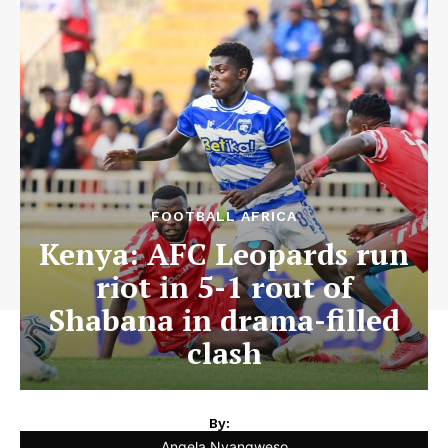
FOOTBALL AFRICA
Kenya: AFC Leopards run
riot in 5-1 rout of
Shabana in drama-filled
clash
By:
Angela Nyangweso