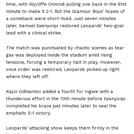
time, with Wycliffe Omondi pulling one back in the 61st
minute to make it 2-1. But the Glamour Boys’ hopes of
a comeback were short-lived. Just seven minutes
later, Samuel Ssenyonjo restored Leopards’ two-goal
lead with a clinical strike.
The match was punctuated by chaotic scenes as tear
gas was deployed inside the stadium amid rising
tensions, forcing a temporary halt in play. However,
once order was restored, Leopards picked up right
where they left off.
Kayci Odhiambo added a fourth for Ingwe with a
thunderous effort in the 70th minute before Ssenyonjo
completed his brace just minutes later to seal the
emphatic 5-1 victory.
Leopards’ attacking show keeps them firmly in the