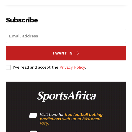
Subscribe
I WANT IN
I've read and accept the
Privacy Policy
.
SportsAfrica
SportsAfrica
SUBSCRIBE NOW