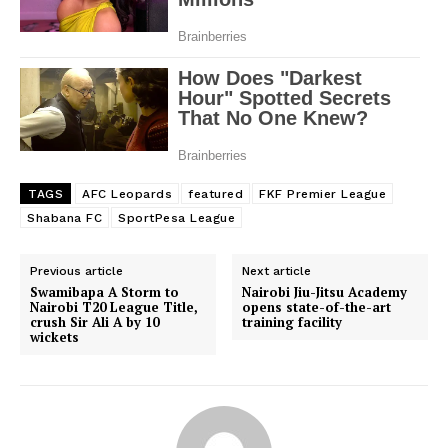
TAGS
AFC Leopards
featured
FKF Premier League
Shabana FC
SportPesa League
Previous article
Next article
Swamibapa A Storm to
Nairobi Jiu-Jitsu Academy
Nairobi T20 League Title,
opens state-of-the-art
crush Sir Ali A by 10
training facility
wickets