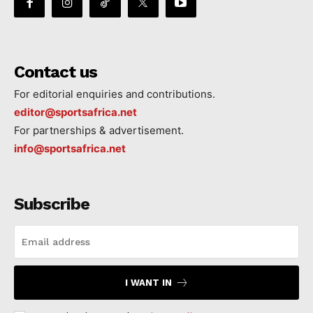
Contact us
For editorial enquiries and contributions.
editor@sportsafrica.net
For partnerships & advertisement.
info@sportsafrica.net
Subscribe
I WANT IN