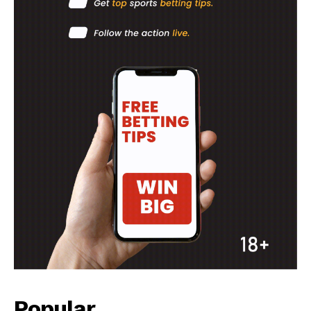
Company
FOOTBALL
ATHLETICS
RUGBY
BASKETBALL
MOTORSPORT
SPORT XTRA
MORE SPORTS
Popular