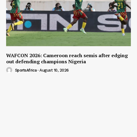
WAFCON 2026: Cameroon reach semis after edging
out defending champions Nigeria
SportsAfrica
-
August 10, 2026