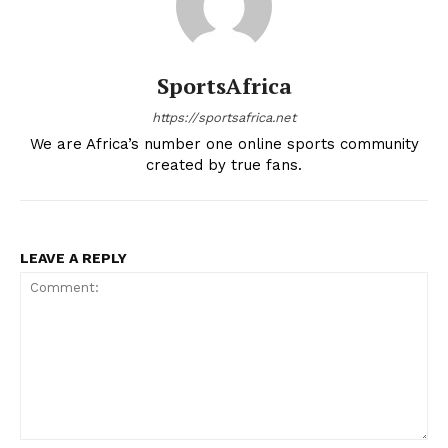
SportsAfrica
https://sportsafrica.net
We are Africa’s number one online sports community
created by true fans.
LEAVE A REPLY