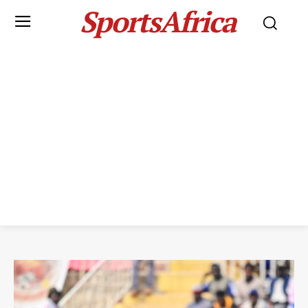
SportsAfrica