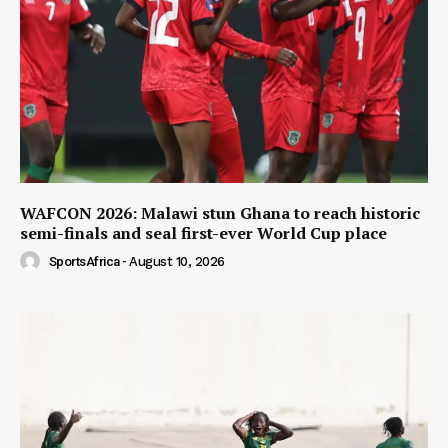
WAFCON 2026: Malawi stun Ghana to reach historic
semi-finals and seal first-ever World Cup place
SportsAfrica
-
August 10, 2026