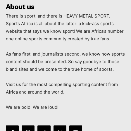
About us
There is sport, and there is HEAVY METAL SPORT.
Sports Africa is all about the latter: a kick-ass sports
website that says we know sport! We are Africa’s number
one online sports community created by true fans.
As fans first, and journalists second, we know how sports
content should be presented. So say goodbye to those
bland sites and welcome to the true home of sports.
Visit us for the most compelling sporting content from
Africa and around the world.
We are bold! We are loud!