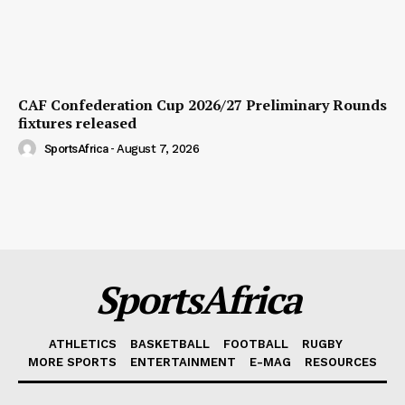
CAF Confederation Cup 2026/27 Preliminary Rounds
fixtures released
SportsAfrica
-
August 7, 2026
SportsAfrica
ATHLETICS
BASKETBALL
FOOTBALL
RUGBY
MORE SPORTS
ENTERTAINMENT
E-MAG
RESOURCES