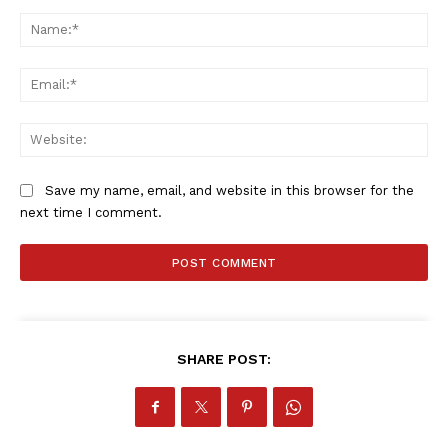
Comment:
Na
Ema
Web
Save my name, email, and website in this browser for the
next time I comment.
SHARE POST: