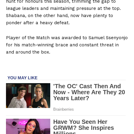
hunt for honours this season, trimming the gap to
league leaders and maintaining pressure at the top.
Shabana, on the other hand, now have plenty to
ponder after a heavy defeat.
Player of the Match was awarded to Samuel Ssenyonjo
for his match-winning brace and constant threat in
and around the box.