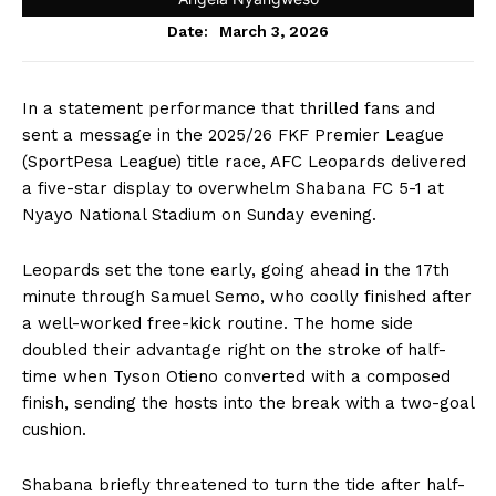
March 3, 2026
Date:
In a statement performance that thrilled fans and
sent a message in the 2025/26 FKF Premier League
(SportPesa League) title race, AFC Leopards delivered
a five-star display to overwhelm Shabana FC 5-1 at
Nyayo National Stadium on Sunday evening.
Leopards set the tone early, going ahead in the 17th
minute through Samuel Semo, who coolly finished after
a well-worked free-kick routine. The home side
doubled their advantage right on the stroke of half-
time when Tyson Otieno converted with a composed
finish, sending the hosts into the break with a two-goal
cushion.
Shabana briefly threatened to turn the tide after half-