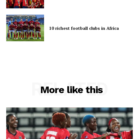
10 richest football clubs in Africa
RELATED
More like this