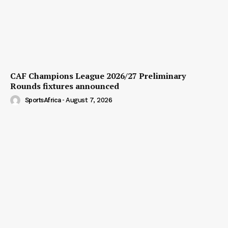
CAF Champions League 2026/27 Preliminary
Rounds fixtures announced
SportsAfrica
-
August 7, 2026