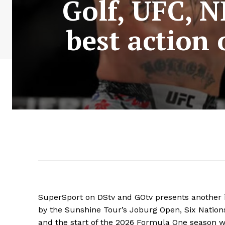
Golf, UFC, 
best action 
SuperSport on DStv and GOtv presents another i
by the Sunshine Tour’s Joburg Open, Six Nations
and the start of the 2026 Formula One season wi