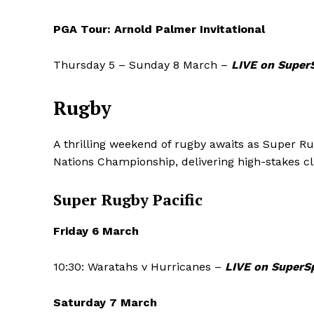
PGA Tour: Arnold Palmer Invitational
Thursday 5 – Sunday 8 March –
LIVE on Super
Rugby
A thrilling weekend of rugby awaits as Super Rug
Nations Championship, delivering high-stakes c
Super Rugby Pacific
Friday 6 March
10:30: Waratahs v Hurricanes –
LIVE on SuperS
SportsA
Sports
Saturday 7 March