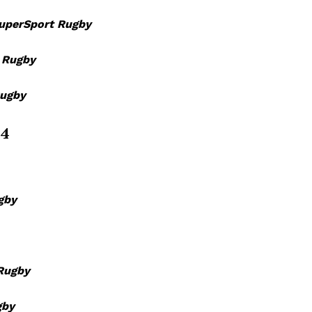
BASKETBALL
uperSport Rugby
MOTORSPORT
E NOW
SPORT XTRA
 Rugby
MORE SPORTS
Rugby
 4
gby
Rugby
gby