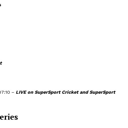
s
t
07:10 –
LIVE on SuperSport Cricket and SuperSport
eries