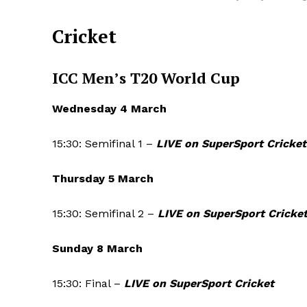
Cricket
ICC Men’s T20 World Cup
Wednesday 4 March
15:30: Semifinal 1 –
LIVE on SuperSport Cricket
Thursday 5 March
15:30: Semifinal 2 –
LIVE on SuperSport Cricke
Sunday 8 March
15:30: Final –
LIVE on SuperSport Cricket