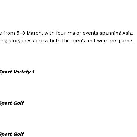
age from 5–8 March, with four major events spanning Asia,
ling storylines across both the men’s and women’s game.
port Variety 1
Sport Golf
Sport Golf