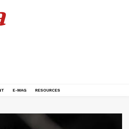
a
NT
E-MAG
RESOURCES