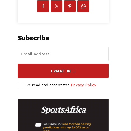
Subscribe
I WANT IN
I've read and accept the
Privacy Policy
.