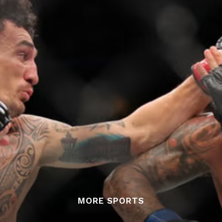
MORE SPORTS