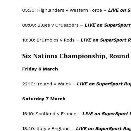
05:30: Highlanders v Western Force –
LIVE on S
SUBSCRIB
08:00: Blues v Crusaders –
LIVE on SuperSport
10:30: Brumbies v Reds –
LIVE on SuperSport 
Six Nations Championship, Round
Friday 6 March
22:10: Ireland v Wales –
LIVE on SuperSport Ru
Saturday 7 March
16:10: Scotland v France –
LIVE on SuperSport 
18:40: Italy v England –
LIVE on SuperSport Ru