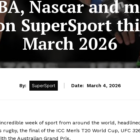
NBA, Nascar and m
on SuperSport th
March 2026
By:
SuperSport
Date:
March 4, 2026
ncredible week of sport from around the world, headline
 rugby, the final of the ICC Men’s T20 World Cup, UFC 32
th the Australian Grand Prix.