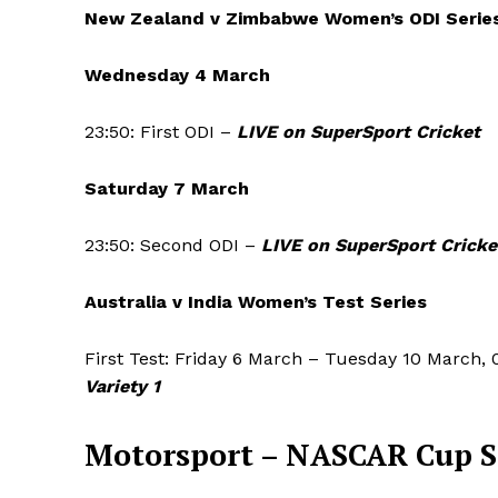
New Zealand v Zimbabwe Women’s ODI Serie
Wednesday 4 March
23:50: First ODI –
LIVE on SuperSport Cricket
Saturday 7 March
23:50: Second ODI –
LIVE on SuperSport Cricke
Australia v India Women’s Test Series
First Test: Friday 6 March – Tuesday 10 March, 
Variety 1
Motorsport –
NASCAR Cup S