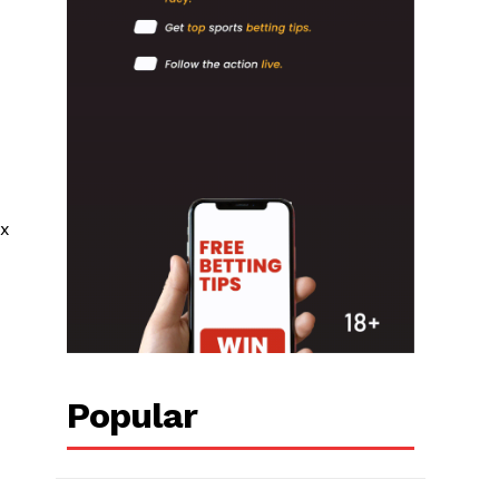
ix
Popular