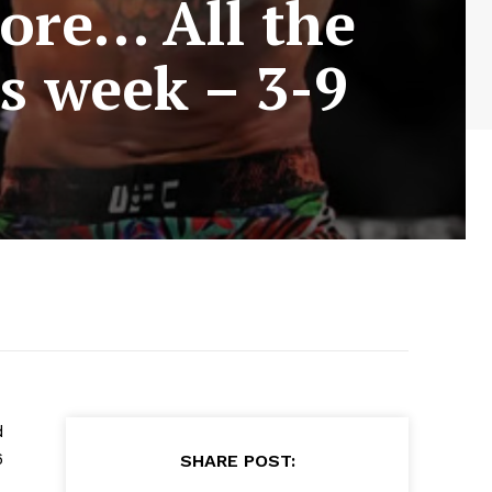
ore… All the
is week – 3-9
d
6
SHARE POST: