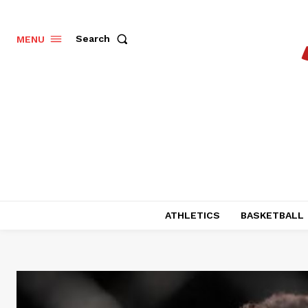
Search
MENU
ATHLETICS
BASKETBALL