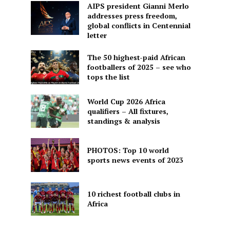
AIPS president Gianni Merlo
addresses press freedom,
global conflicts in Centennial
letter
The 50 highest-paid African
footballers of 2025 – see who
tops the list
World Cup 2026 Africa
qualifiers – All fixtures,
standings & analysis
PHOTOS: Top 10 world
sports news events of 2023
10 richest football clubs in
Africa