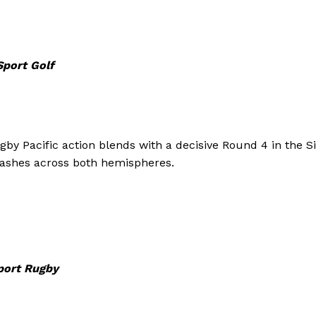
Sport Golf
by Pacific action blends with a decisive Round 4 in the S
lashes across both hemispheres.
Company
port Rugby
FOOTBALL
frica
ATHLETICS
Africa
RUGBY