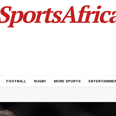
SportsAfric
FOOTBALL
RUGBY
MORE SPORTS
ENTERTAINME