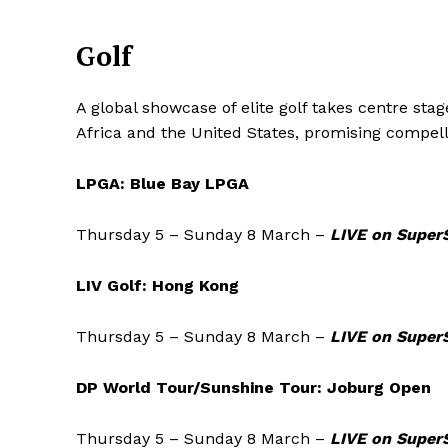
Golf
A global showcase of elite golf takes centre st
Africa and the United States, promising compel
LPGA: Blue Bay LPGA
Thursday 5 – Sunday 8 March –
LIVE on SuperS
LIV Golf: Hong Kong
Thursday 5 – Sunday 8 March –
LIVE on Super
DP World Tour/Sunshine Tour: Joburg Open
Thursday 5 – Sunday 8 March –
LIVE on Super