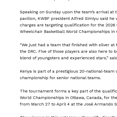
Speaking on Sunday upon the team’s arrival at
pavilion, KWBF president Alfred Simiyu said he 
charges are targeting qualification for the 
Wheelchair Basketball World Championships in 
“We just had a team that finished with silver a
the DRC. Five of those players are also here to 
blend of youngsters and experienced stars,” sai
Kenya is part of a prestigious 20-national-team 
championship for senior national teams.
The tournament forms a key part of the qualifi
World Championships in Ottawa, Canada, for th
from March 27 to April 4 at the José Armando 