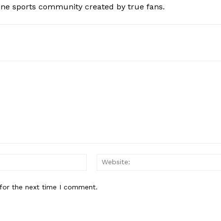
ine sports community created by true fans.
Email:*
for the next time I comment.