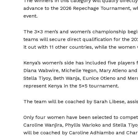
The winners in this category will qualify directl
advance to the 2026 Repechage Tournament, whic
event.
The 3×3 men’s and women’s championship begins
teams will secure direct qualification for the
it out with 11 other countries, while the women
Kenya’s women’s side has included five players
Diana Wabwire, Michelle Yegon, Mary Atieno and A
Stella Tiyoy, Beth Wanja, Eunice Otieno and Merce
represent Kenya in the 5×5 tournament.
The team will be coached by Sarah Libese, assi
Only four women have been selected to compete
SportsA
Caroline Wanjira, Phyllis Warioko and Stella Tiy
Sports
will be coached by Caroline Adhiambo and Charl