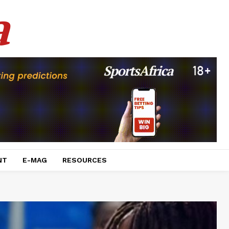
a
NT
E-MAG
RESOURCES