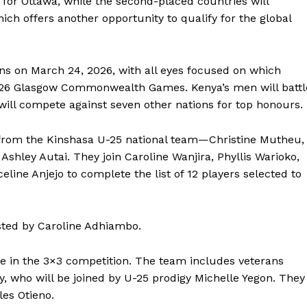
y for Ottawa, while the second-placed countries will
h offers another opportunity to qualify for the global
 on March 24, 2026, with all eyes focused on which
 2026 Glasgow Commonwealth Games. Kenya’s men will battl
 will compete against seven other nations for top honours.
 from the Kinshasa U-25 national team—Christine Mutheu,
shley Autai. They join Caroline Wanjira, Phyllis Warioko,
line Anjejo to complete the list of 12 players selected to
Company
sted by Caroline Adhiambo.
 in the 3×3 competition. The team includes veterans
FOOTBALL
frica
oy, who will be joined by U-25 prodigy Michelle Yegon. They
ATHLETICS
Africa
es Otieno.
RUGBY