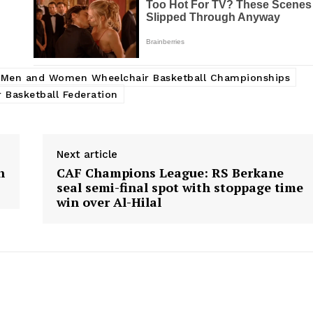
r Men and Women Wheelchair Basketball Championships
 Basketball Federation
Next article
h
CAF Champions League: RS Berkane
seal semi-final spot with stoppage time
win over Al-Hilal