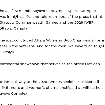
 the José Armando Sayovo Paralympic Sports Complex
was in high spirits and told members of the press that his
2026 Glasgow Commonwealth Games and the 2026 IWBF
Ottawa, Canada.
t the just concluded Africa Women’s U-25 Championships i
beef up the veterans, and for the men, we have tried to get
d Simiyu.
continental showdown that serves as the official African
cation pathway to the 2026 IWBF Wheelchair Basketball
e 5×5 men’s and women’s championships that will be held
Sayovo Complex.