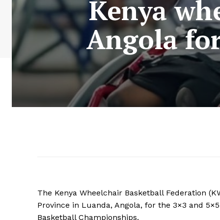
Kenya whe
Angola fo
The Kenya Wheelchair Basketball Federation (
Province in Luanda, Angola, for the 3×3 and 5
Basketball Championships.