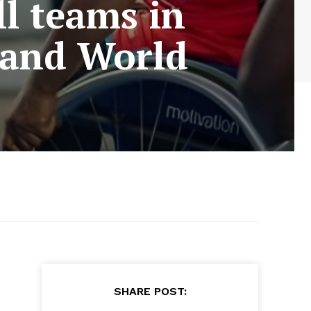
l teams in
 and World
SHARE POST: