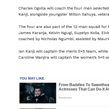
Charles Ogolla will coach the four men selected
Kanji, alongside youngster Milton Ilahuya, vete
SUBSCRIB
The four are also part of the 12-man squad for 
James Karanja, Kelvin Ngugi, Supeiyo Koila, El
coached by Nicholas Ngumbi, assisted by Maur
Ian Kanji will captain the men’s 5×5 team, while
Caroline Wanjira will captain the women’s 5×5 a