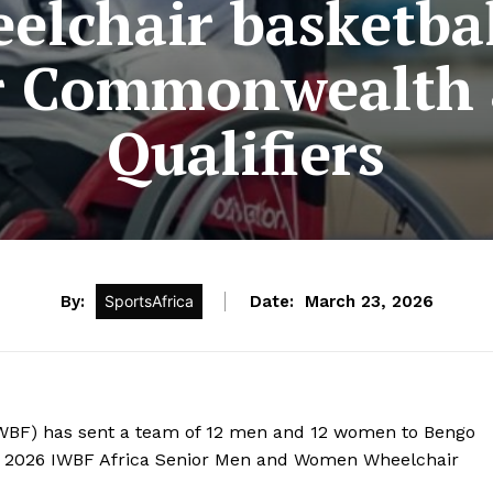
elchair basketbal
r Commonwealth
Qualifiers
By:
SportsAfrica
Date:
March 23, 2026
KWBF) has sent a team of 12 men and 12 women to Bengo
×5 2026 IWBF Africa Senior Men and Women Wheelchair