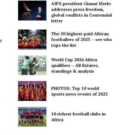
AIPS president Gianni Merlo
addresses press freedom,
global conflicts in Centennial
letter
The 50 highest-paid African
footballers of 2025 – see who
e
tops the list
World Cup 2026 Africa
qualifiers – All fixtures,
standings & analysis
PHOTOS: Top 10 world
sports news events of 2023
10 richest football clubs in
Africa