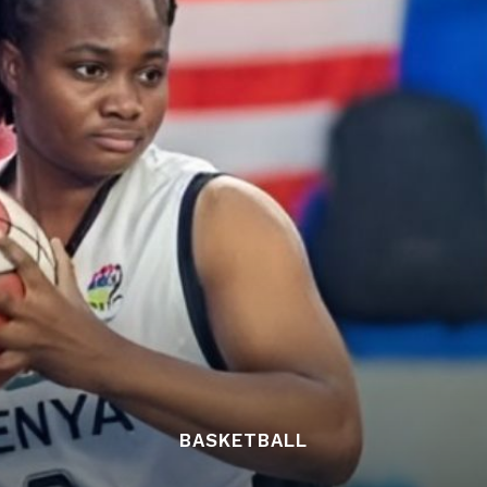
BASKETBALL