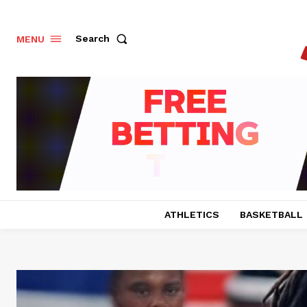
Search
MENU
ATHLETICS
BASKETBALL