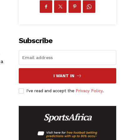
Subscribe
n
 a
I WANT IN
I've read and accept the
Privacy Policy
.