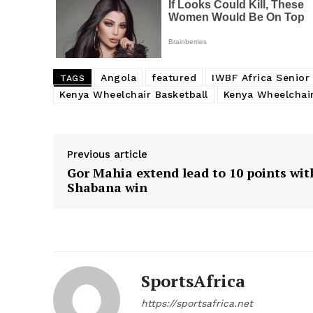
Angola
featured
IWBF Africa Senio
TAGS
Kenya Wheelchair Basketball
Kenya Wheelchair
Previous article
Gor Mahia extend lead to 10 points wit
Shabana win
SportsAfrica
https://sportsafrica.net