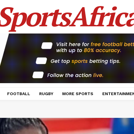
SportsAfric
FOOTBALL
RUGBY
MORE SPORTS
ENTERTAINME