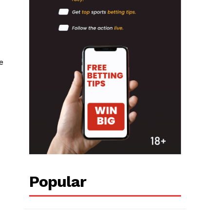
e
Popular