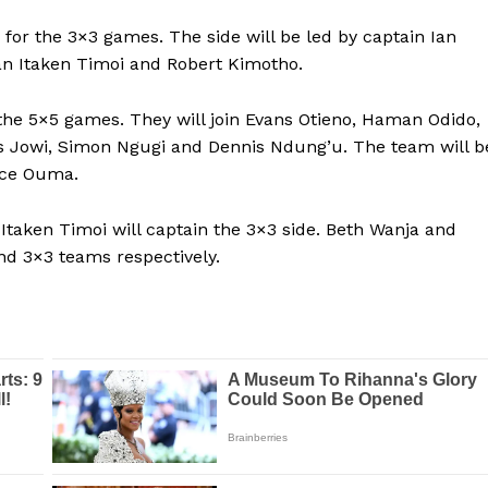
BASKETBALL
 for the 3×3 games. The side will be led by captain Ian
MOTORSPORT
ran Itaken Timoi and Robert Kimotho.
E NOW
SPORT XTRA
the 5×5 games. They will join Evans Otieno, Haman Odido,
MORE SPORTS
vis Jowi, Simon Ngugi and Dennis Ndung’u. The team will b
ice Ouma.
 Itaken Timoi will captain the 3×3 side. Beth Wanja and
nd 3×3 teams respectively.