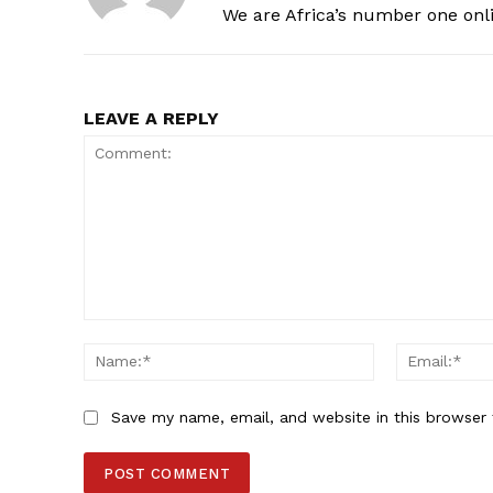
We are Africa’s number one onl
LEAVE A REPLY
Comment:
Name:*
Save my name, email, and website in this browser 