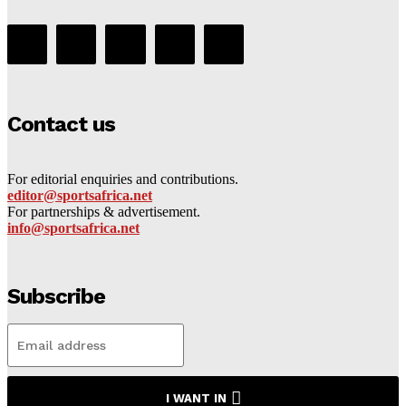
Contact us
For editorial enquiries and contributions.
editor@sportsafrica.net
For partnerships & advertisement.
info@sportsafrica.net
Subscribe
I WANT IN