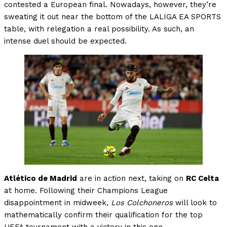
contested a European final. Nowadays, however, they’re
sweating it out near the bottom of the LALIGA EA SPORTS
table, with relegation a real possibility. As such, an
intense duel should be expected.
Atlético de Madrid
are in action next, taking on
RC Celta
at home. Following their Champions League
disappointment in midweek,
Los Colchoneros
will look to
mathematically confirm their qualification for the top
UEFA tournament with a victory in this one.