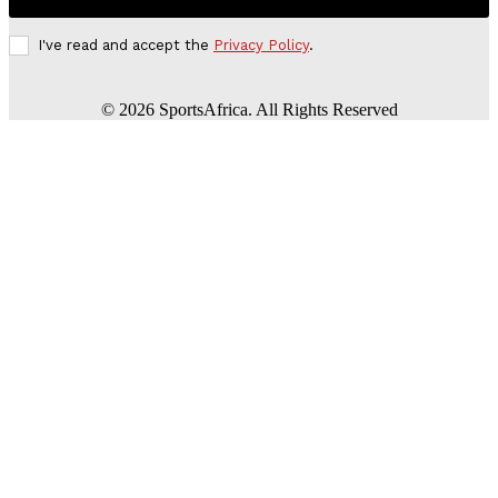
I've read and accept the
Privacy Policy
.
©
2026
SportsAfrica. All Rights Reserved