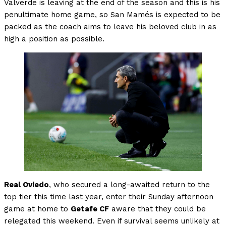
Valverde is leaving at the end of the season and this is his
penultimate home game, so San Mamés is expected to be
packed as the coach aims to leave his beloved club in as
high a position as possible.
Real Oviedo
, who secured a long-awaited return to the
top tier this time last year, enter their Sunday afternoon
game at home to
Getafe CF
aware that they could be
relegated this weekend. Even if survival seems unlikely at