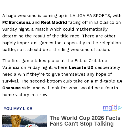
A huge weekend is coming up in LALIGA EA SPORTS, with
FC Barcelona
and
Real Madrid
facing off in El Clasico on
Sunday night, a match which could mathematically
determine the result of the title race. There are other
hugely important games too, especially in the relegation
battle, so it should be a thrilling weekend of action.
The first game takes place at the Estadi Ciutat de
València on Friday night, where
Levante UD
desperately
need a win if they’re to give themselves any hope of
survival. The second-bottom club take on a mid-table
CA
Osasuna
side, and will look for what would be a fourth
home victory in a row.