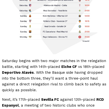
Saturday begins with two major matches in the relegation
battle, starting with 14th-placed
Elche CF
vs 18th-placed
Deportivo Alavés
. With the Basque side having dropped
into the bottom three, they’ll want a three-point haul
against a direct relegation rival to climb back to safety as
quickly as possible.
Next, it’s 17th-placed
Sevilla FC
against 13th-placed
RCD
Espanyol
, a meeting of two historic clubs who once