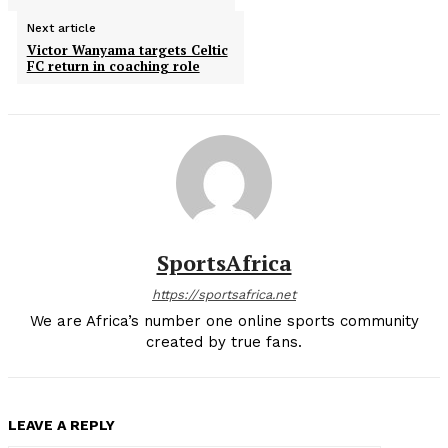
Next article
Victor Wanyama targets Celtic
FC return in coaching role
SportsAfrica
https://sportsafrica.net
We are Africa’s number one online sports community
created by true fans.
LEAVE A REPLY