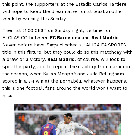
this point, the supporters at the Estadio Carlos Tartiere
will hope to keep the dream alive for at least another
week by winning this Sunday.
Then, at 21:00 CEST on Sunday night, it’s time for
ELCLASICO between
FC Barcelona
and
Real Madrid
.
Never before have
Barça
clinched a LALIGA EA SPORTS
title in this fixture, but they could do so this matchday with
a draw or a victory.
Real Madrid
, of course, will look to
spoil the party, and to repeat their victory from earlier in
the season, when Kylian Mbappé and Jude Bellingham
scored in a 2-1 win at the Bernabéu. Whatever happens,
this is one football fans around the world won’t want to
miss.