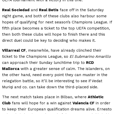
Real Sociedad
and
Real Betis
face off in the Saturday
night game, and both of these clubs also harbour some
hopes of qualifying for next season’s Champions League. If
fifth place becomes a ticket to the top UEFA competition,
then both these clubs will hope to finish there and this
direct duel could be key to deciding who makes it.
Villarreal CF
, meanwhile, have already clinched their
ticket to the Champions League, so
El Submarino Amarillo
can approach their Sunday lunchtime trip to
RCD
Mallorca
with a greater sense of calm. The islanders, on
the other hand, need every point they can muster in the
relegation battle, so it’ll be interesting to see if Vedat
Muriqi and co. can take down the third-placed side.
The next match takes place in Bilbao, where
Athletic
Club
fans will hope for a win against
Valencia CF
in order
to keep their European qualification dreams alive. Ernesto