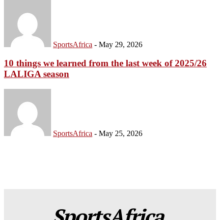
SportsAfrica
-
May 29, 2026
10 things we learned from the last week of 2025/26
LALIGA season
SportsAfrica
-
May 25, 2026
SportsAfrica