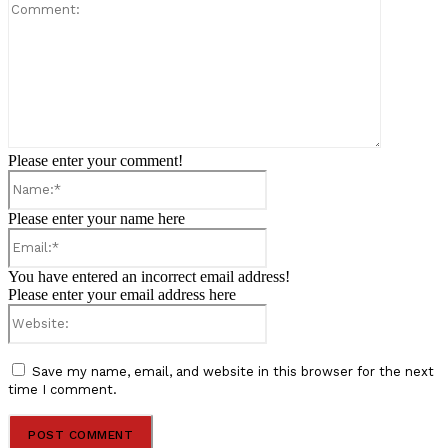
Comment:
Please enter your comment!
Name:*
Please enter your name here
Email:*
You have entered an incorrect email address!
Please enter your email address here
Website:
Save my name, email, and website in this browser for the next
time I comment.