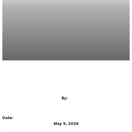
By:
LALIGA ContentHub
Date:
May 9, 2026