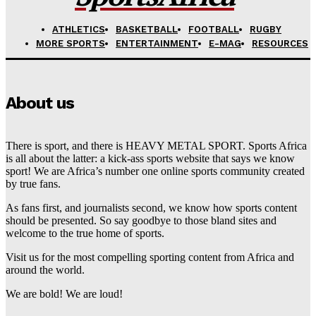
ATHLETICS
BASKETBALL
FOOTBALL
RUGBY
MORE SPORTS
ENTERTAINMENT
E-MAG
RESOURCES
About us
There is sport, and there is HEAVY METAL SPORT. Sports Africa
is all about the latter: a kick-ass sports website that says we know
sport! We are Africa’s number one online sports community created
by true fans.
As fans first, and journalists second, we know how sports content
should be presented. So say goodbye to those bland sites and
welcome to the true home of sports.
Visit us for the most compelling sporting content from Africa and
around the world.
We are bold! We are loud!