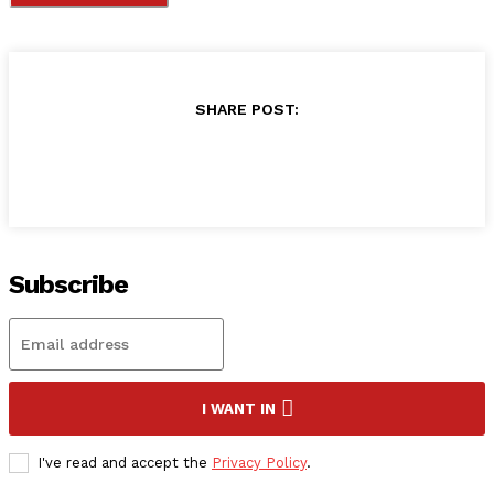
SHARE POST:
Subscribe
I WANT IN
I've read and accept the
Privacy Policy
.