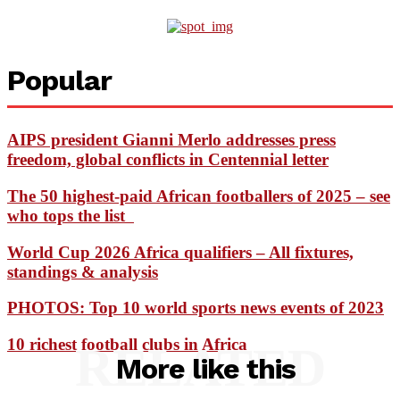
Popular
AIPS president Gianni Merlo addresses press
freedom, global conflicts in Centennial letter
The 50 highest-paid African footballers of 2025 – see
who tops the list
World Cup 2026 Africa qualifiers – All fixtures,
standings & analysis
PHOTOS: Top 10 world sports news events of 2023
10 richest football clubs in Africa
RELATED
More like this