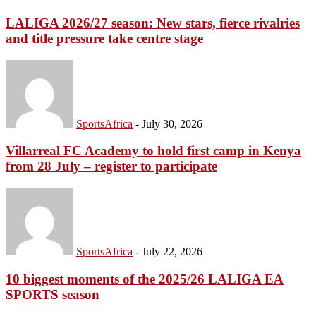
LALIGA 2026/27 season: New stars, fierce rivalries
and title pressure take centre stage
SportsAfrica
-
July 30, 2026
Villarreal FC Academy to hold first camp in Kenya
from 28 July – register to participate
SportsAfrica
-
July 22, 2026
10 biggest moments of the 2025/26 LALIGA EA
SPORTS season