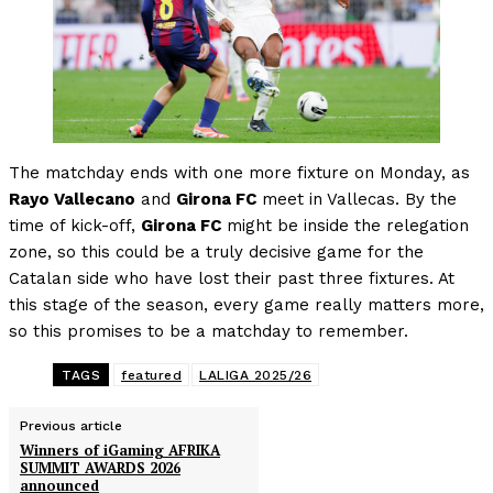
The matchday ends with one more fixture on Monday, as
Rayo Vallecano
and
Girona FC
meet in Vallecas. By the
time of kick-off,
Girona FC
might be inside the relegation
zone, so this could be a truly decisive game for the
Catalan side who have lost their past three fixtures. At
this stage of the season, every game really matters more,
so this promises to be a matchday to remember.
TAGS
featured
LALIGA 2025/26
Previous article
Winners of iGaming AFRIKA
SUMMIT AWARDS 2026
announced